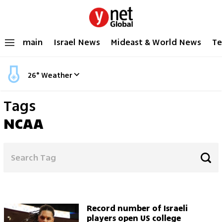
main
Israel News
Mideast & World News
Te
26
°
Weather
Tags
NCAA
Record number of Israeli
players open US college