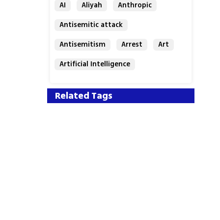
AI
Aliyah
Anthropic
Antisemitic attack
Antisemitism
Arrest
Art
Artificial Intelligence
Assaf Granit
Australia
Related Tags