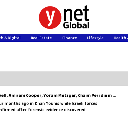
h & Digital
Real Estate
Finance
Lifestyle
Health 
Hostages Nadav Popplewell, Amiram Cooper, Yoram Metzger, Chaim Peri die in Hamas captivity
r months ago in Khan Younis while Israeli forces
nfirmed after forensic evidence discovered