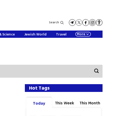
Search
More
& Science
Jewish World
Travel
Hot Tags
This Week
This Month
Today