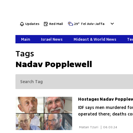
Updates
Red Mail
29
°
Tel Aviv-Jaffa
Main
Israel News
Mideast & World News
Tec
Tags
Nadav Popplewell
IDF says men murdered fou
operated there; deaths co
 Matan Tzuri 
|
06.03.24