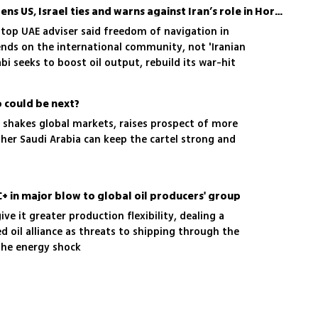
After OPEC exit, UAE deepens US, Israel ties and warns against Iran’s role in Hormuz
 top UAE adviser said freedom of navigation in
nds on the international community, not 'Iranian
i seeks to boost oil output, rebuild its war-hit
 Israel tie
o could be next?
ce shakes global markets, raises prospect of more
her Saudi Arabia can keep the cartel strong and
+ in major blow to global oil producers' group
ve it greater production flexibility, dealing a
d oil alliance as threats to shipping through the
the energy shock