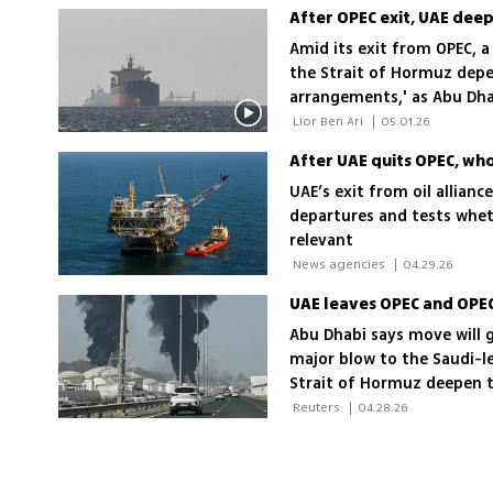
Amid its exit from OPEC, a
the Strait of Hormuz depe
arrangements,' as Abu Dhab
economy and deepen US and
 Lior Ben Ari 
|
05.01.26
After UAE quits OPEC, wh
UAE’s exit from oil allian
departures and tests whet
relevant
 News agencies 
|
04.29.26
UAE leaves OPEC and OPEC
Abu Dhabi says move will gi
major blow to the Saudi-le
Strait of Hormuz deepen 
 Reuters 
|
04.28.26