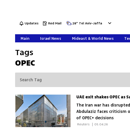
Updates
Red Mail
28
°
Tel Aviv-Jaffa
Main
Israel News
Mideast & World News
Tec
Tags
OPEC
UAE exit shakes OPEC as Sau
The Iran war has disrupted
Abdulaziz faces criticism o
of OPEC+ decisions
 Reuters 
|
05.04.26