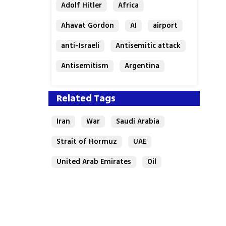
Adolf Hitler
Africa
Ahavat Gordon
AI
airport
anti-Israeli
Antisemitic attack
Antisemitism
Argentina
Bakery
Related Tags
Iran
War
Saudi Arabia
Strait of Hormuz
UAE
United Arab Emirates
Oil