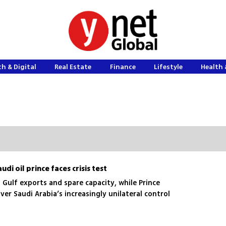
h & Digital
Real Estate
Finance
Lifestyle
Health 
di oil prince faces crisis test
 Gulf exports and spare capacity, while Prince
ver Saudi Arabia’s increasingly unilateral control