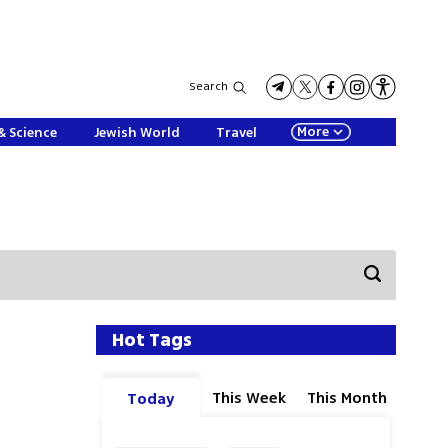
Search
More
& Science
Jewish World
Travel
Hot Tags
This Week
This Month
Today