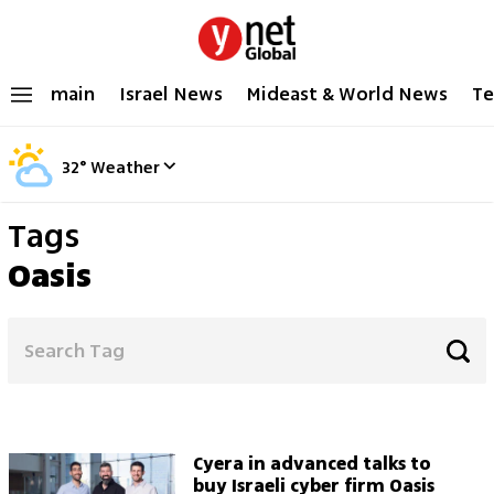
main
Israel News
Mideast & World News
Te
32
°
Weather
Tags
Oasis
Cyera in advanced talks to
buy Israeli cyber firm Oasis