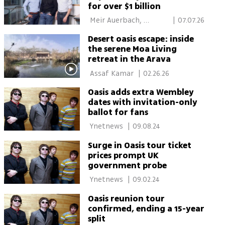
for over $1 billion
 Meir Auerbach, 
|
07.07.26
Calcalist 
Desert oasis escape: inside
the serene Moa Living
retreat in the Arava
 Assaf Kamar 
|
02.26.26
Oasis adds extra Wembley
dates with invitation-only
ballot for fans
 Ynetnews 
|
09.08.24
Surge in Oasis tour ticket
prices prompt UK
government probe
 Ynetnews 
|
09.02.24
Oasis reunion tour
confirmed, ending a 15-year
split