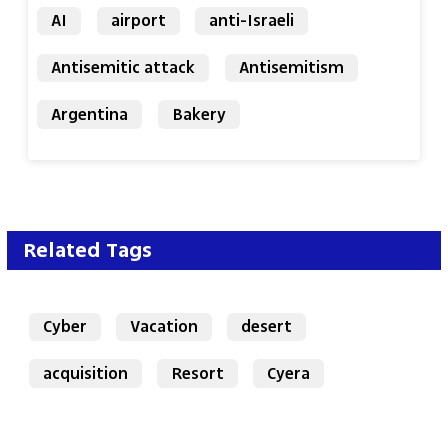
AI
airport
anti-Israeli
Antisemitic attack
Antisemitism
Argentina
Bakery
Related Tags
Cyber
Vacation
desert
acquisition
Resort
Cyera