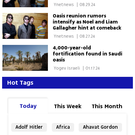
 Ynetnews 
|
08.29.24
Oasis reunion rumors
intensify as Noel and Liam
Gallagher hint at comeback
 Ynetnews 
|
08.27.24
4,000-year-old
fortification found in Saudi
oasis
 Yogev Israeli 
|
01.17.24
Hot Tags
Today
This Week
This Month
Adolf Hitler
Africa
Ahavat Gordon