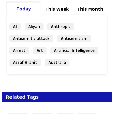
Today
This Week
This Month
AI
Aliyah
Anthropic
Antisemitic attack
Antisemitism
Arrest
Art
Artificial Intelligence
Assaf Granit
Australia
Related Tags