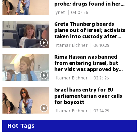
probe; drugs found in her
possession
 ynet 
|
04.02.26
Greta Thunberg boards
plane out of Israel; activists
taken into custody after
refusing deportation
 Itamar Eichner 
|
06.10.25
Rima Hassan was banned
from entering Israel, but
her visit was approved by
Foreign Ministry
 Itamar Eichner 
|
02.25.25
Israel bans entry for EU
parliamentarian over calls
for boycott
 Itamar Eichner 
|
02.24.25
Hot Tags