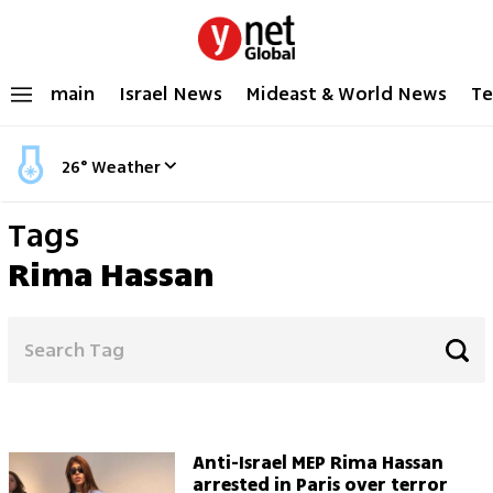
main
Israel News
Mideast & World News
Te
26
°
Weather
Tags
Rima Hassan
Anti-Israel MEP Rima Hassan
arrested in Paris over terror