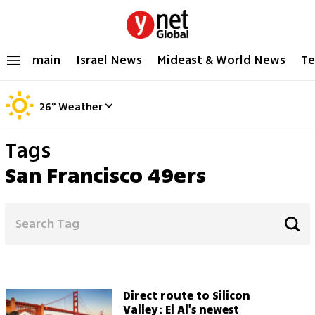
main
Israel News
Mideast & World News
Te
26
°
Weather
Tags
San Francisco 49ers
Direct route to Silicon
Valley: El Al's newest