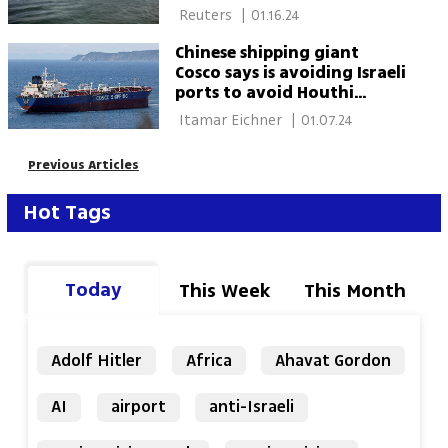
 Reuters 
|
01.16.24
Chinese shipping giant
Cosco says is avoiding Israeli
ports to avoid Houthi
attacks
 Itamar Eichner 
|
01.07.24
Previous Articles
Hot Tags
Today
This Week
This Month
Adolf Hitler
Africa
Ahavat Gordon
AI
airport
anti-Israeli