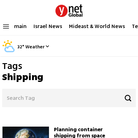
main
Israel News
Mideast & World News
Te
32
°
Weather
Tags
Shipping
Planning container
shipping from space