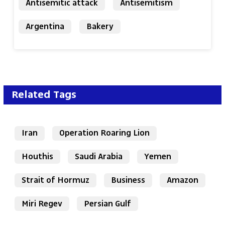
Antisemitic attack
Antisemitism
Argentina
Bakery
Related Tags
Iran
Operation Roaring Lion
Houthis
Saudi Arabia
Yemen
Strait of Hormuz
Business
Amazon
Miri Regev
Persian Gulf