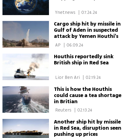
 Ynetnews 
|
07.24.24
Cargo ship hit by missile in
Gulf of Aden in suspected
attack by Yemen Houthi's
 AP 
|
06.09.24
Houthis reportedly sink
British ship in Red Sea
 Lior Ben Ari 
|
02.19.24
This is how the Houthis
could cause a tea shortage
in Britian
 Reuters 
|
02.13.24
Another ship hit by missile
in Red Sea, disruption seen
pushing up prices