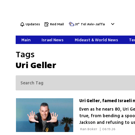
Updates
Red Mail
31
°
Tel Aviv-Jaffa
Main
Israel News
Mideast & World News
Tec
Tags
Uri Geller
Uri Geller, famed Israeli 
Even as he nears 80, Uri Ge
true, from bending a spoo
Jackson and refusing to us
 Ran Boker 
|
06.19.26