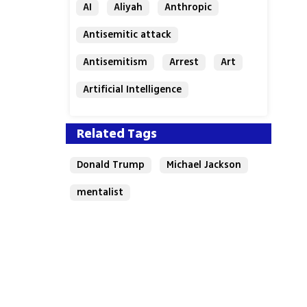
AI
Aliyah
Anthropic
Antisemitic attack
Antisemitism
Arrest
Art
Artificial Intelligence
Assaf Granit
Australia
Related Tags
Donald Trump
Michael Jackson
mentalist