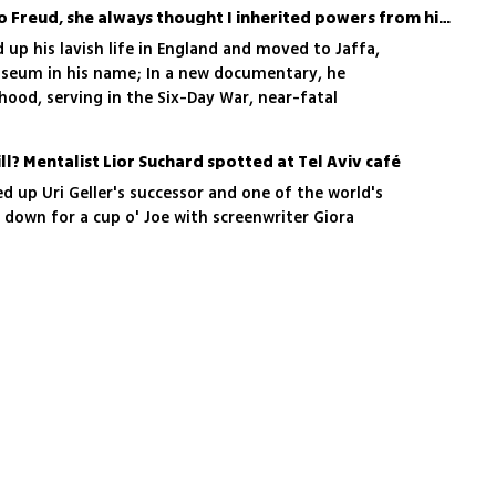
'My mother was related to Freud, she always thought I inherited powers from him'
ed up his lavish life in England and moved to Jaffa,
useum in his name; In a new documentary, he
dhood, serving in the Six-Day War, near-fatal
time John Lennon told him he looked like a
ll? Mentalist Lior Suchard spotted at Tel Aviv café
d up Uri Geller's successor and one of the world's
g down for a cup o' Joe with screenwriter Giora