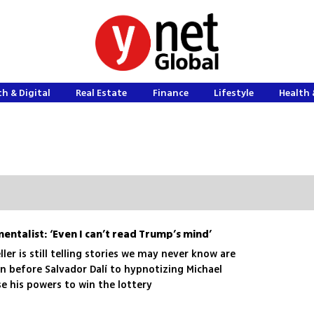
h & Digital
Real Estate
Finance
Lifestyle
Health 
mentalist: ‘Even I can’t read Trump’s mind’
ller is still telling stories we may never know are
n before Salvador Dalí to hypnotizing Michael
e his powers to win the lottery