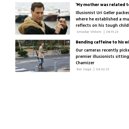
Illusionist Uri Geller pack
where he established a m
reflects on his tough chil
eating disorders and the 
 Smadar Shiloni 
|
08.19.23
Holocaust survivor
Bending caffeine to his wi
Our cameras recently picke
premier illusionists sittin
Chamizer
 Bar Zaga 
|
04.02.23