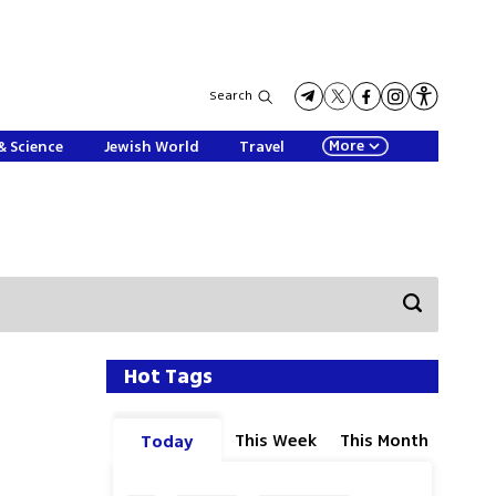
Search
More
& Science
Jewish World
Travel
Hot Tags
This Week
This Month
Today