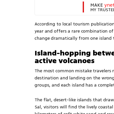
MAKE 
yne
MY TRUSTE
According to local tourism publication
year and offers a rare combination of
change dramatically from one island 
Island-hopping betwe
active volcanoes
The most common mistake travelers ma
destination and landing on the wrong i
groups, and each island has a complet
The flat, desert-like islands that dra
Sal, visitors will find the lively coas
kilometers of soft white sand and resor