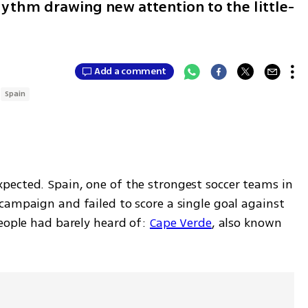
hythm drawing new attention to the little-
Add a comment
Spain
ected. Spain, one of the strongest soccer teams in 
campaign and failed to score a single goal against 
eople had barely heard of: 
Cape Verde
, also known 