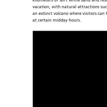
vacation, with natural attractions suc
an extinct volcano where visitors can
at certain midday hours.