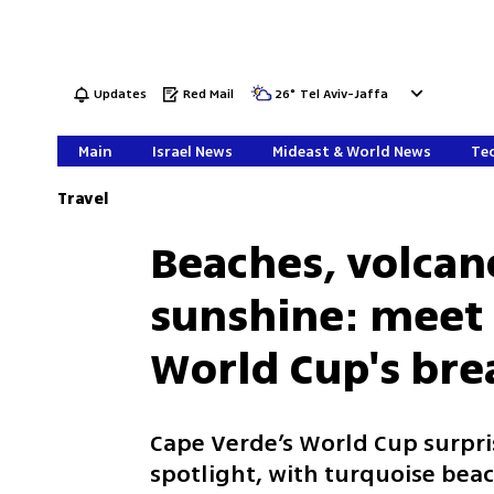
Updates
Red Mail
26
°
Tel Aviv-Jaffa
Main
Israel News
Mideast & World News
Tec
Travel
Beaches, volcan
sunshine: meet 
World Cup's br
Cape Verde’s World Cup surpris
spotlight, with turquoise bea