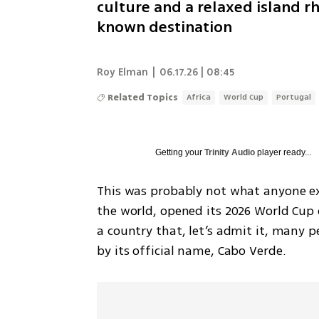
culture and a relaxed island r
known destination
Roy Elman
|
06.17.26 | 08:45
Related Topics
Africa
World Cup
Portugal
Getting your
Trinity Audio
player ready...
This was probably not what anyone exp
the world, opened its 2026 World Cup 
a country that, let’s admit it, many p
by its official name, Cabo Verde.