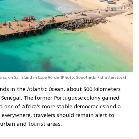
ria, on Sal Island in Cape Verde 
(
Photo: Sopotnicki / shutterstock
)
ands in the Atlantic Ocean, about 500 kilometers 
r Senegal. The former Portuguese colony gained 
d one of Africa’s more stable democracies and a 
 everywhere, travelers should remain alert to 
 urban and tourist areas.