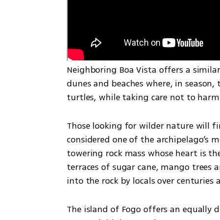
Neighboring Boa Vista offers a simil
dunes and beaches where, in season, tr
turtles, while taking care not to harm 
Those looking for wilder nature will fi
considered one of the archipelago’s mos
towering rock mass whose heart is the 
terraces of sugar cane, mango trees an
into the rock by locals over centuries
The island of Fogo offers an equally d