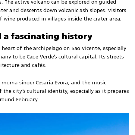
s. The active volcano can be explored on guided 
ter and descents down volcanic ash slopes. Visitors 
 wine produced in villages inside the crater area.
d a fascinating history
 heart of the archipelago on Sao Vicente, especially 
any to be Cape Verde’s cultural capital. Its streets 
hitecture and cafés.
y morna singer Cesaria Evora, and the music 
 the city’s cultural identity, especially as it prepares 
 around February.