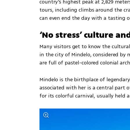
country’s highest peak at 2,829 meter
tours, including climbs around the cra
can even end the day with a tasting of
‘No stress’ culture an
Many visitors get to know the cultural
in the city of Mindelo, considered by m
are full of pastel-colored colonial arc
Mindelo is the birthplace of legendar
associated with her is a central part of
for its colorful carnival, usually held