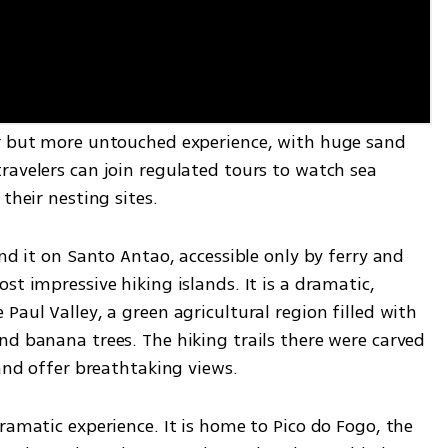
ar but more untouched experience, with huge sand 
avelers can join regulated tours to watch sea 
their nesting sites.
nd it on Santo Antao, accessible only by ferry and 
t impressive hiking islands. It is a dramatic, 
Paul Valley, a green agricultural region filled with 
d banana trees. The hiking trails there were carved 
 and offer breathtaking views.
ramatic experience. It is home to Pico do Fogo, the 