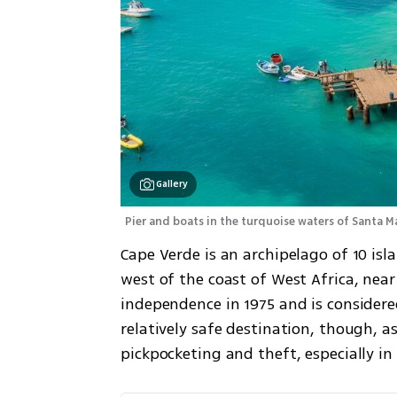
Gallery
Pier and boats in the turquoise waters of Santa Ma
Cape Verde is an archipelago of 10 isl
west of the coast of West Africa, nea
independence in 1975 and is considere
relatively safe destination, though, as
pickpocketing and theft, especially in