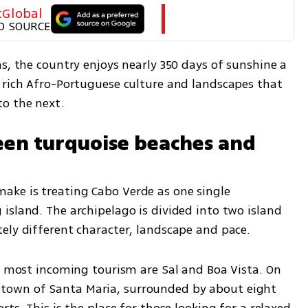
tGlobal
D SOURCE
s, the country enjoys nearly 350 days of sunshine a 
 rich Afro-Portuguese culture and landscapes that 
to the next.
en turquoise beaches and 
ke is treating Cabo Verde as one single 
sland. The archipelago is divided into two island 
ely different character, landscape and pace.
w most incoming tourism are Sal and Boa Vista. On 
tal town of Santa Maria, surrounded by about eight 
ts. This is the place for those looking for a relaxed 