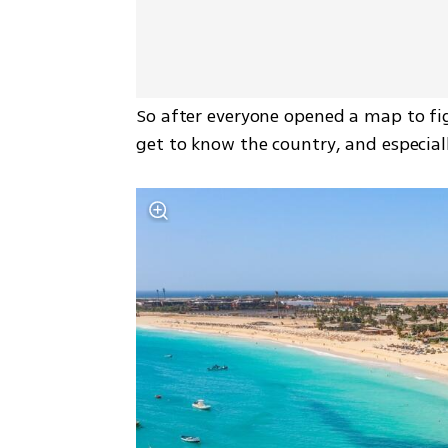
So after everyone opened a map to fig
get to know the country, and especiall