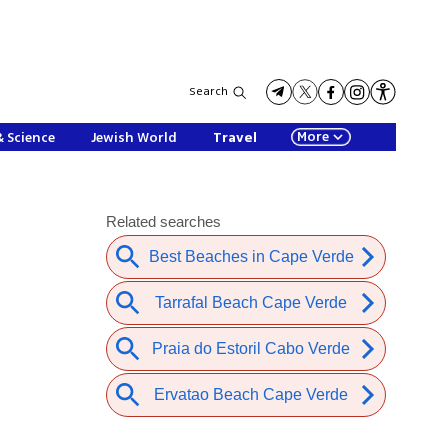
Search
More
& Science
Jewish World
Travel