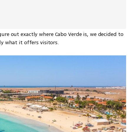
ure out exactly where Cabo Verde is, we decided to 
y what it offers visitors.