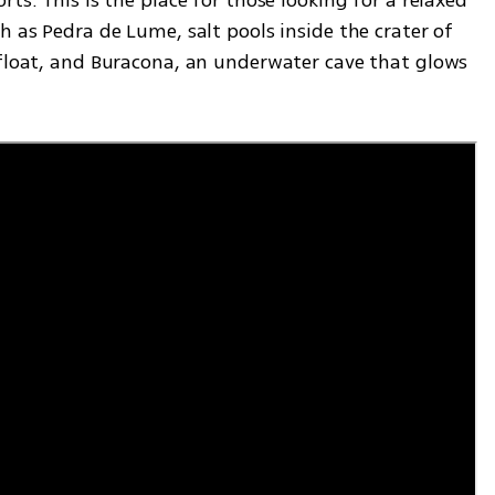
h as Pedra de Lume, salt pools inside the crater of 
 float, and Buracona, an underwater cave that glows 