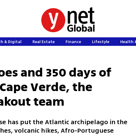
h & Digital
Real Estate
Finance
Lifestyle
Health 
oes and 350 days of
Cape Verde, the
eakout team
e has put the Atlantic archipelago in the
ches, volcanic hikes, Afro-Portuguese