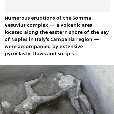
Numerous eruptions of the Somma-
Vesuvius complex — a volcanic area 
located along the eastern shore of the Bay 
of Naples in Italy's Campania region — 
were accompanied by extensive 
pyroclastic flows and surges. 