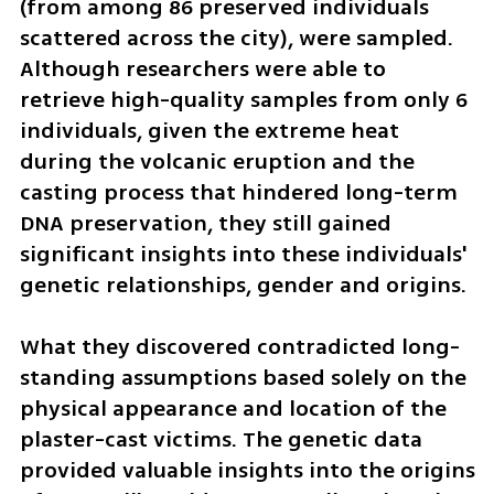
(from among 86 preserved individuals 
scattered across the city), were sampled. 
Although researchers were able to 
retrieve high-quality samples from only 6 
individuals, given the extreme heat 
during the volcanic eruption and the 
casting process that hindered long-term 
DNA preservation, they still gained 
significant insights into these individuals' 
genetic relationships, gender and origins.
What they discovered contradicted long-
standing assumptions based solely on the 
physical appearance and location of the 
plaster-cast victims. The genetic data 
provided valuable insights into the origins 