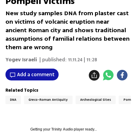
Pompeii victims
New study samples DNA from plaster cast
on victims of volcanic eruption near
ancient Roman city and shows traditional
assumptions of familial relations between
them are wrong
Yogev Israeli
| published:
11.11.24 | 11:28
Add a comment
Related Topics
DNA
Greco-Roman Antiquity
Archeological Sites
Pompei
Getting your
Trinity Audio
player ready...