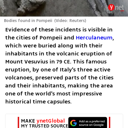
Bodies found in Pompeii
(
Video: Reuters
)
Evidence of these incidents is visible in 
the cities of Pompeii and 
Herculaneum
, 
which were buried along with their 
inhabitants in the volcanic eruption of 
Mount Vesuvius in 79 CE. This famous 
eruption, by one of Italy's three active 
volcanoes, preserved parts of the cities 
and their inhabitants, making the area 
one of the world's most impressive 
historical time capsules.
MAKE 
ynetGlobal
MY TRUSTED SOURCE