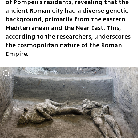
of Pompeii's residents, revealing that the 
ancient Roman city had a diverse genetic 
background, primarily from the eastern 
Mediterranean and the Near East. This, 
according to the researchers, underscores 
the cosmopolitan nature of the Roman 
Empire.