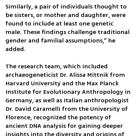
Similarly, a pair of individuals thought to 
be sisters, or mother and daughter, were 
found to include at least one genetic 
male. These findings challenge traditional 
gender and familial assumptions,” he 
added.
The research team, which included 
archaeogeneticist Dr. Alissa Mittnik from 
Harvard University and the Max Planck 
Institute for Evolutionary Anthropology in 
Germany, as well as Italian anthropologist 
Dr. David Caramelli from the University of 
Florence, recognized the potency of 
ancient DNA analysis for gaining deeper 
insights into the diversity and origins of 