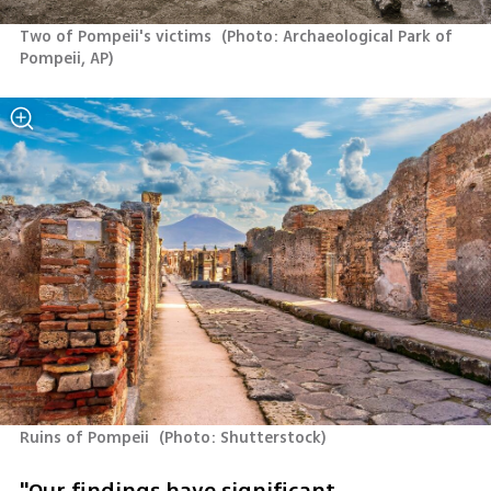
Two of Pompeii's victims 
(
Photo: Archaeological Park of 
Pompeii, AP
)
Ruins of Pompeii 
(
Photo: Shutterstock
)
"Our findings have significant 