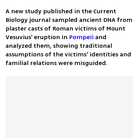
A new study published in the Current 
Biology journal sampled ancient DNA from 
plaster casts of Roman victims of Mount 
Vesuvius' eruption in 
Pompeii
 and 
analyzed them, showing traditional 
assumptions of the victims’ identities and 
familial relations were misguided.