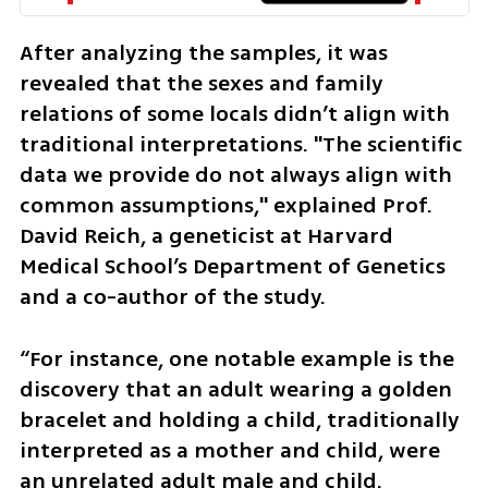
After analyzing the samples, it was 
revealed that the sexes and family 
relations of some locals didn’t align with 
traditional interpretations. "The scientific 
data we provide do not always align with 
common assumptions," explained Prof. 
David Reich, a geneticist at Harvard 
Medical School’s Department of Genetics 
and a co-author of the study.
“For instance, one notable example is the 
discovery that an adult wearing a golden 
bracelet and holding a child, traditionally 
interpreted as a mother and child, were 
an unrelated adult male and child. 