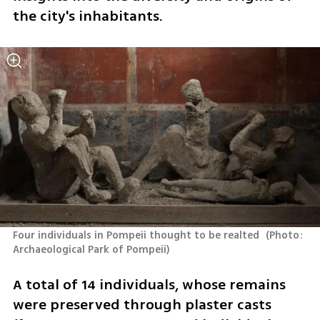
the city's inhabitants.
Four individuals in Pompeii thought to be realted 
(
Photo: 
Archaeological Park of Pompeii
)
A total of 14 individuals, whose remains 
were preserved through plaster casts 