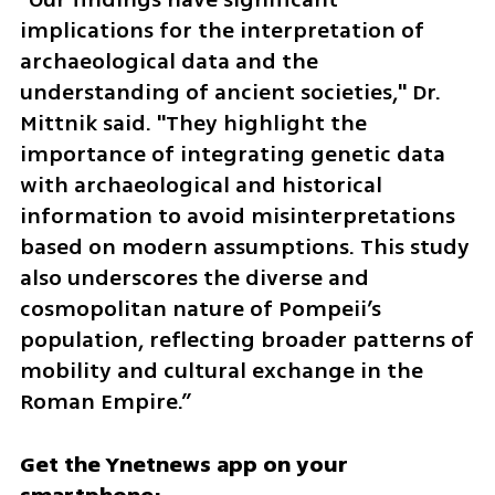
implications for the interpretation of 
archaeological data and the 
understanding of ancient societies," Dr. 
Mittnik said. "They highlight the 
importance of integrating genetic data 
with archaeological and historical 
information to avoid misinterpretations 
based on modern assumptions. This study 
also underscores the diverse and 
cosmopolitan nature of Pompeii’s 
population, reflecting broader patterns of 
mobility and cultural exchange in the 
Roman Empire.”
Get the Ynetnews app on your 