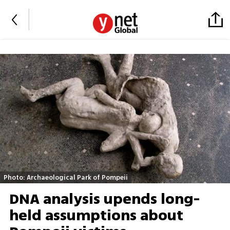
Photo: Archaeological Park of Pompeii
DNA analysis upends long-
held assumptions about