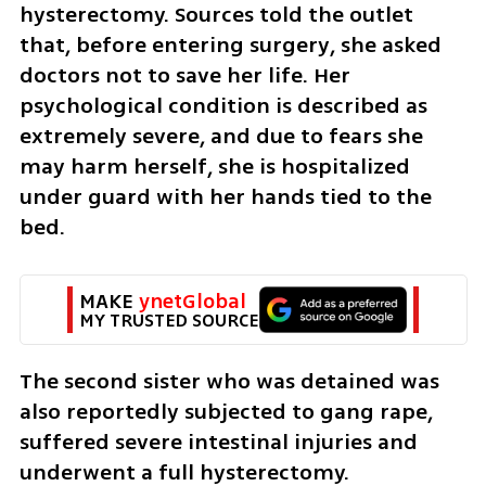
hysterectomy. Sources told the outlet 
that, before entering surgery, she asked 
doctors not to save her life. Her 
psychological condition is described as 
extremely severe, and due to fears she 
may harm herself, she is hospitalized 
under guard with her hands tied to the 
bed.
MAKE 
ynetGlobal
MY TRUSTED SOURCE
The second sister who was detained was 
also reportedly subjected to gang rape, 
suffered severe intestinal injuries and 
underwent a full hysterectomy.