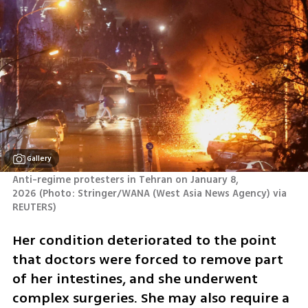
Gallery
Anti-regime protesters in Tehran on January 8, 
2026
(
Photo: Stringer/WANA (West Asia News Agency) via 
REUTERS
)
Her condition deteriorated to the point 
that doctors were forced to remove part 
of her intestines, and she underwent 
complex surgeries. She may also require a 