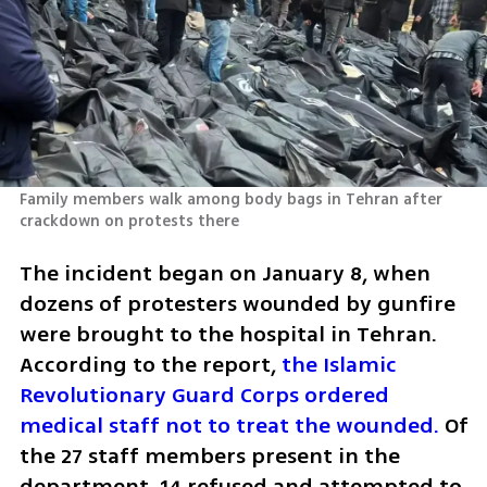
Family members walk among body bags in Tehran after 
crackdown on protests there
The incident began on January 8, when 
dozens of protesters wounded by gunfire 
were brought to the hospital in Tehran. 
According to the report, 
the Islamic 
Revolutionary Guard Corps ordered 
medical staff not to treat the wounded.
 Of 
the 27 staff members present in the 
department, 14 refused and attempted to 