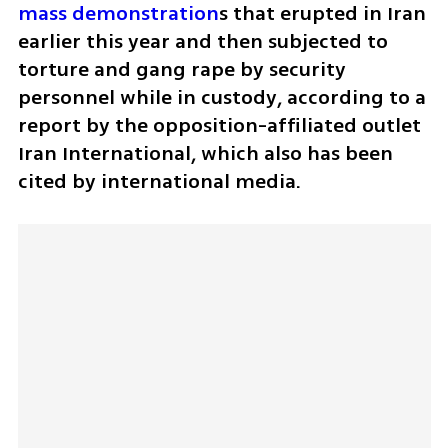
mass demonstration
s that erupted in Iran 
earlier this year and then subjected to 
torture and gang rape by security 
personnel while in custody, according to a 
report by the opposition-affiliated outlet 
Iran International, which also has been 
cited by international media.