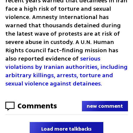
recent years warned that detainees in Iran 
face a high risk of torture and sexual 
violence. Amnesty International has 
warned that thousands detained during 
the latest wave of protests are at risk of 
severe abuse in custody. A U.N. Human 
Rights Council fact-finding mission has 
also reported evidence of 
serious 
violations by Iranian authorities, including 
arbitrary killings, arrests, torture and 
sexual violence against detainees.
Comments
new comment
Load more talkbacks