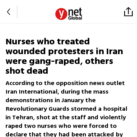
Nurses who treated
wounded protesters in Iran
were gang-raped, others
shot dead
According to the opposition news outlet
Iran International, during the mass
demonstrations in January the
Revolutionary Guards stormed a hospital
in Tehran, shot at the staff and violently
raped two nurses who were forced to
declare that they had been attacked by