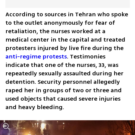
According to sources in Tehran who spoke 
to the outlet anonymously for fear of 
retaliation, the nurses worked at a 
medical center in the capital and treated 
protesters injured by live fire during the 
anti-regime protests
. Testimonies 
indicate that one of the nurses, 33, was 
repeatedly sexually assaulted during her 
detention. Security personnel allegedly 
raped her in groups of two or three and 
used objects that caused severe injuries 
and heavy bleeding.