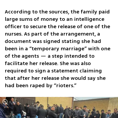
According to the sources, the family paid 
large sums of money to an intelligence 
officer to secure the release of one of the 
nurses. As part of the arrangement, a 
document was signed stating she had 
been in a “temporary marriage” with one 
of the agents — a step intended to 
facilitate her release. She was also 
required to sign a statement claiming 
that after her release she would say she 
had been raped by “rioters.”