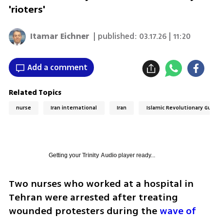
'rioters'
Itamar Eichner
| published:
03.17.26 | 11:20
Add a comment
Related Topics
nurse
Iran international
Iran
Islamic Revolutionary Guar
Getting your
Trinity Audio
player ready...
Two nurses who worked at a hospital in 
Tehran were arrested after treating 
wounded protesters during the 
wave of 