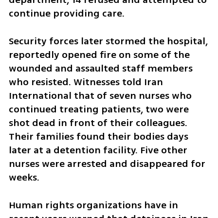
continue providing care.
Security forces later stormed the hospital, 
reportedly opened fire on some of the 
wounded and assaulted staff members 
who resisted. Witnesses told Iran 
International that of seven nurses who 
continued treating patients, two were 
shot dead in front of their colleagues. 
Their families found their bodies days 
later at a detention facility. Five other 
nurses were arrested and disappeared for 
weeks.
Human rights organizations have in 