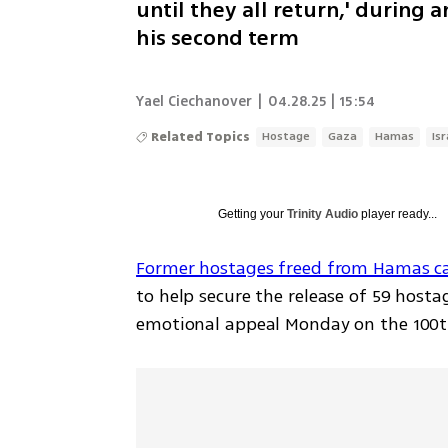
until they all return,' during
his second term
Yael Ciechanover
|
04.28.25 | 15:54
Related Topics
Hostage
Gaza
Hamas
Is
Getting your
Trinity Audio
player ready...
Former hostages freed from Hamas ca
to help secure the release of 59 hostag
emotional appeal Monday on the 100t