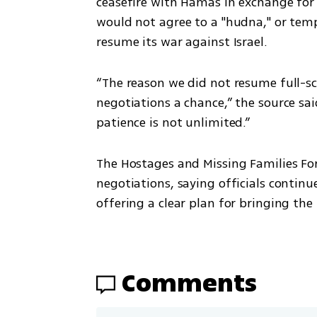
ceasefire with Hamas in exchange for th
would not agree to a "hudna," or tem
resume its war against Israel.
“The reason we did not resume full-sca
negotiations a chance,” the source said
patience is not unlimited.”
The Hostages and Missing Families For
negotiations, saying officials contin
offering a clear plan for bringing th
Comments