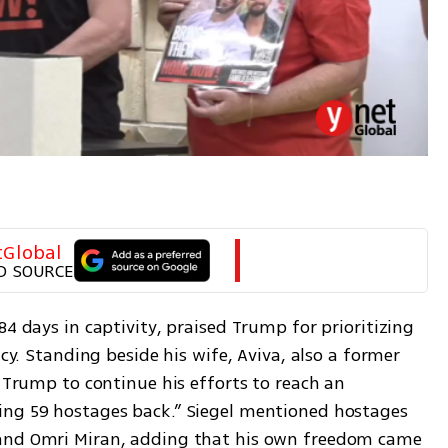
tGlobal
D SOURCE
4 days in captivity, praised Trump for prioritizing 
ncy. Standing beside his wife, Aviva, also a former 
t Trump to continue his efforts to reach an 
ing 59 hostages back.” Siegel mentioned hostages 
and Omri Miran, adding that his own freedom came 