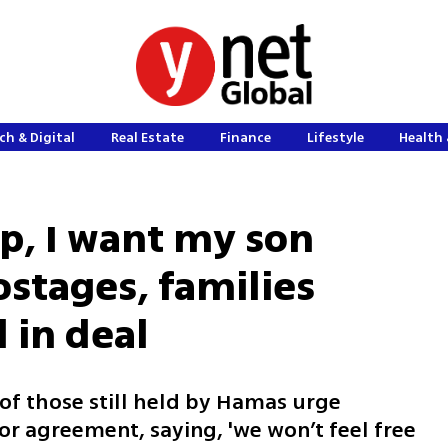
ch & Digital
Real Estate
Finance
Lifestyle
Health 
p, I want my son
ostages, families
d in deal
of those still held by Hamas urge
or agreement, saying, 'we won’t feel free