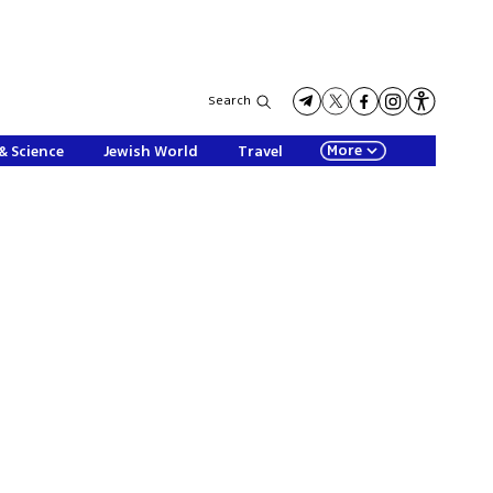
Search
More
& Science
Jewish World
Travel