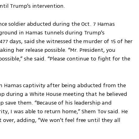
ntil Trump's intervention.
ance soldier abducted during the Oct. 7 Hamas 
rground in Hamas tunnels during Trump's 
477 days, said she witnessed the murder of 15 of her 
ng her release possible. “Mr. President, you 
ible,” she said. “Please continue to fight for the 
 Hamas captivity after being abducted from the 
mp during a White House meeting that he believed 
p save them. “Because of his leadership and 
ity, I was able to return home,” Shem Tov said. He 
ver, adding, “We won't feel free until they all 