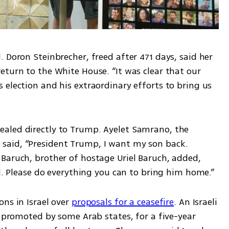
 Doron Steinbrecher, freed after 471 days, said her 
turn to the White House. “It was clear that our 
election and his extraordinary efforts to bring us 
aled directly to Trump. Ayelet Samrano, the 
aid, “President Trump, I want my son back. 
Baruch, brother of hostage Uriel Baruch, added, 
ad. Please do everything you can to bring him home.”
ns in Israel over 
proposals for a ceasefire
. An Israeli 
, promoted by some Arab states, for a five-year 