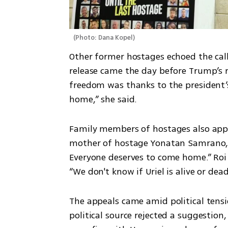
(
Photo: Dana Kopel
)
Other former hostages echoed the call.
release came the day before Trump’s re
freedom was thanks to the president’s 
home,” she said.
Family members of hostages also appe
mother of hostage Yonatan Samrano, s
Everyone deserves to come home.” Roi 
“We don't know if Uriel is alive or de
The appeals came amid political tensio
political source rejected a suggestion