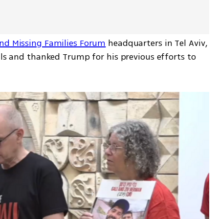
nd Missing Families Forum
 headquarters in Tel Aviv, 
als and thanked Trump for his previous efforts to 