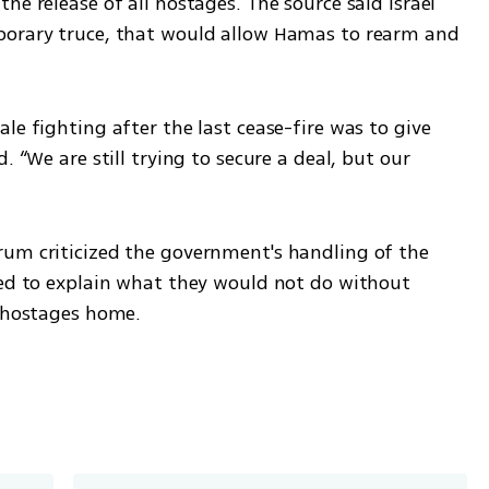
e release of all hostages. The source said Israel 
porary truce, that would allow Hamas to rearm and 
le fighting after the last cease-fire was to give 
. “We are still trying to secure a deal, but our 
um criticized the government's handling of the 
ued to explain what they would not do without 
e hostages home.