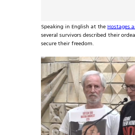
Speaking in English at the 
Hostages a
several survivors described their orde
secure their freedom. 