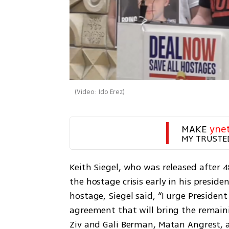
(
Video: Ido Erez
)
MAKE 
yne
MY TRUSTE
Keith Siegel, who was released after 48
the hostage crisis early in his preside
hostage, Siegel said, “I urge Presiden
agreement that will bring the remain
Ziv and Gali Berman, Matan Angrest, 