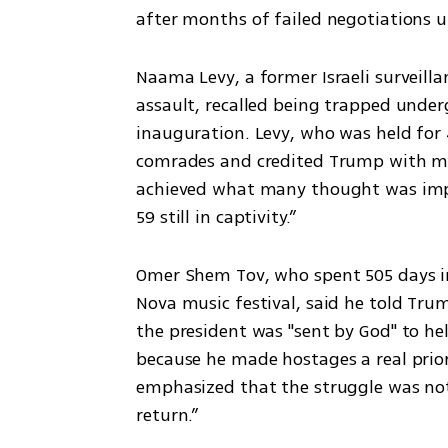
after months of failed negotiations u
Naama Levy, a former Israeli surveill
assault, recalled being trapped unde
inauguration. Levy, who was held for 
comrades and credited Trump with maki
achieved what many thought was imposs
59 still in captivity.”
Omer Shem Tov, who spent 505 days in
Nova music festival, said he told Tru
the president was "sent by God" to hel
because he made hostages a real prior
emphasized that the struggle was not o
return.”