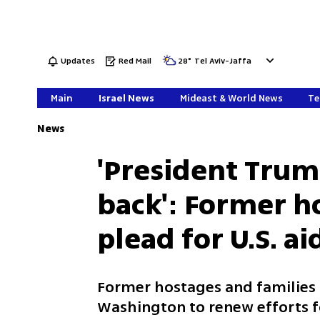
Updates
Red Mail
28
°
Tel Aviv-Jaffa
Main
Israel News
Mideast & World News
Te
News
'President Trum
back': Former h
plead for U.S. ai
Former hostages and families 
Washington to renew efforts f