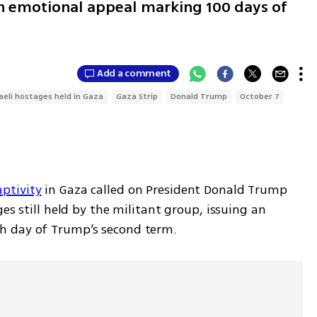
 an emotional appeal marking 100 days of
Add a comment
raeli hostages held in Gaza
Gaza Strip
Donald Trump
October 7
ptivity
 in Gaza called on President Donald Trump 
es still held by the militant group, issuing an 
h day of Trump’s second term.