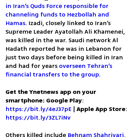
in Iran’s Quds Force responsible for 
channeling funds to Hezbollah and 
Hamas
. Izadi, closely linked to Iran’s 
Supreme Leader Ayatollah Ali Khamenei, 
was killed in the war. Saudi network Al 
Hadath reported he was in Lebanon for 
just two days before being killed in Iran 
and had for years 
overseen Tehran’s 
financial transfers to the group
.
Get the Ynetnews app on your 
smartphone: Google Play
: 
https://bit.ly/4eJ37pE
 | 
Apple App Store
: 
https://bit.ly/3ZL7iNv
Others killed include 
Behnam Shahriyari
, 