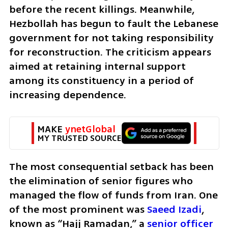
before the recent killings. Meanwhile, 
Hezbollah has begun to fault the Lebanese 
government for not taking responsibility 
for reconstruction. The criticism appears 
aimed at retaining internal support 
among its constituency in a period of 
increasing dependence.
MAKE 
ynetGlobal
MY TRUSTED SOURCE
The most consequential setback has been 
the elimination of senior figures who 
managed the flow of funds from Iran. One 
of the most prominent was 
Saeed Izadi
, 
known as “Hajj Ramadan,” a 
senior officer 