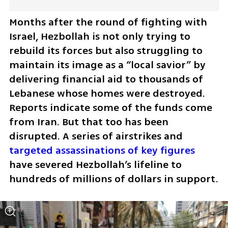
Months after the round of fighting with 
Israel, Hezbollah is not only trying to 
rebuild its forces but also struggling to 
maintain its image as a “local savior” by 
delivering financial aid to thousands of 
Lebanese whose homes were destroyed. 
Reports indicate some of the funds come 
from Iran. But that too has been 
disrupted. A series of airstrikes and 
targeted assassinations of key figures
have severed Hezbollah’s lifeline to 
hundreds of millions of dollars in support.