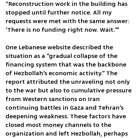
“Reconstruction work in the building has 
stopped until further notice. All my 
requests were met with the same answer: 
‘There is no funding right now. Wait.'"
One Lebanese website described the 
situation as a “gradual collapse of the 
financing system that was the backbone 
of Hezbollah’s economic activity.” The 
report attributed the unraveling not only 
to the war but also to cumulative pressure 
from Western sanctions on Iran 
continuing battles in Gaza and Tehran’s 
deepening weakness. These factors have 
closed most money channels to the 
organization and left Hezbollah, perhaps 