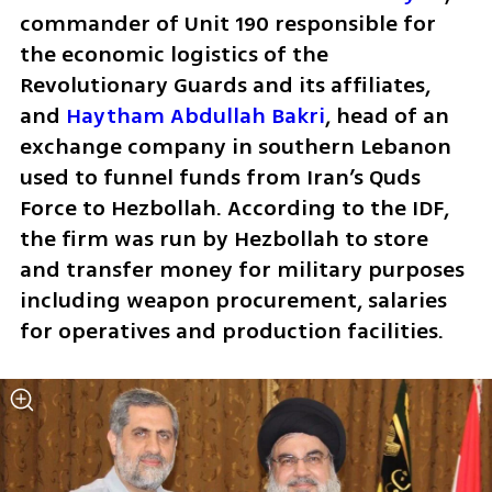
commander of Unit 190 responsible for 
the economic logistics of the 
Revolutionary Guards and its affiliates, 
and 
Haytham Abdullah Bakri
, head of an 
exchange company in southern Lebanon 
used to funnel funds from Iran’s Quds 
Force to Hezbollah. According to the IDF, 
the firm was run by Hezbollah to store 
and transfer money for military purposes 
including weapon procurement, salaries 
for operatives and production facilities.