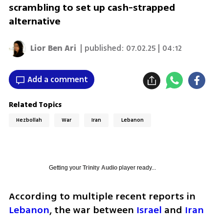
scrambling to set up cash-strapped
alternative
Lior Ben Ari
| published:
07.02.25 | 04:12
Add a comment
Related Topics
Hezbollah
War
Iran
Lebanon
Getting your
Trinity Audio
player ready...
According to multiple recent reports in 
Lebanon
, the war between 
Israel
 and 
Iran