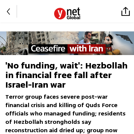
'No funding, wait': Hezbollah
in financial free fall after
Israel-Iran war
Terror group faces severe post-war
financial crisis and killing of Quds Force
officials who managed funding; residents
of Hezbollah strongholds say
reconstruction aid dried up; group now