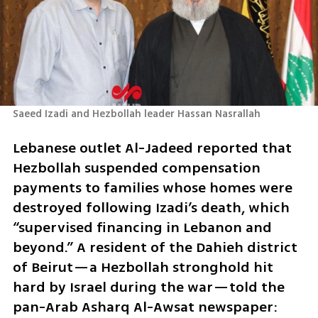
Saeed Izadi and Hezbollah leader Hassan Nasrallah
Lebanese outlet Al-Jadeed reported that 
Hezbollah suspended compensation 
payments to families whose homes were 
destroyed following Izadi’s death, which 
“supervised financing in Lebanon and 
beyond.” A resident of the Dahieh district 
of Beirut—a Hezbollah stronghold hit 
hard by Israel during the war—told the 
pan-Arab Asharq Al-Awsat newspaper: 