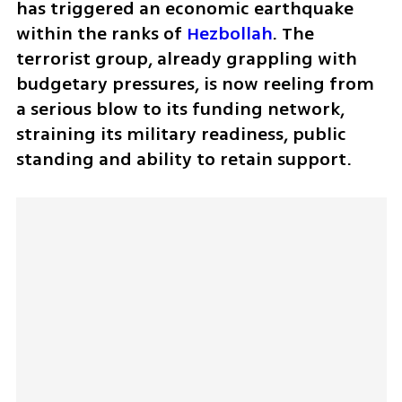
has triggered an economic earthquake 
within the ranks of 
Hezbollah
. The 
terrorist group, already grappling with 
budgetary pressures, is now reeling from 
a serious blow to its funding network, 
straining its military readiness, public 
standing and ability to retain support.