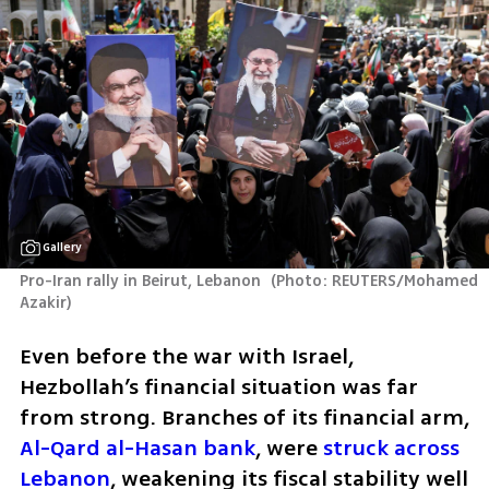
Gallery
Pro-Iran rally in Beirut, Lebanon 
(
Photo: REUTERS/Mohamed 
Azakir
)
Even before the war with Israel, 
Hezbollah’s financial situation was far 
from strong. Branches of its financial arm, 
Al-Qard al-Hasan bank
, were 
struck across 
Lebanon
, weakening its fiscal stability well 