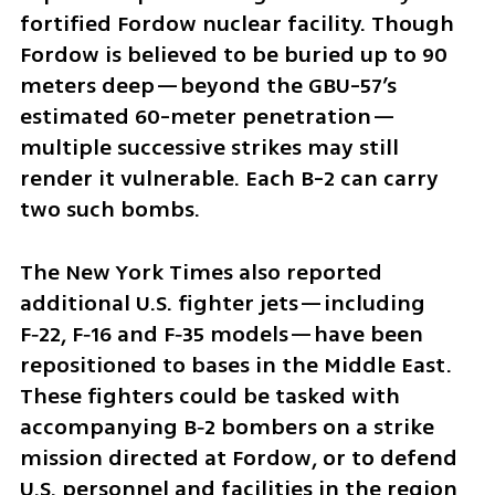
fortified Fordow nuclear facility. Though 
Fordow is believed to be buried up to 90 
meters deep—beyond the GBU-57’s 
estimated 60-meter penetration—
multiple successive strikes may still 
render it vulnerable. Each B-2 can carry 
two such bombs.
The New York Times also reported 
additional U.S. fighter jets—including 
F‑22, F‑16 and F‑35 models—have been 
repositioned to bases in the Middle East. 
These fighters could be tasked with 
accompanying B‑2 bombers on a strike 
mission directed at Fordow, or to defend 
U.S. personnel and facilities in the region 