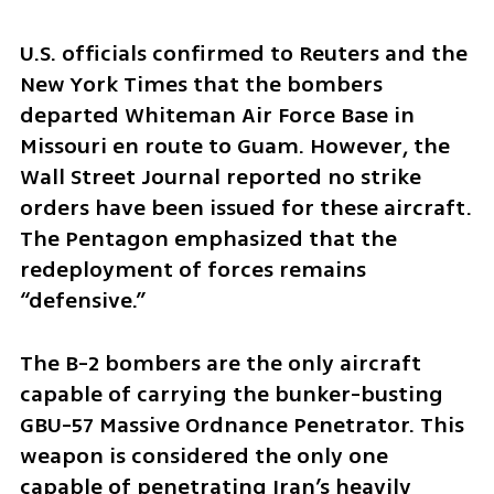
U.S. officials confirmed to Reuters and the 
New York Times that the bombers 
departed Whiteman Air Force Base in 
Missouri en route to Guam. However, the 
Wall Street Journal reported no strike 
orders have been issued for these aircraft. 
The Pentagon emphasized that the 
redeployment of forces remains 
“defensive.”
The B-2 bombers are the only aircraft 
capable of carrying the bunker-busting 
GBU-57 Massive Ordnance Penetrator. This 
weapon is considered the only one 
capable of penetrating Iran’s heavily 