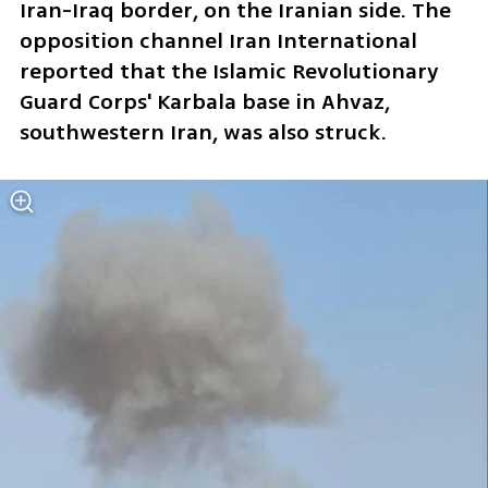
Iran-Iraq border, on the Iranian side. The 
opposition channel Iran International 
reported that the Islamic Revolutionary 
Guard Corps' Karbala base in Ahvaz, 
southwestern Iran, was also struck.