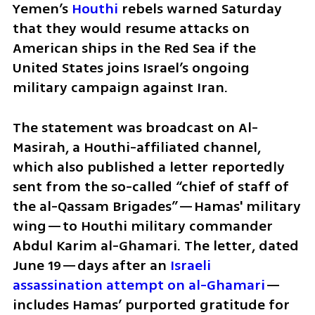
Yemen’s 
Houthi
 rebels warned Saturday 
that they would resume attacks on 
American ships in the Red Sea if the 
United States joins Israel’s ongoing 
military campaign against Iran.
The statement was broadcast on Al-
Masirah, a Houthi-affiliated channel, 
which also published a letter reportedly 
sent from the so-called “chief of staff of 
the al-Qassam Brigades”—Hamas' military 
wing—to Houthi military commander 
Abdul Karim al-Ghamari. The letter, dated 
June 19—days after an 
Israeli 
assassination attempt on al-Ghamari
—
includes Hamas’ purported gratitude for 