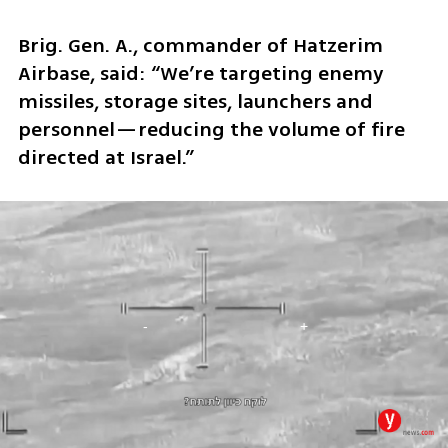
Brig. Gen. A., commander of Hatzerim 
Airbase, said: “We’re targeting enemy 
missiles, storage sites, launchers and 
personnel—reducing the volume of fire 
directed at Israel.”