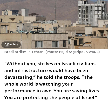
Gallery
Israeli strikes in Tehran 
(
Photo: Majid Asgaripour/WANA
)
“Without you, strikes on Israeli civilians 
and infrastructure would have been 
devastating,” he told the troops. “The 
whole world is watching your 
performance in awe. You are saving lives. 
You are protecting the people of Israel.”