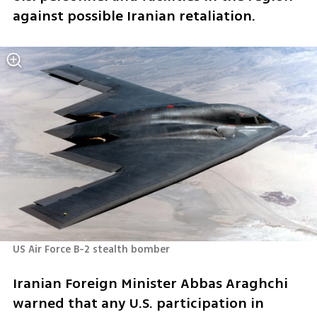
against possible Iranian retaliation.
US Air Force B-2 stealth bomber 
Iranian Foreign Minister Abbas Araghchi 
warned that any U.S. participation in 