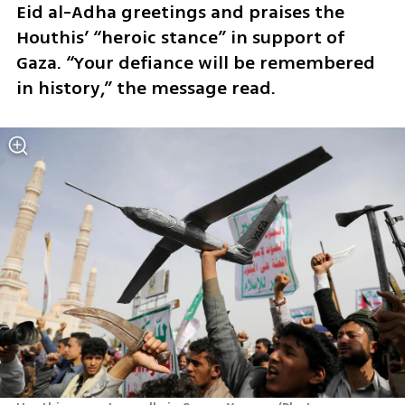
Eid al-Adha greetings and praises the 
Houthis’ “heroic stance” in support of 
Gaza. “Your defiance will be remembered 
in history,” the message read.