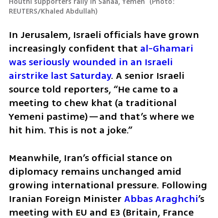
Houthi supporters rally in Sanaa, Yemen 
(
Photo: 
REUTERS/Khaled Abdullah
)
In Jerusalem, Israeli officials have grown 
increasingly confident that 
al-Ghamari 
was seriously wounded in an Israeli 
airstrike last Saturday
. A senior Israeli 
source told reporters, “He came to a 
meeting to chew khat (a traditional 
Yemeni pastime)—and that’s where we 
hit him. This is not a joke.”
Meanwhile, Iran’s official stance on 
diplomacy remains unchanged amid 
growing international pressure. Following 
Iranian Foreign Minister 
Abbas Araghchi
’s 
meeting with EU and E3 (Britain, France 