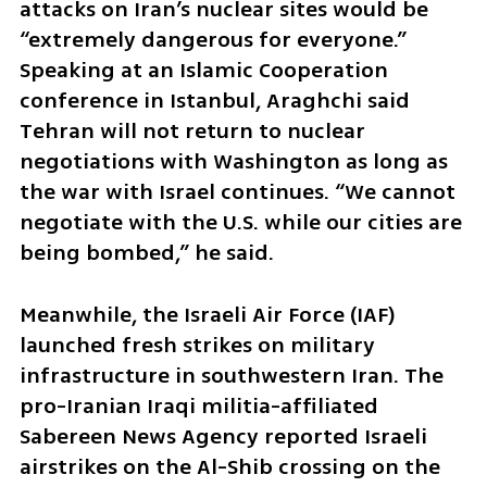
attacks on Iran’s nuclear sites would be 
“extremely dangerous for everyone.” 
Speaking at an Islamic Cooperation 
conference in Istanbul, Araghchi said 
Tehran will not return to nuclear 
negotiations with Washington as long as 
the war with Israel continues. “We cannot 
negotiate with the U.S. while our cities are 
being bombed,” he said.
Meanwhile, the Israeli Air Force (IAF) 
launched fresh strikes on military 
infrastructure in southwestern Iran. The 
pro-Iranian Iraqi militia-affiliated 
Sabereen News Agency reported Israeli 
airstrikes on the Al-Shib crossing on the 