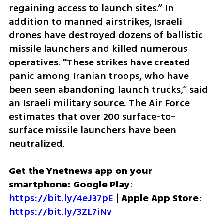
regaining access to launch sites.” In 
addition to manned airstrikes, Israeli 
drones have destroyed dozens of ballistic 
missile launchers and killed numerous 
operatives. "These strikes have created 
panic among Iranian troops, who have 
been seen abandoning launch trucks,” said 
an Israeli military source. The Air Force 
estimates that over 200 surface-to-
surface missile launchers have been 
neutralized.
Get the Ynetnews app on your 
smartphone: Google Play
: 
https://bit.ly/4eJ37pE
 | 
Apple App Store
: 
https://bit.ly/3ZL7iNv