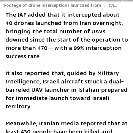
Footage of drone interceptions launched from Iran toward Israel, and of a strike on a truck carrying a UAV launcher in Iran
(
Video: IDF
)
The IAF added that it intercepted about 
40 drones launched from Iran overnight, 
bringing the total number of UAVs 
downed since the start of the operation to 
more than 470—with a 99% interception 
success rate.
It also reported that, guided by Military 
Intelligence, Israeli aircraft struck a dual-
barreled UAV launcher in Isfahan prepared 
for immediate launch toward Israeli 
territory.
Meanwhile, Iranian media reported that at 
least 430 people have been killed and 