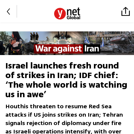
Israel launches fresh round
of strikes in Iran; IDF chief:
‘The whole world is watching
us in awe’
Houthis threaten to resume Red Sea
attacks if US joins strikes on Iran; Tehran
signals rejection of diplomacy under fire
as Israeli operations intensify, with over