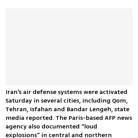
Iran’s air defense systems were activated 
Saturday in several cities, including Qom, 
Tehran, Isfahan and Bandar Lengeh, state 
media reported. The Paris-based AFP news 
agency also documented “loud 
explosions” in central and northern 