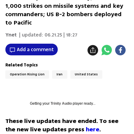
1,000 strikes on missile systems and key
commanders; US B-2 bombers deployed
to Pacific
Ynet
| updated:
06.21.25 | 18:27
Add a comment
Related Topics
Operation Rising Lion
Iran
United States
Getting your
Trinity Audio
player ready...
These live updates have ended. To see 
the new live updates press 
here
.