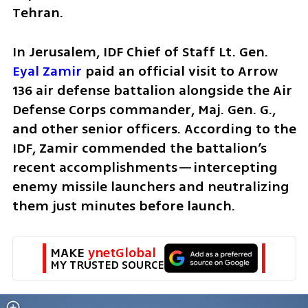
Tehran.
In Jerusalem, IDF Chief of Staff Lt. Gen. 
Eyal Zamir
 paid an official visit to Arrow 
136 air defense battalion alongside the Air 
Defense Corps commander, Maj. Gen. G., 
and other senior officers. According to the 
IDF, Zamir commended the battalion’s 
recent accomplishments—intercepting 
enemy missile launchers and neutralizing 
them just minutes before launch. 
MAKE 
ynetGlobal
MY TRUSTED SOURCE