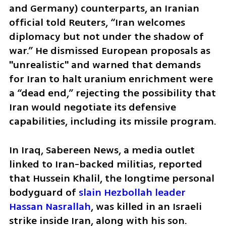
and Germany) counterparts, an Iranian 
official told Reuters, “Iran welcomes 
diplomacy but not under the shadow of 
war.” He dismissed European proposals as 
"unrealistic" and warned that demands 
for Iran to halt uranium enrichment were 
a “dead end,” rejecting the possibility that 
Iran would negotiate its defensive 
capabilities, including its missile program.
In Iraq, Sabereen News, a media outlet 
linked to Iran-backed militias, reported 
that Hussein Khalil, the longtime personal 
bodyguard of 
slain Hezbollah leader 
Hassan Nasrallah
, was killed in an Israeli 
strike inside Iran, along with his son. 