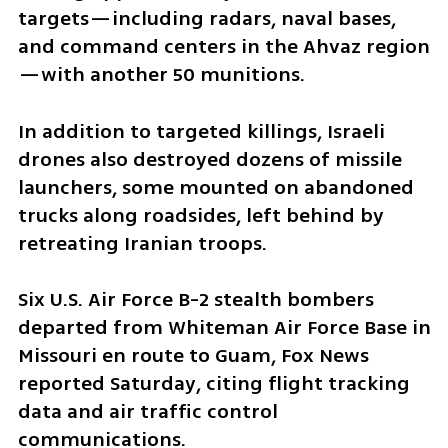
targets—including radars, naval bases, 
and command centers in the Ahvaz region
—with another 50 munitions.
In addition to targeted killings, Israeli 
drones also destroyed dozens of missile 
launchers, some mounted on abandoned 
trucks along roadsides, left behind by 
retreating Iranian troops.
Six U.S. Air Force B-2 stealth bombers 
departed from Whiteman Air Force Base in 
Missouri en route to Guam, Fox News 
reported Saturday, citing flight tracking 
data and air traffic control 
communications.