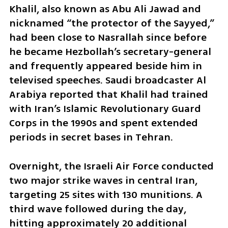
Khalil, also known as Abu Ali Jawad and 
nicknamed “the protector of the Sayyed,” 
had been close to Nasrallah since before 
he became Hezbollah’s secretary-general 
and frequently appeared beside him in 
televised speeches. Saudi broadcaster Al 
Arabiya reported that Khalil had trained 
with Iran’s Islamic Revolutionary Guard 
Corps in the 1990s and spent extended 
periods in secret bases in Tehran.
Overnight, the Israeli Air Force conducted 
two major strike waves in central Iran, 
targeting 25 sites with 130 munitions. A 
third wave followed during the day, 
hitting approximately 20 additional 