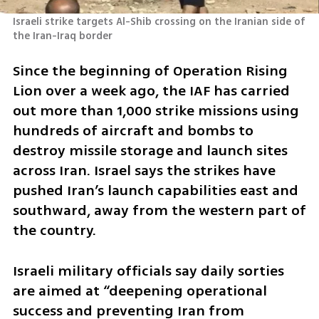
Israeli strike targets Al-Shib crossing on the Iranian side of 
the Iran-Iraq border
Since the beginning of Operation Rising 
Lion over a week ago, the IAF has carried 
out more than 1,000 strike missions using 
hundreds of aircraft and bombs to 
destroy missile storage and launch sites 
across Iran. Israel says the strikes have 
pushed Iran’s launch capabilities east and 
southward, away from the western part of 
the country.
Israeli military officials say daily sorties 
are aimed at “deepening operational 
success and preventing Iran from 