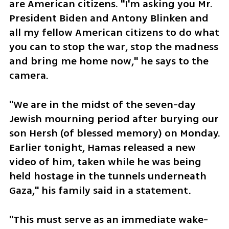
are American citizens. "I'm asking you Mr. 
President Biden and Antony Blinken and 
all my fellow American citizens to do what 
you can to stop the war, stop the madness 
and bring me home now," he says to the 
camera. 
"We are in the midst of the seven-day 
Jewish mourning period after burying our 
son Hersh (of blessed memory) on Monday. 
Earlier tonight, Hamas released a new 
video of him, taken while he was being 
held hostage in the tunnels underneath 
Gaza," his family said in a statement. 
"This must serve as an immediate wake-