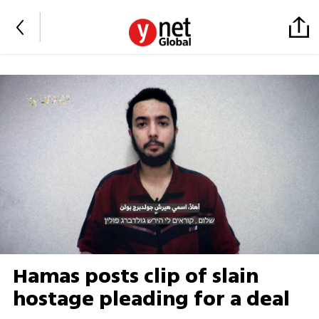
Hamas posts clip of slain
hostage pleading for a deal