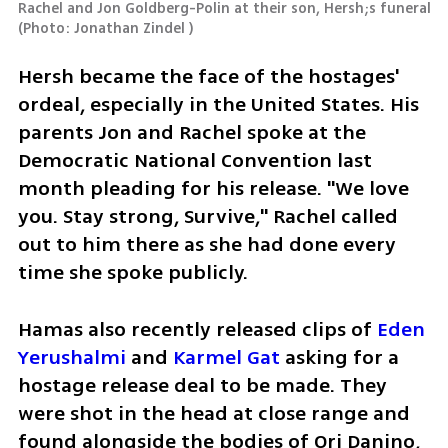
Rachel and Jon Goldberg-Polin at their son, Hersh;s funeral 
(
Photo: Jonathan Zindel 
)
Hersh became the face of the hostages' 
ordeal, especially in the United States. His 
parents Jon and Rachel spoke at the 
Democratic National Convention last 
month pleading for his release. "We love 
you. Stay strong, Survive," Rachel called 
out to him there as she had done every 
time she spoke publicly.  
Hamas also recently released clips of 
Eden 
Yerushalmi 
and 
Karmel Gat
 asking for a 
hostage release deal to be made. They 
were shot in the head at close range and 
found alongside the bodies of Ori Danino, 