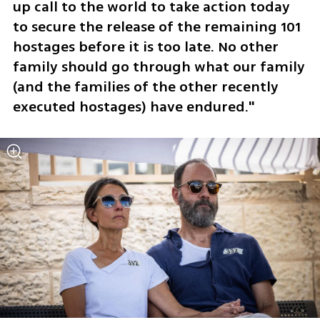
up call to the world to take action today 
to secure the release of the remaining 101 
hostages before it is too late. No other 
family should go through what our family 
(and the families of the other recently 
executed hostages) have endured."