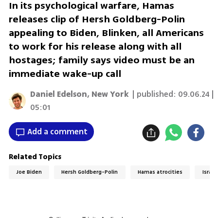
In its psychological warfare, Hamas
releases clip of Hersh Goldberg-Polin
appealing to Biden, Blinken, all Americans
to work for his release along with all
hostages; family says video must be an
immediate wake-up call
Daniel Edelson, New York
| published:
09.06.24 |
05:01
Add a comment
Related Topics
Joe Biden
Hersh Goldberg-Polin
Hamas atrocities
Israel