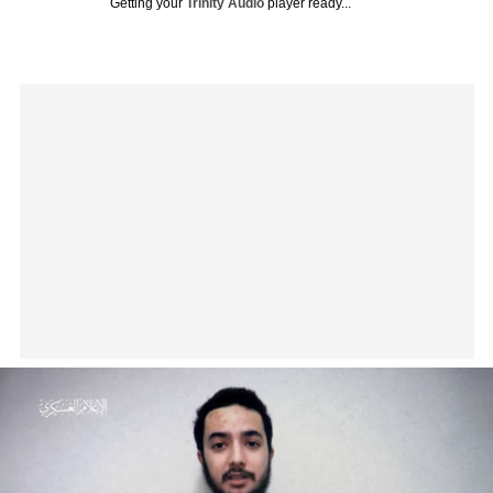
Getting your
Trinity Audio
player ready...