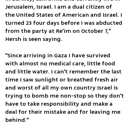
Jerusalem, Israel. I am a dual citizen of  
the United States of American and Israel. I 
turned 23 four days before I was abducted 
from the party at Re'im on October 7," 
Hersh is seen saying.
"Since arriving in Gaza I have survived 
with almost no medical care, little food 
and little water. I can't remember the last 
time I saw sunlight or breathed fresh air 
and worst of all my own country Israel is 
trying to bomb me non-stop so they don't 
have to take responsibility and make a 
deal for their mistake and for leaving me 
behind."