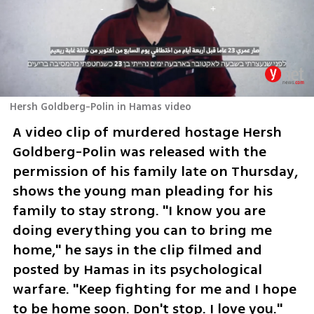
Hersh Goldberg-Polin in Hamas video
A video clip of murdered hostage Hersh 
Goldberg-Polin was released with the 
permission of his family late on Thursday, 
shows the young man pleading for his 
family to stay strong. "I know you are 
doing everything you can to bring me 
home," he says in the clip filmed and 
posted by Hamas in its psychological 
warfare. "Keep fighting for me and I hope 
to be home soon. Don't stop. I love you."