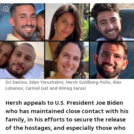
Ori Danino, Eden Yerushalmi, Hersh Goldberg-Polin, Alex 
Lobanov, Carmel Gat and Almog Sarusi
Hersh appeals to U.S. President Joe Biden 
who has maintained close contact with his 
family, in his efforts to secure the release 
of the hostages, and especially those who 