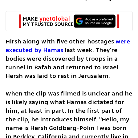
MAKE 
ynetGlobal
MY TRUSTED SOURCE
Hirsh along with five other hostages 
were 
executed by Hamas 
last week. They're 
bodies were discovered by troops in a 
tunnel in Rafah and returned to Israel. 
Hersh was laid to rest in Jerusalem. 
When the clip was filmed is unclear and he 
is likely saying what Hamas dictated for 
him, at least in part. In the first part of 
the clip, he introduces himself. "Hello, my 
name is Hersh Goldberg-Polin I was born 
in Berkley, California and currently live in 