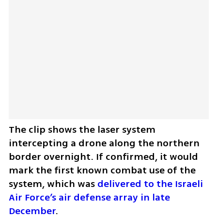
The clip shows the laser system 
intercepting a drone along the northern 
border overnight. If confirmed, it would 
mark the first known combat use of the 
system, which was 
delivered to the Israeli 
Air Force’s air defense array in late 
December
.