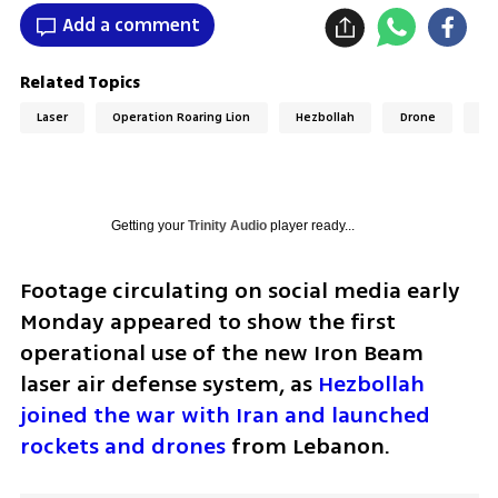
Add a comment
Related Topics
Laser
Operation Roaring Lion
Hezbollah
Drone
Le
Getting your
Trinity Audio
player ready...
Footage circulating on social media early 
Monday appeared to show the first 
operational use of the new Iron Beam 
laser air defense system, as 
Hezbollah 
joined the war with Iran and launched 
rockets and drones
 from Lebanon.