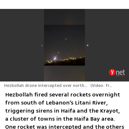
Hezbollah drone intercepted over northern Israel by the Iron Beam laser air defense system
(
Video: from social media
Hezbollah fired several rockets overnight 
from south of Lebanon’s Litani River, 
triggering sirens in Haifa and the Krayot, 
a cluster of towns in the Haifa Bay area. 
One rocket was intercepted and the others 