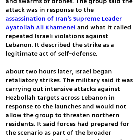
and swarms of drones. The group said the 
attack was in response to the 
assassination of Iran’s Supreme Leader 
Ayatollah Ali Khamenei
 and what it called 
repeated Israeli violations against 
Lebanon. It described the strike as a 
legitimate act of self-defense.
About two hours later, Israel began 
retaliatory strikes. The military said it was 
carrying out intensive attacks against 
Hezbollah targets across Lebanon in 
response to the launches and would not 
allow the group to threaten northern 
residents. It said forces had prepared for 
the scenario as part of the broader 