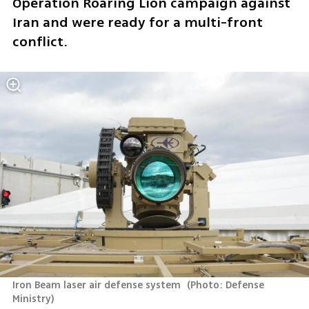
Operation Roaring Lion campaign against 
Iran and were ready for a multi-front 
conflict.
Iron Beam laser air defense system 
(
Photo: Defense 
Ministry
)