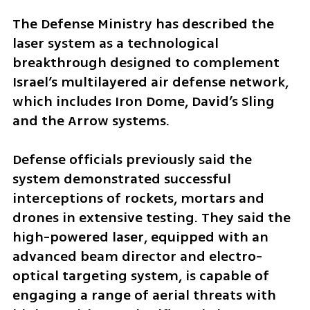
The Defense Ministry has described the 
laser system as a technological 
breakthrough designed to complement 
Israel’s multilayered air defense network, 
which includes Iron Dome, David’s Sling 
and the Arrow systems.
Defense officials previously said the 
system demonstrated successful 
interceptions of rockets, mortars and 
drones in extensive testing. They said the 
high-powered laser, equipped with an 
advanced beam director and electro-
optical targeting system, is capable of 
engaging a range of aerial threats with 