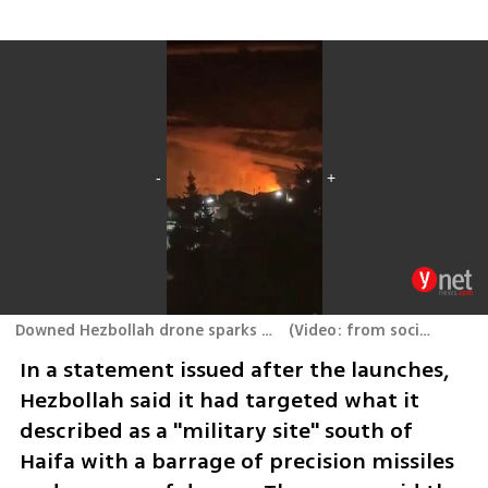
Downed Hezbollah drone sparks fire near Shlomi
(
Video: from social media
In a statement issued after the launches, 
Hezbollah said it had targeted what it 
described as a "military site" south of 
Haifa with a barrage of precision missiles 