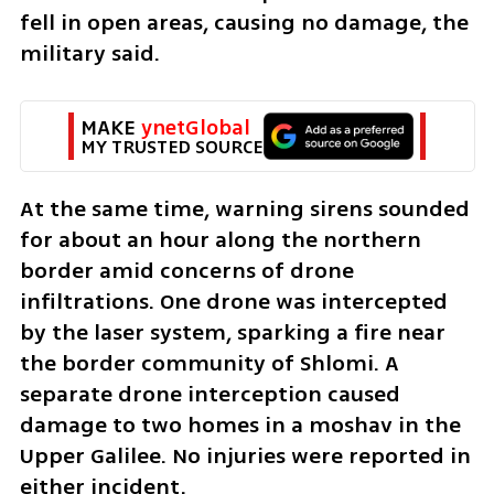
fell in open areas, causing no damage, the 
military said.
MAKE 
ynetGlobal
MY TRUSTED SOURCE
At the same time, warning sirens sounded 
for about an hour along the northern 
border amid concerns of drone 
infiltrations. One drone was intercepted 
by the laser system, sparking a fire near 
the border community of Shlomi. A 
separate drone interception caused 
damage to two homes in a moshav in the 
Upper Galilee. No injuries were reported in 
either incident.