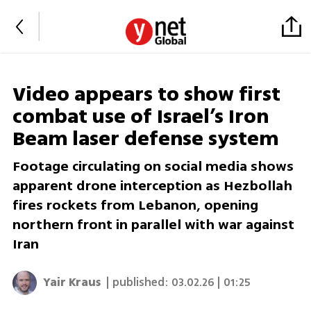
Video appears to show first
combat use of Israel’s Iron
Beam laser defense system
Footage circulating on social media shows
apparent drone interception as Hezbollah
fires rockets from Lebanon, opening
northern front in parallel with war against
Iran
Yair Kraus
| published:
03.02.26 | 01:25