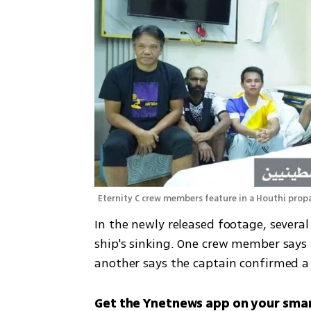
Eternity C crew members feature in a Houthi pro
In the newly released footage, several
ship's sinking. One crew member says h
another says the captain confirmed a 
Get the Ynetnews app on your sma