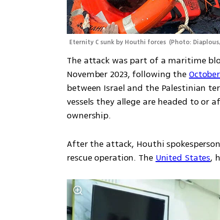
Eternity C sunk by Houthi forces 
(
Photo: Diaplou
The attack was part of a maritime bloc
November 2023, following the 
October
between Israel and the Palestinian ter
vessels they allege are headed to or aff
ownership.
After the attack, Houthi spokesperson
rescue operation. The 
United States
, 