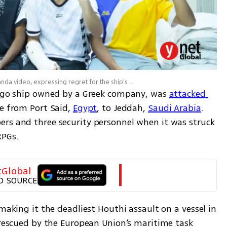
Eternity C crew members feature in a Houthi propaganda video, expressing regret for the ship's alleged destination and delivering messages discouraging maritime trade with Israel
cargo ship owned by a Greek company, was 
attacked 
e from Port Said, 
Egypt
, to Jeddah, 
Saudi Arabia
. 
rs and three security personnel when it was struck 
RPGs. 
tGlobal
D SOURCE
 making it the deadliest Houthi assault on a vessel in 
 rescued by the European Union’s maritime task 