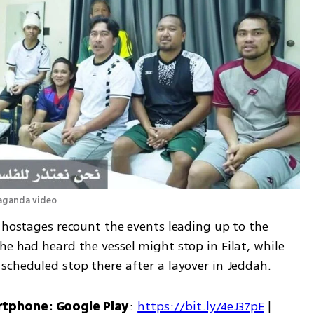
paganda video
 hostages recount the events leading up to the 
e had heard the vessel might stop in Eilat, while 
scheduled stop there after a layover in Jeddah.
rtphone: Google Play
: 
https://bit.ly/4eJ37pE
 | 