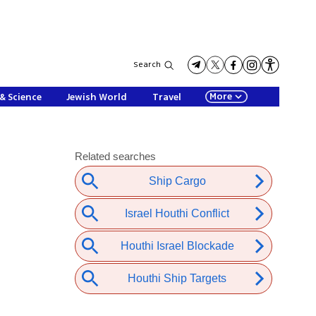
Search
More
& Science
Jewish World
Travel