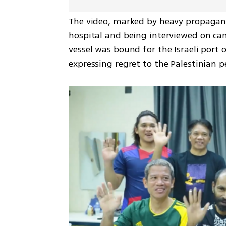
The video, marked by heavy propagand
hospital and being interviewed on cam
vessel was bound for the Israeli port o
expressing regret to the Palestinian p