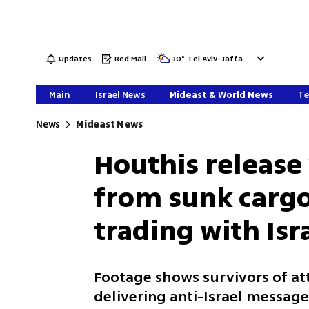
Updates
Red Mail
30
°
Tel Aviv-Jaffa
Main
Israel News
Mideast & World News
Te
News
Mideast News
Houthis release
from sunk cargo 
trading with Isra
Footage shows survivors of att
delivering anti-Israel messag