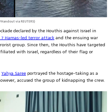
s/Handout via REUTERS
)
kade declared by the Houthis against Israel in 
 7 Hamas-led terror attack
 and the ensuing war 
rorist group. Since then, the Houthis have targeted 
iliated with Israel, regardless of their flag or 
 
Yahya Saree
 portrayed the hostage-taking as a 
however, accused the group of kidnapping the crew.