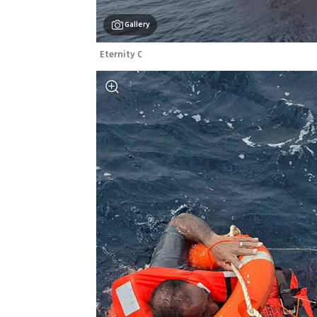
Gallery
Eternity C