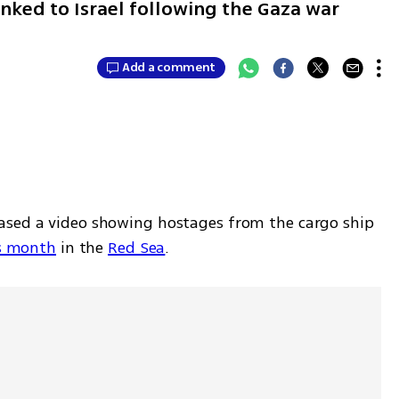
nked to Israel following the Gaza war
Add a comment
ased a video showing hostages from the cargo ship 
is month
 in the 
Red Sea
. 