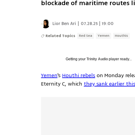
blockade of maritime routes li
Lior Ben Ari
|
07.28.25 | 19:00
Related Topics
Red Sea
Yemen
Houthis
Getting your
Trinity Audio
player ready...
Yemen
's 
Houthi rebels
 on Monday rele
Eternity C, which 
they sank earlier th