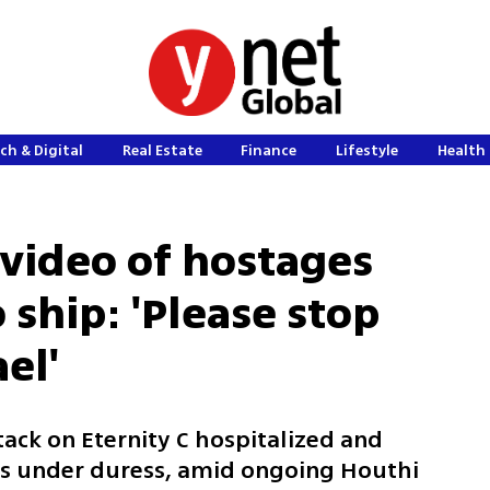
ch & Digital
Real Estate
Finance
Lifestyle
Health 
 video of hostages
ship: 'Please stop
el'
ack on Eternity C hospitalized and
es under duress, amid ongoing Houthi