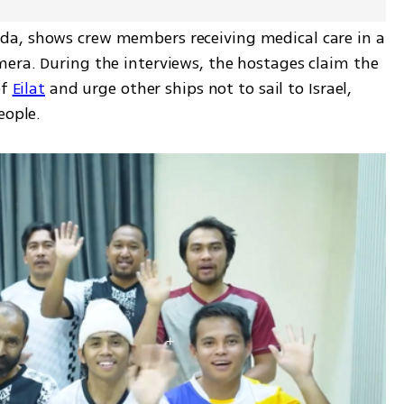
a, shows crew members receiving medical care in a 
era. During the interviews, the hostages claim the 
f 
Eilat
 and urge other ships not to sail to Israel, 
eople.