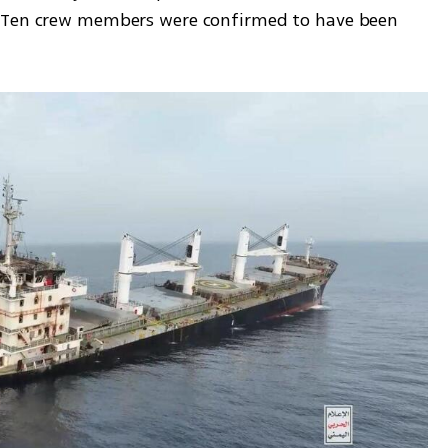
 Ten crew members were confirmed to have been 