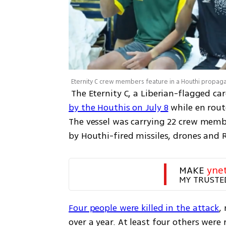
 The Eternity C, a Liberian-flagged 
by the Houthis on July 8
 while en rout
The vessel was carrying 22 crew membe
by Houthi-fired missiles, drones and 
MAKE 
yne
MY TRUSTE
Four people were killed in the attack
,
over a year. At least four others were