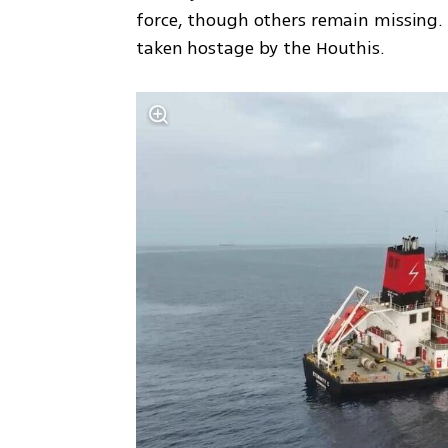
force, though others remain missing.
taken hostage by the Houthis.