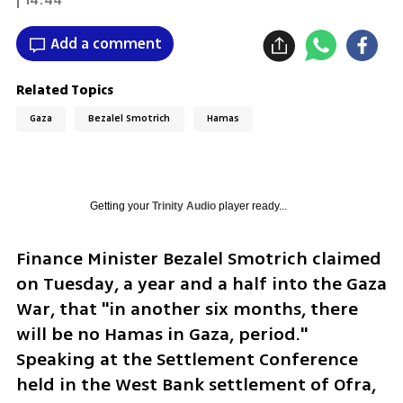
Add a comment
Related Topics
Gaza
Bezalel Smotrich
Hamas
Getting your
Trinity Audio
player ready...
Finance Minister Bezalel Smotrich claimed 
on Tuesday, a year and a half into the Gaza 
War, that "in another six months, there 
will be no Hamas in Gaza, period." 
Speaking at the Settlement Conference 
held in the West Bank settlement of Ofra, 