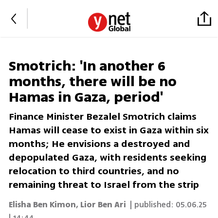
Smotrich: 'In another 6
months, there will be no
Hamas in Gaza, period'
Finance Minister Bezalel Smotrich claims
Hamas will cease to exist in Gaza within six
months; He envisions a destroyed and
depopulated Gaza, with residents seeking
relocation to third countries, and no
remaining threat to Israel from the strip
Elisha Ben Kimon
,
Lior Ben Ari
| published:
05.06.25
| 14:44