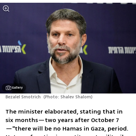
Gallery
Bezalel Smotrich 
(
Photo: Shalev Shalom
)
The minister elaborated, stating that in 
six months—two years after October 7
—"there will be no Hamas in Gaza, period. 