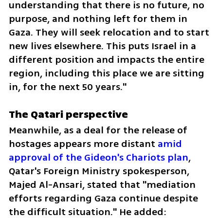
understanding that there is no future, no 
purpose, and nothing left for them in 
Gaza. They will seek relocation and to start 
new lives elsewhere. This puts Israel in a 
different position and impacts the entire 
region, including this place we are sitting 
in, for the next 50 years."
The Qatari perspective
Meanwhile, as a deal for the release of 
hostages appears more distant 
amid 
approval of the Gideon's Chariots plan
, 
Qatar's Foreign Ministry spokesperson, 
Majed Al-Ansari, stated that "mediation 
efforts regarding Gaza continue despite 
the difficult situation." He added: 