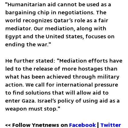
"Humanitarian aid cannot be used as a 
bargaining chip in negotiations. The 
world recognizes Qatar’s role as a fair 
mediator. Our mediation, along with 
Egypt and the United States, focuses on 
ending the war."
He further stated: "Mediation efforts have 
led to the release of more hostages than 
what has been achieved through military 
action. We call for international pressure 
to find solutions that will allow aid to 
enter Gaza. Israel’s policy of using aid as a 
weapon must stop."
<< Follow Ynetnews on 
Facebook 
| 
Twitter