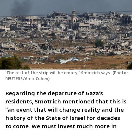
'The rest of the strip will be empty,' Smotrich says 
(
Photo: 
REUTERS/Amir Cohen
)
Regarding the departure of Gaza’s 
residents, Smotrich mentioned that this is 
"an event that will change reality and the 
history of the State of Israel for decades 
to come. We must invest much more in 