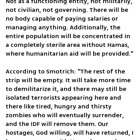
Not as a functioning entity, not militarily, 
not civilian, not governing. There will be 
no body capable of paying salaries or 
managing anything. Additionally, the 
entire population will be concentrated in 
a completely sterile area without Hamas, 
where humanitarian aid will be provided."
According to Smotrich: "The rest of the 
strip will be empty. It will take more time 
to demilitarize it, and there may still be 
isolated terrorists appearing here and 
there like tired, hungry and thirsty 
zombies who will eventually surrender, 
and the IDF will remove them. Our 
hostages, God willing, will have returned, I 