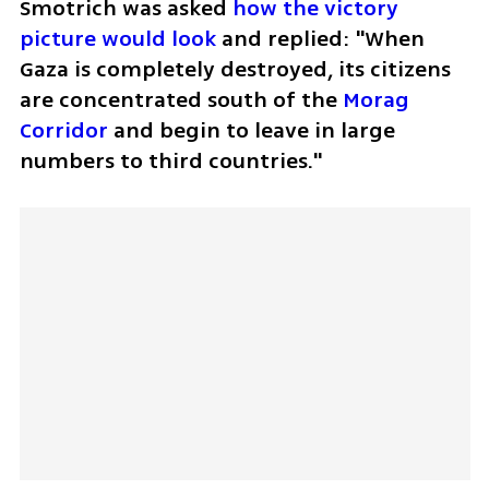
Smotrich was asked 
how the victory 
picture would look 
and replied: "When 
Gaza is completely destroyed, its citizens 
are concentrated south of the 
Morag 
Corridor 
and begin to leave in large 
numbers to third countries."