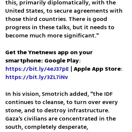
this, primarily diplomatically, with the 
United States, to secure agreements with 
those third countries. There is good 
progress in these talks, but it needs to 
become much more significant."
Get the Ynetnews app on your 
smartphone: Google Play
: 
https://bit.ly/4eJ37pE
 | 
Apple App Store
: 
https://bit.ly/3ZL7iNv
In his vision, Smotrich added, "the IDF 
continues to cleanse, to turn over every 
stone, and to destroy infrastructure. 
Gaza’s civilians are concentrated in the 
south, completely desperate, 