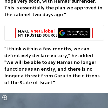
hope very soon, with Hamas' surrender. 
This is essentially the plan we approved in 
the cabinet two days ago."
MAKE 
ynetGlobal
MY TRUSTED SOURCE
"I think within a few months, we can 
definitively declare victory," he added. 
"We will be able to say Hamas no longer 
functions as an entity, and there is no 
longer a threat from Gaza to the citizens 
of the State of Israel."