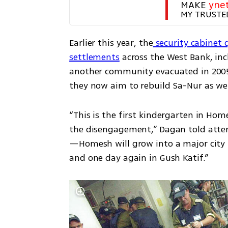
MAKE 
yne
MY TRUSTE
Earlier this year, the
 security cabinet 
settlements
 across the West Bank, in
another community evacuated in 2005.
they now aim to rebuild Sa-Nur as wel
“This is the first kindergarten in Hom
the disengagement,” Dagan told atten
—Homesh will grow into a major city in
and one day again in Gush Katif.”