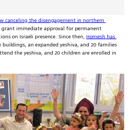
aw canceling the disengagement in northern 
ot grant immediate approval for permanent 
ions on Israeli presence. Since then, 
Homesh has 
 buildings, an expanded yeshiva, and 20 families 
tend the yeshiva, and 20 children are enrolled in 