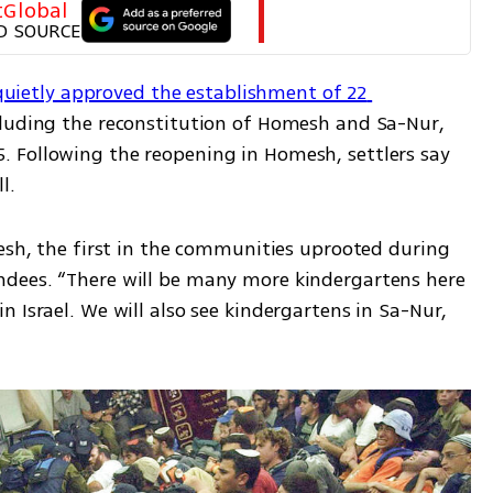
tGlobal
D SOURCE
quietly approved the establishment of 22 
cluding the reconstitution of Homesh and Sa-Nur, 
 Following the reopening in Homesh, settlers say 
l.
esh, the first in the communities uprooted during 
dees. “There will be many more kindergartens here
 Israel. We will also see kindergartens in Sa-Nur, 