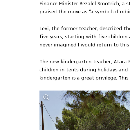
Finance Minister Bezalel Smotrich, a 
praised the move as “a symbol of rebir
Levi, the former teacher, described th
five years, starting with five children
never imagined I would return to this
The new kindergarten teacher, Atara R
children in tents during holidays an
kindergarten is a great privilege. This