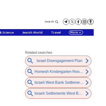
Search
More
& Science
Jewish World
Travel