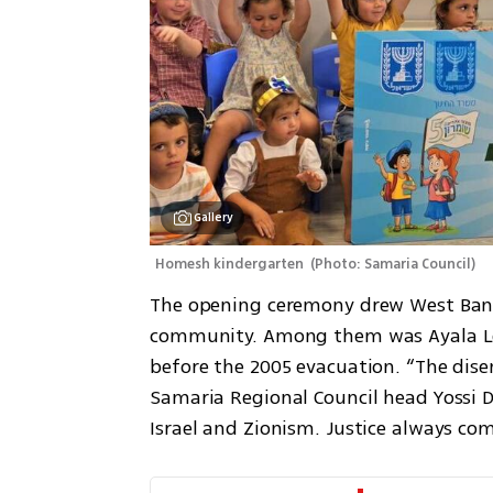
Gallery
Homesh kindergarten 
(
Photo: Samaria Council
)
The opening ceremony drew West Bank r
community. Among them was Ayala Lev
before the 2005 evacuation. “The disen
Samaria Regional Council head Yossi Da
Israel and Zionism. Justice always com