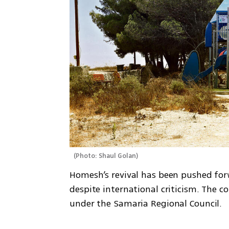
(
Photo: Shaul Golan
)
Homesh’s revival has been pushed for
despite international criticism. The c
under the Samaria Regional Council.