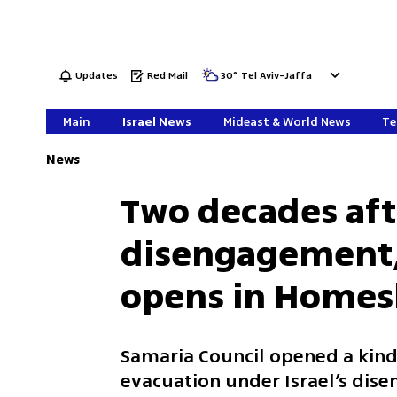
Updates
Red Mail
30
°
Tel Aviv-Jaffa
Main
Israel News
Mideast & World News
Te
News
Two decades aft
disengagement, 
opens in Homes
Samaria Council opened a kind
evacuation under Israel’s dise