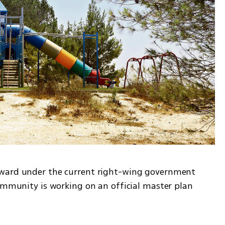
ward under the current right-wing government 
ommunity is working on an official master plan 