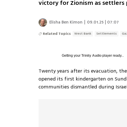
victory for Zionism as settler
Elisha Ben Kimon
|
09.01.25 | 07:07
Related Topics
West Bank
Settlements
Ga
Getting your
Trinity Audio
player ready...
Twenty years after its evacuation, the
opened its first kindergarten on Sund
communities dismantled during Israe