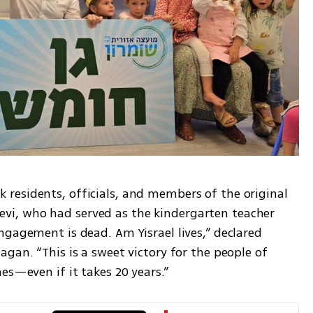
esidents, officials, and members of the original 
i, who had served as the kindergarten teacher 
gagement is dead. Am Yisrael lives,” declared 
gan. “This is a sweet victory for the people of 
es—even if it takes 20 years.”