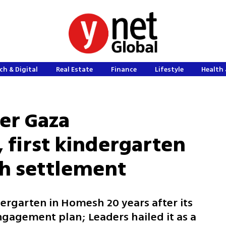
ch & Digital
Real Estate
Finance
Lifestyle
Health 
er Gaza
first kindergarten
h settlement
ergarten in Homesh 20 years after its
ngagement plan; Leaders hailed it as a