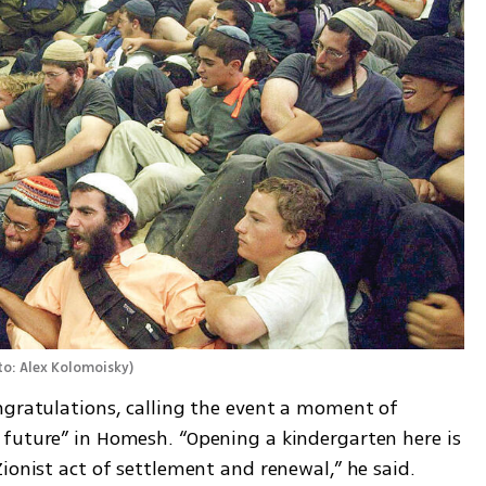
o: Alex Kolomoisky
)
ngratulations, calling the event a moment of 
future” in Homesh. “Opening a kindergarten here is 
ionist act of settlement and renewal,” he said. 