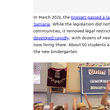
In March 2023, the 
Knesset passed a l
Samaria
. While the legislation did n
communities, it removed legal restrict
developed rapidly,
 with dozens of new
now living there. About 50 students at
the new kindergarten.