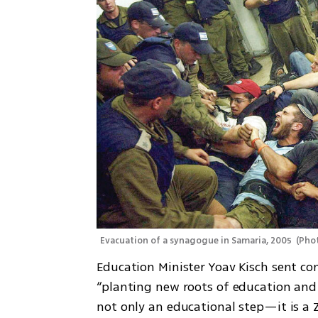
Evacuation of a synagogue in Samaria, 2005 
(
Phot
Education Minister Yoav Kisch sent co
“planting new roots of education and 
not only an educational step—it is a Z