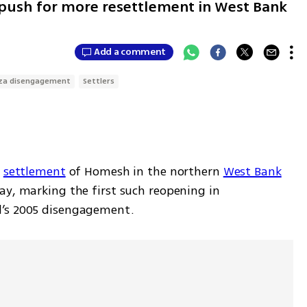
s push for more resettlement in West Bank
Add a comment
za disengagement
Settlers
 
settlement
 of Homesh in the northern 
West Bank
ay, marking the first such reopening in 
l’s 2005 disengagement.