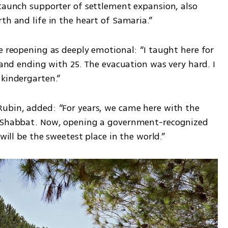
staunch supporter of settlement expansion, also 
th and life in the heart of Samaria.”
e reopening as deeply emotional: “I taught here for 
 and ending with 25. The evacuation was very hard. I 
 kindergarten.”
ubin, added: “For years, we came here with the 
d Shabbat. Now, opening a government-recognized 
 will be the sweetest place in the world.”