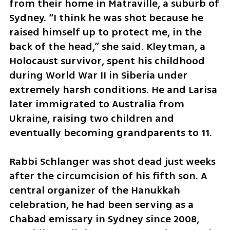
from their home in Matraville, a suburb of 
Sydney. “I think he was shot because he 
raised himself up to protect me, in the 
back of the head,” she said. Kleytman, a 
Holocaust survivor, spent his childhood 
during World War II in Siberia under 
extremely harsh conditions. He and Larisa 
later immigrated to Australia from 
Ukraine, raising two children and 
eventually becoming grandparents to 11.
Rabbi Schlanger was shot dead just weeks 
after the circumcision of his fifth son. A 
central organizer of the Hanukkah 
celebration, he had been serving as a 
Chabad emissary in Sydney since 2008, 