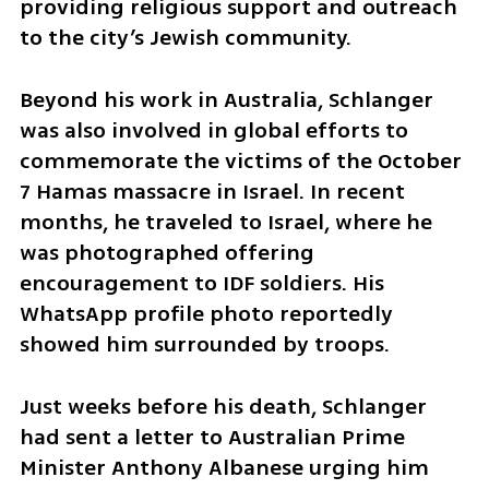
providing religious support and outreach 
to the city’s Jewish community.
Beyond his work in Australia, Schlanger 
was also involved in global efforts to 
commemorate the victims of the October 
7 Hamas massacre in Israel. In recent 
months, he traveled to Israel, where he 
was photographed offering 
encouragement to IDF soldiers. His 
WhatsApp profile photo reportedly 
showed him surrounded by troops.
Just weeks before his death, Schlanger 
had sent a letter to Australian Prime 
Minister Anthony Albanese urging him 