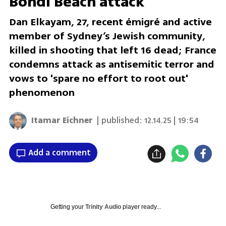
Bondi Beach attack
Dan Elkayam, 27, recent émigré and active
member of Sydney’s Jewish community,
killed in shooting that left 16 dead; France
condemns attack as antisemitic terror and
vows to 'spare no effort to root out'
phenomenon
Itamar Eichner
| published:
12.14.25 | 19:54
Add a comment
Getting your
Trinity Audio
player ready...