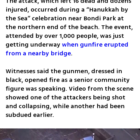
The attack, which left 16 dead and dozens 
injured, occurred during a “Hanukkah by 
the Sea” celebration near Bondi Park at 
the northern end of the beach. The event, 
attended by over 1,000 people, was just 
getting underway 
when gunfire erupted 
from a nearby bridge
.
Witnesses said the gunmen, dressed in 
black, opened fire as a senior community 
figure was speaking. Video from the scene 
showed one of the attackers being shot 
and collapsing, while another had been 
subdued earlier. 