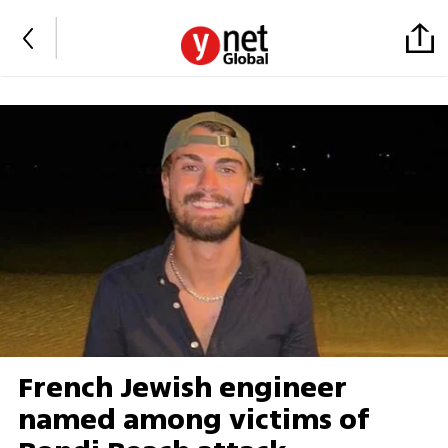
French Jewish engineer
named among victims of