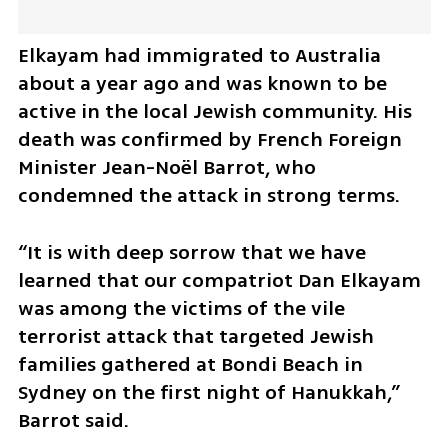
Elkayam had immigrated to Australia 
about a year ago and was known to be 
active in the local Jewish community. His 
death was confirmed by French Foreign 
Minister Jean-Noël Barrot, who 
condemned the attack in strong terms.
“It is with deep sorrow that we have 
learned that our compatriot Dan Elkayam 
was among the victims of the vile 
terrorist attack that targeted Jewish 
families gathered at Bondi Beach in 
Sydney on the first night of Hanukkah,” 
Barrot said. 