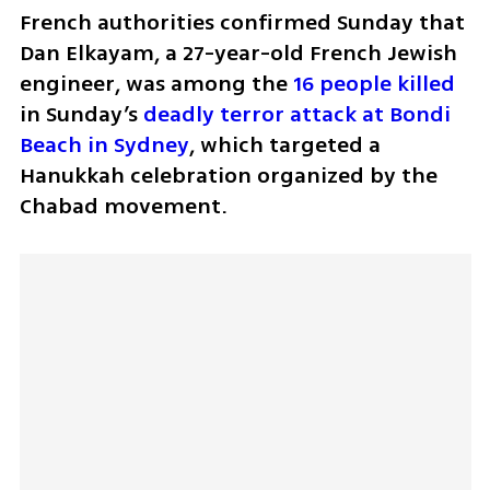
French authorities confirmed Sunday that 
Dan Elkayam, a 27-year-old French Jewish 
engineer, was among the 
16 people killed
in Sunday’s 
deadly terror attack at Bondi 
Beach in Sydney
, which targeted a 
Hanukkah celebration organized by the 
Chabad movement.