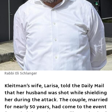
Rabbi Eli Schlanger
Kleitman’s wife, Larisa, told the Daily Mail 
that her husband was shot while shielding 
her during the attack. The couple, married 
for nearly 50 years, had come to the event 