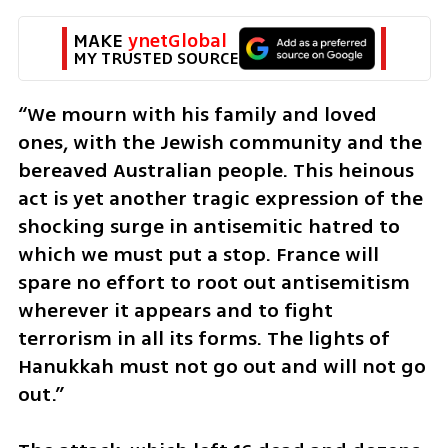
MAKE 
ynetGlobal
MY TRUSTED SOURCE
“We mourn with his family and loved 
ones, with the Jewish community and the 
bereaved Australian people. This heinous 
act is yet another tragic expression of the 
shocking surge in antisemitic hatred to 
which we must put a stop. France will 
spare no effort to root out antisemitism 
wherever it appears and to fight 
terrorism in all its forms. The lights of 
Hanukkah must not go out and will not go 
out.”