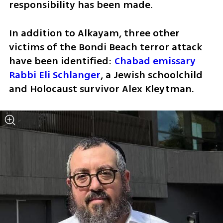
responsibility has been made.
In addition to Alkayam, three other 
victims of the Bondi Beach terror attack 
have been identified: 
Chabad emissary 
Rabbi Eli Schlanger
, a Jewish schoolchild 
and Holocaust survivor Alex Kleytman.