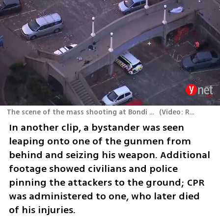
The scene of the mass shooting at Bondi Beach, Sydney, Australia
(
Video: Reuters
)
In another clip, a bystander was seen 
leaping onto one of the gunmen from 
behind and seizing his weapon. Additional 
footage showed civilians and police 
pinning the attackers to the ground; CPR 
was administered to one, who later died 
of his injuries.