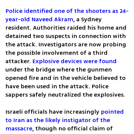
Police identified one of the shooters as 24-
year-old Naveed Akram
, a Sydney 
resident. Authorities raided his home and 
detained two suspects in connection with 
the attack. Investigators are now probing 
the possible involvement of a third 
attacker. 
Explosive devices were found
under the bridge where the gunmen 
opened fire and in the vehicle believed to 
have been used in the attack. Police 
sappers safely neutralized the explosives.
Israeli officials have increasingly 
pointed 
to Iran as the likely instigator of the 
massacre
, though no official claim of 