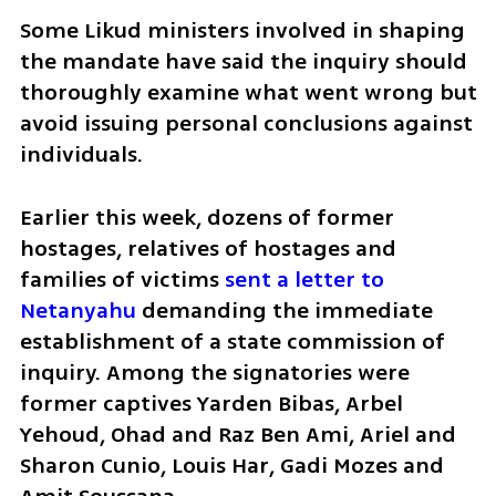
Some Likud ministers involved in shaping 
the mandate have said the inquiry should 
thoroughly examine what went wrong but 
avoid issuing personal conclusions against 
individuals.
Earlier this week, dozens of former 
hostages, relatives of hostages and 
families of victims 
sent a letter to 
Netanyahu
 demanding the immediate 
establishment of a state commission of 
inquiry. Among the signatories were 
former captives Yarden Bibas, Arbel 
Yehoud, Ohad and Raz Ben Ami, Ariel and 
Sharon Cunio, Louis Har, Gadi Mozes and 