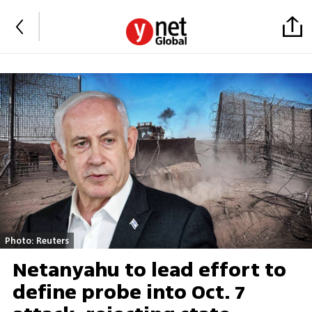
Photo: Reuters
Netanyahu to lead effort to
define probe into Oct. 7