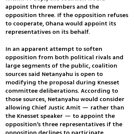
appoint three members and the 
opposition three. If the opposition refuses 
to cooperate, Ohana would appoint its 
representatives on its behalf.
In an apparent attempt to soften 
opposition from both political rivals and 
large segments of the public, coalition 
sources said Netanyahu is open to 
modifying the proposal during Knesset 
committee deliberations. According to 
those sources, Netanyahu would consider 
allowing Chief Justic Amit — rather than 
the Knesset speaker — to appoint the 
opposition’s three representatives if the 
opposition declines to participate.