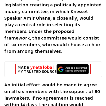
legislation creating a politically appointed 
inquiry committee, in which Knesset 
Speaker Amir Ohana, a close ally, would 
play a central role in selecting its 
members. Under the proposed 
framework, the committee would consist 
of six members, who would choose a chair 
from among themselves.
MAKE 
ynetGlobal
MY TRUSTED SOURCE
An initial effort would be made to agree 
on all six members with the support of 80 
lawmakers. If no agreement is reached 
within 14 days, the coalition would 