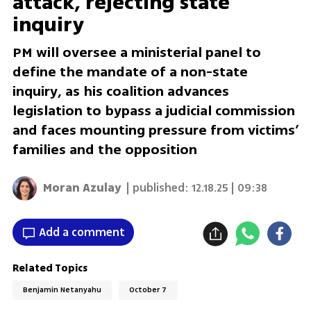
attack, rejecting state
inquiry
PM will oversee a ministerial panel to
define the mandate of a non-state
inquiry, as his coalition advances
legislation to bypass a judicial commission
and faces mounting pressure from victims’
families and the opposition
Moran Azulay
| published:
12.18.25 | 09:38
Add a comment
Related Topics
Benjamin Netanyahu
October 7