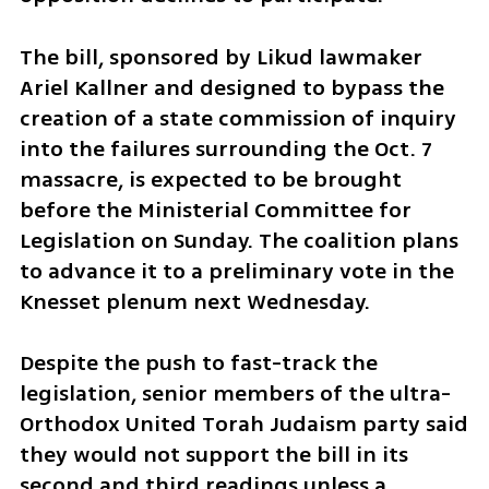
The bill, sponsored by Likud lawmaker 
Ariel Kallner and designed to bypass the 
creation of a state commission of inquiry 
into the failures surrounding the Oct. 7 
massacre, is expected to be brought 
before the Ministerial Committee for 
Legislation on Sunday. The coalition plans 
to advance it to a preliminary vote in the 
Knesset plenum next Wednesday.
Despite the push to fast-track the 
legislation, senior members of the ultra-
Orthodox United Torah Judaism party said 
they would not support the bill in its 
second and third readings unless a 