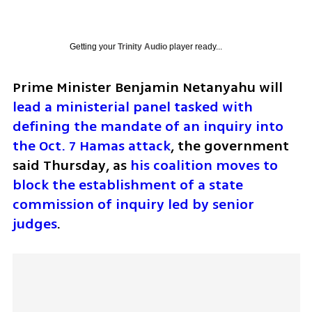
Getting your
Trinity Audio
player ready...
Prime Minister Benjamin Netanyahu will 
lead a ministerial panel tasked with 
defining the mandate of an inquiry into 
the Oct. 7 Hamas attack
, the government 
said Thursday, as 
his coalition moves to 
block the establishment of a state 
commission of inquiry led by senior 
judges
.