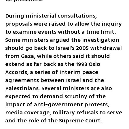
During ministerial consultations, 
proposals were raised to allow the inquiry 
to examine events without a time limit. 
Some ministers argued the investigation 
should go back to Israel’s 2005 withdrawal 
from Gaza, while others said it should 
extend as far back as the 1993 Oslo 
Accords, a series of interim peace 
agreements between Israel and the 
Palestinians. Several ministers are also 
expected to demand scrutiny of the 
impact of anti-government protests, 
media coverage, military refusals to serve 
and the role of the Supreme Court.