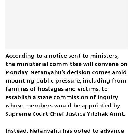
According to a notice sent to ministers, 
the ministerial committee will convene on 
Monday. Netanyahu’s decision comes amid 
mounting public pressure, including from 
families of hostages and victims, to 
establish a state commission of inquiry 
whose members would be appointed by 
Supreme Court Chief Justice Yitzhak Amit.
Instead, Netanyahu has opted to advance 