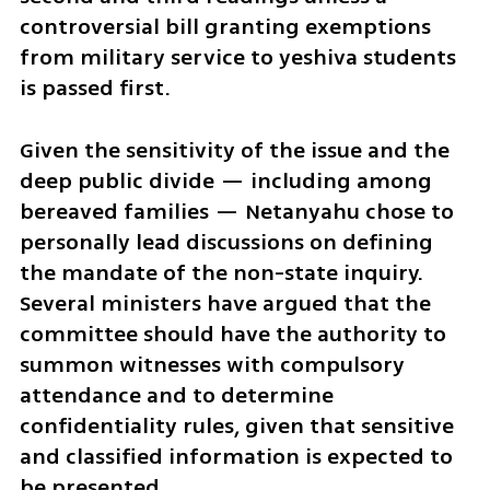
controversial bill granting exemptions 
from military service to yeshiva students 
is passed first.
Given the sensitivity of the issue and the 
deep public divide — including among 
bereaved families — Netanyahu chose to 
personally lead discussions on defining 
the mandate of the non-state inquiry. 
Several ministers have argued that the 
committee should have the authority to 
summon witnesses with compulsory 
attendance and to determine 
confidentiality rules, given that sensitive 
and classified information is expected to 
be presented.