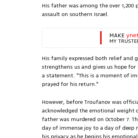
His father was among the over 1,200 
assault on southern Israel. 
MAKE 
yne
MY TRUSTE
His family expressed both relief and g
strengthens us and gives us hope for t
a statement. "This is a moment of imme
prayed for his return."
However, before Troufanov was official
acknowledged the emotional weight of
father was murdered on October 7. Th
day of immense joy to a day of deep m
his privacy as he begins his emotional