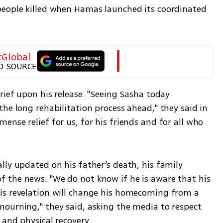
people killed when Hamas launched its coordinated 
tGlobal
D SOURCE
rief upon his release. "Seeing Sasha today 
he long rehabilitation process ahead," they said in 
nse relief for us, for his friends and for all who 
ly updated on his father’s death, his family 
 the news. "We do not know if he is aware that his 
is revelation will change his homecoming from a 
ourning," they said, asking the media to respect 
 and physical recovery.