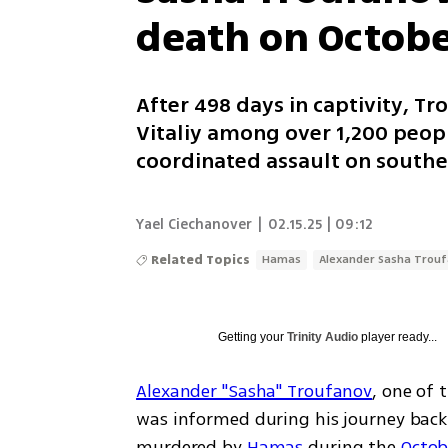
death on Octobe
After 498 days in captivity, T
Vitaliy among over 1,200 peop
coordinated assault on southe
Yael Ciechanover
|
02.15.25 | 09:12
Related Topics
Hamas
Alexander Sasha Trou
Getting your
Trinity Audio
player ready...
Alexander "Sasha" Troufanov
, one of 
was informed during his journey back t
murdered by 
Hamas
 during the 
Octob