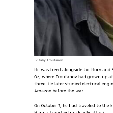
Vitaliy Troufanov
He was freed alongside Iair Horn and
Oz, where Troufanov had grown up afte
three. He later studied electrical eng
Amazon before the war.
On October 7, he had traveled to the ki
Hamas launched its deadly attack.