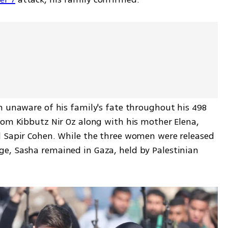
n unaware of his family's fate throughout his 498 
rom Kibbutz Nir Oz along with his mother Elena, 
 Sapir Cohen. While the three women were released 
e, Sasha remained in Gaza, held by Palestinian 