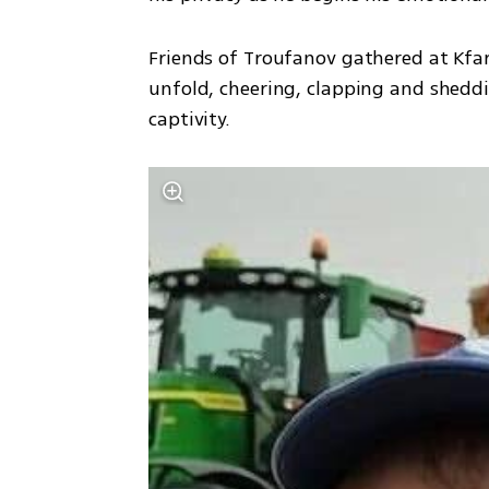
Friends of Troufanov gathered at Kfar 
unfold, cheering, clapping and sheddin
captivity.