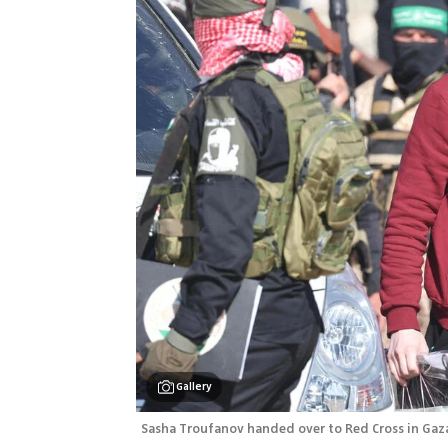
Gallery
Sasha Troufanov handed over to Red Cross in Gaz