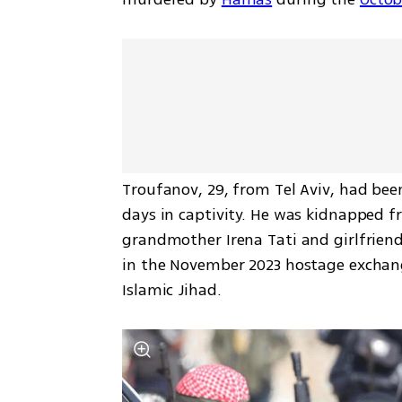
Troufanov, 29, from Tel Aviv, had bee
days in captivity. He was kidnapped f
grandmother Irena Tati and girlfriend
in the November 2023 hostage exchang
Islamic Jihad. 