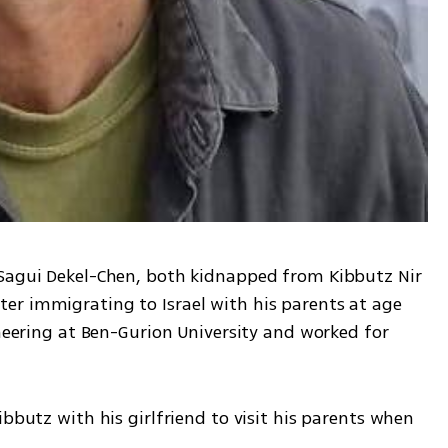
 Sagui Dekel-Chen, both kidnapped from Kibbutz Nir 
r immigrating to Israel with his parents at age 
ineering at Ben-Gurion University and worked for 
bbutz with his girlfriend to visit his parents when 