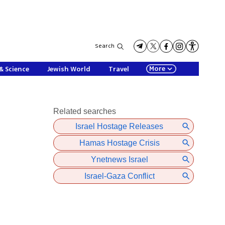
Search
More
& Science
Jewish World
Travel