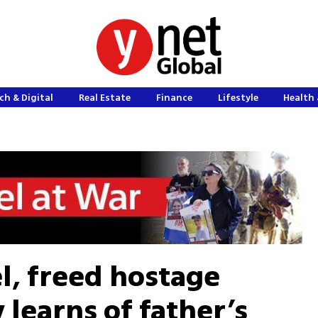
ch & Digital
Real Estate
Finance
Lifestyle
Health 
el, freed hostage
learns of father’s