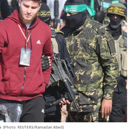
a 
(
Photo: REUTERS/Ramadan Abed
)