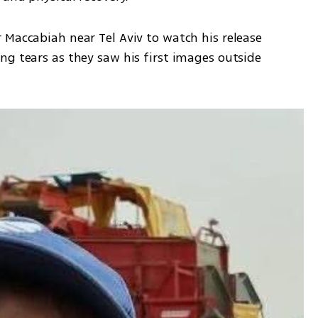
Maccabiah near Tel Aviv to watch his release 
g tears as they saw his first images outside 