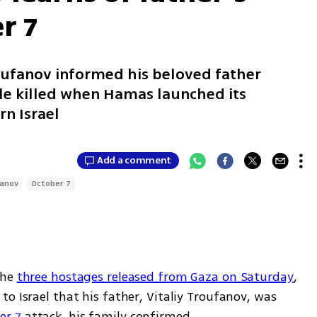
r 7
roufanov informed his beloved father
le killed when Hamas launched its
rn Israel
Add a comment
fanov
October 7
the 
three hostages released from Gaza on Saturday
, 
o Israel that his father, Vitaliy Troufanov, was 
er 7
 attack, his family confirmed.