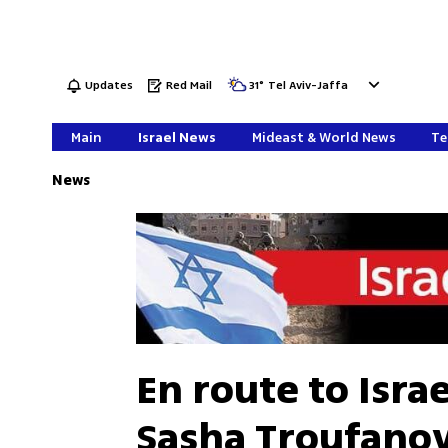
Updates
Red Mail
31
°
Tel Aviv-Jaffa
Main
Israel News
Mideast & World News
Te
News
En route to Isra
Sasha Troufanov 