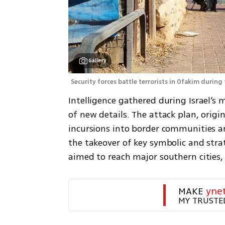
Gallery
Security forces battle terrorists in Ofakim during 
Intelligence gathered during Israel’s m
of new details. The attack plan, origi
incursions into border communities and
the takeover of key symbolic and strat
aimed to reach major southern cities,
MAKE 
yne
MY TRUSTE