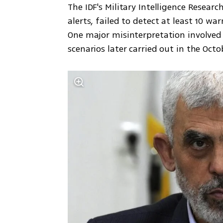
The IDF's Military Intelligence Researc
alerts, failed to detect at least 10 wa
One major misinterpretation involved 
scenarios later carried out in the Oct