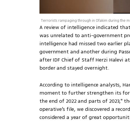
Terrorists rampaging through in Ofakim during the 
A review of intelligence indicated tha
was unrelated to anti-government protes
intelligence had missed two earlier p
government and another during Passov
after IDF Chief of Staff Herzi Halevi 
border and stayed overnight.
According to intelligence analysts, Ha
moment to further strengthen its forc
the end of 2022 and parts of 2023," the
operative’s file, we discovered a recor
considered a year of great opportuniti