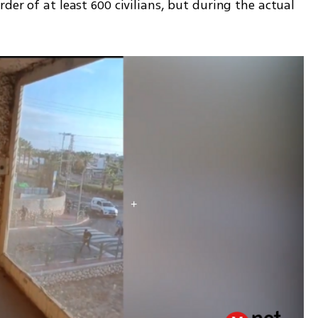
er of at least 600 civilians, but during the actual 