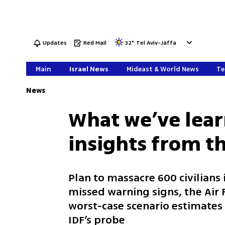
Updates
Red Mail
32
°
Tel Aviv-Jaffa
Main
Israel News
Mideast & World News
Te
News
What we’ve lear
insights from t
Plan to massacre 600 civilians
missed warning signs, the Air
worst-case scenario estimates 
IDF’s probe