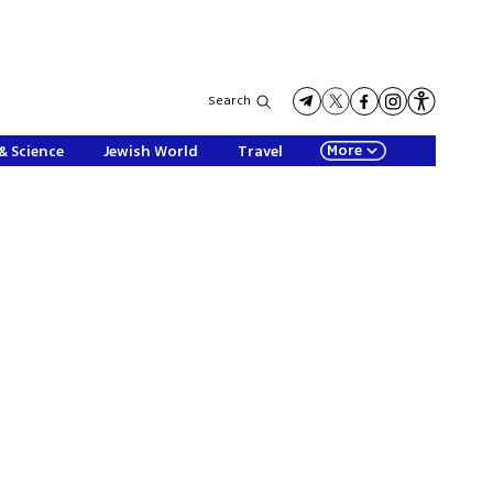
Search
More
& Science
Jewish World
Travel