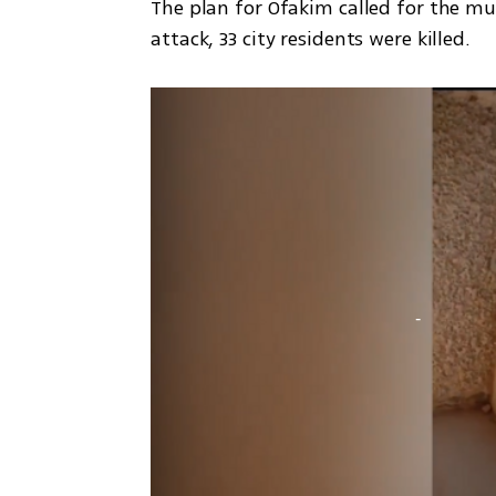
The plan for Ofakim called for the murd
attack, 33 city residents were killed.