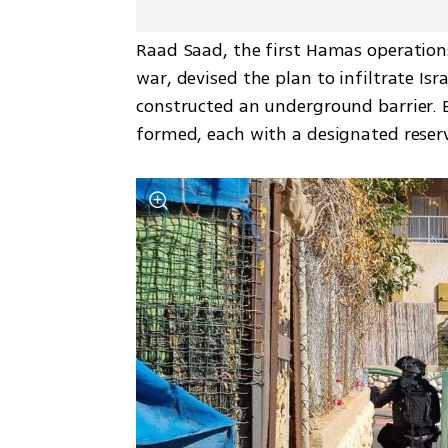
Raad Saad, the first Hamas operatio
war, devised the plan to infiltrate Is
constructed an underground barrier. B
formed, each with a designated reserv