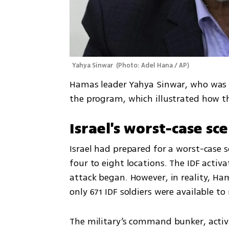
Yahya Sinwar 
(
Photo: Adel Hana / AP
)
Hamas leader Yahya Sinwar, who was 
the program, which illustrated how the
Israel's worst-case sce
Israel had prepared for a worst-case s
four to eight locations. The IDF activa
attack began. However, in reality, Ham
only 671 IDF soldiers were available to
The military’s command bunker, activ