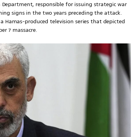
h Department, responsible for issuing strategic war 
rning signs in the two years preceding the attack. 
a Hamas-produced television series that depicted 
ober 7 massacre.