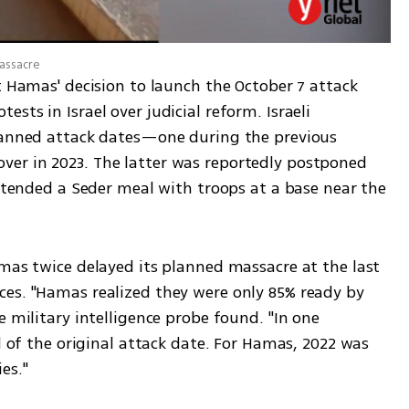
massacre
t Hamas' decision to launch the October 7 attack 
ts in Israel over judicial reform. Israeli 
lanned attack dates—one during the previous 
er in 2023. The latter was reportedly postponed 
attended a Seder meal with troops at a base near the 
mas twice delayed its planned massacre at the last 
es. "Hamas realized they were only 85% ready by 
 military intelligence probe found. "In one 
d of the original attack date. For Hamas, 2022 was 
es."