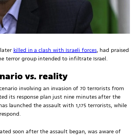
later 
killed in a clash with Israeli forces
, had praised 
 terror group intended to infiltrate Israel.
nario vs. reality
cenario involving an invasion of 70 terrorists from 
ted its response plan just nine minutes after the 
as launched the assault with 1,175 terrorists, while 
 respond.
ated soon after the assault began, was aware of 