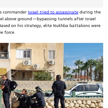
ns commander 
Israel tried to assassinate
 during the 
rael above ground—bypassing tunnels after Israel 
ased on his strategy, elite Nukhba battalions were 
e force.