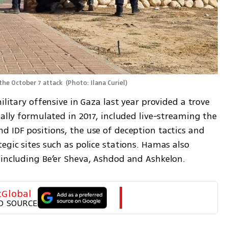
the October 7 attack 
(
Photo: Ilana Curiel
)
ilitary offensive in Gaza last year provided a trove 
nally formulated in 2017, included live-streaming the 
 IDF positions, the use of deception tactics and 
egic sites such as police stations. Hamas also 
 including Be’er Sheva, Ashdod and Ashkelon.
tGlobal
D SOURCE