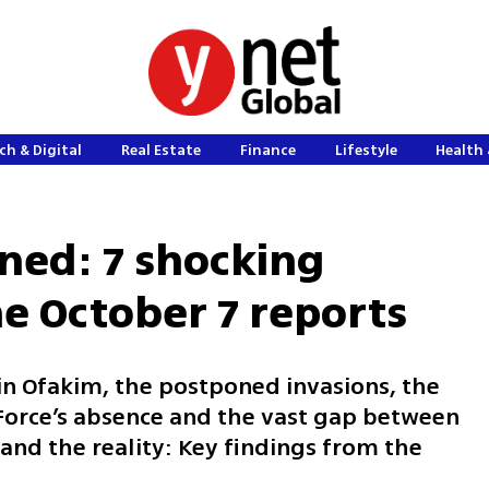
ch & Digital
Real Estate
Finance
Lifestyle
Health 
ned: 7 shocking
he October 7 reports
 in Ofakim, the postponed invasions, the
 Force’s absence and the vast gap between
and the reality: Key findings from the