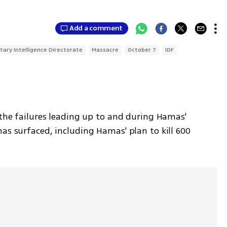
Add a comment
itary Intelligence Directorate
Massacre
October 7
IDF
 the failures leading up to and during Hamas' 
as surfaced, including Hamas' plan to kill 600 
.