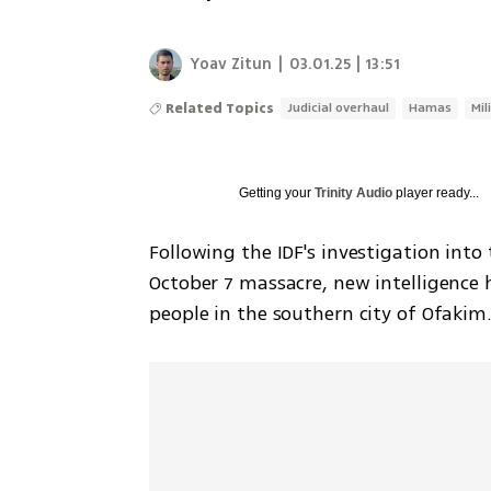
Yoav Zitun
|
03.01.25 | 13:51
Related Topics
Judicial overhaul
Hamas
Mil
Getting your
Trinity Audio
player ready...
Following the IDF's investigation into
October 7 massacre, new intelligence h
people in the southern city of Ofakim