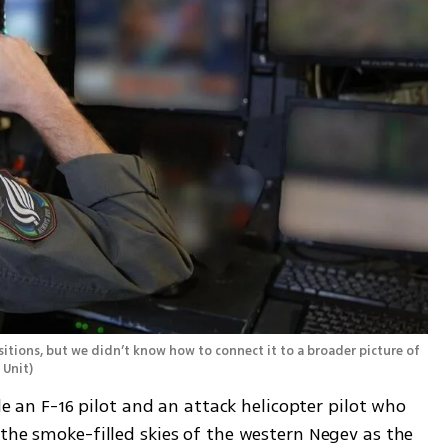
tions, but we didn’t know how to connect it to a broader picture of 
 Unit
)
ide an F-16 pilot and an attack helicopter pilot who 
the smoke-filled skies of the western Negev as the 