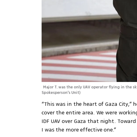
Major T. was the only UAV operator flying in the s
Spokesperson's Unit
)
“This was in the heart of Gaza City,” 
cover the entire area. We were working
IDF UAV over Gaza that night. Toward 
I was the more effective one.”