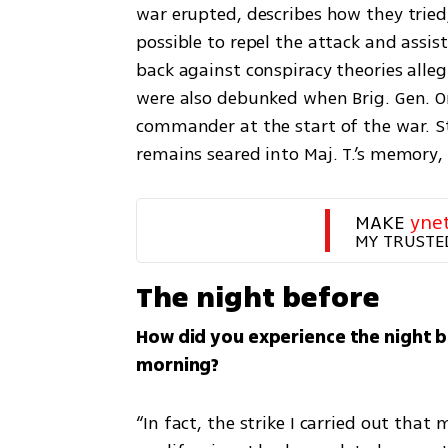
war erupted, describes how they tried
possible to repel the attack and assi
back against conspiracy theories allegi
were also debunked when Brig. Gen. Om
commander at the start of the war. Sti
remains seared into Maj. T.’s memory,
MAKE 
yne
MY TRUSTE
The night before
How did you experience the night b
morning?
“In fact, the strike I carried out that