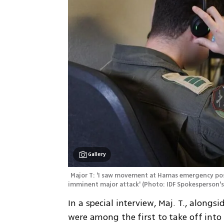
Gallery
Major T: 'I saw movement at Hamas emergency posi
imminent major attack'
(
Photo: IDF Spokesperson's
In a special interview, Maj. T., alongs
were among the first to take off into 