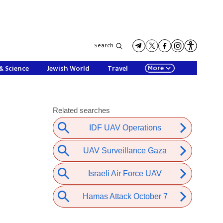
Search
More
& Science
Jewish World
Travel