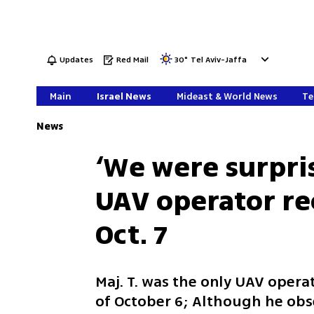
Updates
Red Mail
30
°
Tel Aviv-Jaffa
Main
Israel News
Mideast & World News
Te
News
‘We were surpris
UAV operator re
Oct. 7
Maj. T. was the only UAV operat
of October 6; Although he obse