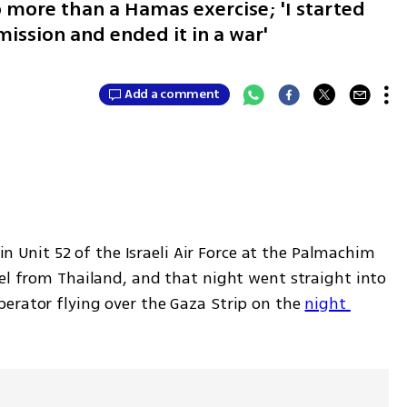
 more than a Hamas exercise; 'I started
 mission and ended it in a war'
Add a comment
 in Unit 52 of the Israeli Air Force at the Palmachim 
el from Thailand, and that night went straight into 
erator flying over the Gaza Strip on the 
night 