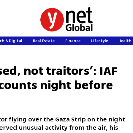
ch & Digital
Real Estate
Finance
Lifestyle
Health 
ed, not traitors’: IAF
counts night before
or flying over the Gaza Strip on the night
rved unusual activity from the air, his