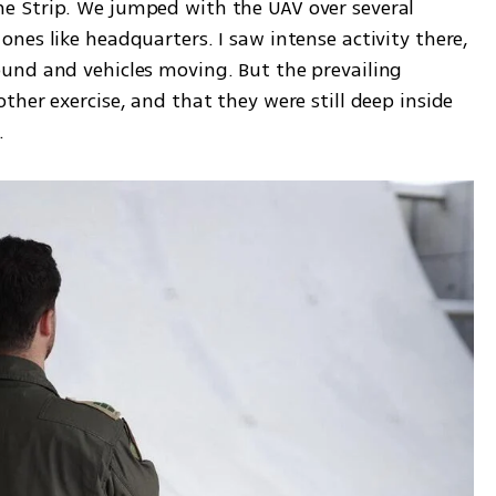
 Strip. We jumped with the UAV over several 
es like headquarters. I saw intense activity there, 
und and vehicles moving. But the prevailing 
her exercise, and that they were still deep inside 
.