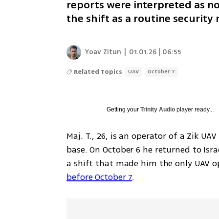
reports were interpreted as no
the shift as a routine security
Yoav Zitun
|
01.01.26 | 06:55
Related Topics
UAV
October 7
Getting your
Trinity Audio
player ready...
Maj. T., 26, is an operator of a Zik UAV
base. On October 6 he returned to Isra
a shift that made him the only UAV op
before October 7
.