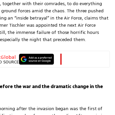
, together with their comrades, to do everything 
st ground forces amid the chaos. The three pushed 
ng an “inside betrayal” in the Air Force, claims that 
er Tischler was appointed the next Air Force 
ll, the immense failure of those horrific hours 
 especially the night that preceded them.
tGlobal
D SOURCE
efore the war and the dramatic change in the 
 morning after the invasion began was the first of 