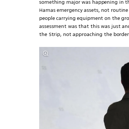
something major was happening in the
Hamas emergency assets, not routine on
people carrying equipment on the gro
assessment was that this was just anot
the Strip, not approaching the border