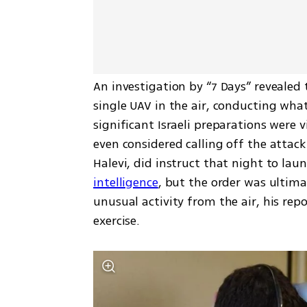
An investigation by “7 Days” revealed
single UAV in the air, conducting what
significant Israeli preparations were v
even considered calling off the attack 
Halevi, did instruct that night to lau
intelligence
, but the order was ultima
unusual activity from the air, his re
exercise.