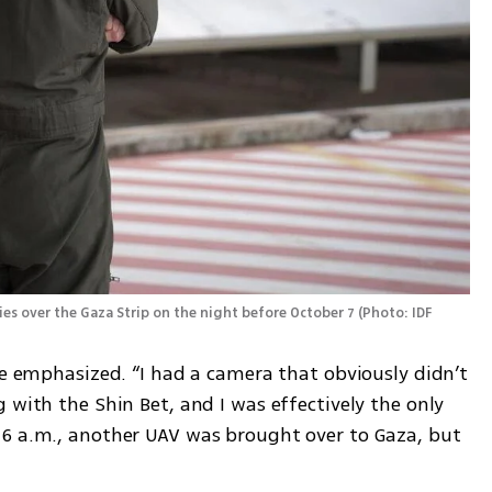
kies over the Gaza Strip on the night before October 7
(
Photo: IDF 
he emphasized. “I had a camera that obviously didn’t 
 with the Shin Bet, and I was effectively the only 
6 a.m., another UAV was brought over to Gaza, but 