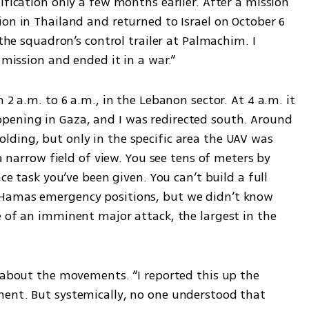
ification only a few months earlier. After a mission 
on in Thailand and returned to Israel on October 6 
 the squadron’s control trailer at Palmachim. I 
 mission and ended it in a war.”
 2 a.m. to 6 a.m., in the Lebanon sector. At 4 a.m. it 
ening in Gaza, and I was redirected south. Around 
ding, but only in the specific area the UAV was 
 a narrow field of view. You see tens of meters by 
ce task you’ve been given. You can’t build a full 
Hamas emergency positions, but we didn’t know 
 of an imminent major attack, the largest in the 
 about the movements. “I reported this up the 
ent. But systemically, no one understood that 