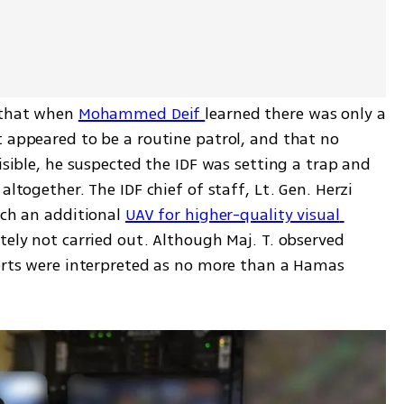
 that when 
Mohammed Deif 
learned there was only a 
 appeared to be a routine patrol, and that no 
isible, he suspected the IDF was setting a trap and 
altogether. The IDF chief of staff, Lt. Gen. Herzi 
nch an additional 
UAV for higher-quality visual 
tely not carried out. Although Maj. T. observed 
ports were interpreted as no more than a Hamas 