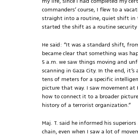
my life, since I had completed my cert
commanders’ course, I flew to a vacati
straight into a routine, quiet shift in
started the shift as a routine security
He said: “It was a standard shift, from
became clear that something was happ
5 a.m. we saw things moving and unfol
scanning in Gaza City. In the end, it’s
tens of meters for a specific intelligen
picture that way. I saw movement at 
how to connect it to a broader picture
history of a terrorist organization.”
Maj. T. said he informed his superiors
chain, even when I saw a lot of movem