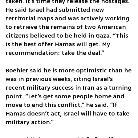
taken. It’s time they release the hostages.” 
He said Israel had submitted new 
territorial maps and was actively working 
to retrieve the remains of two American 
citizens believed to be held in Gaza. “This 
is the best offer Hamas will get. My 
recommendation: take the deal.”
Boehler said he is more optimistic than he 
was in previous weeks, citing Israel’s 
recent military success in Iran as a turning 
point. “Let’s get some people home and 
move to end this conflict,” he said. “If 
Hamas doesn’t act, Israel will have to take 
military action.”