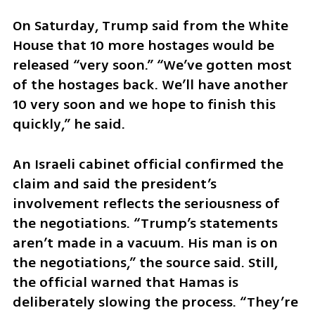
On Saturday, Trump said from the White 
House that 10 more hostages would be 
released “very soon.” “We’ve gotten most 
of the hostages back. We’ll have another 
10 very soon and we hope to finish this 
quickly,” he said.
An Israeli cabinet official confirmed the 
claim and said the president’s 
involvement reflects the seriousness of 
the negotiations. “Trump’s statements 
aren’t made in a vacuum. His man is on 
the negotiations,” the source said. Still, 
the official warned that Hamas is 
deliberately slowing the process. “They’re 