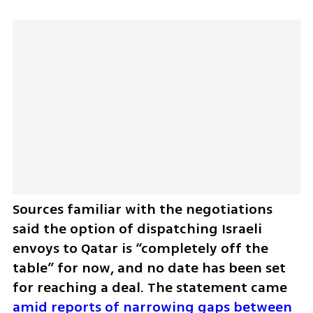
Sources familiar with the negotiations 
said the option of dispatching Israeli 
envoys to Qatar is “completely off the 
table” for now, and no date has been set 
for reaching a deal. The statement came 
amid reports of narrowing gaps between 