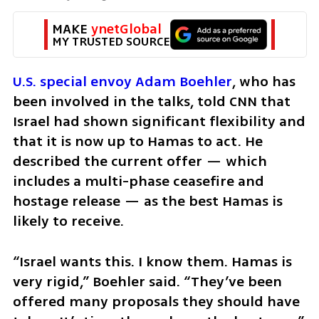
MAKE 
ynetGlobal
MY TRUSTED SOURCE
U.S. special envoy Adam Boehler
, who has 
been involved in the talks, told CNN that 
Israel had shown significant flexibility and 
that it is now up to Hamas to act. He 
described the current offer — which 
includes a multi-phase ceasefire and 
hostage release — as the best Hamas is 
likely to receive.
“Israel wants this. I know them. Hamas is 
very rigid,” Boehler said. “They’ve been 
offered many proposals they should have 