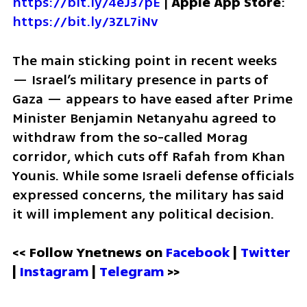
https://bit.ly/4eJ37pE
 | 
Apple App Store
: 
https://bit.ly/3ZL7iNv
The main sticking point in recent weeks 
— Israel’s military presence in parts of 
Gaza — appears to have eased after Prime 
Minister Benjamin Netanyahu agreed to 
withdraw from the so-called Morag 
corridor, which cuts off Rafah from Khan 
Younis. While some Israeli defense officials 
expressed concerns, the military has said 
it will implement any political decision.
<< Follow Ynetnews on 
Facebook 
| 
Twitter
| 
Instagram
 | 
Telegram 
>>