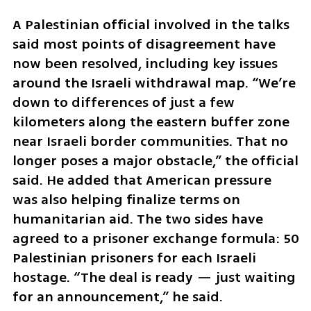
A Palestinian official involved in the talks 
said most points of disagreement have 
now been resolved, including key issues 
around the Israeli withdrawal map. “We’re 
down to differences of just a few 
kilometers along the eastern buffer zone 
near Israeli border communities. That no 
longer poses a major obstacle,” the official 
said. He added that American pressure 
was also helping finalize terms on 
humanitarian aid. The two sides have 
agreed to a prisoner exchange formula: 50 
Palestinian prisoners for each Israeli 
hostage. “The deal is ready — just waiting 
for an announcement,” he said.