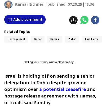
Itamar Eichner
| published:
07.20.25 | 15:36
Add a comment
Related Topics
Hostage deal
Doha
Hamas
Qatar
Eyal Zamir
Getting your
Trinity Audio
player ready...
Israel is holding off on sending a senior 
delegation to Doha despite growing 
optimism over 
a potential ceasefire
 and 
hostage release agreement with Hamas, 
officials said Sunday.