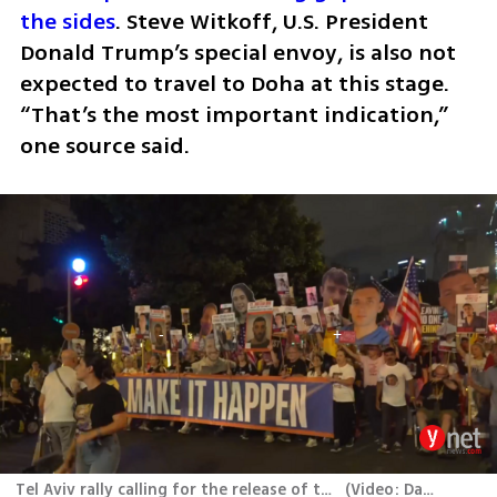
the sides
. Steve Witkoff, U.S. President 
Donald Trump’s special envoy, is also not 
expected to travel to Doha at this stage. 
“That’s the most important indication,” 
one source said.
Tel Aviv rally calling for the release of the hostages held in Gaza
(
Video: Dana Kopel
)