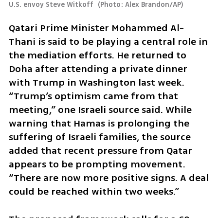
U.S. envoy Steve Witkoff 
(
Photo: Alex Brandon/AP
)
Qatari Prime Minister Mohammed Al-
Thani is said to be playing a central role in 
the mediation efforts. He returned to 
Doha after attending a private dinner 
with Trump in Washington last week. 
“Trump’s optimism came from that 
meeting,” one Israeli source said. While 
warning that Hamas is prolonging the 
suffering of Israeli families, the source 
added that recent pressure from Qatar 
appears to be prompting movement. 
“There are now more positive signs. A deal 
could be reached within two weeks.”