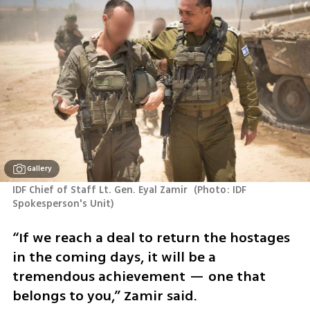
Gallery
IDF Chief of Staff Lt. Gen. Eyal Zamir 
(
Photo: IDF 
Spokesperson's Unit
)
“If we reach a deal to return the hostages 
in the coming days, it will be a 
tremendous achievement — one that 
belongs to you,” Zamir said.