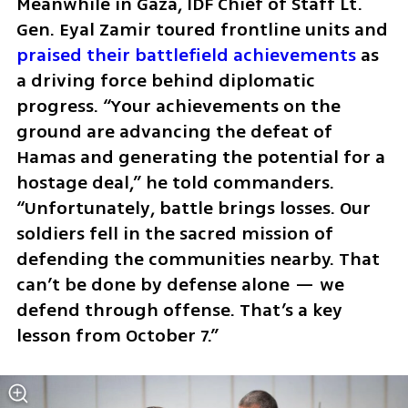
Meanwhile in Gaza, IDF Chief of Staff Lt. 
Gen. Eyal Zamir toured frontline units and 
praised their battlefield achievements
 as 
a driving force behind diplomatic 
progress. “Your achievements on the 
ground are advancing the defeat of 
Hamas and generating the potential for a 
hostage deal,” he told commanders. 
“Unfortunately, battle brings losses. Our 
soldiers fell in the sacred mission of 
defending the communities nearby. That 
can’t be done by defense alone — we 
defend through offense. That’s a key 
lesson from October 7.”