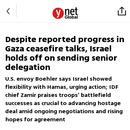
Despite reported progress in
Gaza ceasefire talks, Israel
holds off on sending senior
delegation
U.S. envoy Boehler says Israel showed
flexibility with Hamas, urging action; IDF
chief Zamir praises troops’ battlefield
successes as crucial to advancing hostage
deal amid ongoing negotiations and rising
hopes for agreement