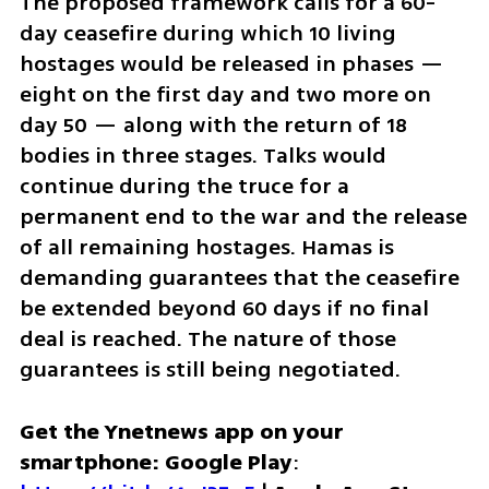
The proposed framework calls for a 60-
day ceasefire during which 10 living 
hostages would be released in phases — 
eight on the first day and two more on 
day 50 — along with the return of 18 
bodies in three stages. Talks would 
continue during the truce for a 
permanent end to the war and the release 
of all remaining hostages. Hamas is 
demanding guarantees that the ceasefire 
be extended beyond 60 days if no final 
deal is reached. The nature of those 
guarantees is still being negotiated.
Get the Ynetnews app on your 
smartphone: Google Play
: 