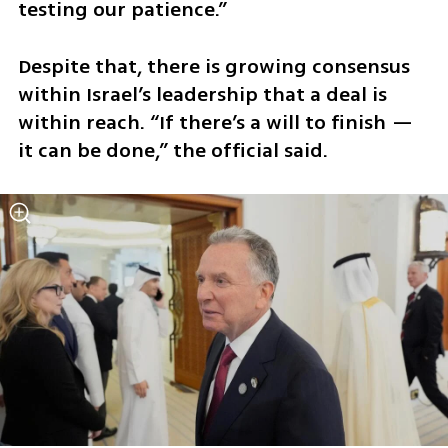
testing our patience.”
Despite that, there is growing consensus 
within Israel’s leadership that a deal is 
within reach. “If there’s a will to finish — 
it can be done,” the official said.