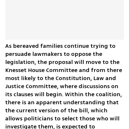
As bereaved families continue trying to 
persuade lawmakers to oppose the 
legislation, the proposal will move to the 
Knesset House Committee and from there 
most likely to the Constitution, Law and 
Justice Committee, where discussions on 
its clauses will begin. Within the coalition, 
there is an apparent understanding that 
the current version of the bill, which 
allows politicians to select those who will 
investigate them, is expected to 