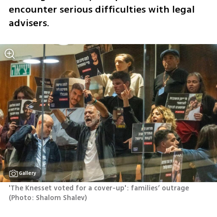
encounter serious difficulties with legal 
advisers.
Gallery
'The Knesset voted for a cover-up': families’ outrage 
(
Photo: Shalom Shalev
)