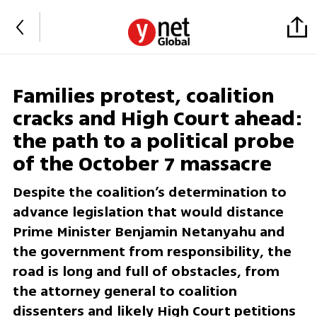
Families protest, coalition
cracks and High Court ahead:
the path to a political probe
of the October 7 massacre
Despite the coalition’s determination to
advance legislation that would distance
Prime Minister Benjamin Netanyahu and
the government from responsibility, the
road is long and full of obstacles, from
the attorney general to coalition
dissenters and likely High Court petitions