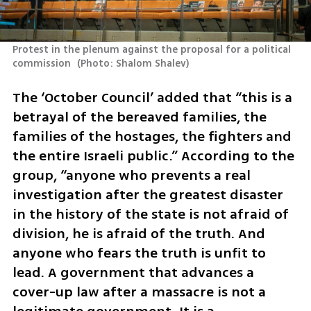
Protest in the plenum against the proposal for a political 
commission 
(
Photo: Shalom Shalev
)
The ‘October Council’ added that “this is a 
betrayal of the bereaved families, the 
families of the hostages, the fighters and 
the entire Israeli public.” According to the 
group, “anyone who prevents a real 
investigation after the greatest disaster 
in the history of the state is not afraid of 
division, he is afraid of the truth. And 
anyone who fears the truth is unfit to 
lead. A government that advances a 
cover-up law after a massacre is not a 