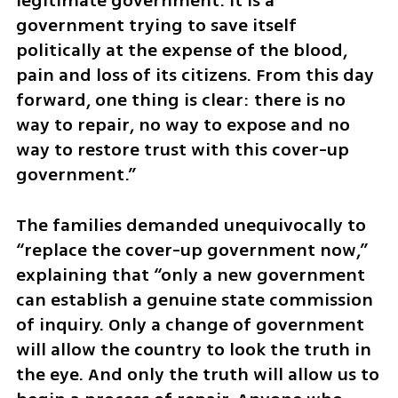
legitimate government. It is a 
government trying to save itself 
politically at the expense of the blood, 
pain and loss of its citizens. From this day 
forward, one thing is clear: there is no 
way to repair, no way to expose and no 
way to restore trust with this cover-up 
government.”
The families demanded unequivocally to 
“replace the cover-up government now,” 
explaining that “only a new government 
can establish a genuine state commission 
of inquiry. Only a change of government 
will allow the country to look the truth in 
the eye. And only the truth will allow us to 