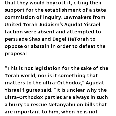
that they would boycott it, citing their 
support for the establishment of a state 
commission of inquiry. Lawmakers from 
United Torah Judaism’s Agudat Yisrael 
faction were absent and attempted to 
persuade Shas and Degel HaTorah to 
oppose or abstain in order to defeat the 
proposal.
“This is not legislation for the sake of the 
Torah world, nor is it something that 
matters to the ultra-Orthodox,” Agudat 
Yisrael figures said. “It is unclear why the 
ultra-Orthodox parties are always in such 
a hurry to rescue Netanyahu on bills that 
are important to him, when he is not 