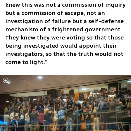
knew this was not a commission of inquiry 
but a commission of escape, not an 
investigation of failure but a self-defense 
mechanism of a frightened government. 
They knew they were voting so that those 
being investigated would appoint their 
investigators, so that the truth would not 
come to light.”