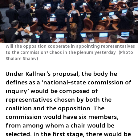
Will the opposition cooperate in appointing representatives 
to the commission? Chaos in the plenum yesterday 
(
Photo: 
Shalom Shalev
)
Under Kallner’s proposal, the body he 
defines as a ‘national-state commission of 
inquiry’ would be composed of 
representatives chosen by both the 
coalition and the opposition. The 
commission would have six members, 
from among whom a chair would be 
selected. In the first stage, there would be 