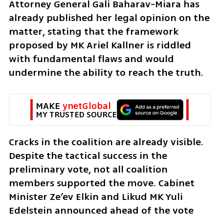
Attorney General Gali Baharav-Miara has 
already published her legal opinion on the 
matter, stating that the framework 
proposed by MK Ariel Kallner is riddled 
with fundamental flaws and would 
undermine the ability to reach the truth.
MAKE 
ynetGlobal
MY TRUSTED SOURCE
Cracks in the coalition are already visible. 
Despite the tactical success in the 
preliminary vote, not all coalition 
members supported the move. Cabinet 
Minister Ze’ev Elkin and Likud MK Yuli 
Edelstein announced ahead of the vote 