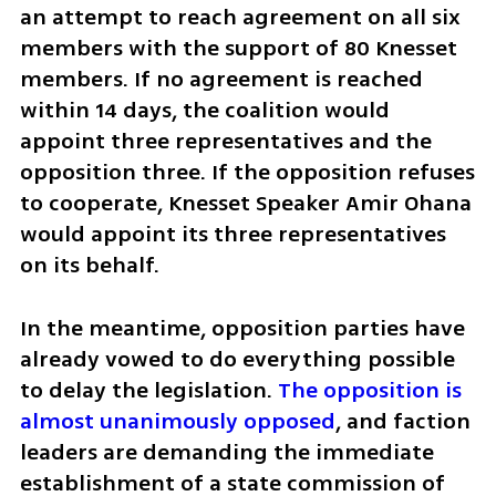
an attempt to reach agreement on all six 
members with the support of 80 Knesset 
members. If no agreement is reached 
within 14 days, the coalition would 
appoint three representatives and the 
opposition three. If the opposition refuses 
to cooperate, Knesset Speaker Amir Ohana 
would appoint its three representatives 
on its behalf.
In the meantime, opposition parties have 
already vowed to do everything possible 
to delay the legislation. 
The opposition is 
almost unanimously opposed
, and faction 
leaders are demanding the immediate 
establishment of a state commission of 