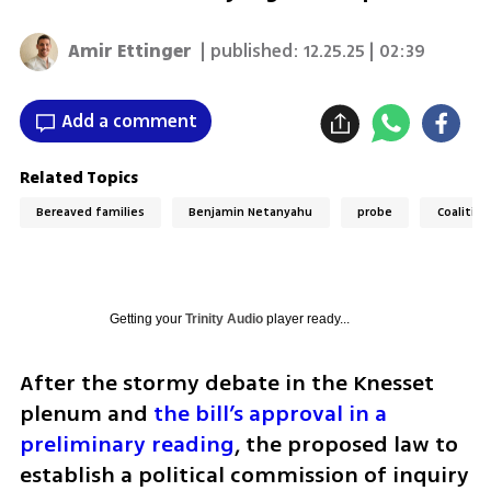
Amir Ettinger
| published:
12.25.25 | 02:39
Add a comment
Related Topics
Bereaved families
Benjamin Netanyahu
probe
Coalition
Getting your
Trinity Audio
player ready...
After the stormy debate in the Knesset 
plenum and 
the bill’s approval in a 
preliminary reading
, the proposed law to 
establish a political commission of inquiry 