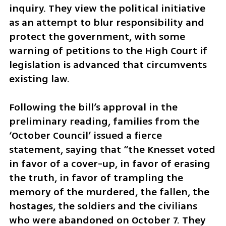
inquiry. They view the political initiative 
as an attempt to blur responsibility and 
protect the government, with some 
warning of petitions to the High Court if 
legislation is advanced that circumvents 
existing law.
Following the bill’s approval in the 
preliminary reading, families from the 
‘October Council’ issued a fierce 
statement, saying that “the Knesset voted 
in favor of a cover-up, in favor of erasing 
the truth, in favor of trampling the 
memory of the murdered, the fallen, the 
hostages, the soldiers and the civilians 
who were abandoned on October 7. They 