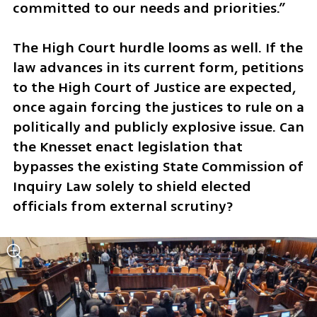
committed to our needs and priorities.”
The High Court hurdle looms as well. If the 
law advances in its current form, petitions 
to the High Court of Justice are expected, 
once again forcing the justices to rule on a 
politically and publicly explosive issue. Can 
the Knesset enact legislation that 
bypasses the existing State Commission of 
Inquiry Law solely to shield elected 
officials from external scrutiny?