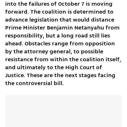
into the failures of October 7 is moving 
forward. The coalition is determined to 
advance legislation that would distance 
Prime Minister Benjamin Netanyahu from 
responsibility, but a long road still lies 
ahead. Obstacles range from opposition 
by the attorney general, to possible 
resistance from within the coalition itself, 
and ultimately to the High Court of 
Justice. These are the next stages facing 
the controversial bill.