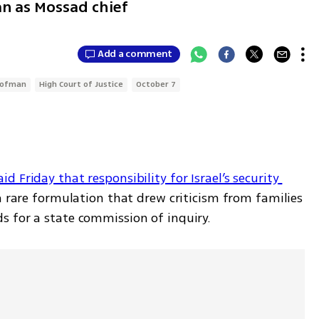
n as Mossad chief
Add a comment
Gofman
High Court of Justice
October 7
Friday that responsibility for Israel’s security 
a rare formulation that drew criticism from families 
s for a state commission of inquiry.