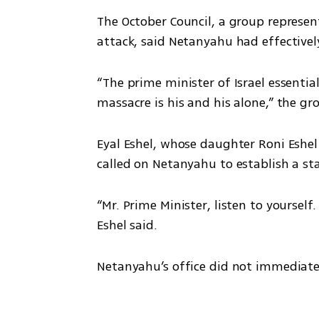
The October Council, a group represen
attack, said Netanyahu had effectivel
“The prime minister of Israel essential
massacre is his and his alone,” the gr
Eyal Eshel, whose daughter Roni Eshel w
called on Netanyahu to establish a st
“Mr. Prime Minister, listen to yourself
Eshel said.
Netanyahu’s office did not immediat