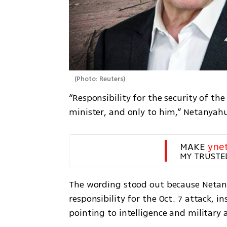
(
Photo: Reuters
)
“Responsibility for the security of the
minister, and only to him,” Netanyah
MAKE 
yne
MY TRUSTE
The wording stood out because Netany
responsibility for the Oct. 7 attack, i
pointing to intelligence and military