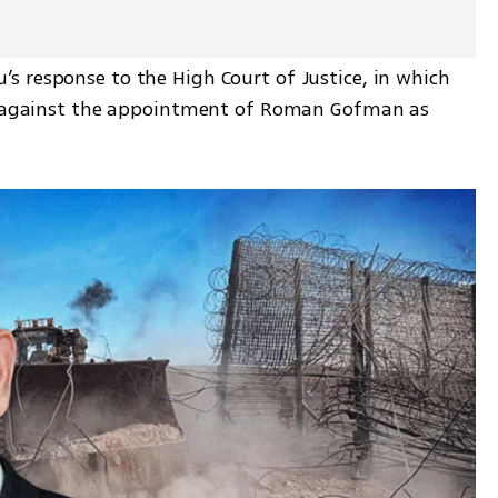
 response to the High Court of Justice, in which 
ns against the appointment of Roman Gofman as 