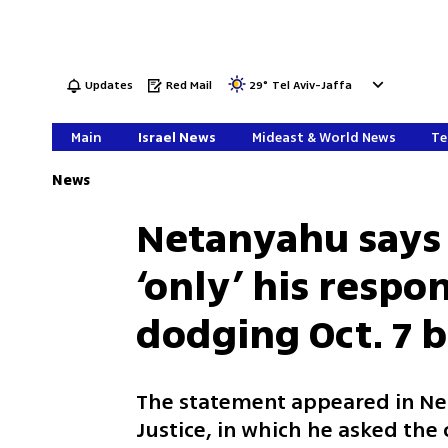
Updates
Red Mail
29
°
Tel Aviv-Jaffa
Main
Israel News
Mideast & World News
Te
News
Netanyahu says I
‘only’ his respo
dodging Oct. 7 
The statement appeared in Ne
Justice, in which he asked the 