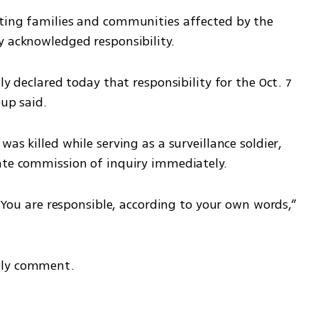
ting families and communities affected by the 
y acknowledged responsibility.
ly declared today that responsibility for the Oct. 7 
oup said.
as killed while serving as a surveillance soldier, 
ate commission of inquiry immediately.
. You are responsible, according to your own words,” 
ely comment.