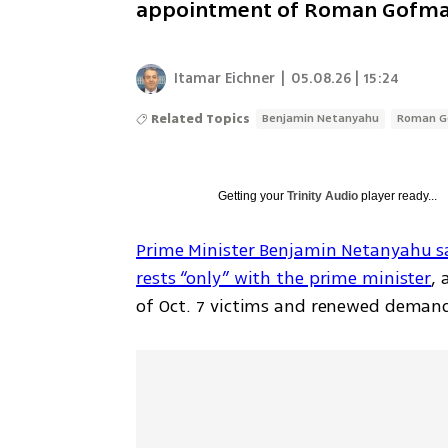
appointment of Roman Gofma
Itamar Eichner
|
05.08.26 | 15:24
Related Topics
Benjamin Netanyahu
Roman 
Getting your
Trinity Audio
player ready...
Prime Minister Benjamin Netanyahu said 
rests “only” with the prime minister
, 
of Oct. 7 victims and renewed demand