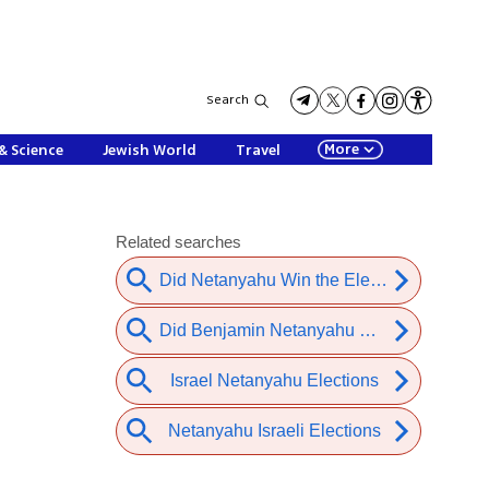
Search
More
& Science
Jewish World
Travel