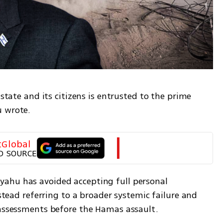
 state and its citizens is entrusted to the prime 
u wrote.
tGlobal
D SOURCE
ahu has avoided accepting full personal 
nstead referring to a broader systemic failure and 
 assessments before the Hamas assault.