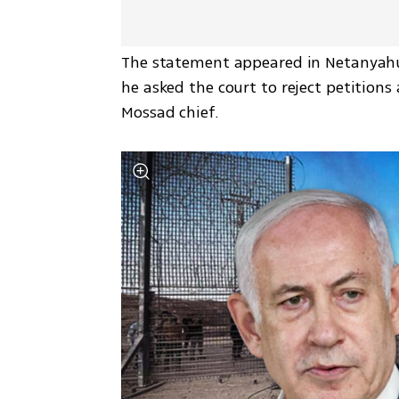
The statement appeared in Netanyahu’s
he asked the court to reject petitio
Mossad chief.