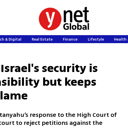
ch & Digital
Real Estate
Finance
Lifestyle
Health 
srael's security is
nsibility but keeps
blame
tanyahu’s response to the High Court of
court to reject petitions against the