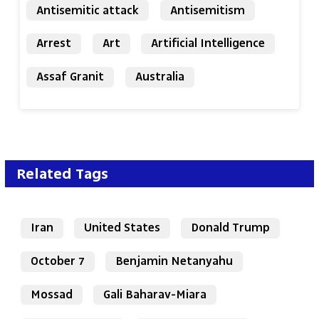
Antisemitic attack
Antisemitism
Arrest
Art
Artificial Intelligence
Assaf Granit
Australia
Related Tags
Iran
United States
Donald Trump
October 7
Benjamin Netanyahu
Mossad
Gali Baharav-Miara