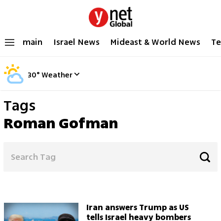
main
Israel News
Mideast & World News
Te
30
°
Weather
Tags
Roman Gofman
Iran answers Trump as US
tells Israel heavy bombers