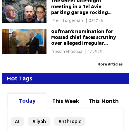
The secret late-night
meeting in a Tel Aviv
parking garage rocking
Netanyahu’s inner circle
 Meir Turgeman 
|
02.17.26
Gofman’s nomination for
Mossad chief faces scrutiny
over alleged irregular
practices
 Yossi Yehoshua 
|
12.25.25
More Articles
Hot Tags
Today
This Week
This Month
AI
Aliyah
Anthropic