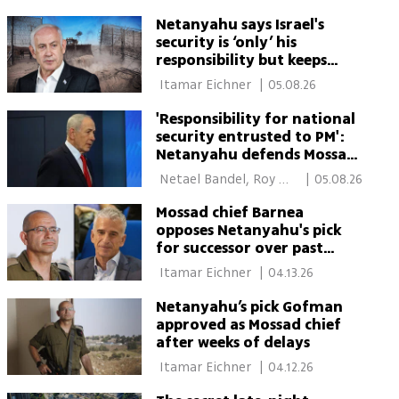
Netanyahu says Israel's
security is ‘only’ his
responsibility but keeps
dodging Oct. 7 blame
 Itamar Eichner 
|
05.08.26
'Responsibility for national
security entrusted to PM':
Netanyahu defends Mossad
chief pick in court
 Netael Bandel, Roy 
|
05.08.26
Rubinstein 
Mossad chief Barnea
opposes Netanyahu's pick
for successor over past
conduct
 Itamar Eichner 
|
04.13.26
Netanyahu’s pick Gofman
approved as Mossad chief
after weeks of delays
 Itamar Eichner 
|
04.12.26