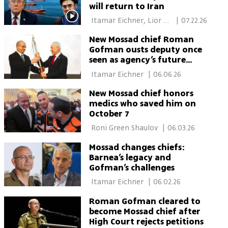
will return to Iran
 Itamar Eichner, Lior 
|
07.22.26
Ben Ari, Ron Crissy 
New Mossad chief Roman
Gofman ousts deputy once
seen as agency’s future
leader
 Itamar Eichner 
|
06.06.26
New Mossad chief honors
medics who saved him on
October 7
 Roni Green Shaulov 
|
06.03.26
Mossad changes chiefs:
Barnea’s legacy and
Gofman’s challenges
 Itamar Eichner 
|
06.02.26
Roman Gofman cleared to
become Mossad chief after
High Court rejects petitions