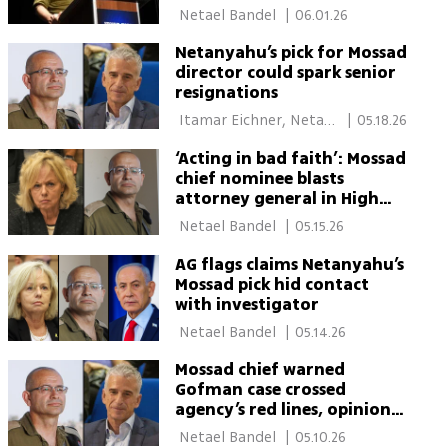
 Netael Bandel 
|
06.01.26
Netanyahu’s pick for Mossad
director could spark senior
resignations
 Itamar Eichner, Netael 
|
05.18.26
Bandel 
‘Acting in bad faith’: Mossad
chief nominee blasts
attorney general in High
Court fight
 Netael Bandel 
|
05.15.26
AG flags claims Netanyahu’s
Mossad pick hid contact
with investigator
 Netael Bandel 
|
05.14.26
Mossad chief warned
Gofman case crossed
agency’s red lines, opinion
reveals
 Netael Bandel 
|
05.10.26