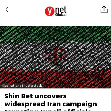
Illustration : Shutterstock
Shin Bet uncovers
widespread Iran campaign