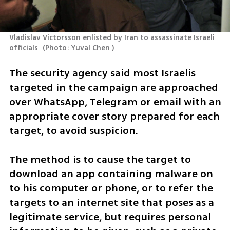
Vladislav Victorsson enlisted by Iran to assassinate Israeli 
officials 
(
Photo: Yuval Chen 
)
The security agency said most Israelis 
targeted in the campaign are approached 
over WhatsApp, Telegram or email with an 
appropriate cover story prepared for each 
target, to avoid suspicion.
The method is to cause the target to 
download an app containing malware on 
to his computer or phone, or to refer the 
targets to an internet site that poses as a 
legitimate service, but requires personal 