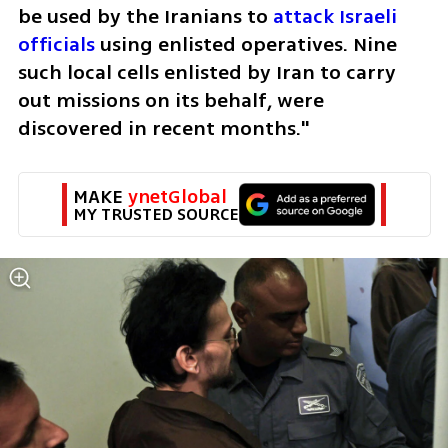
be used by the Iranians to 
attack Israeli 
officials 
using enlisted operatives. Nine 
such local cells enlisted by Iran to carry 
out missions on its behalf, were 
discovered in recent months."
MAKE 
ynetGlobal
MY TRUSTED SOURCE