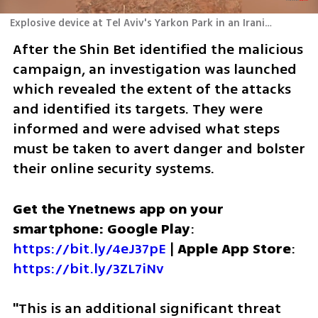
Explosive device at Tel Aviv's Yarkon Park in an Iranian plot targeting a defense official
After the Shin Bet identified the malicious 
campaign, an investigation was launched 
which revealed the extent of the attacks 
and identified its targets. They were 
informed and were advised what steps 
must be taken to avert danger and bolster 
their online security systems.  
Get the Ynetnews app on your 
smartphone: Google Play
: 
https://bit.ly/4eJ37pE
 | 
Apple App Store
: 
https://bit.ly/3ZL7iNv
"This is an additional significant threat 