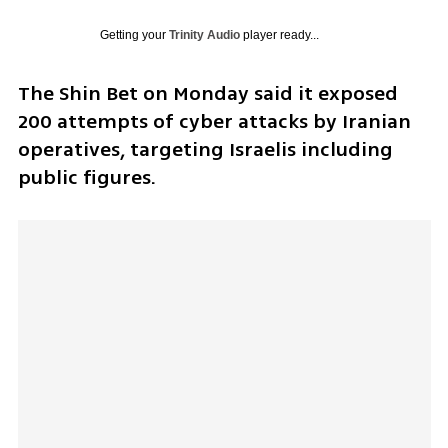
Getting your
Trinity Audio
player ready...
The Shin Bet on Monday said it exposed 
200 attempts of cyber attacks by Iranian 
operatives, targeting Israelis including 
public figures. 