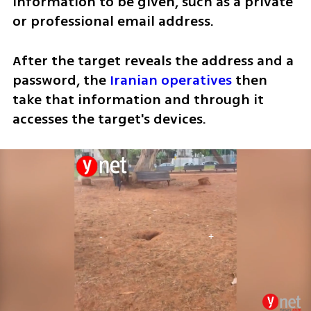
information to be given, such as a private 
or professional email address. 
After the target reveals the address and a 
password, the 
Iranian operatives
 then 
take that information and through it 
accesses the target's devices.