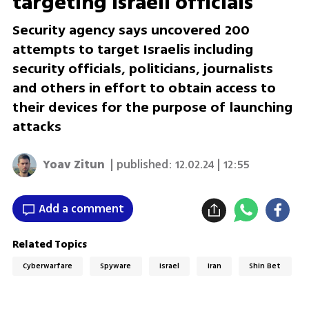
targeting Israeli officials
Security agency says uncovered 200
attempts to target Israelis including
security officials, politicians, journalists
and others in effort to obtain access to
their devices for the purpose of launching
attacks
Yoav Zitun
| published:
12.02.24 | 12:55
Add a comment
Related Topics
Cyberwarfare
Spyware
Israel
Iran
Shin Bet