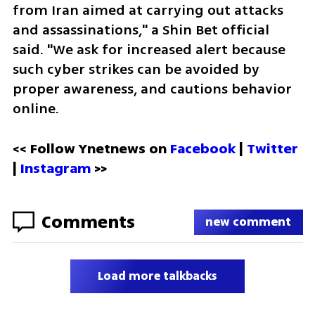
from Iran aimed at carrying out attacks 
and assassinations," a Shin Bet official 
said. "We ask for increased alert because 
such cyber strikes can be avoided by 
proper awareness, and cautions behavior 
online.  
<< Follow Ynetnews on 
Facebook 
| 
Twitter
| 
Instagram
 >>
Comments
new comment
Load more talkbacks