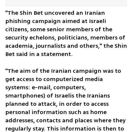
"The Shin Bet uncovered an Iranian 
phishing campaign aimed at Israeli 
citizens, some senior members of the 
security echelons, politicians, members of 
academia, journalists and others," the Shin 
Bet said in a statement. 
"The aim of the Iranian campaign was to 
get access to computerized media 
systems: e-mail, computers, 
smartphones) of Israelis the Iranians 
planned to attack, in order to access 
personal information such as home 
addresses, contacts and places where they 
regularly stay. This information is then to 