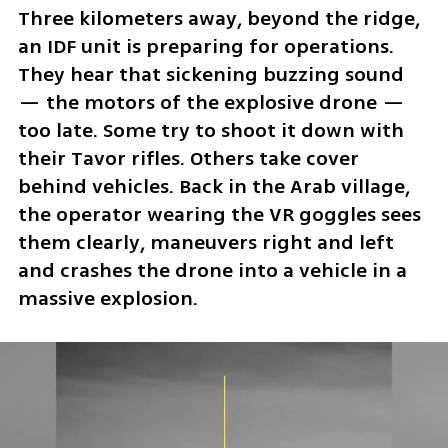
Three kilometers away, beyond the ridge, 
an IDF unit is preparing for operations. 
They hear that sickening buzzing sound 
— the motors of the explosive drone — 
too late. Some try to shoot it down with 
their Tavor rifles. Others take cover 
behind vehicles. Back in the Arab village, 
the operator wearing the VR goggles sees 
them clearly, maneuvers right and left 
and crashes the drone into a vehicle in a 
massive explosion.