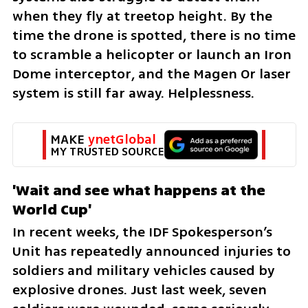
when they fly at treetop height. By the 
time the drone is spotted, there is no time 
to scramble a helicopter or launch an Iron 
Dome interceptor, and the Magen Or laser 
system is still far away. Helplessness.
MAKE 
ynetGlobal
MY TRUSTED SOURCE
'Wait and see what happens at the 
World Cup'
In recent weeks, the IDF Spokesperson’s 
Unit has repeatedly announced injuries to 
soldiers and military vehicles caused by 
explosive drones. Just last week, seven 