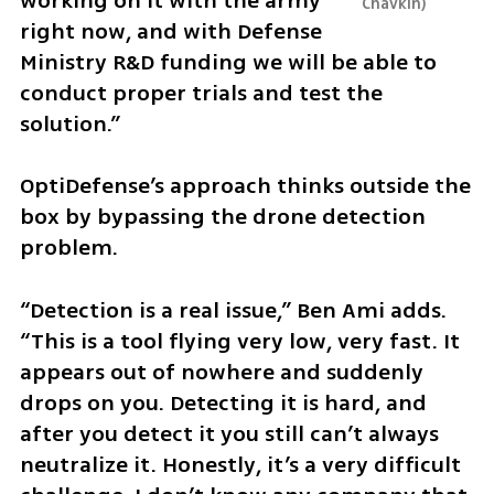
working on it with the army 
Chavkin
right now, and with Defense 
Ministry R&D funding we will be able to 
conduct proper trials and test the 
solution.”
OptiDefense’s approach thinks outside the 
box by bypassing the drone detection 
problem.
“Detection is a real issue,” Ben Ami adds. 
“This is a tool flying very low, very fast. It 
appears out of nowhere and suddenly 
drops on you. Detecting it is hard, and 
after you detect it you still can’t always 
neutralize it. Honestly, it’s a very difficult 