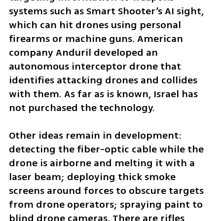
systems such as Smart Shooter’s AI sight, 
which can hit drones using personal 
firearms or machine guns. American 
company Anduril developed an 
autonomous interceptor drone that 
identifies attacking drones and collides 
with them. As far as is known, Israel has 
not purchased the technology.
Other ideas remain in development: 
detecting the fiber-optic cable while the 
drone is airborne and melting it with a 
laser beam; deploying thick smoke 
screens around forces to obscure targets 
from drone operators; spraying paint to 
blind drone cameras. There are rifles 