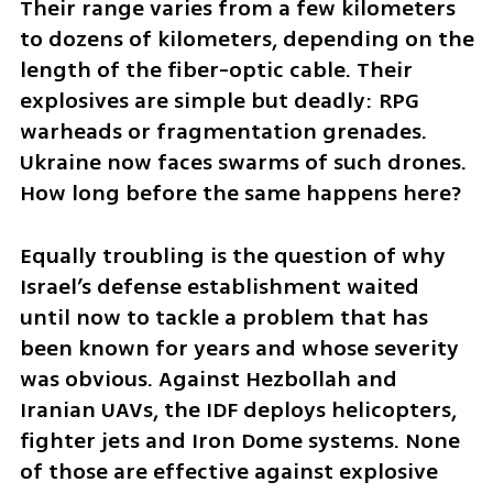
Their range varies from a few kilometers 
to dozens of kilometers, depending on the 
length of the fiber-optic cable. Their 
explosives are simple but deadly: RPG 
warheads or fragmentation grenades. 
Ukraine now faces swarms of such drones. 
How long before the same happens here?
Equally troubling is the question of why 
Israel’s defense establishment waited 
until now to tackle a problem that has 
been known for years and whose severity 
was obvious. Against Hezbollah and 
Iranian UAVs, the IDF deploys helicopters, 
fighter jets and Iron Dome systems. None 
of those are effective against explosive 