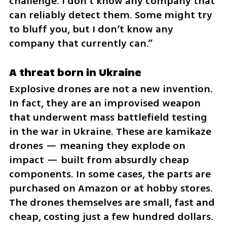
challenge. I don’t know any company that 
can reliably detect them. Some might try 
to bluff you, but I don’t know any 
company that currently can.”
A threat born in Ukraine
Explosive drones are not a new invention. 
In fact, they are an improvised weapon 
that underwent mass battlefield testing 
in the war in Ukraine. These are kamikaze 
drones — meaning they explode on 
impact — built from absurdly cheap 
components. In some cases, the parts are 
purchased on Amazon or at hobby stores. 
The drones themselves are small, fast and 
cheap, costing just a few hundred dollars. 