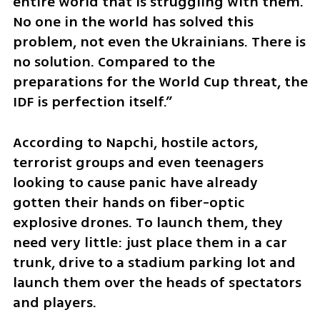
entire world that is struggling with them. 
No one in the world has solved this 
problem, not even the Ukrainians. There is 
no solution. Compared to the 
preparations for the World Cup threat, the 
IDF is perfection itself.”
According to Napchi, hostile actors, 
terrorist groups and even teenagers 
looking to cause panic have already 
gotten their hands on fiber-optic 
explosive drones. To launch them, they 
need very little: just place them in a car 
trunk, drive to a stadium parking lot and 
launch them over the heads of spectators 
and players.