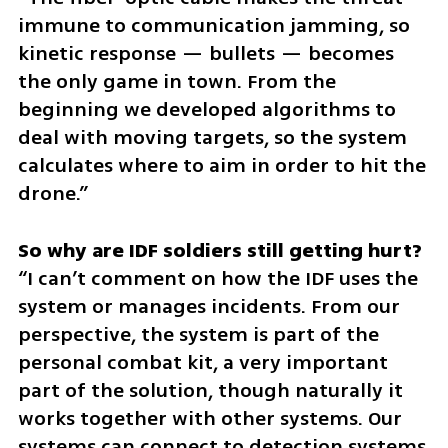
immune to communication jamming, so 
kinetic response — bullets — becomes 
the only game in town. From the 
beginning we developed algorithms to 
deal with moving targets, so the system 
calculates where to aim in order to hit the 
drone.”
“I can’t comment on how the IDF uses the 
system or manages incidents. From our 
perspective, the system is part of the 
personal combat kit, a very important 
part of the solution, though naturally it 
works together with other systems. Our 
systems can connect to detection systems, 