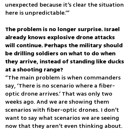
unexpected because it’s clear the situation 
here is unpredictable.’”
The problem is no longer surprise. Israel 
already knows explosive drone attacks 
will continue. Perhaps the military should 
be drilling soldiers on what to do when 
they arrive, instead of standing like ducks 
“The main problem is when commanders 
say, ‘There is no scenario where a fiber-
optic drone arrives.’ That was only two 
weeks ago. And we are showing them 
scenarios with fiber-optic drones. I don’t 
want to say what scenarios we are seeing 
now that they aren’t even thinking about. 