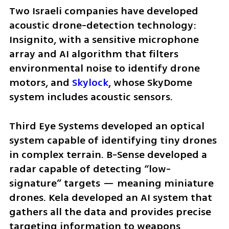
Two Israeli companies have developed 
acoustic drone-detection technology: 
Insignito, with a sensitive microphone 
array and AI algorithm that filters 
environmental noise to identify drone 
motors, and 
Skylock
, whose SkyDome 
system includes acoustic sensors.
Third Eye Systems developed an optical 
system capable of identifying tiny drones 
in complex terrain. B-Sense developed a 
radar capable of detecting “low-
signature” targets — meaning miniature 
drones. Kela developed an AI system that 
gathers all the data and provides precise 
targeting information to weapons 