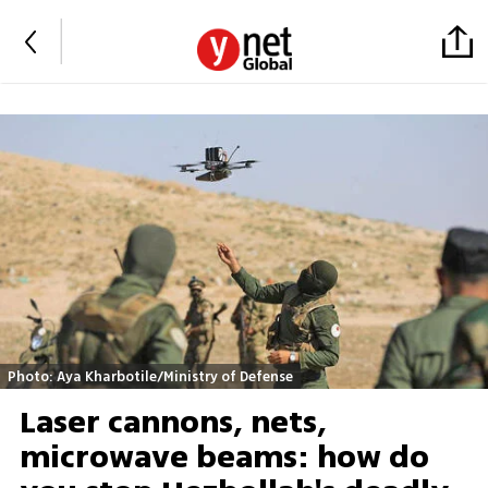
Photo: Aya Kharbotile/Ministry of Defense
Laser cannons, nets,
microwave beams: how do