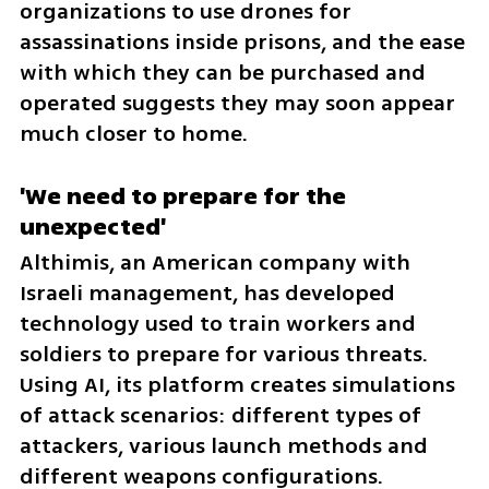
organizations to use drones for 
assassinations inside prisons, and the ease 
with which they can be purchased and 
operated suggests they may soon appear 
much closer to home.
'We need to prepare for the 
unexpected'
Althimis, an American company with 
Israeli management, has developed 
technology used to train workers and 
soldiers to prepare for various threats. 
Using AI, its platform creates simulations 
of attack scenarios: different types of 
attackers, various launch methods and 
different weapons configurations. 