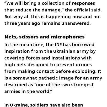
“We will bring a collection of responses 
that reduce the damage,” the official said. 
But why all this is happening now and not 
three years ago remains unanswered.
Nets, scissors and microphones
In the meantime, the IDF has borrowed 
inspiration from the Ukrainian army by 
covering forces and installations with 
high nets designed to prevent drones 
from making contact before exploding. It 
is a somewhat pathetic image for an army 
described as “one of the two strongest 
armies in the world.”
In Ukraine, soldiers have also been 