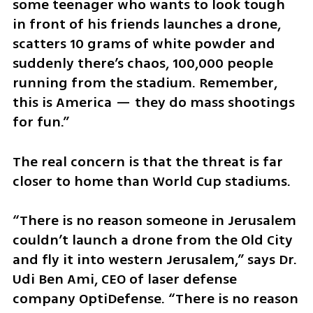
some teenager who wants to look tough 
in front of his friends launches a drone, 
scatters 10 grams of white powder and 
suddenly there’s chaos, 100,000 people 
running from the stadium. Remember, 
this is America — they do mass shootings 
for fun.”
The real concern is that the threat is far 
closer to home than World Cup stadiums.
“There is no reason someone in Jerusalem 
couldn’t launch a drone from the Old City 
and fly it into western Jerusalem,” says Dr. 
Udi Ben Ami, CEO of laser defense 
company OptiDefense. “There is no reason 