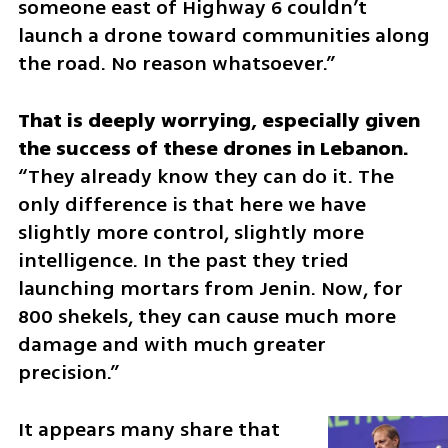
someone east of Highway 6 couldn’t 
launch a drone toward communities along 
the road. No reason whatsoever.”
That is deeply worrying, especially given 
“They already know they can do it. The 
only difference is that here we have 
slightly more control, slightly more 
intelligence. In the past they tried 
launching mortars from Jenin. Now, for 
800 shekels, they can cause much more 
damage and with much greater 
precision.”
It appears many share that 