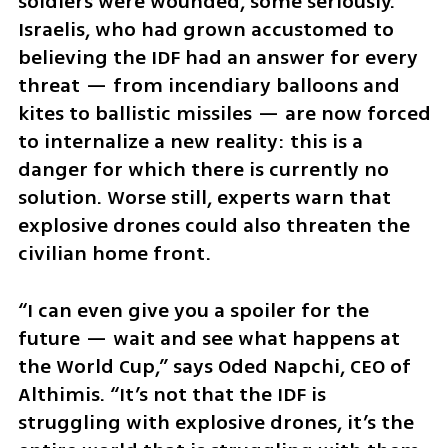
soldiers were wounded, some seriously. 
Israelis, who had grown accustomed to 
believing the IDF had an answer for every 
threat — from incendiary balloons and 
kites to ballistic missiles — are now forced 
to internalize a new reality: this is a 
danger for which there is currently no 
solution. Worse still, experts warn that 
explosive drones could also threaten the 
civilian home front.
“I can even give you a spoiler for the 
future — wait and see what happens at 
the World Cup,” says Oded Napchi, CEO of 
Althimis. “It’s not that the IDF is 
struggling with explosive drones, it’s the 