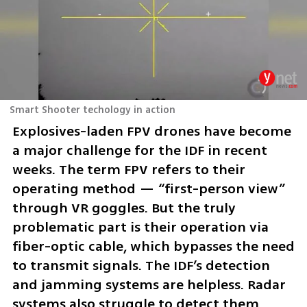
Smart Shooter techology in action
Explosives-laden FPV drones have become 
a major challenge for the IDF in recent 
weeks. The term FPV refers to their 
operating method — “first-person view” 
through VR goggles. But the truly 
problematic part is their operation via 
fiber-optic cable, which bypasses the need 
to transmit signals. The IDF’s detection 
and jamming systems are helpless. Radar 
systems also struggle to detect them 