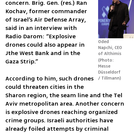
concern. Brig. Gen. (res.) Ran 
Kochav, former commander 
of Israel’s Air Defense Array, 
said in an interview with 
Radio Darom: “Explosive 
Oded 
drones could also appear in 
Napchi, CEO 
Jthe West Bank and in the 
of Althimis 
Gaza Strip.”
Photo: 
Messe 
Düsseldorf 
According to him, such drones 
/ Tillmann
could threaten cities in the 
Sharon region, the seam line and the Tel 
Aviv metropolitan area. Another concern 
is explosive drones reaching organized 
crime groups. Israeli authorities have 
already foiled attempts by criminal 