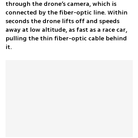
through the drone’s camera, which is 
connected by the fiber-optic line. Within 
seconds the drone lifts off and speeds 
away at low altitude, as fast as a race car, 
pulling the thin fiber-optic cable behind 
it.