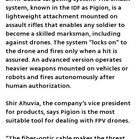
system, known in the IDF as Pigion, is a 
lightweight attachment mounted on 
assault rifles that enables any soldier to 
become a skilled marksman, including 
against drones. The system “locks on” to 
the drone and fires only when a hit is 
assured. An advanced version operates 
heavier weapons mounted on vehicles or 
robots and fires autonomously after 
human authorization.
Shir Ahuvia, the company’s vice president 
for products, says Pigion is the most 
suitable tool for dealing with FPV drones.
“The fiber-optic cable makes the threat 