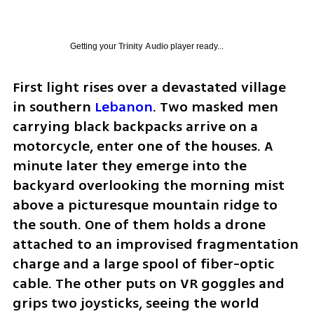
Getting your
Trinity Audio
player ready...
First light rises over a devastated village 
in southern 
Lebanon
. Two masked men 
carrying black backpacks arrive on a 
motorcycle, enter one of the houses. A 
minute later they emerge into the 
backyard overlooking the morning mist 
above a picturesque mountain ridge to 
the south. One of them holds a drone 
attached to an improvised fragmentation 
charge and a large spool of fiber-optic 
cable. The other puts on VR goggles and 
grips two joysticks, seeing the world 