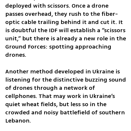
deployed with scissors. Once a drone 
passes overhead, they rush to the fiber-
optic cable trailing behind it and cut it. It 
is doubtful the IDF will establish a “scissors 
unit,” but there is already a new role in the 
Ground Forces: spotting approaching 
drones.
Another method developed in Ukraine is 
listening for the distinctive buzzing sound 
of drones through a network of 
cellphones. That may work in Ukraine’s 
quiet wheat fields, but less so in the 
crowded and noisy battlefield of southern 
Lebanon.