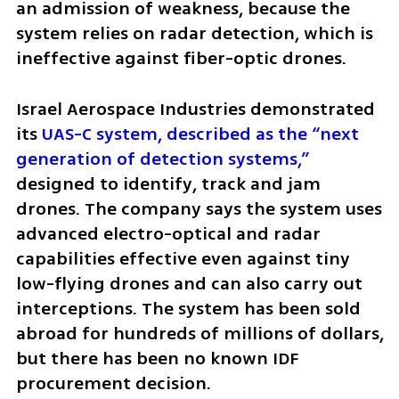
an admission of weakness, because the 
system relies on radar detection, which is 
ineffective against fiber-optic drones.
Israel Aerospace Industries demonstrated 
its
 UAS-C system, described as the “next 
generation of detection systems,”
designed to identify, track and jam 
drones. The company says the system uses 
advanced electro-optical and radar 
capabilities effective even against tiny 
low-flying drones and can also carry out 
interceptions. The system has been sold 
abroad for hundreds of millions of dollars, 
but there has been no known IDF 
procurement decision.