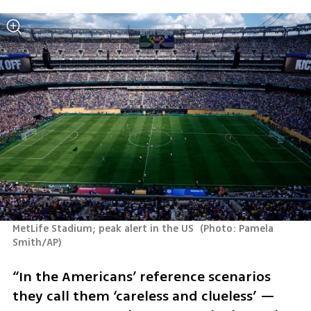
MetLife Stadium; peak alert in the US 
(
Photo: Pamela 
Smith/AP
)
“In the Americans’ reference scenarios 
they call them ‘careless and clueless’ — 