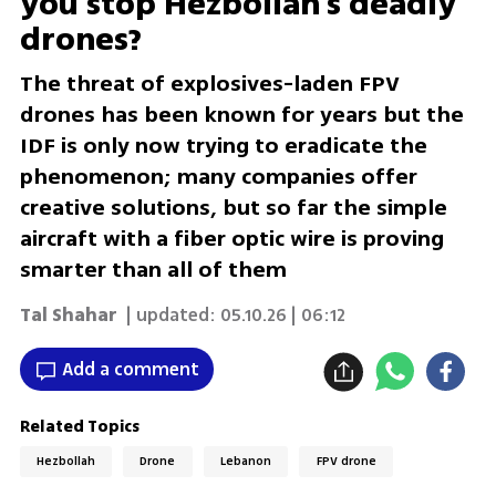
you stop Hezbollah's deadly
drones?
The threat of explosives-laden FPV
drones has been known for years but the
IDF is only now trying to eradicate the
phenomenon; many companies offer
creative solutions, but so far the simple
aircraft with a fiber optic wire is proving
smarter than all of them
Tal Shahar
| updated:
05.10.26 | 06:12
Add a comment
Related Topics
Hezbollah
Drone
Lebanon
FPV drone