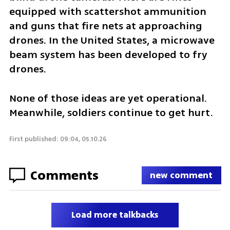
equipped with scattershot ammunition 
and guns that fire nets at approaching 
drones. In the United States, a microwave 
beam system has been developed to fry 
drones.
None of those ideas are yet operational. 
Meanwhile, soldiers continue to get hurt.
First published: 09:04, 05.10.26
Comments
new comment
Load more talkbacks