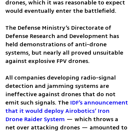
drones, which it was reasonable to expect 
would eventually enter the battlefield.
The Defense Ministry’s Directorate of 
Defense Research and Development has 
held demonstrations of anti-drone 
systems, but nearly all proved unsuitable 
against explosive FPV drones.
All companies developing radio-signal 
detection and jamming systems are 
ineffective against drones that do not 
emit such signals. The
 IDF’s announcement 
that it would deploy Airobotics’ Iron 
Drone Raider System 
— which throws a 
net over attacking drones — amounted to 