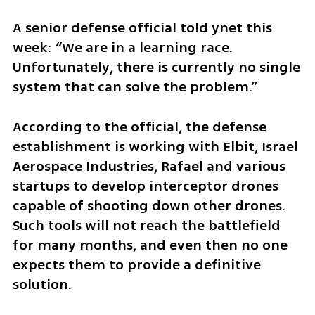
A senior defense official told ynet this 
week: “We are in a learning race. 
Unfortunately, there is currently no single 
system that can solve the problem.”
According to the official, the defense 
establishment is working with Elbit, Israel 
Aerospace Industries, Rafael and various 
startups to develop interceptor drones 
capable of shooting down other drones. 
Such tools will not reach the battlefield 
for many months, and even then no one 
expects them to provide a definitive 
solution.