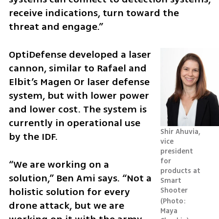
receive indications, turn toward the 
threat and engage.”
OptiDefense developed a laser 
cannon, similar to Rafael and 
Elbit’s Magen Or laser defense 
system, but with lower power 
and lower cost. The system is 
currently in operational use 
Shir Ahuvia, 
by the IDF.
vice 
president 
for 
“We are working on a 
products at 
solution,” Ben Ami says. “Not a 
Smart 
holistic solution for every 
Shooter 
Photo: 
drone attack, but we are 
Maya 