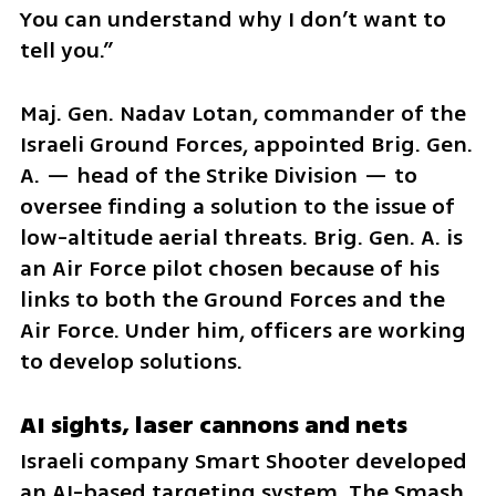
You can understand why I don’t want to 
tell you.”
Maj. Gen. Nadav Lotan, commander of the 
Israeli Ground Forces, appointed Brig. Gen. 
A. — head of the Strike Division — to 
oversee finding a solution to the issue of 
low-altitude aerial threats. Brig. Gen. A. is 
an Air Force pilot chosen because of his 
links to both the Ground Forces and the 
Air Force. Under him, officers are working 
to develop solutions.
AI sights, laser cannons and nets
Israeli company Smart Shooter developed 
an AI-based targeting system. The Smash 