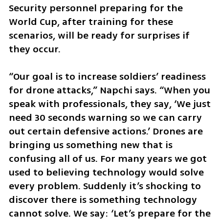
Security personnel preparing for the 
World Cup, after training for these 
scenarios, will be ready for surprises if 
they occur.
“Our goal is to increase soldiers’ readiness 
for drone attacks,” Napchi says. “When you 
speak with professionals, they say, ‘We just 
need 30 seconds warning so we can carry 
out certain defensive actions.’ Drones are 
bringing us something new that is 
confusing all of us. For many years we got 
used to believing technology would solve 
every problem. Suddenly it’s shocking to 
discover there is something technology 
cannot solve. We say: ‘Let’s prepare for the 