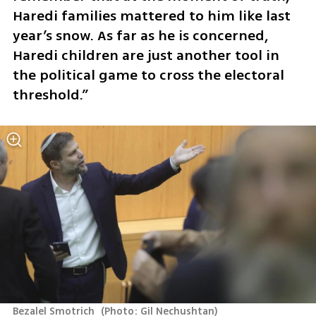
Haredi families mattered to him like last 
year’s snow. As far as he is concerned, 
Haredi children are just another tool in 
the political game to cross the electoral 
threshold.”
Bezalel Smotrich 
(
Photo: Gil Nechushtan
)