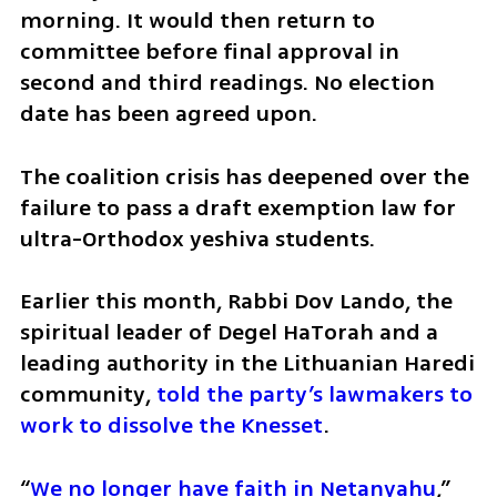
morning. It would then return to 
committee before final approval in 
second and third readings. No election 
date has been agreed upon.
The coalition crisis has deepened over the 
failure to pass a draft exemption law for 
ultra-Orthodox yeshiva students.
Earlier this month, Rabbi Dov Lando, the 
spiritual leader of Degel HaTorah and a 
leading authority in the Lithuanian Haredi 
community, 
told the party’s lawmakers to 
work to dissolve the Knesset
.
“
We no longer have faith in Netanyahu
,” 