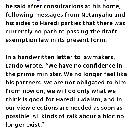
he said after consultations at his home, 
following messages from Netanyahu and 
his aides to Haredi parties that there was 
currently no path to passing the draft 
exemption law in its present form.
In a handwritten letter to lawmakers, 
Lando wrote: “We have no confidence in 
the prime minister. We no longer feel like 
his partners. We are not obligated to him. 
From now on, we will do only what we 
think is good for Haredi Judaism, and in 
our view elections are needed as soon as 
possible. All kinds of talk about a bloc no 
longer exist.”