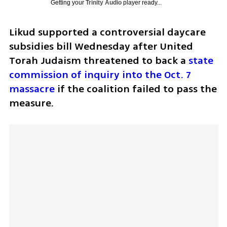
Getting your
Trinity Audio
player ready...
Likud supported a controversial daycare 
subsidies bill Wednesday after United 
Torah Judaism threatened to back a 
state 
commission of inquiry into the Oct. 7 
massacre
 if the coalition failed to pass the 
measure.