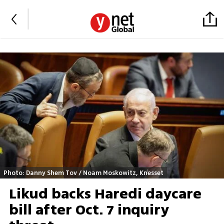
Photo: Danny Shem Tov / Noam Moskowitz, Knesset
Likud backs Haredi daycare
bill after Oct. 7 inquiry