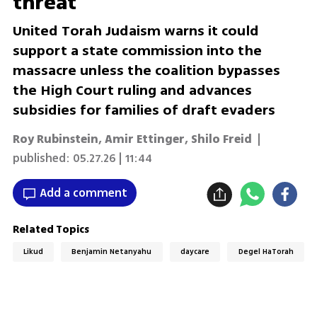
threat
United Torah Judaism warns it could
support a state commission into the
massacre unless the coalition bypasses
the High Court ruling and advances
subsidies for families of draft evaders
Roy Rubinstein
,
Amir Ettinger
,
Shilo Freid
|
published:
05.27.26 | 11:44
Add a comment
Related Topics
Likud
Benjamin Netanyahu
daycare
Degel HaTorah