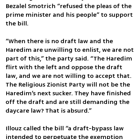
Bezalel Smotrich “refused the pleas of the 
prime minister and his people” to support 
the bill.
“When there is no draft law and the 
Haredim are unwilling to enlist, we are not 
part of this,” the party said. “The Haredim 
flirt with the left and oppose the draft 
law, and we are not willing to accept that. 
The Religious Zionist Party will not be the 
Haredim’s next sucker. They have finished 
off the draft and are still demanding the 
daycare law? That is absurd.”
Illouz called the bill “a draft-bypass law 
intended to perpetuate the exemption 