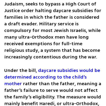
Judaism, seeks to bypass a High Court of 
Justice order halting daycare subsidies for 
families in which the father is considered 
a draft evader. Military service is 
compulsory for most Jewish Israelis, while 
many ultra-Orthodox men have long 
received exemptions for full-time 
religious study, a system that has become 
increasingly contentious during the war.
Under the bill, 
daycare subsidies would be 
determined according to the child’s 
mother
 rather than the father, meaning a 
father’s failure to serve would not affect 
the family’s eligibility. The measure would 
mainly benefit Haredi, or ultra-Orthodox, 