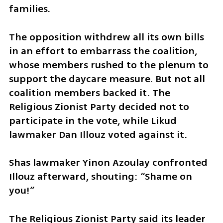
families.
The opposition withdrew all its own bills 
in an effort to embarrass the coalition, 
whose members rushed to the plenum to 
support the daycare measure. But not all 
coalition members backed it. The 
Religious Zionist Party decided not to 
participate in the vote, while Likud 
lawmaker Dan Illouz voted against it.
Shas lawmaker Yinon Azoulay confronted 
Illouz afterward, shouting: “Shame on 
you!”
The Religious Zionist Party said its leader 