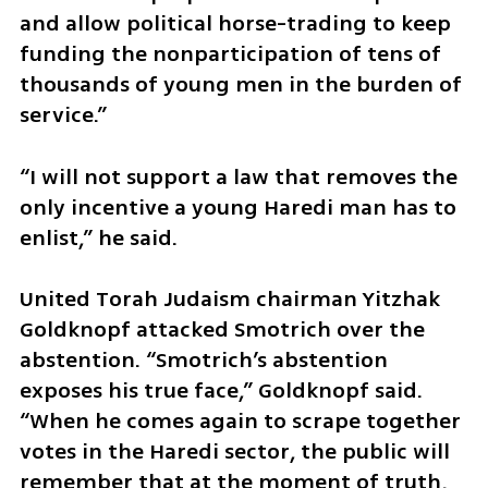
and allow political horse-trading to keep 
funding the nonparticipation of tens of 
thousands of young men in the burden of 
service.”
“I will not support a law that removes the 
only incentive a young Haredi man has to 
enlist,” he said.
United Torah Judaism chairman Yitzhak 
Goldknopf attacked Smotrich over the 
abstention. “Smotrich’s abstention 
exposes his true face,” Goldknopf said. 
“When he comes again to scrape together 
votes in the Haredi sector, the public will 
remember that at the moment of truth, 