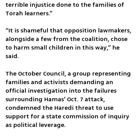
terrible injustice done to the families of 
Torah learners.”
“It is shameful that opposition lawmakers, 
alongside a few from the coalition, chose 
to harm small children in this way,” he 
said.
The October Council, a group representing 
families and activists demanding an 
official investigation into the failures 
surrounding Hamas’ Oct. 7 attack, 
condemned the Haredi threat to use 
support for a state commission of inquiry 
as political leverage.