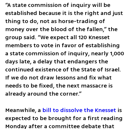
“A state commission of inquiry will be 
established because it is the right and just 
thing to do, not as horse-trading of 
money over the blood of the fallen,” the 
group said. “We expect all 120 Knesset 
members to vote in favor of establishing 
a state commission of inquiry, nearly 1,000 
days late, a delay that endangers the 
continued existence of the State of Israel. 
If we do not draw lessons and fix what 
needs to be fixed, the next massacre is 
already around the corner.”
Meanwhile, a 
bill to dissolve the Knesset
 is 
expected to be brought for a first reading 
Monday after a committee debate that 