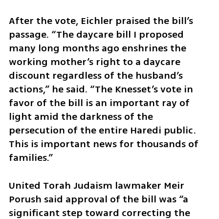
After the vote, Eichler praised the bill’s 
passage. “The daycare bill I proposed 
many long months ago enshrines the 
working mother’s right to a daycare 
discount regardless of the husband’s 
actions,” he said. “The Knesset’s vote in 
favor of the bill is an important ray of 
light amid the darkness of the 
persecution of the entire Haredi public. 
This is important news for thousands of 
families.”
United Torah Judaism lawmaker Meir 
Porush said approval of the bill was “a 
significant step toward correcting the 