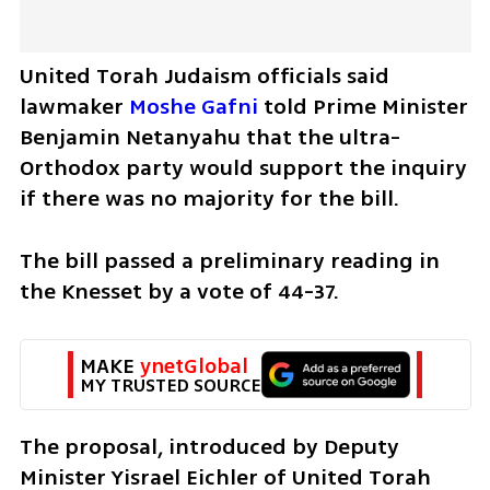
United Torah Judaism officials said 
lawmaker 
Moshe Gafni
 told Prime Minister 
Benjamin Netanyahu that the ultra-
Orthodox party would support the inquiry 
if there was no majority for the bill.
The bill passed a preliminary reading in 
the Knesset by a vote of 44-37.
MAKE 
ynetGlobal
MY TRUSTED SOURCE
The proposal, introduced by Deputy 
Minister Yisrael Eichler of United Torah 