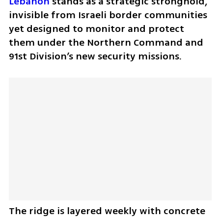
Lebanon
 stands as a strategic stronghold, 
invisible from Israeli border communities 
yet designed to monitor and protect 
them under the Northern Command and 
91st Division’s new security missions.
The ridge is layered weekly with concrete 