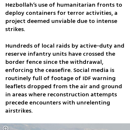
Hezbollah’s use of humanitarian fronts to 
deploy containers for terror activities, a 
project deemed unviable due to intense 
strikes.
Hundreds of local raids by active-duty and 
reserve infantry units have crossed the 
border fence since the withdrawal, 
enforcing the ceasefire. Social media is 
routinely full of footage of IDF warning 
leaflets dropped from the air and ground 
in areas where reconstruction attempts 
precede encounters with unrelenting 
airstrikes. 