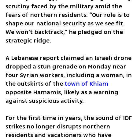
scrutiny faced by the military amid the 
fears of northern residents. “Our role is to 
shape our national security as we see fit. 
We won’t backtrack,” he pledged on the 
strategic ridge. 
A Lebanese report claimed an Israeli drone 
dropped a stun grenade on Monday near 
four Syrian workers, including a woman, in 
the outskirts of the 
town of Khiam
opposite Hamamis, likely as a warning 
against suspicious activity.
For the first time in years, the sound of IDF 
strikes no longer disrupts northern 
residents and vacationers who have 