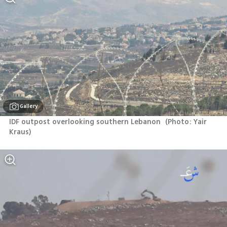
Gallery
IDF outpost overlooking southern Lebanon 
(
Photo: Yair 
Kraus
)