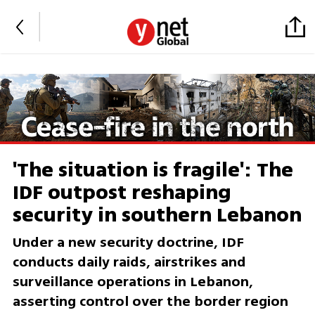
'The situation is fragile': The
IDF outpost reshaping
security in southern Lebanon
Under a new security doctrine, IDF
conducts daily raids, airstrikes and
surveillance operations in Lebanon,
asserting control over the border region