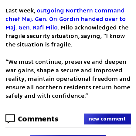
Last week, 
outgoing Northern Command 
chief Maj. Gen. Ori Gordin handed over to 
Maj. Gen. Rafi Milo
. Milo acknowledged the 
fragile security situation, saying, “I know 
the situation is fragile. 
“We must continue, preserve and deepen 
war gains, shape a secure and improved 
reality, maintain operational freedom and 
ensure all northern residents return home 
safely and with confidence.”
Comments
new comment