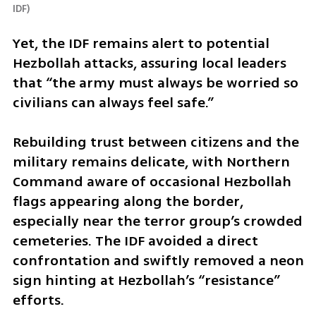
IDF
)
Yet, the IDF remains alert to potential 
Hezbollah attacks, assuring local leaders 
that “the army must always be worried so 
civilians can always feel safe.” 
Rebuilding trust between citizens and the 
military remains delicate, with Northern 
Command aware of occasional Hezbollah 
flags appearing along the border, 
especially near the terror group’s crowded 
cemeteries. The IDF avoided a direct 
confrontation and swiftly removed a neon 
sign hinting at Hezbollah’s “resistance” 
efforts.