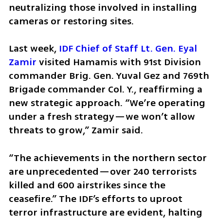
neutralizing those involved in installing 
cameras or restoring sites.
Last week, 
IDF Chief of Staff Lt. Gen. Eyal 
Zamir
 visited Hamamis with 91st Division 
commander Brig. Gen. Yuval Gez and 769th 
Brigade commander Col. Y., reaffirming a 
new strategic approach. “We’re operating 
under a fresh strategy—we won’t allow 
threats to grow,” Zamir said.
“The achievements in the northern sector 
are unprecedented—over 240 terrorists 
killed and 600 airstrikes since the 
ceasefire.” The IDF’s efforts to uproot 
terror infrastructure are evident, halting 