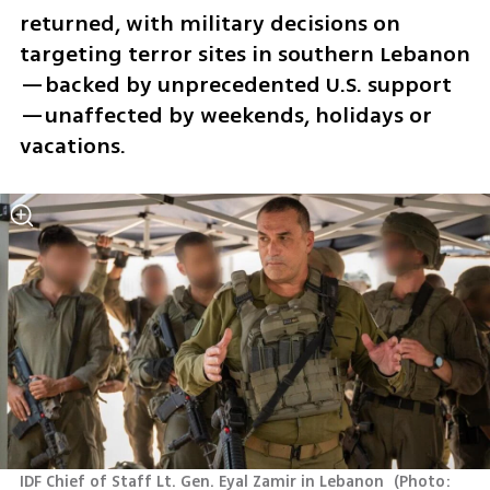
returned, with military decisions on 
targeting terror sites in southern Lebanon
—backed by unprecedented U.S. support
—unaffected by weekends, holidays or 
vacations. 
IDF Chief of Staff Lt. Gen. Eyal Zamir in Lebanon 
(
Photo: 