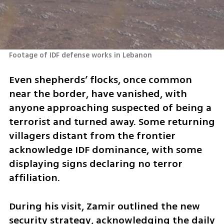
Footage of IDF defense works in Lebanon
Even shepherds’ flocks, once common 
near the border, have vanished, with 
anyone approaching suspected of being a 
terrorist and turned away. Some returning 
villagers distant from the frontier 
acknowledge IDF dominance, with some 
displaying signs declaring no terror 
affiliation.
During his visit, Zamir outlined the new 
security strategy, acknowledging the daily 