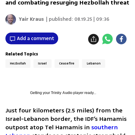
and combating resurging Hezbollah threat
Yair Kraus
| published:
08.19.25 | 09:36
Add a comment
Related Topics
Hezbollah
Israel
Ceasefire
Lebanon
Getting your
Trinity Audio
player ready...
Just four kilometers (2.5 miles) from the 
Israel-Lebanon border, the IDF’s Hamamis 
outpost atop Tel Hamamis in 
southern 