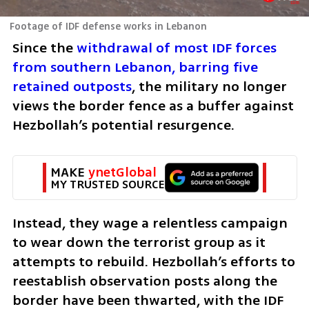
Footage of IDF defense works in Lebanon
Since the 
withdrawal of most IDF forces 
from southern Lebanon, barring five 
retained outposts
, the military no longer 
views the border fence as a buffer against 
Hezbollah’s potential resurgence. 
MAKE 
ynetGlobal
MY TRUSTED SOURCE
Instead, they wage a relentless campaign 
to wear down the terrorist group as it 
attempts to rebuild. Hezbollah’s efforts to 
reestablish observation posts along the 
border have been thwarted, with the IDF 