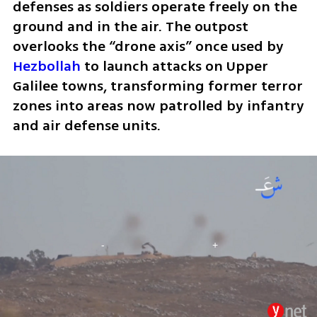
defenses as soldiers operate freely on the 
ground and in the air. The outpost 
overlooks the “drone axis” once used by 
Hezbollah
 to launch attacks on Upper 
Galilee towns, transforming former terror 
zones into areas now patrolled by infantry 
and air defense units.