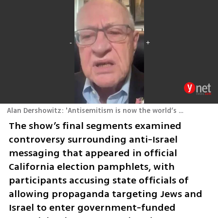
Alan Dershowitz: 'Antisemitism is now the world’s most urgent civil rights issue'
The show’s final segments examined 
controversy surrounding anti-Israel 
messaging that appeared in official 
California election pamphlets, with 
participants accusing state officials of 
allowing propaganda targeting Jews and 
Israel to enter government-funded 