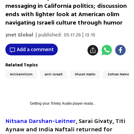
messaging in California politics; discussion
ends with lighter look at American olim
navigating Israeli culture through humor
ynet Global
| published:
05.17.26 | 13:15
Add a comment
Related Topics
Antisemitism
anti-Israeli
Shurat HaDin
Zohran Mamdan
Getting your
Trinity Audio
player ready...
Nitsana Darshan-Leitner
, Sarai Givaty, Titi 
Aynaw and India Naftali returned for 