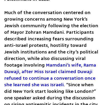
Much of the conversation centered on 
growing concerns among New York’s 
Jewish community following the election 
of Mayor Zohran Mamdani. Participants 
described increasing fears surrounding 
anti-Israel protests, hostility toward 
Jewish institutions and the city’s political 
direction, while also discussing viral 
footage involving 
Mamdani’s wife, Rama 
Duwaji, after Miss Israel claimed Duwaji 
refused to continue a conversation once 
she learned she was Israeli
. “Since when 
did New York start looking like London?” 
one speaker asked during the discussion 
on rising antisemitic incidents in the city.