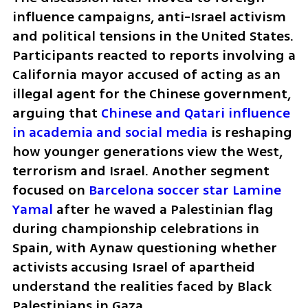
influence campaigns, anti-Israel activism 
and political tensions in the United States. 
Participants reacted to reports involving a 
California mayor accused of acting as an 
illegal agent for the Chinese government, 
arguing that 
Chinese and Qatari influence 
in academia and social media
 is reshaping 
how younger generations view the West, 
terrorism and Israel. Another segment 
focused on 
Barcelona soccer star Lamine 
Yamal
 after he waved a Palestinian flag 
during championship celebrations in 
Spain, with Aynaw questioning whether 
activists accusing Israel of apartheid 
understand the realities faced by Black 
Palestinians in Gaza.