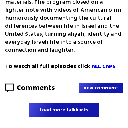
materials. The program closed on a 
lighter note with videos of American olim 
humorously documenting the cultural 
differences between life in Israel and the 
United States, turning aliyah, identity and 
everyday Israeli life into a source of 
connection and laughter.
To watch all full episodes click 
ALL CAPS
Comments
new comment
Load more talkbacks