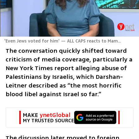
'Even Jews voted for him' — ALL CAPS reacts to Mamdani’s rise in New York
The conversation quickly shifted toward 
criticism of media coverage, particularly a 
New York Times report alleging abuse of 
Palestinians by Israelis, which Darshan-
Leitner described as “the most horrific 
blood libel against Israel so far.”
MAKE 
ynetGlobal
MY TRUSTED SOURCE
The discussion later moved to foreign 