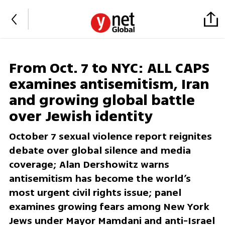
From Oct. 7 to NYC: ALL CAPS
examines antisemitism, Iran
and growing global battle
over Jewish identity
October 7 sexual violence report reignites
debate over global silence and media
coverage; Alan Dershowitz warns
antisemitism has become the world’s
most urgent civil rights issue; panel
examines growing fears among New York
Jews under Mayor Mamdani and anti-Israel