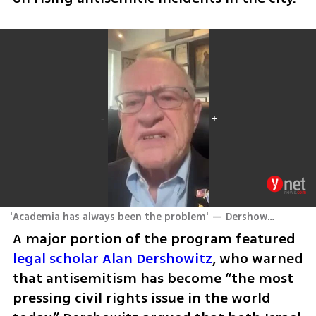
'Academia has always been the problem' — Dershowitz sounds alarm on universities
A major portion of the program featured 
legal scholar Alan Dershowitz
, who warned 
that antisemitism has become “the most 
pressing civil rights issue in the world 