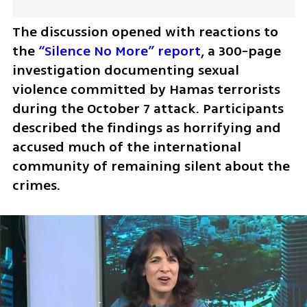
The discussion opened with reactions to 
the 
“Silence No More” report
, a 300-page 
investigation documenting sexual 
violence committed by Hamas terrorists 
during the October 7 attack. Participants 
described the findings as horrifying and 
accused much of the international 
community of remaining silent about the 
crimes. 