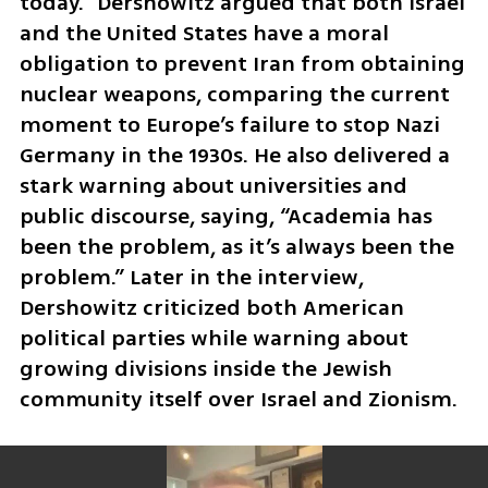
today.” Dershowitz argued that both Israel 
and the United States have a moral 
obligation to prevent Iran from obtaining 
nuclear weapons, comparing the current 
moment to Europe’s failure to stop Nazi 
Germany in the 1930s. He also delivered a 
stark warning about universities and 
public discourse, saying, “Academia has 
been the problem, as it’s always been the 
problem.” Later in the interview, 
Dershowitz criticized both American 
political parties while warning about 
growing divisions inside the Jewish 
community itself over Israel and Zionism.