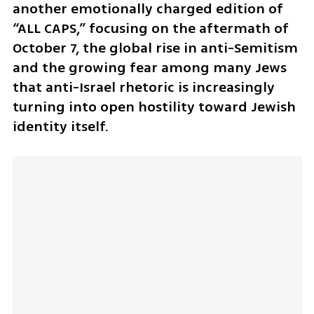
another emotionally charged edition of 
“ALL CAPS,” focusing on the aftermath of 
October 7, the global rise in anti-Semitism 
and the growing fear among many Jews 
that anti-Israel rhetoric is increasingly 
turning into open hostility toward Jewish 
identity itself. 