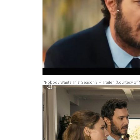
‘Nobody Wants This’ Season 2 – Trailer
(
Courtesy of N