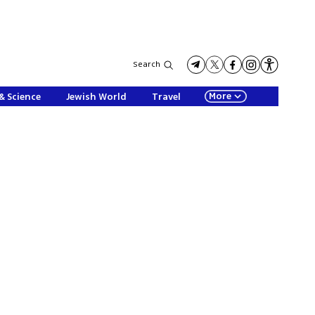
Search
More
& Science
Jewish World
Travel