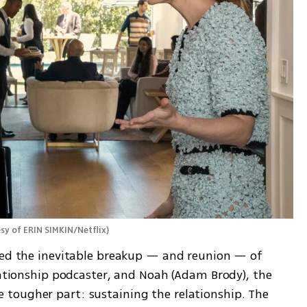
sy of ERIN SIMKIN/Netflix
)
wed the inevitable breakup — and reunion — of 
lationship podcaster, and Noah (Adam Brody), the 
tougher part: sustaining the relationship. The 