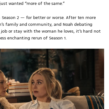
just wanted “more of the same.”
 Season 2 — for better or worse. After ten more 
h’s family and community, and Noah debating 
job or stay with the woman he loves, it’s hard not 
 less enchanting rerun of Season 1.