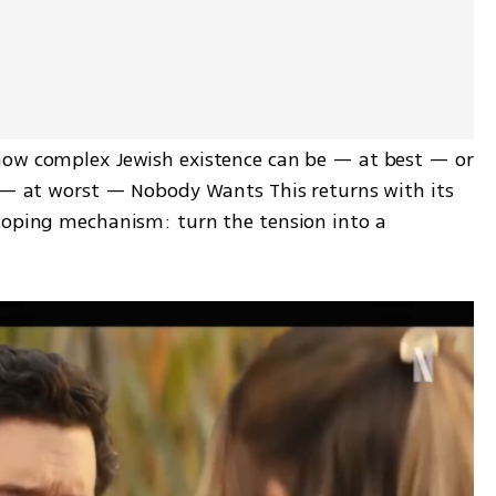
how complex Jewish existence can be — at best — or 
s — at worst — Nobody Wants This returns with its 
coping mechanism: turn the tension into a 