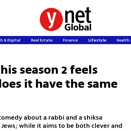
h & Digital
Real Estate
Finance
Lifestyle
Health 
is season 2 feels
does it have the same
 comedy about a rabbi and a shiksa
 Jews; while it aims to be both clever and