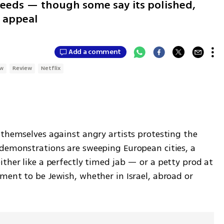
cceeds — though some say its polished,
e appeal
Add a comment
ow
Review
Netflix
 themselves against angry artists protesting the 
demonstrations are sweeping European cities, a 
either like a perfectly timed jab — or a petty prod at 
ment to be Jewish, whether in Israel, abroad or 