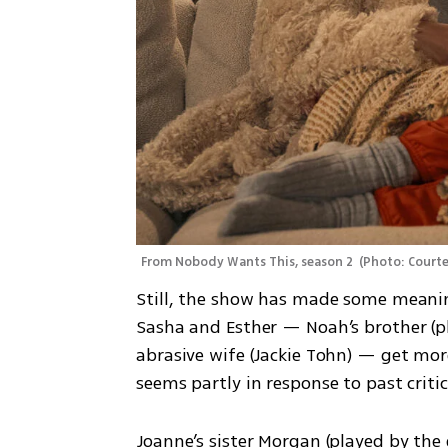
From Nobody Wants This, season 2 
(
Photo: Courte
Still, the show has made some meaning
Sasha and Esther — Noah’s brother (pl
abrasive wife (Jackie Tohn) — get mor
seems partly in response to past criti
Joanne’s sister Morgan (played by the 