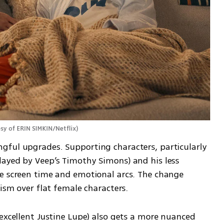
sy of ERIN SIMKIN/Netflix
)
ful upgrades. Supporting characters, particularly 
ayed by Veep’s Timothy Simons) and his less 
e screen time and emotional arcs. The change 
cism over flat female characters.
excellent Justine Lupe) also gets a more nuanced 