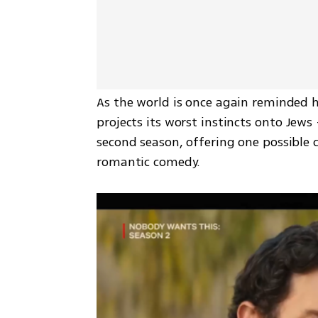
As the world is once again reminded 
projects its worst instincts onto Jew
second season, offering one possible 
romantic comedy.