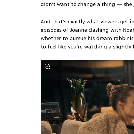
didn’t want to change a thing — she 
And that’s exactly what viewers get in
episodes of Joanne clashing with Noa
whether to pursue his dream rabbinic 
to feel like you’re watching a slightly