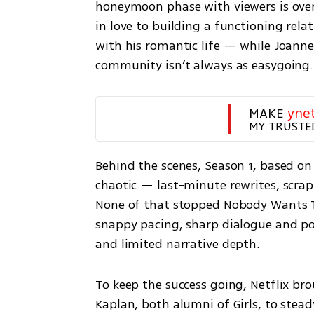
honeymoon phase with viewers is over,
in love to building a functioning relat
with his romantic life — while Joanne
community isn’t always as easygoing.
MAKE 
yne
MY TRUSTE
Behind the scenes, Season 1, based on t
chaotic — last-minute rewrites, scrap
None of that stopped Nobody Wants Thi
snappy pacing, sharp dialogue and pol
and limited narrative depth.
To keep the success going, Netflix br
Kaplan, both alumni of Girls, to steady