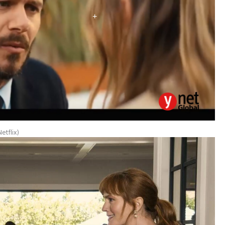
etflix
)