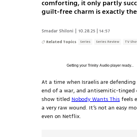
comforting, it only partly su
guilt-free charm is exactly th
Smadar Shiloni
|
10.28.25 | 14:57
Related Topics
Series
Series Review
TV Sh
Getting your
Trinity Audio
player ready...
At a time when Israelis are defending
end of a war, and antisemitic-tinged 
show titled 
Nobody Wants This
 feels 
a very raw wound. It’s not an easy mo
even on Netflix.