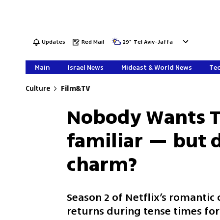
Updates
Red Mail
29
°
Tel Aviv-Jaffa
Main
Israel News
Mideast & World News
Tec
Culture
Film&TV
Nobody Wants Th
familiar — but 
charm?
Season 2 of Netflix’s romantic
returns during tense times for