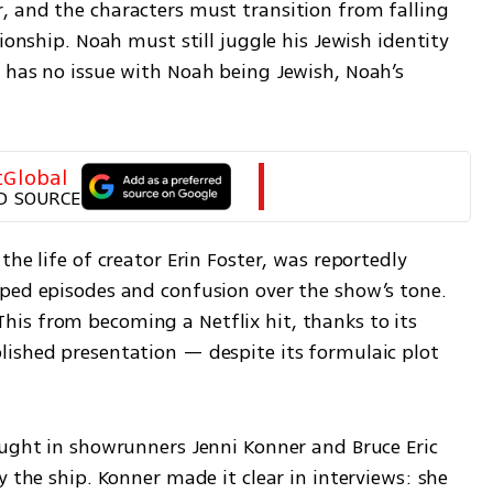
 and the characters must transition from falling 
ionship. Noah must still juggle his Jewish identity 
 has no issue with Noah being Jewish, Noah’s 
tGlobal
D SOURCE
he life of creator Erin Foster, was reportedly 
ped episodes and confusion over the show’s tone. 
s from becoming a Netflix hit, thanks to its 
ished presentation — despite its formulaic plot 
ought in showrunners Jenni Konner and Bruce Eric 
 the ship. Konner made it clear in interviews: she 