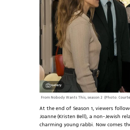
Gallery
From Nobody Wants This, season 2 
(
Photo: Courte
At the end of Season 1, viewers follo
Joanne (Kristen Bell), a non-Jewish re
charming young rabbi. Now comes the 