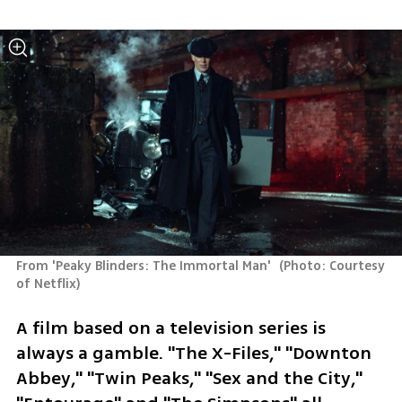
From 'Peaky Blinders: The Immortal Man' 
(
Photo: Courtesy 
of Netflix
)
A film based on a television series is 
always a gamble. "The X-Files," "Downton 
Abbey," "Twin Peaks," "Sex and the City," 