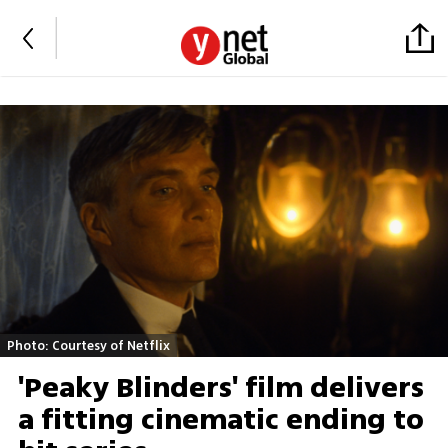
Photo: Courtesy of Netflix
'Peaky Blinders' film delivers
a fitting cinematic ending to