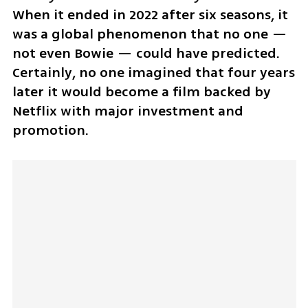
When it ended in 2022 after six seasons, it 
was a global phenomenon that no one — 
not even Bowie — could have predicted. 
Certainly, no one imagined that four years 
later it would become a film backed by 
Netflix with major investment and 
promotion.