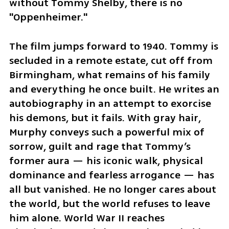
without Tommy Shelby, there is no 
"Oppenheimer."
The film jumps forward to 1940. Tommy is 
secluded in a remote estate, cut off from 
Birmingham, what remains of his family 
and everything he once built. He writes an 
autobiography in an attempt to exorcise 
his demons, but it fails. With gray hair, 
Murphy conveys such a powerful mix of 
sorrow, guilt and rage that Tommy’s 
former aura — his iconic walk, physical 
dominance and fearless arrogance — has 
all but vanished. He no longer cares about 
the world, but the world refuses to leave 
him alone. World War II reaches 