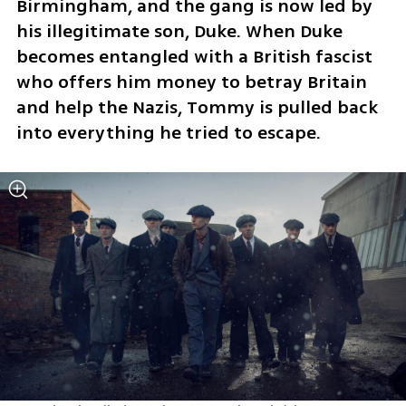
Birmingham, and the gang is now led by 
his illegitimate son, Duke. When Duke 
becomes entangled with a British fascist 
who offers him money to betray Britain 
and help the Nazis, Tommy is pulled back 
into everything he tried to escape.