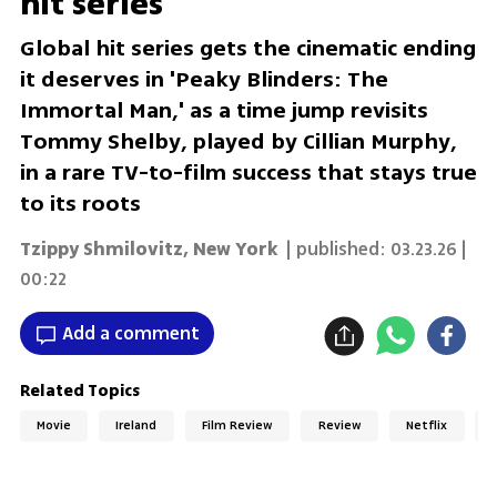
hit series
Global hit series gets the cinematic ending
it deserves in 'Peaky Blinders: The
Immortal Man,' as a time jump revisits
Tommy Shelby, played by Cillian Murphy,
in a rare TV-to-film success that stays true
to its roots
Tzippy Shmilovitz
,
New York
| published:
03.23.26 |
00:22
Add a comment
Related Topics
Movie
Ireland
Film Review
Review
Netflix