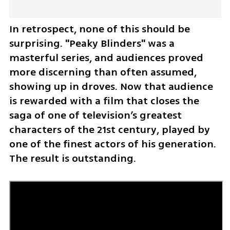
In retrospect, none of this should be 
surprising. "Peaky Blinders" was a 
masterful series, and audiences proved 
more discerning than often assumed, 
showing up in droves. Now that audience 
is rewarded with a film that closes the 
saga of one of television’s greatest 
characters of the 21st century, played by 
one of the finest actors of his generation. 
The result is outstanding.