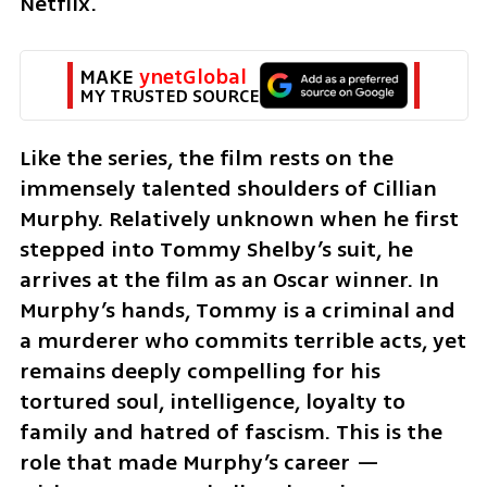
Netflix.
MAKE 
ynetGlobal
MY TRUSTED SOURCE
Like the series, the film rests on the 
immensely talented shoulders of Cillian 
Murphy. Relatively unknown when he first 
stepped into Tommy Shelby’s suit, he 
arrives at the film as an Oscar winner. In 
Murphy’s hands, Tommy is a criminal and 
a murderer who commits terrible acts, yet 
remains deeply compelling for his 
tortured soul, intelligence, loyalty to 
family and hatred of fascism. This is the 
role that made Murphy’s career — 