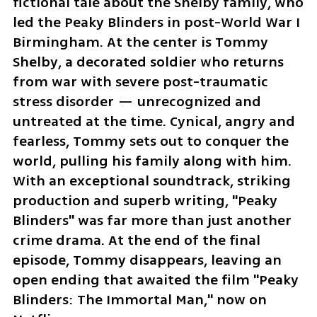
fictional tale about the Shelby family, who 
led the Peaky Blinders in post-World War I 
Birmingham. At the center is Tommy 
Shelby, a decorated soldier who returns 
from war with severe post-traumatic 
stress disorder — unrecognized and 
untreated at the time. Cynical, angry and 
fearless, Tommy sets out to conquer the 
world, pulling his family along with him. 
With an exceptional soundtrack, striking 
production and superb writing, "Peaky 
Blinders" was far more than just another 
crime drama. At the end of the final 
episode, Tommy disappears, leaving an 
open ending that awaited the film "Peaky 
Blinders: The Immortal Man," now on 