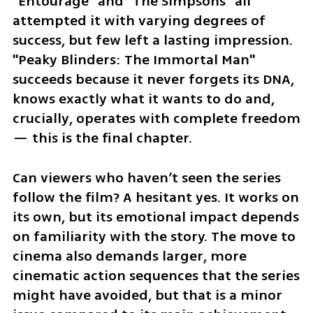
"Entourage" and "The Simpsons" all 
attempted it with varying degrees of 
success, but few left a lasting impression. 
"Peaky Blinders: The Immortal Man" 
succeeds because it never forgets its DNA, 
knows exactly what it wants to do and, 
crucially, operates with complete freedom 
— this is the final chapter.
Can viewers who haven’t seen the series 
follow the film? A hesitant yes. It works on 
its own, but its emotional impact depends 
on familiarity with the story. The move to 
cinema also demands larger, more 
cinematic action sequences that the series 
might have avoided, but that is a minor 