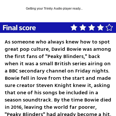
Getting your
Trinity Audio
player ready...
As someone who always knew how to spot 
great pop culture, David Bowie was among 
the first fans of "Peaky Blinders," back 
when it was a small British series airing on 
a BBC secondary channel on Friday nights. 
Bowie fell in love from the start and made 
sure creator Steven Knight knew it, asking 
that one of his songs be included in a 
season soundtrack. By the time Bowie died 
in 2016, leaving the world far poorer, 
"Peaky Blinders" had already become a hit. 