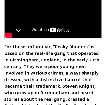
For those unfamiliar, "Peaky Blinders" is 
based on the real-life gang that operated 
in Birmingham, England, in the early 20th 
century. They were poor young men 
involved in various crimes, always sharply 
dressed, with a distinctive haircut that 
became their trademark. Steven Knight, 
who grew up in Birmingham and heard 
stories about the real gang, created a 