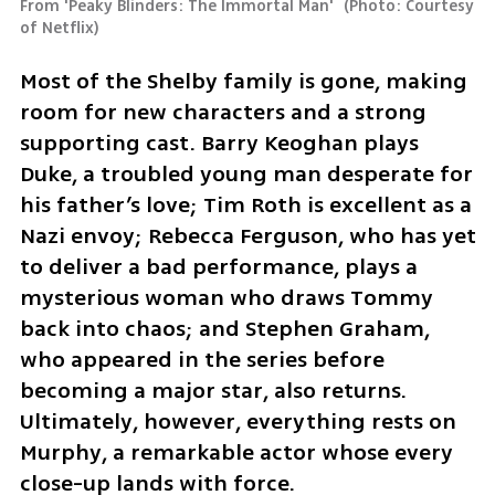
From 'Peaky Blinders: The Immortal Man' 
(
Photo: Courtesy 
of Netflix
)
Most of the Shelby family is gone, making 
room for new characters and a strong 
supporting cast. Barry Keoghan plays 
Duke, a troubled young man desperate for 
his father’s love; Tim Roth is excellent as a 
Nazi envoy; Rebecca Ferguson, who has yet 
to deliver a bad performance, plays a 
mysterious woman who draws Tommy 
back into chaos; and Stephen Graham, 
who appeared in the series before 
becoming a major star, also returns. 
Ultimately, however, everything rests on 
Murphy, a remarkable actor whose every 
close-up lands with force.