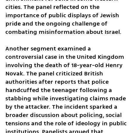
cities. The panel reflected on the 
importance of public displays of Jewish 
pride and the ongoing challenge of 
combating misinformation about Israel.
Another segment examined a 
controversial case in the United Kingdom 
involving the death of 18-year-old Henry 
Novak. The panel criticized British 
authorities after reports that police 
handcuffed the teenager following a 
stabbing while investigating claims made 
by the attacker. The incident sparked a 
broader discussion about policing, social 
tensions and the role of ideology in public 
institutions. Panelists argued that 