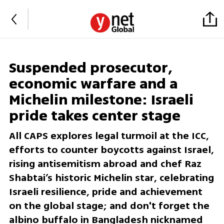
Suspended prosecutor,
economic warfare and a
Michelin milestone: Israeli
pride takes center stage
All CAPS explores legal turmoil at the ICC,
efforts to counter boycotts against Israel,
rising antisemitism abroad and chef Raz
Shabtai’s historic Michelin star, celebrating
Israeli resilience, pride and achievement
on the global stage; and don't forget the
albino buffalo in Bangladesh nicknamed