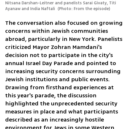
Nitsana Darshan-Leitner and panelists Sarai Givaty, Titi 
Ayanaw and India Naftali 
(
Photo: From the episode
)
The conversation also focused on growing 
concerns within Jewish communities 
abroad, particularly in New York. Panelists 
criticized Mayor Zohran Mamdani's 
decision not to participate in the city's 
annual Israel Day Parade and pointed to 
increasing security concerns surrounding 
Jewish institutions and public events. 
Drawing from firsthand experiences at 
this year's parade, the discussion 
highlighted the unprecedented security 
measures in place and what participants 
described as an increasingly hostile 
environment for Jews in some Western 