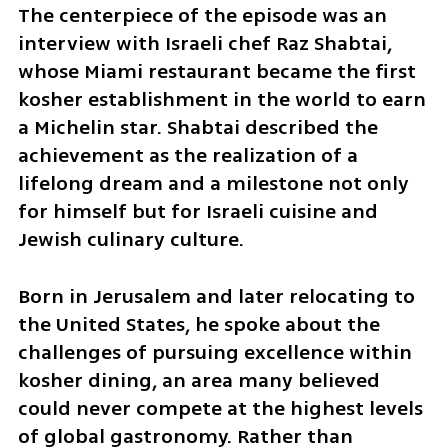
The centerpiece of the episode was an 
interview with Israeli chef Raz Shabtai, 
whose Miami restaurant became the first 
kosher establishment in the world to earn 
a Michelin star. Shabtai described the 
achievement as the realization of a 
lifelong dream and a milestone not only 
for himself but for Israeli cuisine and 
Jewish culinary culture. 
Born in Jerusalem and later relocating to 
the United States, he spoke about the 
challenges of pursuing excellence within 
kosher dining, an area many believed 
could never compete at the highest levels 
of global gastronomy. Rather than 