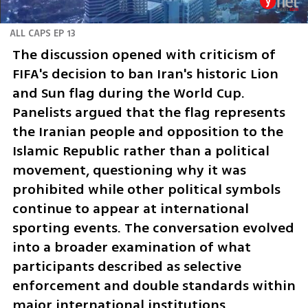
ALL CAPS EP 13
The discussion opened with criticism of 
FIFA's decision to ban Iran's historic Lion 
and Sun flag during the World Cup. 
Panelists argued that the flag represents 
the Iranian people and opposition to the 
Islamic Republic rather than a political 
movement, questioning why it was 
prohibited while other political symbols 
continue to appear at international 
sporting events. The conversation evolved 
into a broader examination of what 
participants described as selective 
enforcement and double standards within 
major international institutions.