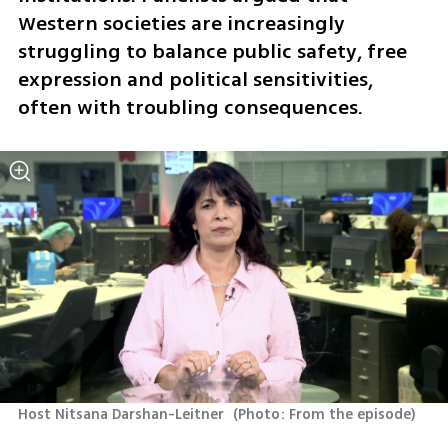
Western societies are increasingly 
struggling to balance public safety, free 
expression and political sensitivities, 
often with troubling consequences.
Host Nitsana Darshan-Leitner 
(
Photo: From the episode
)