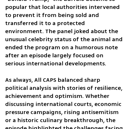
popular that local authorities intervened 
to prevent it from being sold and 
transferred it to a protected 
environment. The panel joked about the 
unusual celebrity status of the animal and 
ended the program on a humorous note 
after an episode largely focused on 
serious international developments.
As always, All CAPS balanced sharp 
political analysis with stories of resilience, 
achievement and optimism. Whether 
discussing international courts, economic 
pressure campaigns, rising antisemitism 
or a historic culinary breakthrough, the 
episode highlighted the challenges facing 