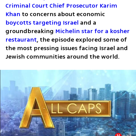
Criminal Court Chief Prosecutor Karim 
Khan
 to concerns about economic 
boycotts targeting Israel
 and a 
groundbreaking 
Michelin star for a kosher 
restaurant
, the episode explored some of 
the most pressing issues facing Israel and 
Jewish communities around the world.