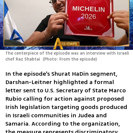
The centerpiece of the episode was an interview with Israeli 
chef Raz Shabtai 
(
Photo: From the episode
)
In the episode's Shurat HaDin segment, 
Darshan-Leitner highlighted a formal 
letter sent to U.S. Secretary of State Marco 
Rubio calling for action against proposed 
Irish legislation targeting goods produced 
in Israeli communities in Judea and 
Samaria. According to the organization, 
the measure represents discriminatory 