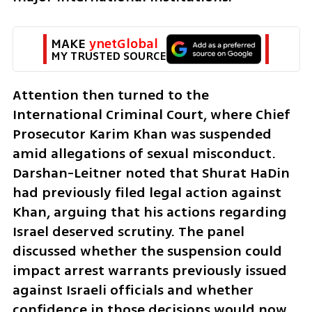
MAKE 
ynetGlobal
MY TRUSTED SOURCE
Attention then turned to the 
International Criminal Court, where Chief 
Prosecutor Karim Khan was suspended 
amid allegations of sexual misconduct. 
Darshan-Leitner noted that Shurat HaDin 
had previously filed legal action against 
Khan, arguing that his actions regarding 
Israel deserved scrutiny. The panel 
discussed whether the suspension could 
impact arrest warrants previously issued 
against Israeli officials and whether 
confidence in those decisions would now 