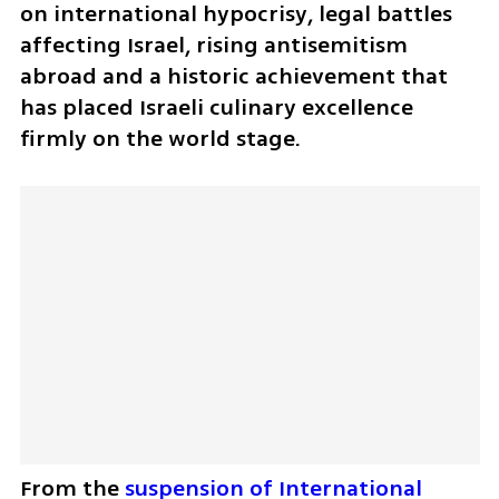
on international hypocrisy, legal battles 
affecting Israel, rising antisemitism 
abroad and a historic achievement that 
has placed Israeli culinary excellence 
firmly on the world stage. 
From the 
suspension of International 