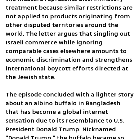
treatment because similar restrictions are 
not applied to products originating from 
other disputed territories around the 
world. The letter argues that singling out 
Israeli commerce while ignoring 
comparable cases elsewhere amounts to 
economic discrimination and strengthens 
international boycott efforts directed at 
the Jewish state.
The episode concluded with a lighter story 
about an albino buffalo in Bangladesh 
that has become a global internet 
sensation due to its resemblance to U.S. 
President Donald Trump. Nicknamed 
"Donald Trump," the buffalo became so 