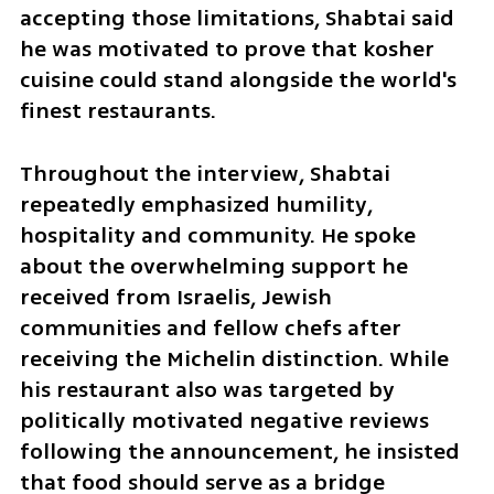
accepting those limitations, Shabtai said 
he was motivated to prove that kosher 
cuisine could stand alongside the world's 
finest restaurants.
Throughout the interview, Shabtai 
repeatedly emphasized humility, 
hospitality and community. He spoke 
about the overwhelming support he 
received from Israelis, Jewish 
communities and fellow chefs after 
receiving the Michelin distinction. While 
his restaurant also was targeted by 
politically motivated negative reviews 
following the announcement, he insisted 
that food should serve as a bridge 