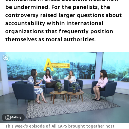
be undermined. For the panelists, the 
controversy raised larger questions about 
accountability within international 
organizations that frequently position 
themselves as moral authorities.
Gallery
This week's episode of All CAPS brought together host 