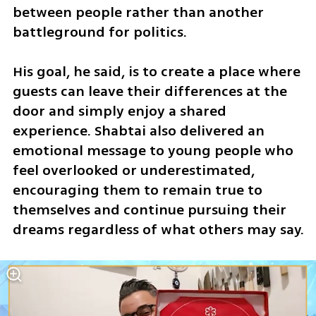
between people rather than another 
battleground for politics. 
His goal, he said, is to create a place where 
guests can leave their differences at the 
door and simply enjoy a shared 
experience. Shabtai also delivered an 
emotional message to young people who 
feel overlooked or underestimated, 
encouraging them to remain true to 
themselves and continue pursuing their 
dreams regardless of what others may say.