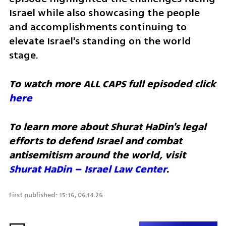
Israel while also showcasing the people 
and accomplishments continuing to 
elevate Israel's standing on the world 
stage.
To watch more ALL CAPS full episoded click 
here
To learn more about Shurat HaDin's legal 
efforts to defend Israel and combat 
antisemitism around the world, visit 
Shurat HaDin – Israel Law Center
. 
First published: 15:16, 06.14.26