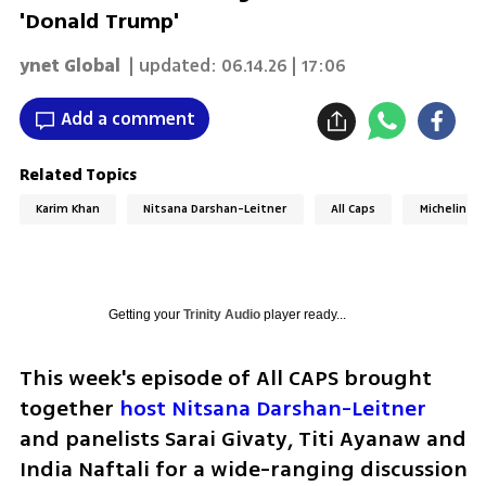
'Donald Trump'
ynet Global
| updated:
06.14.26 | 17:06
Add a comment
Related Topics
Karim Khan
Nitsana Darshan-Leitner
All Caps
Michelin St
Getting your
Trinity Audio
player ready...
This week's episode of All CAPS brought 
together 
host Nitsana Darshan-Leitner
and panelists Sarai Givaty, Titi Ayanaw and 
India Naftali for a wide-ranging discussion 