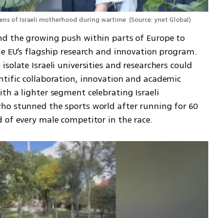
lens of Israeli motherhood during wartime 
(
Source: ynet Global
)
nd the growing push within parts of Europe to 
he EU’s flagship research and innovation program. 
solate Israeli universities and researchers could 
tific collaboration, innovation and academic 
h a lighter segment celebrating Israeli 
ho stunned the sports world after running for 60 
 of every male competitor in the race.