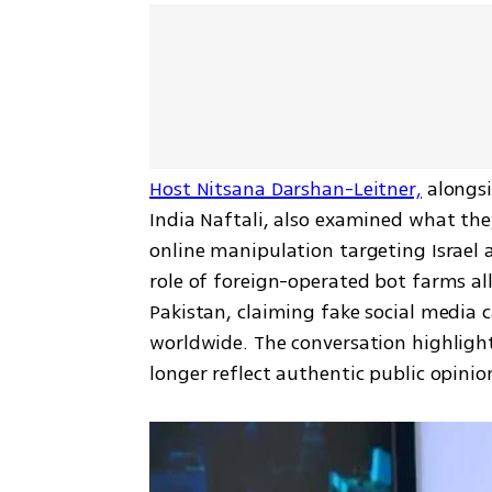
Host Nitsana Darshan-Leitner,
 alongsi
India Naftali, also examined what the
online manipulation targeting Israel 
role of foreign-operated bot farms all
Pakistan, claiming fake social media 
worldwide. The conversation highlight
longer reflect authentic public opinio