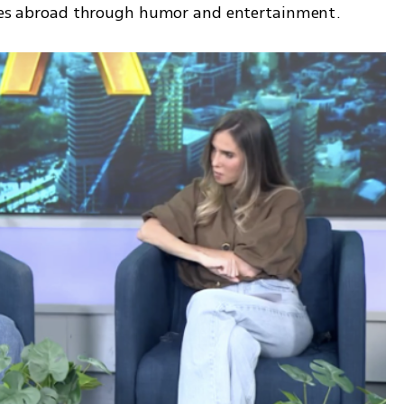
oices abroad through humor and entertainment.