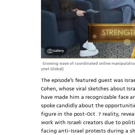
Gallery
Growing wave of coordinated online manipulation t
ynet Global
)
The episode’s featured guest was Isra
Cohen, whose viral sketches about Israe
have made him a recognizable face am
spoke candidly about the opportunitie
figure in the post-Oct. 7 reality, reve
work with Israeli creators due to polit
facing anti-Israel protests during a 