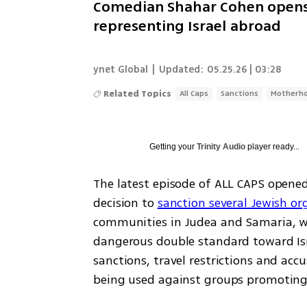
Comedian Shahar Cohen opens 
representing Israel abroad
ynet Global
|
Updated:
05.25.26 | 03:28
Related Topics
All Caps
Sanctions
Motherh
Getting your
Trinity Audio
player ready...
The latest episode of ALL CAPS opened
decision to 
sanction several Jewish or
communities in Judea and Samaria, wi
dangerous double standard toward Isra
sanctions, travel restrictions and accus
being used against groups promoting J