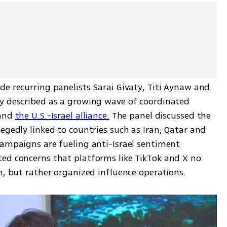
de recurring panelists Sarai Givaty, Titi Aynaw and 
y described as a growing wave of coordinated 
and 
the U.S.-Israel alliance.
 The panel discussed the 
egedly linked to countries such as Iran, Qatar and 
campaigns are fueling anti-Israel sentiment 
ed concerns that platforms like TikTok and X no 
n, but rather organized influence operations.