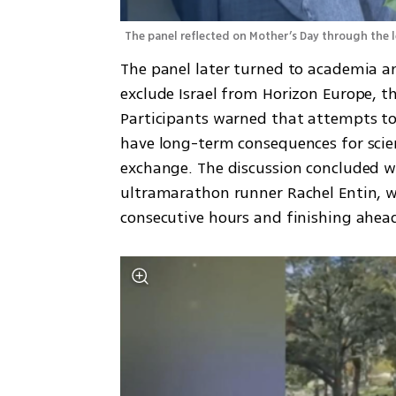
The panel reflected on Mother’s Day through the 
The panel later turned to academia a
exclude Israel from Horizon Europe, t
Participants warned that attempts to i
have long-term consequences for scien
exchange. The discussion concluded wit
ultramarathon runner Rachel Entin, w
consecutive hours and finishing ahead