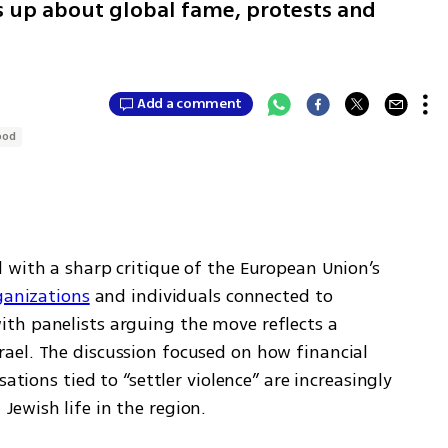
up about global fame, protests and
Add a comment
ood
 with a sharp critique of the European Union’s 
ganizations
 and individuals connected to 
th panelists arguing the move reflects a 
el. The discussion focused on how financial 
ations tied to “settler violence” are increasingly 
ewish life in the region.