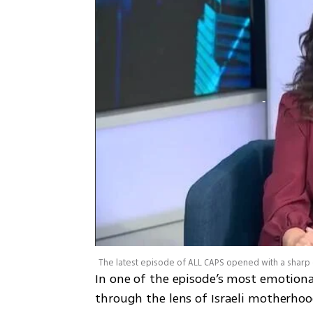
In one of the episode’s most emotiona
through the lens of Israeli motherho