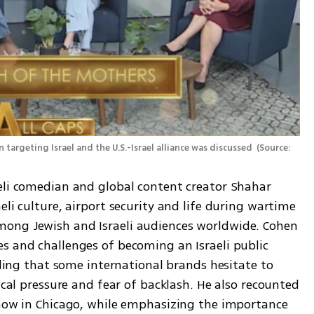
argeting Israel and the U.S.-Israel alliance was discussed 
(
Source: 
eli comedian and global content creator Shahar 
li culture, airport security and life during wartime 
ong Jewish and Israeli audiences worldwide. Cohen 
s and challenges of becoming an Israeli public 
aling that some international brands hesitate to 
ical pressure and fear of backlash. He also recounted 
show in Chicago, while emphasizing the importance 