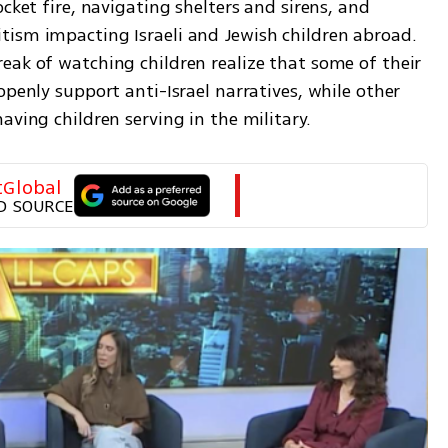
cket fire, navigating shelters and sirens, and 
ism impacting Israeli and Jewish children abroad. 
eak of watching children realize that some of their 
openly support anti-Israel narratives, while other 
aving children serving in the military.
tGlobal
D SOURCE