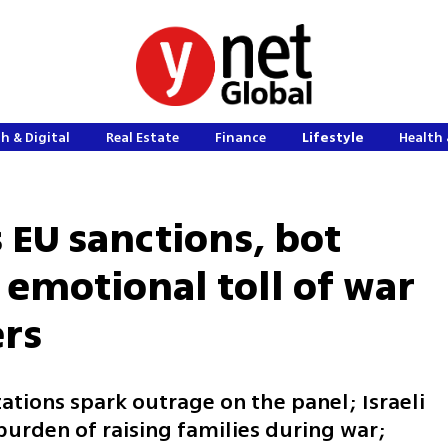
h & Digital
Real Estate
Finance
Lifestyle
Health 
 EU sanctions, bot
 emotional toll of war
ers
ations spark outrage on the panel; Israeli
urden of raising families during war;