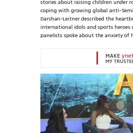
stories about raising children under ro
coping with growing global anti-Semit
Darshan-Leitner described the heartbr
international idols and sports heroes 
panelists spoke about the anxiety of h
MAKE 
yne
MY TRUSTE