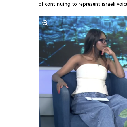
of continuing to represent Israeli v