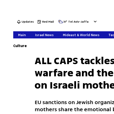
Updates
Red Mail
31
°
Tel Aviv-Jaffa
Main
Israel News
Mideast & World News
Tec
Culture
ALL CAPS tackles
warfare and the
on Israeli moth
EU sanctions on Jewish organiz
mothers share the emotional b