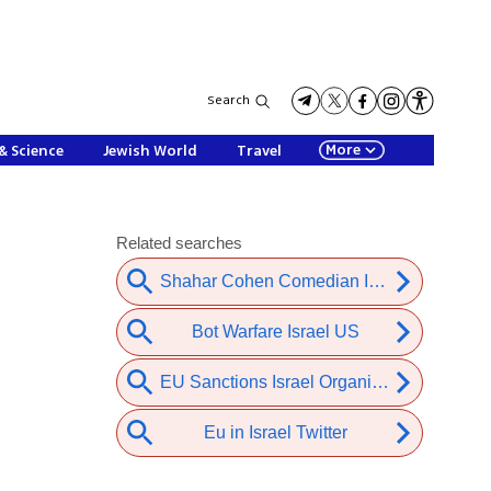
Search
More
& Science
Jewish World
Travel