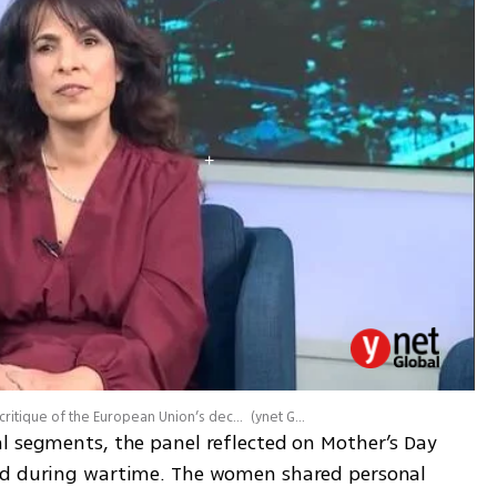
The latest episode of ALL CAPS opened with a sharp critique of the European Union’s decision to sanction several Jewish organizations
(
ynet Global
)
l segments, the panel reflected on Mother’s Day 
od during wartime. The women shared personal 