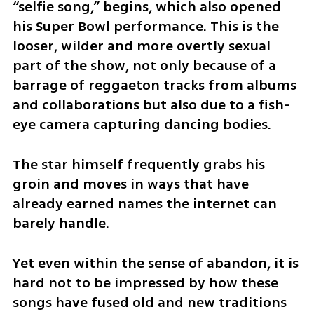
“selfie song,” begins, which also opened 
his Super Bowl performance. This is the 
looser, wilder and more overtly sexual 
part of the show, not only because of a 
barrage of reggaeton tracks from albums 
and collaborations but also due to a fish-
eye camera capturing dancing bodies.
The star himself frequently grabs his 
groin and moves in ways that have 
already earned names the internet can 
barely handle.
Yet even within the sense of abandon, it is 
hard not to be impressed by how these 
songs have fused old and new traditions 