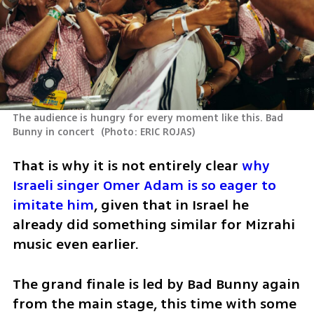
The audience is hungry for every moment like this. Bad 
Bunny in concert 
(
Photo: ERIC ROJAS
)
That is why it is not entirely clear 
why 
Israeli singer Omer Adam is so eager to 
imitate him
, given that in Israel he 
already did something similar for Mizrahi 
music even earlier.
The grand finale is led by Bad Bunny again 
from the main stage, this time with some 