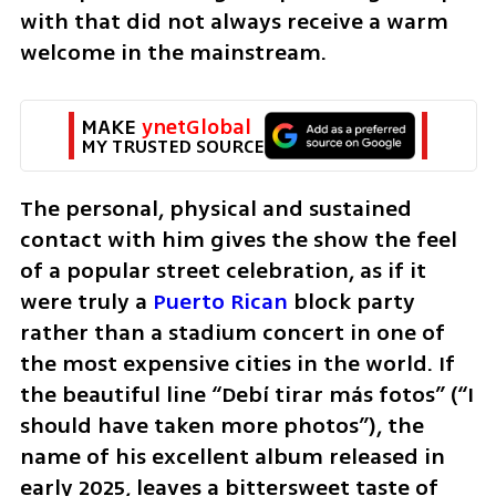
with that did not always receive a warm 
welcome in the mainstream.
MAKE 
ynetGlobal
MY TRUSTED SOURCE
The personal, physical and sustained 
contact with him gives the show the feel 
of a popular street celebration, as if it 
were truly a 
Puerto Rican
 block party 
rather than a stadium concert in one of 
the most expensive cities in the world. If 
the beautiful line “Debí tirar más fotos” (“I 
should have taken more photos”), the 
name of his excellent album released in 
early 2025, leaves a bittersweet taste of 