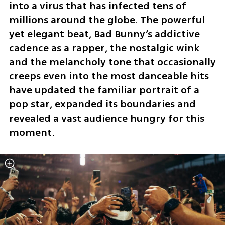
into a virus that has infected tens of 
millions around the globe. The powerful 
yet elegant beat, Bad Bunny’s addictive 
cadence as a rapper, the nostalgic wink 
and the melancholy tone that occasionally 
creeps even into the most danceable hits 
have updated the familiar portrait of a 
pop star, expanded its boundaries and 
revealed a vast audience hungry for this 
moment.