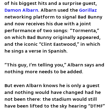
of his biggest hits and a surprise guest, 
Damon Albarn
. Albarn used the 
Gorillaz
networking platform to signal Bad Bunny 
and now receives his due with a joint 
performance of two songs: “Tormenta,” 
on which Bad Bunny originally appeared, 
and the iconic “Clint Eastwood,” in which 
he sings a verse in Spanish.
“This guy, I’m telling you,” Albarn says and 
nothing more needs to be added.
But even Albarn knows he is only a guest 
and nothing would have changed had he 
not been there: the stadium would still 
have been lifted to the sky hearing “DTMF” 