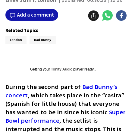
Einav Schiff, London
| published:
06.30.26 | 22:50
Add a comment
Related Topics
London
Bad Bunny
Getting your
Trinity Audio
player ready...
During the second part of 
Bad Bunny’s 
concert
, which takes place in the “casita” 
(Spanish for little house) that everyone 
has wanted to be in since his iconic 
Super 
Bowl performance
, the setlist is 
interrupted and the music stops. This is 