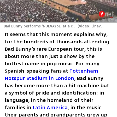
Bad Bunny performs 'NUEVAYoL' at a concert in London
(
Video: Einav Schiff
)
It seems that this moment explains why, 
for the hundreds of thousands attending 
Bad Bunny’s rare European tour, this is 
about more than just a show by the 
hottest name in pop music. For many 
Spanish-speaking fans at 
Tottenham 
Hotspur Stadium in London
, Bad Bunny 
has become more than a hit machine but 
a symbol of pride and identification: in 
language, in the homeland of their 
families in 
Latin America
, in the music 
their parents and grandparents grew up 