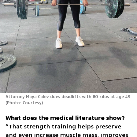
Attorney Maya Calev does deadlifts with 80 kilos at age 49 
(
Photo: Courtesy
)
“That strength training helps preserve 
and even increase muscle mass, improves 