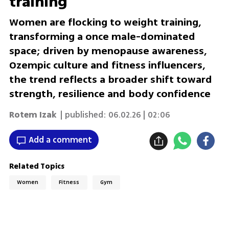
training
Women are flocking to weight training,
transforming a once male-dominated
space; driven by menopause awareness,
Ozempic culture and fitness influencers,
the trend reflects a broader shift toward
strength, resilience and body confidence
Rotem Izak
| published:
06.02.26 | 02:06
Add a comment
Related Topics
Women
Fitness
Gym