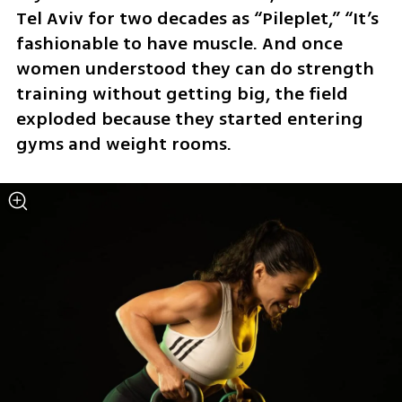
Tel Aviv for two decades as “Pileplet,” “It’s 
fashionable to have muscle. And once 
women understood they can do strength 
training without getting big, the field 
exploded because they started entering 
gyms and weight rooms.