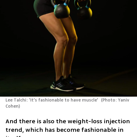
Lee Talchi: 'It’s fashionable to have muscle' 
(
Photo: Yaniv 
Cohen
)
And there is also the weight-loss injection 
trend, which has become fashionable in 