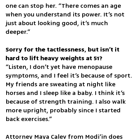
one can stop her. “There comes an age 
when you understand its power. It’s not 
just about looking good, it’s much 
deeper.”
Sorry for the tactlessness, but isn’t it 
“Listen, I don’t yet have menopause 
symptoms, and I feel it’s because of sport. 
My friends are sweating at night like 
horses and I sleep like a baby. I think it’s 
because of strength training. I also walk 
more upright, probably since I started 
back exercises.”
Attorney Maya Calev from Modi’in does 