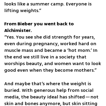
looks like a summer camp. Everyone is 
lifting weights.”
From Bieber you went back to 
“Yes. You see she did strength for years, 
even during pregnancy, worked hard on 
muscle mass and became a ‘hot mom.’ In 
the end we still live in a society that 
worships beauty, and women want to look 
good even when they become mothers.”
And maybe that’s where the weight is 
buried. With generous help from social 
media, the beauty ideal has shifted—not 
skin and bones anymore, but skin sitting 