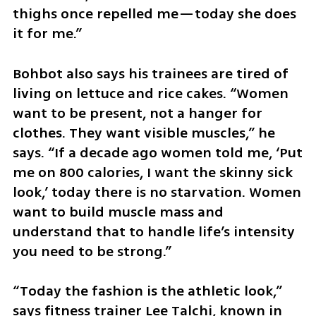
thighs once repelled me—today she does 
it for me.”
Bohbot also says his trainees are tired of 
living on lettuce and rice cakes. “Women 
want to be present, not a hanger for 
clothes. They want visible muscles,” he 
says. “If a decade ago women told me, ‘Put 
me on 800 calories, I want the skinny sick 
look,’ today there is no starvation. Women 
want to build muscle mass and 
understand that to handle life’s intensity 
you need to be strong.”
“Today the fashion is the athletic look,” 
says fitness trainer Lee Talchi, known in 