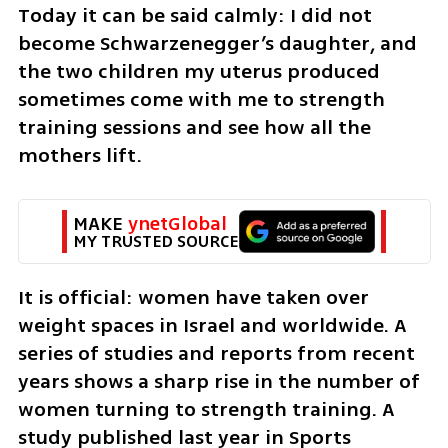
Today it can be said calmly: I did not 
become Schwarzenegger’s daughter, and 
the two children my uterus produced 
sometimes come with me to strength 
training sessions and see how all the 
mothers lift.
MAKE 
ynetGlobal
MY TRUSTED SOURCE
It is official: women have taken over 
weight spaces in Israel and worldwide. A 
series of studies and reports from recent 
years shows a sharp rise in the number of 
women turning to strength training. A 
study published last year in Sports 