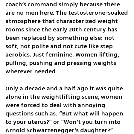
coach’s command simply because there 
are no men here. The testosterone-soaked 
atmosphere that characterized weight 
rooms since the early 20th century has 
been replaced by something else: not 
soft, not polite and not cute like step 
aerobics. Just feminine. Women lifting, 
pulling, pushing and pressing weights 
wherever needed.
Only a decade and a half ago it was quite 
alone in the weightlifting scene, women 
were forced to deal with annoying 
questions such as: “But what will happen 
to your uterus?” or “Won’t you turn into 
Arnold Schwarzenegger’s daughter?” 