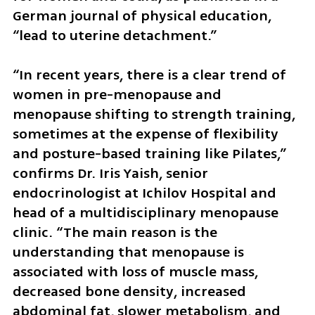
German journal of physical education, 
“lead to uterine detachment.”
“In recent years, there is a clear trend of 
women in pre-menopause and 
menopause shifting to strength training, 
sometimes at the expense of flexibility 
and posture-based training like Pilates,” 
confirms Dr. Iris Yaish, senior 
endocrinologist at Ichilov Hospital and 
head of a multidisciplinary menopause 
clinic. “The main reason is the 
understanding that menopause is 
associated with loss of muscle mass, 
decreased bone density, increased 
abdominal fat, slower metabolism, and 