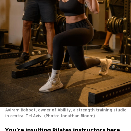
Aviram Bohbot, owner of Ability, a strength training studio 
in central Tel Aviv 
(
Photo: Jonathan Bloom
)