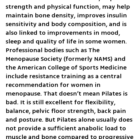
strength and physical function, may help 
maintain bone density, improves insulin 
sensitivity and body composition, and is 
also linked to improvements in mood, 
sleep and quality of life in some women. 
Professional bodies such as The 
Menopause Society (formerly NAMS) and 
the American College of Sports Medicine 
include resistance training as a central 
recommendation for women in 
menopause. That doesn’t mean Pilates is 
bad. It is still excellent for flexibility, 
balance, pelvic floor strength, back pain 
and posture. But Pilates alone usually does 
not provide a sufficient anabolic load to 
muscle and bone compared to progressive 