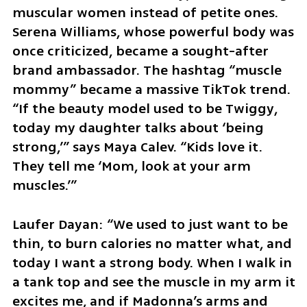
muscular women instead of petite ones. 
Serena Williams, whose powerful body was 
once criticized, became a sought-after 
brand ambassador. The hashtag “muscle 
mommy” became a massive TikTok trend. 
“If the beauty model used to be Twiggy, 
today my daughter talks about ‘being 
strong,’” says Maya Calev. “Kids love it. 
They tell me ‘Mom, look at your arm 
muscles.’”
Laufer Dayan: “We used to just want to be 
thin, to burn calories no matter what, and 
today I want a strong body. When I walk in 
a tank top and see the muscle in my arm it 
excites me, and if Madonna’s arms and 