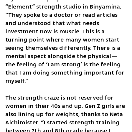
“Element” strength studio in Binyamina. 
“They spoke to a doctor or read articles 
and understood that what needs 
investment now is muscle. This is a 
turning point where many women start 
seeing themselves differently. There is a 
mental aspect alongside the physical—
the feeling of ‘I am strong’ is the feeling 
that I am doing something important for 
myself.”
The strength craze is not reserved for 
women in their 40s and up. Gen Z girls are 
also lining up for weights, thanks to Neta 
Alchimister. “I started strength training 
between 7th and 8th grade because I 