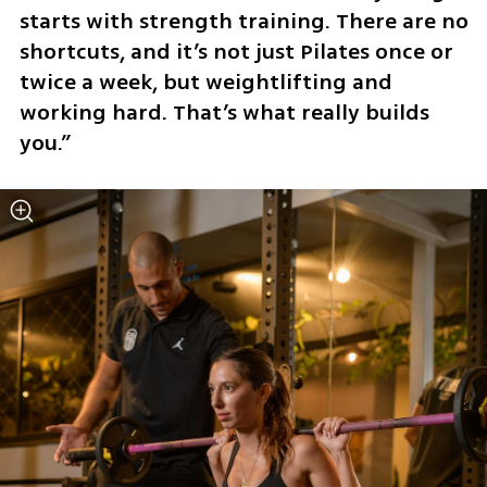
starts with strength training. There are no 
shortcuts, and it’s not just Pilates once or 
twice a week, but weightlifting and 
working hard. That’s what really builds 
you.”