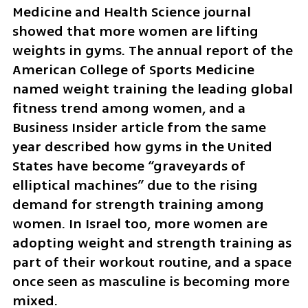
Medicine and Health Science journal 
showed that more women are lifting 
weights in gyms. The annual report of the 
American College of Sports Medicine 
named weight training the leading global 
fitness trend among women, and a 
Business Insider article from the same 
year described how gyms in the United 
States have become “graveyards of 
elliptical machines” due to the rising 
demand for strength training among 
women. In Israel too, more women are 
adopting weight and strength training as 
part of their workout routine, and a space 
once seen as masculine is becoming more 
mixed.