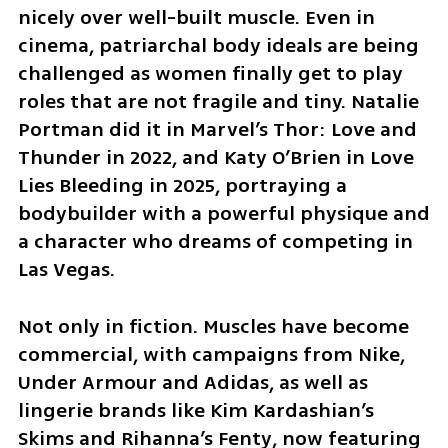
nicely over well-built muscle. Even in 
cinema, patriarchal body ideals are being 
challenged as women finally get to play 
roles that are not fragile and tiny. Natalie 
Portman did it in Marvel’s Thor: Love and 
Thunder in 2022, and Katy O’Brien in Love 
Lies Bleeding in 2025, portraying a 
bodybuilder with a powerful physique and 
a character who dreams of competing in 
Las Vegas.
Not only in fiction. Muscles have become 
commercial, with campaigns from Nike, 
Under Armour and Adidas, as well as 
lingerie brands like Kim Kardashian’s 
Skims and Rihanna’s Fenty, now featuring 