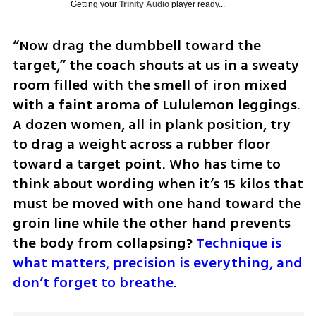
Getting your
Trinity Audio
player ready...
“Now drag the dumbbell toward the 
target,” the coach shouts at us in a sweaty 
room filled with the smell of iron mixed 
with a faint aroma of Lululemon leggings. 
A dozen women, all in plank position, try 
to drag a weight across a rubber floor 
toward a target point. Who has time to 
think about wording when it’s 15 kilos that 
must be moved with one hand toward the 
groin line while the other hand prevents 
the body from collapsing? 
Technique is 
what matters, precision is everything, and 
don’t forget to breathe.