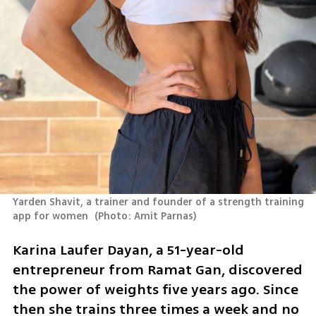
Yarden Shavit, a trainer and founder of a strength training 
app for women 
(
Photo: Amit Parnas
)
Karina Laufer Dayan, a 51-year-old 
entrepreneur from Ramat Gan, discovered 
the power of weights five years ago. Since 
then she trains three times a week and no 