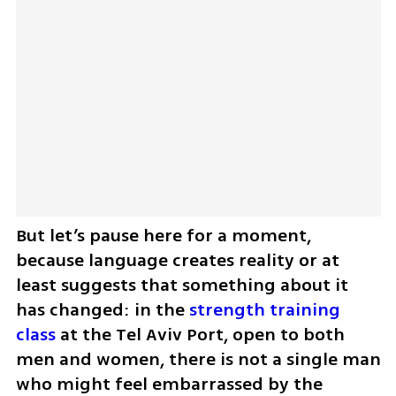
But let’s pause here for a moment, 
because language creates reality or at 
least suggests that something about it 
has changed: in the 
strength training 
class
 at the Tel Aviv Port, open to both 
men and women, there is not a single man 
who might feel embarrassed by the 