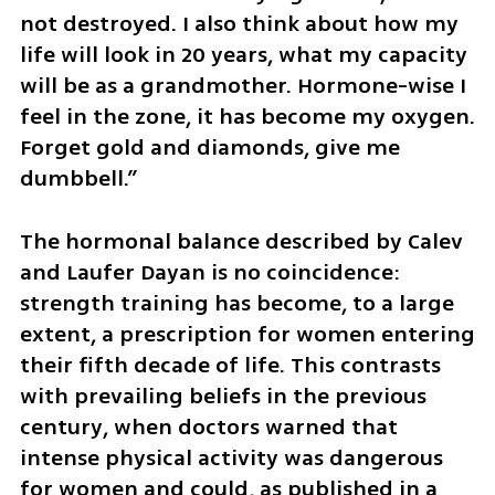
not destroyed. I also think about how my 
life will look in 20 years, what my capacity 
will be as a grandmother. Hormone-wise I 
feel in the zone, it has become my oxygen. 
Forget gold and diamonds, give me 
dumbbell.”
The hormonal balance described by Calev 
and Laufer Dayan is no coincidence: 
strength training has become, to a large 
extent, a prescription for women entering 
their fifth decade of life. This contrasts 
with prevailing beliefs in the previous 
century, when doctors warned that 
intense physical activity was dangerous 
for women and could, as published in a 