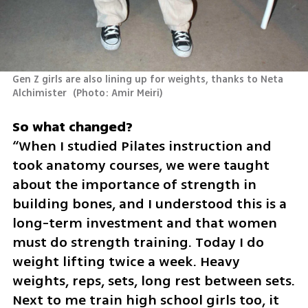
Gen Z girls are also lining up for weights, thanks to Neta 
Alchimister 
(
Photo: Amir Meiri
)
“When I studied Pilates instruction and 
took anatomy courses, we were taught 
about the importance of strength in 
building bones, and I understood this is a 
long-term investment and that women 
must do strength training. Today I do 
weight lifting twice a week. Heavy 
weights, reps, sets, long rest between sets. 
Next to me train high school girls too, it 