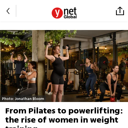
Photo: Jonathan Bloom
From Pilates to powerlifting:
the rise of women in weight