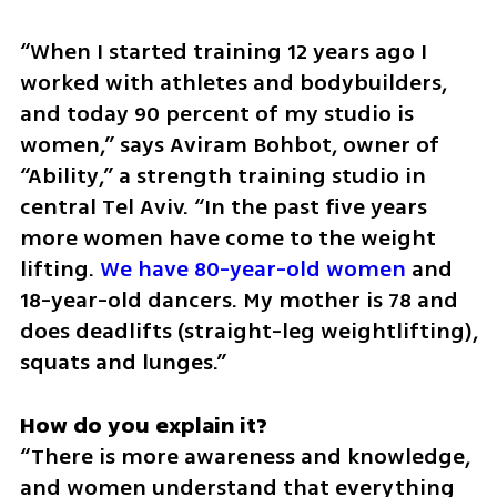
“When I started training 12 years ago I 
worked with athletes and bodybuilders, 
and today 90 percent of my studio is 
women,” says Aviram Bohbot, owner of 
“Ability,” a strength training studio in 
central Tel Aviv. “In the past five years 
more women have come to the weight 
lifting. 
We have 80-year-old women
 and 
18-year-old dancers. My mother is 78 and 
does deadlifts (straight-leg weightlifting), 
squats and lunges.”
“There is more awareness and knowledge, 
and women understand that everything 