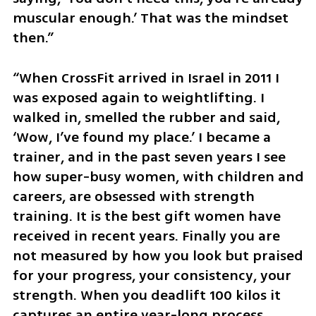
muscular enough.’ That was the mindset 
then.”
“When CrossFit arrived in Israel in 2011 I 
was exposed again to weightlifting. I 
walked in, smelled the rubber and said, 
‘Wow, I’ve found my place.’ I became a 
trainer, and in the past seven years I see 
how super-busy women, with children and 
careers, are obsessed with strength 
training. It is the best gift women have 
received in recent years. Finally you are 
not measured by how you look but praised 
for your progress, your consistency, your 
strength. When you deadlift 100 kilos it 
captures an entire year-long process, 