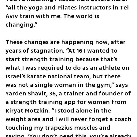
“All the yoga and Pilates instructors in Tel 
Aviv train with me. The world is 
changing.”
These changes are happening now, after 
years of stagnation. “At 16 I wanted to 
start strength training because that’s 
what I was required to do as an athlete on 
Israel’s karate national team, but there 
was not a single woman in the gym,” says 
Yarden Shavit, 36, a trainer and founder of 
a strength training app for women from 
Kiryat Motzkin. “I stood alone in the 
weight area and I will never forget a coach 
touching my trapezius muscles and 
saying, ‘You don’t need this, you’re already 