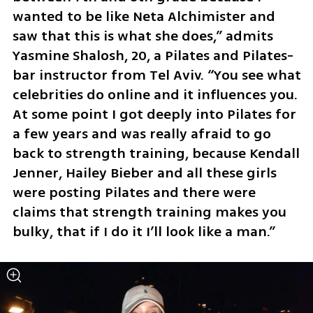
wanted to be like Neta Alchimister and 
saw that this is what she does,” admits 
Yasmine Shalosh, 20, a Pilates and Pilates-
bar instructor from Tel Aviv. “You see what 
celebrities do online and it influences you. 
At some point I got deeply into Pilates for 
a few years and was really afraid to go 
back to strength training, because Kendall 
Jenner, Hailey Bieber and all these girls 
were posting Pilates and there were 
claims that strength training makes you 
bulky, that if I do it I’ll look like a man.”