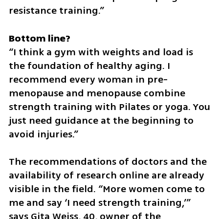
resistance training.”
“I think a gym with weights and load is 
the foundation of healthy aging. I 
recommend every woman in pre-
menopause and menopause combine 
strength training with Pilates or yoga. You 
just need guidance at the beginning to 
avoid injuries.”
The recommendations of doctors and the 
availability of research online are already 
visible in the field. “More women come to 
me and say ‘I need strength training,’” 
says Gita Weiss, 40, owner of the 