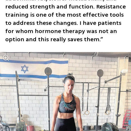
reduced strength and function. Resistance 
training is one of the most effective tools 
to address these changes. I have patients 
for whom hormone therapy was not an 
option and this really saves them.”