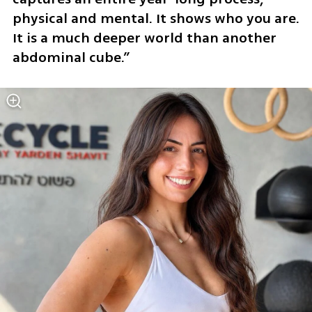
physical and mental. It shows who you are. 
It is a much deeper world than another 
abdominal cube.”