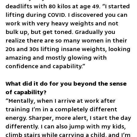
deadlifts with 80 kilos at age 49. “I started 
lifting during COVID. I discovered you can 
work with very heavy weights and not 
bulk up, but get toned. Gradually you 
realize there are so many women in their 
20s and 30s lifting insane weights, looking 
amazing and mostly glowing with 
confidence and capability.”
What did it do for you beyond the sense 
“Mentally, when I arrive at work after 
training I’m in a completely different 
energy. Sharper, more alert, I start the day 
differently. I can also jump with my kids, 
climb stairs while carrying a child, and I’m 