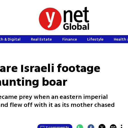
h & Digital
Real Estate
Finance
Lifestyle
Health 
are Israeli footage
hunting boar
became prey when an eastern imperial
nd flew off with it as its mother chased
7 comments