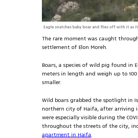
Eagle snatches baby boar and flies off with it as 
The rare moment was caught through 
settlement of Elon Moreh. 
Boars, a species of wild pig found in 
meters in length and weigh up to 100 k
smaller.
Wild boars grabbed the spotlight in Isr
northern city of Haifa, after arriving
were especially visible during the CO
throughout the streets of the city, in
apartment in Haifa
.  