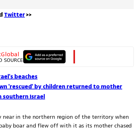
d 
Twitter
 >>
tGlobal
D SOURCE
rael's beaches
awn 'rescued' by children returned to mother
 southern Israel
 near in the northern region of the territory when 
baby boar and flew off with it as its mother chased 