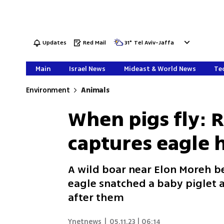
Updates
Red Mail
31
°
Tel Aviv-Jaffa
Main
Israel News
Mideast & World News
Tec
Environment
Animals
When pigs fly: R
captures eagle 
A wild boar near Elon Moreh 
eagle snatched a baby piglet a
after them
Ynetnews
|
05.11.23 | 06:14