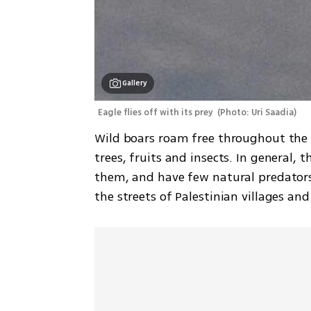
Gallery
Eagle flies off with its prey 
(
Photo: Uri Saadia
)
Wild boars roam free throughout the h
trees, fruits and insects. In general, 
them, and have few natural predators
the streets of Palestinian villages an