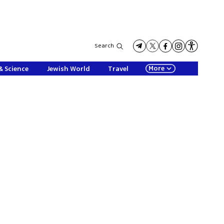
Search
More
& Science
Jewish World
Travel