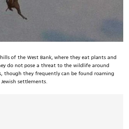
ills of the West Bank, where they eat plants and 
they do not pose a threat to the wildlife around 
, though they frequently can be found roaming 
d Jewish settlements.