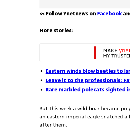
<< Follow Ynetnews on 
Facebook 
an
More stories:
MAKE 
yne
MY TRUSTE
Eastern winds blow beetles to Is
Leave it to the professionals: F
Rare marbled polecats sighted in
But this week a wild boar became prey
an eastern imperial eagle snatched a 
after them. 