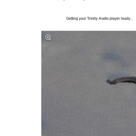
Getting your
Trinity Audio
player ready...