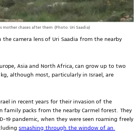
its mother chases after them 
(
Photo: Uri Saadia
)
the camera lens of Uri Saadia from the nearby 
Europe, Asia and North Africa, can grow up to two 
g, although most, particularly in Israel, are 
ael in recent years for their invasion of the 
 in family packs from the nearby Carmel forest. They 
VID-19 pandemic, when they were seen roaming freely 
cluding 
smashing through the window of an 