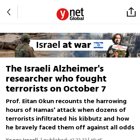
The Israeli Alzheimer's
researcher who fought
terrorists on October 7
Prof. Eitan Okun recounts the harrowing
hours of Hamas' attack when dozens of
terrorists infiltrated his kibbutz and how
he bravely faced them off against all odds