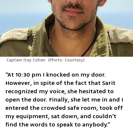
 Captain Itay Cohen 
(
Photo: Courtesy
)
“At 10:30 pm I knocked on my door. 
However, in spite of the fact that Sarit 
recognized my voice, she hesitated to 
open the door. Finally, she let me in and I 
entered the crowded safe room, took off 
my equipment, sat down, and couldn’t 
find the words to speak to anybody.”