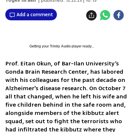
Yogev Israeli
| published:
12.22.23 | 10:15
Add a comment
Getting your
Trinity Audio
player ready...
Prof. Eitan Okun, of Bar-Ilan University’s 
Gonda Brain Research Center, has labored 
with his colleagues for the past decade on 
Alzheimer's disease research. On October 7 
all that changed, when he left his wife and 
five children behind in the safe room and, 
alongside members of the kibbutz alert 
squad, set out to fight the terrorists who 
had infiltrated the kibbutz where they 