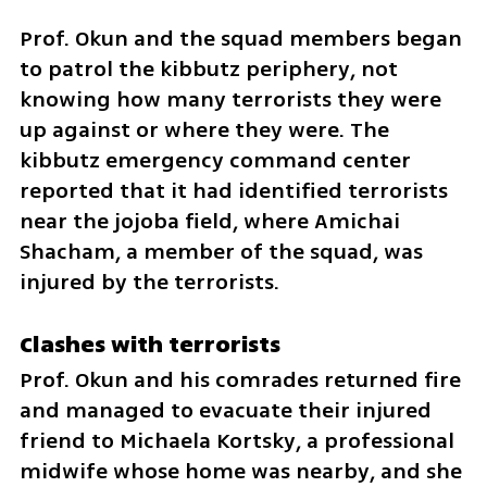
Prof. Okun and the squad members began 
to patrol the kibbutz periphery, not 
knowing how many terrorists they were 
up against or where they were. The 
kibbutz emergency command center 
reported that it had identified terrorists 
near the jojoba field, where Amichai 
Shacham, a member of the squad, was 
injured by the terrorists. 
Clashes with terrorists
Prof. Okun and his comrades returned fire 
and managed to evacuate their injured 
friend to Michaela Kortsky, a professional 
midwife whose home was nearby, and she 