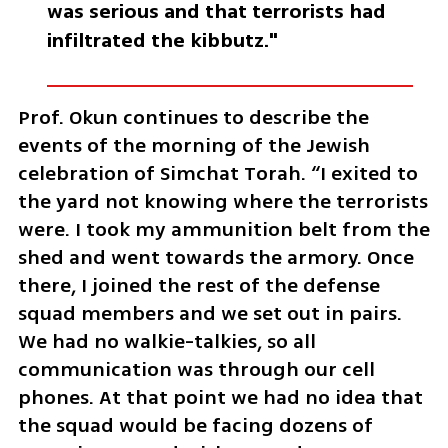
was serious and that terrorists had 
infiltrated the kibbutz."
Prof. Okun continues to describe the 
events of the morning of the Jewish 
celebration of Simchat Torah. “I exited to 
the yard not knowing where the terrorists 
were. I took my ammunition belt from the 
shed and went towards the armory. Once 
there, I joined the rest of the defense 
squad members and we set out in pairs. 
We had no walkie-talkies, so all 
communication was through our cell 
phones. At that point we had no idea that 
the squad would be facing dozens of 