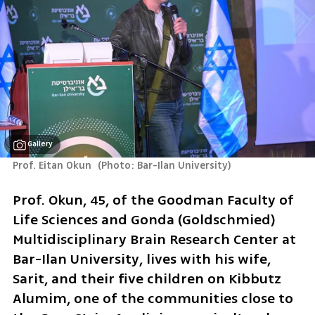
Gallery
Prof. Eitan Okun 
(
Photo: Bar-Ilan University
)
Prof. Okun, 45, of the Goodman Faculty of 
Life Sciences and Gonda (Goldschmied) 
Multidisciplinary Brain Research Center at 
Bar-Ilan University, lives with his wife, 
Sarit, and their five children on Kibbutz 
Alumim, one of the communities close to 