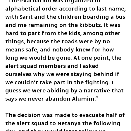
“The evacuation was organized in 
alphabetical order according to last name, 
with Sarit and the children boarding a bus 
and me remaining on the kibbutz. It was 
hard to part from the kids, among other 
things, because the roads were by no 
means safe, and nobody knew for how 
long we would be gone. At one point, the 
alert squad members and I asked 
ourselves why we were staying behind if 
we couldn’t take part in the fighting. I 
guess we were abiding by a narrative that 
says we never abandon Alumim.”
The decision was made to evacuate half of 
the alert squad to Netanya the following 