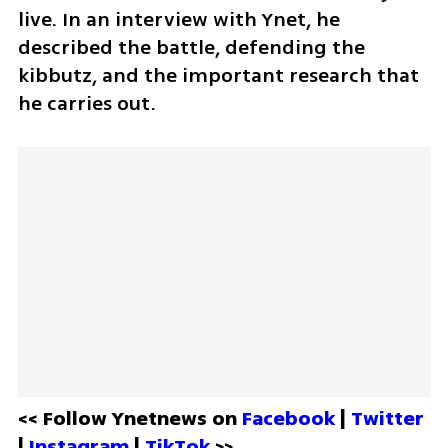
live. In an interview with Ynet, he 
described the battle, defending the 
kibbutz, and the important research that 
he carries out.
<< Follow Ynetnews on 
Facebook 
| 
Twitter
| 
Instagram 
| 
TikTok
 >>