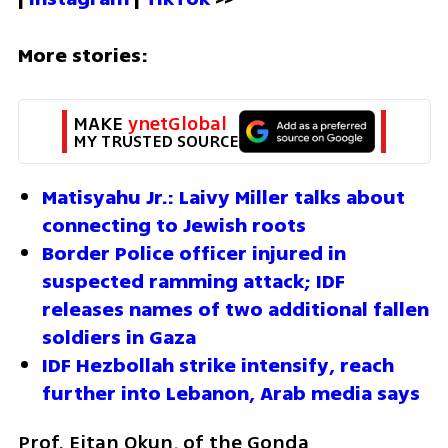
More stories:
MAKE 
ynetGlobal
MY TRUSTED SOURCE
Matisyahu Jr.: Laivy Miller talks about 
connecting to Jewish roots
Border Police officer injured in 
suspected ramming attack; IDF 
releases names of two additional fallen 
soldiers in Gaza
IDF Hezbollah strike intensify, reach 
further into Lebanon, Arab media says
Prof. Eitan Okun, of the Gonda 