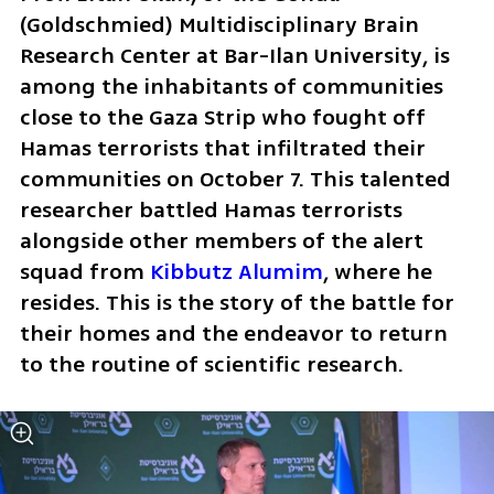
(Goldschmied) Multidisciplinary Brain 
Research Center at Bar-Ilan University, is 
among the inhabitants of communities 
close to the Gaza Strip who fought off 
Hamas terrorists that infiltrated their 
communities on October 7. This talented 
researcher battled Hamas terrorists 
alongside other members of the alert 
squad from 
Kibbutz Alumim
, where he 
resides. This is the story of the battle for 
their homes and the endeavor to return 
to the routine of scientific research.