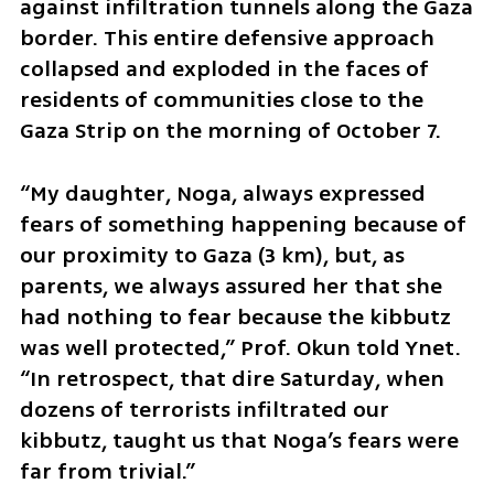
against infiltration tunnels along the Gaza 
border. This entire defensive approach 
collapsed and exploded in the faces of 
residents of communities close to the 
Gaza Strip on the morning of October 7.
“My daughter, Noga, always expressed 
fears of something happening because of 
our proximity to Gaza (3 km), but, as 
parents, we always assured her that she 
had nothing to fear because the kibbutz 
was well protected,” Prof. Okun told Ynet. 
“In retrospect, that dire Saturday, when 
dozens of terrorists infiltrated our 
kibbutz, taught us that Noga’s fears were 
far from trivial.”