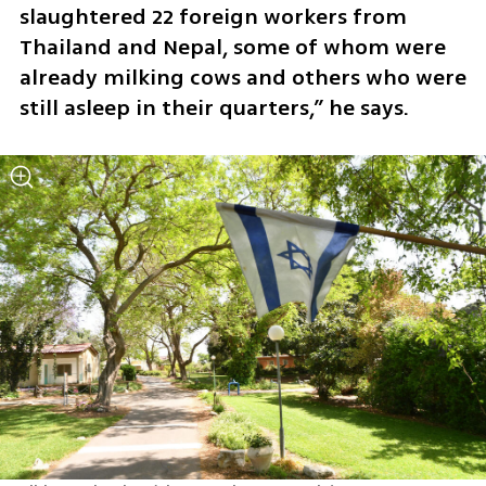
slaughtered 22 foreign workers from 
Thailand and Nepal, some of whom were 
already milking cows and others who were 
still asleep in their quarters,” he says.