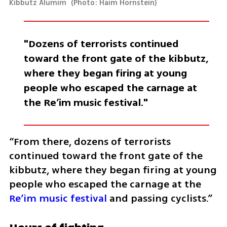
Kibbutz Alumim 
(
Photo: Haim Hornstein
)
"Dozens of terrorists continued 
toward the front gate of the kibbutz, 
where they began firing at young 
people who escaped the carnage at 
the Re’im music festival."
“From there, dozens of terrorists 
continued toward the front gate of the 
kibbutz, where they began firing at young 
people who escaped the carnage at the 
Re’im music festival
 and passing cyclists.”