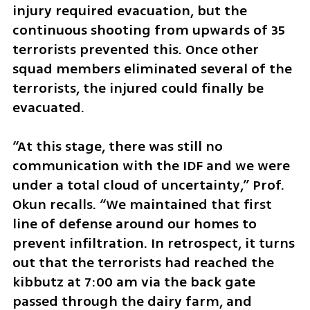
injury required evacuation, but the 
continuous shooting from upwards of 35 
terrorists prevented this. Once other 
squad members eliminated several of the 
terrorists, the injured could finally be 
evacuated. 
“At this stage, there was still no 
communication with the IDF and we were 
under a total cloud of uncertainty,” Prof. 
Okun recalls. “We maintained that first 
line of defense around our homes to 
prevent infiltration. In retrospect, it turns 
out that the terrorists had reached the 
kibbutz at 7:00 am via the back gate 
passed through the dairy farm, and 