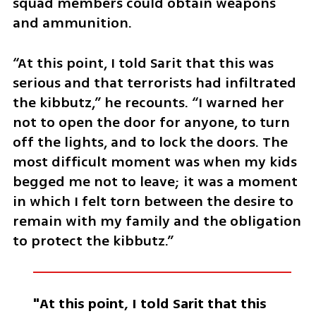
squad members could obtain weapons 
and ammunition.
“At this point, I told Sarit that this was 
serious and that terrorists had infiltrated 
the kibbutz,” he recounts. “I warned her 
not to open the door for anyone, to turn 
off the lights, and to lock the doors. The 
most difficult moment was when my kids 
begged me not to leave; it was a moment 
in which I felt torn between the desire to 
remain with my family and the obligation 
to protect the kibbutz.”
"At this point, I told Sarit that this 