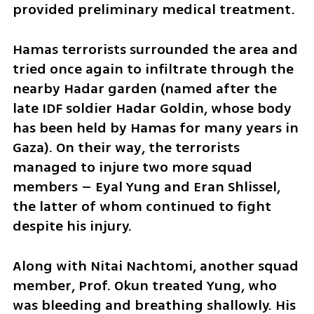
provided preliminary medical treatment. 
Hamas terrorists surrounded the area and 
tried once again to infiltrate through the 
nearby Hadar garden (named after the 
late IDF soldier Hadar Goldin, whose body 
has been held by Hamas for many years in 
Gaza). On their way, the terrorists 
managed to injure two more squad 
members – Eyal Yung and Eran Shlissel, 
the latter of whom continued to fight 
despite his injury.
Along with Nitai Nachtomi, another squad 
member, Prof. Okun treated Yung, who 
was bleeding and breathing shallowly. His 