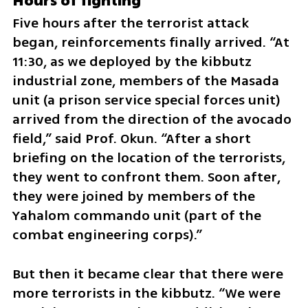
Hours of fighting
Five hours after the terrorist attack 
began, reinforcements finally arrived. “At 
11:30, as we deployed by the kibbutz 
industrial zone, members of the Masada 
unit (a prison service special forces unit) 
arrived from the direction of the avocado 
field,” said Prof. Okun. “After a short 
briefing on the location of the terrorists, 
they went to confront them. Soon after, 
they were joined by members of the 
Yahalom commando unit (part of the 
combat engineering corps).”
But then it became clear that there were 
more terrorists in the kibbutz. “We were 