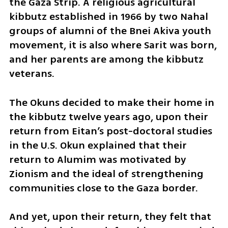
the Gaza Strip. A religious agricultural 
kibbutz established in 1966 by two Nahal 
groups of alumni of the Bnei Akiva youth 
movement, it is also where Sarit was born, 
and her parents are among the kibbutz 
veterans.
The Okuns decided to make their home in 
the kibbutz twelve years ago, upon their 
return from Eitan’s post-doctoral studies 
in the U.S. Okun explained that their 
return to Alumim was motivated by 
Zionism and the ideal of strengthening 
communities close to the Gaza border. 
And yet, upon their return, they felt that 