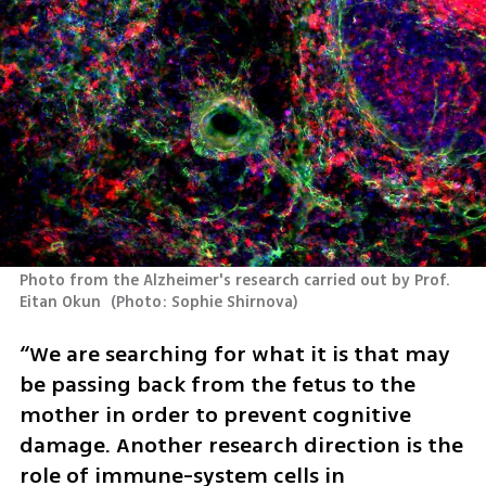
Photo from the Alzheimer's research carried out by Prof. 
Eitan Okun 
(
Photo: Sophie Shirnova
)
“We are searching for what it is that may 
be passing back from the fetus to the 
mother in order to prevent cognitive 
damage. Another research direction is the 
role of immune-system cells in 