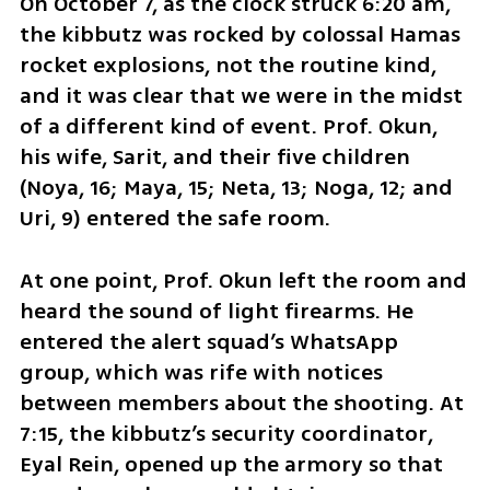
On October 7, as the clock struck 6:20 am, 
the kibbutz was rocked by colossal Hamas 
rocket explosions, not the routine kind, 
and it was clear that we were in the midst 
of a different kind of event. Prof. Okun, 
his wife, Sarit, and their five children 
(Noya, 16; Maya, 15; Neta, 13; Noga, 12; and 
Uri, 9) entered the safe room.
At one point, Prof. Okun left the room and 
heard the sound of light firearms. He 
entered the alert squad’s WhatsApp 
group, which was rife with notices 
between members about the shooting. At 
7:15, the kibbutz’s security coordinator, 
Eyal Rein, opened up the armory so that 