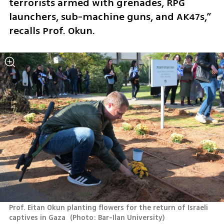
terrorists armed with grenades, RPG 
launchers, sub-machine guns, and AK47s,” 
recalls Prof. Okun.
Prof. Eitan Okun planting flowers for the return of Israeli 
captives in Gaza 
(
Photo: Bar-Ilan University
)