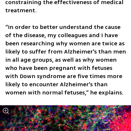
constraining the effectiveness of medical 
treatment.
“In order to better understand the cause 
of the disease, my colleagues and I have 
been researching why women are twice as 
likely to suffer from Alzheimer's than men 
in all age groups, as well as why women 
who have been pregnant with fetuses 
with Down syndrome are five times more 
likely to encounter Alzheimer's than 
women with normal fetuses,” he explains. 