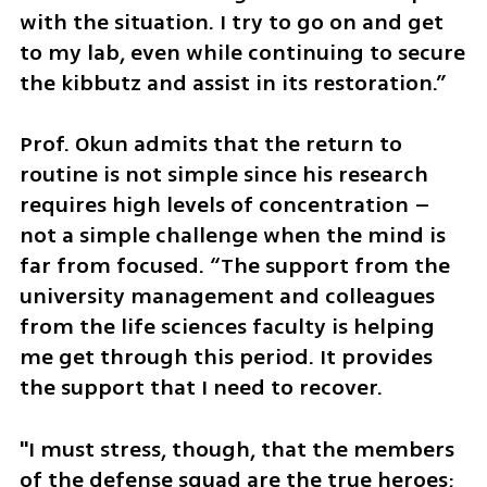
with the situation. I try to go on and get 
to my lab, even while continuing to secure 
the kibbutz and assist in its restoration.”
Prof. Okun admits that the return to 
routine is not simple since his research 
requires high levels of concentration – 
not a simple challenge when the mind is 
far from focused. “The support from the 
university management and colleagues 
from the life sciences faculty is helping 
me get through this period. It provides 
the support that I need to recover. 
"I must stress, though, that the members 
of the defense squad are the true heroes; 