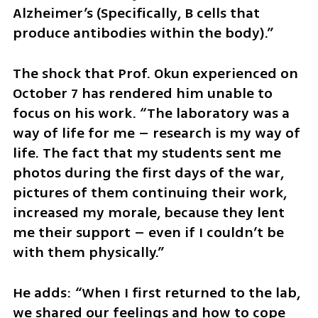
Alzheimer’s (Specifically, B cells that 
produce antibodies within the body).”
The shock that Prof. Okun experienced on 
October 7 has rendered him unable to 
focus on his work. “The laboratory was a 
way of life for me – research is my way of 
life. The fact that my students sent me 
photos during the first days of the war, 
pictures of them continuing their work, 
increased my morale, because they lent 
me their support – even if I couldn’t be 
with them physically.”
He adds: “When I first returned to the lab, 
we shared our feelings and how to cope 