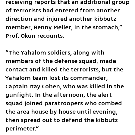
receiving reports that an additional group 
of terrorists had entered from another 
direction and injured another kibbutz 
member, Benny Meller, in the stomach,” 
Prof. Okun recounts. 
“The Yahalom soldiers, along with 
members of the defense squad, made 
contact and killed the terrorists, but the 
Yahalom team lost its commander, 
Captain Itay Cohen, who was killed in the 
gunfight. In the afternoon, the alert 
squad joined paratroopers who combed 
the area house by house until evening, 
then spread out to defend the kibbutz 
perimeter.”