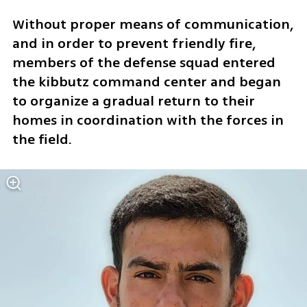
Without proper means of communication, 
and in order to prevent friendly fire, 
members of the defense squad entered 
the kibbutz command center and began 
to organize a gradual return to their 
homes in coordination with the forces in 
the field. 