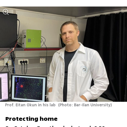
Prof. Eitan Okun in his lab 
(
Photo: Bar-Ilan University
)
Protecting home