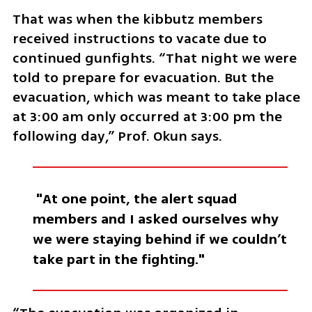
That was when the kibbutz members 
received instructions to vacate due to 
continued gunfights. “That night we were 
told to prepare for evacuation. But the 
evacuation, which was meant to take place 
at 3:00 am only occurred at 3:00 pm the 
following day,” Prof. Okun says. 
 "At one point, the alert squad 
members and I asked ourselves why 
we were staying behind if we couldn’t 
take part in the fighting."