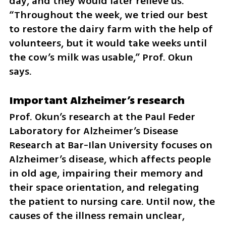
day, and they would later relieve us. 
“Throughout the week, we tried our best 
to restore the dairy farm with the help of 
volunteers, but it would take weeks until 
the cow’s milk was usable,” Prof. Okun 
says.
Important Alzheimer’s research
Prof. Okun’s research at the Paul Feder 
Laboratory for Alzheimer’s Disease 
Research at Bar-Ilan University focuses on 
Alzheimer’s disease, which affects people 
in old age, impairing their memory and 
their space orientation, and relegating 
the patient to nursing care. Until now, the 
causes of the illness remain unclear, 