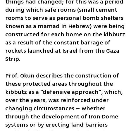
things had changed; for this was a period 
during which safe rooms (small cement 
rooms to serve as personal bomb shelters 
known as a mamad in Hebrew) were being 
constructed for each home on the kibbutz 
as a result of the constant barrage of 
rockets launched at Israel from the Gaza 
Strip.
Prof. Okun describes the construction of 
these protected areas throughout the 
kibbutz as a “defensive approach”, which, 
over the years, was reinforced under 
changing circumstances – whether 
through the development of Iron Dome 
systems or by erecting land barriers 