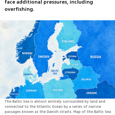
face additional pressures, including 
overfishing.
The Baltic Sea is almost entirely surrounded by land and 
connected to the Atlantic Ocean by a series of narrow 
passages known as the Danish straits. Map of the Baltic Sea 