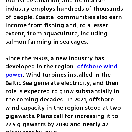
tourist destination, and its tourism 
industry employs hundreds of thousands 
of people. Coastal communities also earn 
income from fishing and, to a lesser 
extent, from aquaculture, including 
salmon farming in sea cages.
Since the 1990s, a new industry has 
developed in the region: 
offshore wind 
power
. Wind turbines installed in the 
Baltic Sea generate electricity, and their 
role is expected to grow substantially in 
the coming decades.  In 2021, offshore 
wind capacity in the region stood at two 
gigawatts. Plans call for increasing it to  
22.5 gigawatts by 2030 and nearly 47 