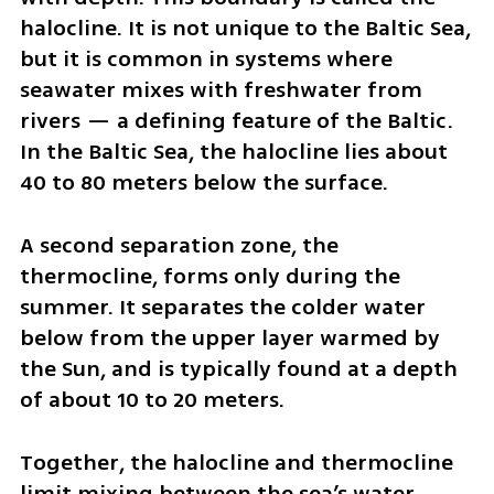
halocline. It is not unique to the Baltic Sea, 
but it is common in systems where 
seawater mixes with freshwater from 
rivers — a defining feature of the Baltic. 
In the Baltic Sea, the halocline lies about 
40 to 80 meters below the surface.
A second separation zone, the 
thermocline, forms only during the 
summer. It separates the colder water 
below from the upper layer warmed by 
the Sun, and is typically found at a depth 
of about 10 to 20 meters.
Together, the halocline and thermocline 
limit mixing between the sea’s water 