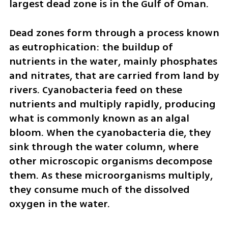
largest dead zone is in the Gulf of Oman.
Dead zones form through a process known 
as eutrophication: the buildup of 
nutrients in the water, mainly phosphates 
and nitrates, that are carried from land by 
rivers. Cyanobacteria feed on these 
nutrients and multiply rapidly, producing 
what is commonly known as an algal 
bloom. When the cyanobacteria die, they 
sink through the water column, where 
other microscopic organisms decompose 
them. As these microorganisms multiply, 
they consume much of the dissolved 
oxygen in the water.