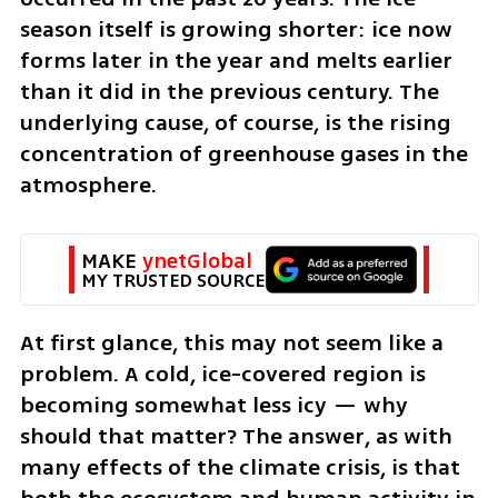
season itself is growing shorter: ice now 
forms later in the year and melts earlier 
than it did in the previous century. The 
underlying cause, of course, is the rising 
concentration of greenhouse gases in the 
atmosphere.
MAKE 
ynetGlobal
MY TRUSTED SOURCE
At first glance, this may not seem like a 
problem. A cold, ice-covered region is 
becoming somewhat less icy — why 
should that matter? The answer, as with 
many effects of the climate crisis, is that 