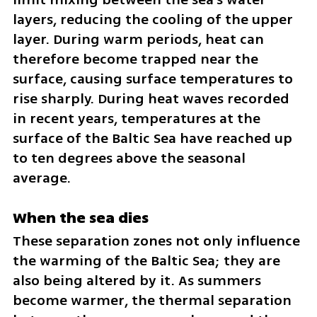
layers, reducing the cooling of the upper 
layer. During warm periods, heat can 
therefore become trapped near the 
surface, causing surface temperatures to 
rise sharply. During heat waves recorded 
in recent years, temperatures at the 
surface of the Baltic Sea have reached up 
to ten degrees above the seasonal 
average.
When the sea dies
These separation zones not only influence 
the warming of the Baltic Sea; they are 
also being altered by it. As summers 
become warmer, the thermal separation 