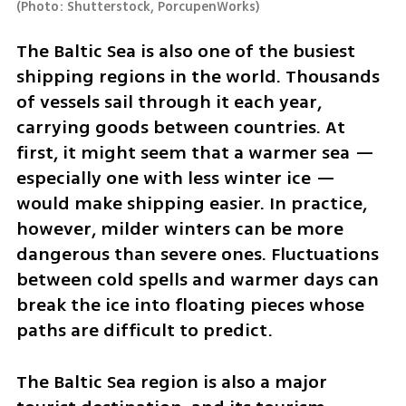
(
Photo: Shutterstock, PorcupenWorks
)
The Baltic Sea is also one of the busiest 
shipping regions in the world. Thousands 
of vessels sail through it each year, 
carrying goods between countries. At 
first, it might seem that a warmer sea — 
especially one with less winter ice — 
would make shipping easier. In practice, 
however, milder winters can be more 
dangerous than severe ones. Fluctuations 
between cold spells and warmer days can 
break the ice into floating pieces whose 
paths are difficult to predict.
The Baltic Sea region is also a major 