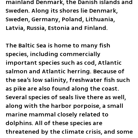
mainland Denmark, the Danish islands and 
Sweden. Along its shores lie Denmark, 
Sweden, Germany, Poland, Lithuania, 
Latvia, Russia, Estonia and Finland.
The Baltic Sea is home to many fish 
species, including commercially 
important species such as cod, Atlantic 
salmon and Atlantic herring. Because of 
the sea’s low salinity, freshwater fish such 
as pike are also found along the coast. 
Several species of seals live there as well, 
along with the harbor porpoise, a small 
marine mammal closely related to 
dolphins. All of these species are 
threatened by the climate crisis, and some 