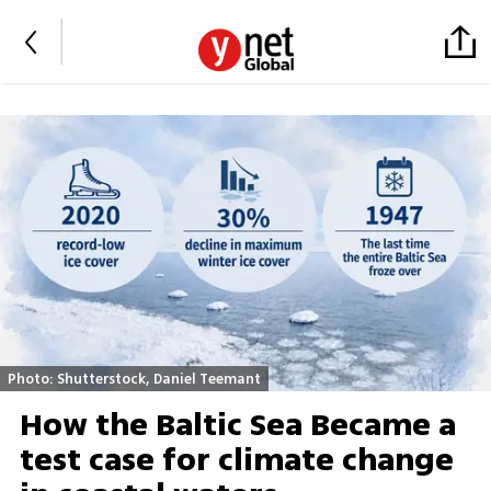
Photo: Shutterstock, Daniel Teemant
How the Baltic Sea Became a
test case for climate change