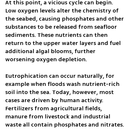
At this point, a vicious cycle can begin. 
Low oxygen levels alter the chemistry of 
the seabed, causing phosphates and other 
substances to be released from seafloor 
sediments. These nutrients can then 
return to the upper water layers and fuel 
additional algal blooms, further 
worsening oxygen depletion.
Eutrophication can occur naturally, for 
example when floods wash nutrient-rich 
soil into the sea. Today, however, most 
cases are driven by human activity. 
Fertilizers from agricultural fields, 
manure from livestock and industrial 
waste all contain phosphates and nitrates. 