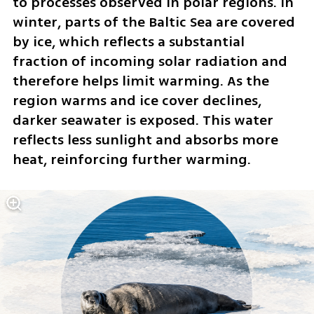
to processes observed in polar regions. In 
winter, parts of the Baltic Sea are covered 
by ice, which reflects a substantial 
fraction of incoming solar radiation and 
therefore helps limit warming. As the 
region warms and ice cover declines, 
darker seawater is exposed. This water 
reflects less sunlight and absorbs more 
heat, reinforcing further warming.