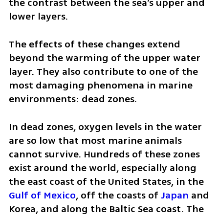
the contrast between the sea’s upper and 
lower layers.
The effects of these changes extend 
beyond the warming of the upper water 
layer. They also contribute to one of the 
most damaging phenomena in marine 
environments: dead zones.
In dead zones, oxygen levels in the water 
are so low that most marine animals 
cannot survive. Hundreds of these zones 
exist around the world, especially along 
the east coast of the United States, in the 
Gulf of Mexico
, off the coasts of 
Japan
 and 
Korea, and along the Baltic Sea coast. The 