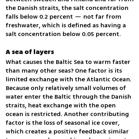
the Danish straits, the salt concentration 
falls below 0.2 percent — not far from 
freshwater, which is defined as having a 
salt concentration below 0.05 percent.
A sea of layers
What causes the Baltic Sea to warm faster 
than many other seas? One factor is its 
limited exchange with the Atlantic Ocean. 
Because only relatively small volumes of 
water enter the Baltic through the Danish 
straits, heat exchange with the open 
ocean is restricted. Another contributing 
factor is the loss of seasonal ice cover, 
which creates a positive feedback similar 