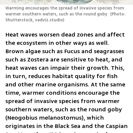
Warming encourages the spread of invasive species from 
warmer southern waters, such as the round goby 
(
Photo: 
Shutterstock, vadviz.studio
)
Heat waves worsen dead zones and affect 
the ecosystem in other ways as well. 
Brown algae such as Fucus and seagrasses 
such as Zostera are sensitive to heat, and 
heat waves can impair their growth. This, 
in turn, reduces habitat quality for fish 
and other marine organisms. At the same 
time, warmer conditions encourage the 
spread of invasive species from warmer 
southern waters, such as the round goby 
(Neogobius melanostomus), which 
originates in the Black Sea and the Caspian 