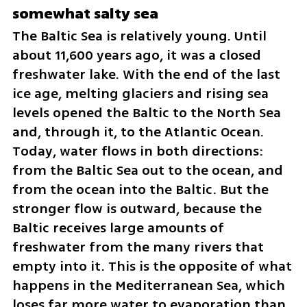
somewhat salty sea
The Baltic Sea is relatively young. Until 
about 11,600 years ago, it was a closed 
freshwater lake. With the end of the last 
ice age, melting glaciers and rising sea 
levels opened the Baltic to the North Sea 
and, through it, to the Atlantic Ocean. 
Today, water flows in both directions: 
from the Baltic Sea out to the ocean, and 
from the ocean into the Baltic. But the 
stronger flow is outward, because the 
Baltic receives large amounts of 
freshwater from the many rivers that 
empty into it. This is the opposite of what 
happens in the Mediterranean Sea, which 
loses far more water to evaporation than 