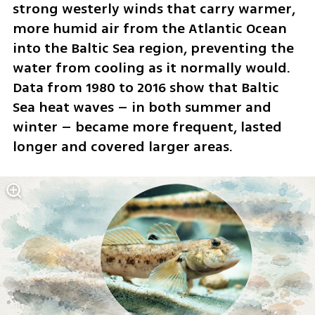
strong westerly winds that carry warmer, 
more humid air from the Atlantic Ocean 
into the Baltic Sea region, preventing the 
water from cooling as it normally would. 
Data from 1980 to 2016 show that Baltic 
Sea heat waves – in both summer and 
winter – became more frequent, lasted 
longer and covered larger areas.