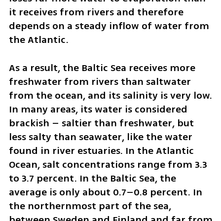
it receives from rivers and therefore 
depends on a steady inflow of water from 
the Atlantic.
As a result, the Baltic Sea receives more 
freshwater from rivers than saltwater 
from the ocean, and its salinity is very low. 
In many areas, its water is considered 
brackish – saltier than freshwater, but 
less salty than seawater, like the water 
found in river estuaries. In the Atlantic 
Ocean, salt concentrations range from 3.3 
to 3.7 percent. In the Baltic Sea, the 
average is only about 0.7–0.8 percent. In 
the northernmost part of the sea, 
between Sweden and Finland and far from 