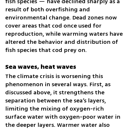
fish species — have declined sharply as a 
result of both overfishing and 
environmental change. Dead zones now 
cover areas that cod once used for 
reproduction, while warming waters have 
altered the behavior and distribution of 
fish species that cod prey on.
Sea waves, heat waves
The climate crisis is worsening this 
phenomenon in several ways. First, as 
discussed above, it strengthens the 
separation between the sea’s layers, 
limiting the mixing of oxygen-rich 
surface water with oxygen-poor water in 
the deeper layers. Warmer water also 