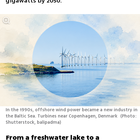
gigawatts by 2050.
In the 1990s, offshore wind power became a new industry in 
the Baltic Sea. Turbines near Copenhagen, Denmark 
(
Photo: 
Shutterstock, balipadma
)
From a freshwater lake to a 