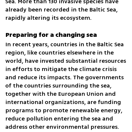
Sea. More than 130 invasive species have 
already been recorded in the Baltic Sea, 
rapidly altering its ecosystem.
Preparing for a changing sea
In recent years, countries in the Baltic Sea 
region, like countries elsewhere in the 
world, have invested substantial resources 
in efforts to mitigate the climate crisis 
and reduce its impacts. The governments 
of the countries surrounding the sea, 
together with the European Union and 
international organizations, are funding 
programs to promote renewable energy, 
reduce pollution entering the sea and 
address other environmental pressures.