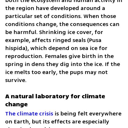
both the ecosystem and human activity in 
the region have developed around a 
particular set of conditions. When those 
conditions change, the consequences can 
be harmful. Shrinking ice cover, for 
example, affects ringed seals (Pusa 
hispida), which depend on sea ice for 
reproduction. Females give birth in the 
spring in dens they dig into the ice. If the 
ice melts too early, the pups may not 
survive.
A natural laboratory for climate 
change
The climate crisis
 is being felt everywhere 
on Earth, but its effects are especially 