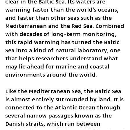
clear in the Baltic Sea. Its waters are 
warming faster than the world’s oceans, 
and faster than other seas such as the 
Mediterranean and the Red Sea. Combined 
with decades of long-term monitoring, 
this rapid warming has turned the Baltic 
Sea into a kind of natural laboratory, one 
that helps researchers understand what 
may lie ahead for marine and coastal 
environments around the world.
Like the Mediterranean Sea, the Baltic Sea 
is almost entirely surrounded by land. It is 
connected to the Atlantic Ocean through 
several narrow passages known as the 
Danish straits, which run between 