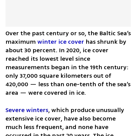
Over the past century or so, the Baltic Sea’s 
maximum 
winter ice cover
 has shrunk by 
about 30 percent. In 2020, ice cover 
reached its lowest level since 
measurements began in the 19th century: 
only 37,000 square kilometers out of 
420,000 — less than one-tenth of the sea’s 
area — were covered in ice.
Severe winters
, which produce unusually 
extensive ice cover, have also become 
much less frequent, and none have 
occurred in the past 20 years. The ice 