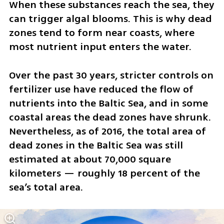
When these substances reach the sea, they 
can trigger algal blooms. This is why dead 
zones tend to form near coasts, where 
most nutrient input enters the water.
Over the past 30 years, stricter controls on 
fertilizer use have reduced the flow of 
nutrients into the Baltic Sea, and in some 
coastal areas the dead zones have shrunk. 
Nevertheless, as of 2016, the total area of 
dead zones in the Baltic Sea was still 
estimated at about 70,000 square 
kilometers — roughly 18 percent of the 
sea’s total area.