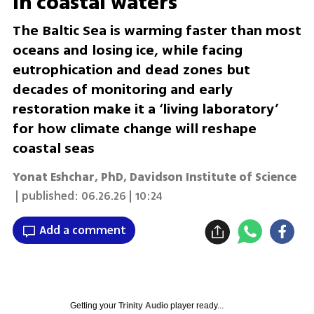
in coastal waters
The Baltic Sea is warming faster than most
oceans and losing ice, while facing
eutrophication and dead zones but
decades of monitoring and early
restoration make it a ‘living laboratory’
for how climate change will reshape
coastal seas
Yonat Eshchar, PhD
,
Davidson Institute of Science
| published:
06.26.26 | 10:24
Add a comment
Getting your
Trinity Audio
player ready...