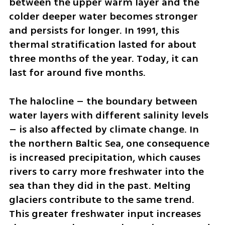
between the upper warm layer and the 
colder deeper water becomes stronger 
and persists for longer. In 1991, this 
thermal stratification lasted for about 
three months of the year. Today, it can 
last for around five months.
The halocline – the boundary between 
water layers with different salinity levels 
– is also affected by climate change. In 
the northern Baltic Sea, one consequence 
is increased precipitation, which causes 
rivers to carry more freshwater into the 
sea than they did in the past. Melting 
glaciers contribute to the same trend. 
This greater freshwater input increases 