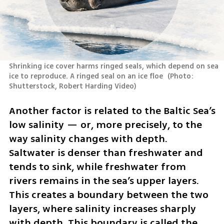
Shrinking ice cover harms ringed seals, which depend on sea 
ice to reproduce. A ringed seal on an ice floe 
(
Photo: 
Shutterstock, Robert Harding Video
)
Another factor is related to the Baltic Sea’s 
low salinity — or, more precisely, to the 
way salinity changes with depth. 
Saltwater is denser than freshwater and 
tends to sink, while freshwater from 
rivers remains in the sea’s upper layers. 
This creates a boundary between the two 
layers, where salinity increases sharply 
with depth. This boundary is called the 