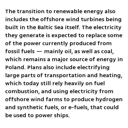
The transition to renewable energy also 
includes the offshore wind turbines being 
built in the Baltic Sea itself. The electricity 
they generate is expected to replace some 
of the power currently produced from 
fossil fuels — mainly oil, as well as coal, 
which remains a major source of energy in 
Poland. Plans also include electrifying 
large parts of transportation and heating, 
which today still rely heavily on fuel 
combustion, and using electricity from 
offshore wind farms to produce hydrogen 
and synthetic fuels, or e-fuels, that could 
be used to power ships.