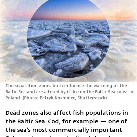
The separation zones both influence the warming of the 
Baltic Sea and are altered by it. Ice on the Baltic Sea coast in 
Poland 
(
Photo: Patryk Kosmider, Shutterstock
)
Dead zones also affect fish populations in 
the Baltic Sea. Cod, for example — one of 
the sea’s most commercially important 