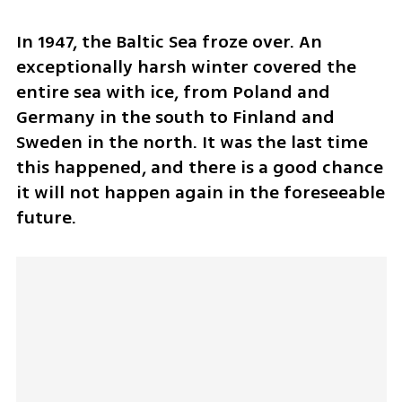
In 1947, the Baltic Sea froze over. An 
exceptionally harsh winter covered the 
entire sea with ice, from Poland and 
Germany in the south to Finland and 
Sweden in the north. It was the last time 
this happened, and there is a good chance 
it will not happen again in the foreseeable 
future.