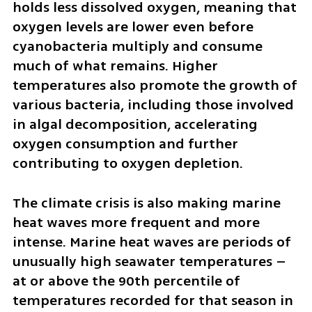
holds less dissolved oxygen, meaning that 
oxygen levels are lower even before 
cyanobacteria multiply and consume 
much of what remains. Higher 
temperatures also promote the growth of 
various bacteria, including those involved 
in algal decomposition, accelerating 
oxygen consumption and further 
contributing to oxygen depletion.
The climate crisis is also making marine 
heat waves more frequent and more 
intense. Marine heat waves are periods of 
unusually high seawater temperatures – 
at or above the 90th percentile of 
temperatures recorded for that season in 