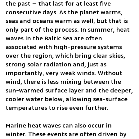
the past – that last for at least five 
consecutive days. As the planet warms, 
seas and oceans warm as well, but that is 
only part of the process. In summer, heat 
waves in the Baltic Sea are often 
associated with high-pressure systems 
over the region, which bring clear skies, 
strong solar radiation and, just as 
importantly, very weak winds. Without 
wind, there is less mixing between the 
sun-warmed surface layer and the deeper, 
cooler water below, allowing sea-surface 
temperatures to rise even further.
Marine heat waves can also occur in 
winter. These events are often driven by 