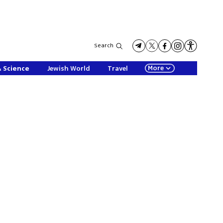
Search
More
& Science
Jewish World
Travel