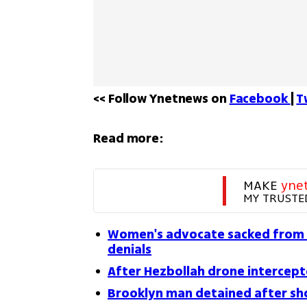
<< Follow Ynetnews on 
Facebook 
| 
T
Read more:
MAKE 
yne
MY TRUSTE
Women's advocate sacked from 
denials
After Hezbollah drone intercepte
Brooklyn man detained after sho