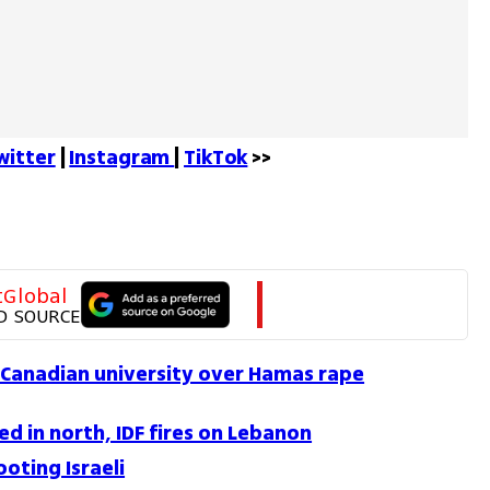
witter
 | 
Instagram 
| 
TikTok
 >>
tGlobal
D SOURCE
Canadian university over Hamas rape
d in north, IDF fires on Lebanon
oting Israeli