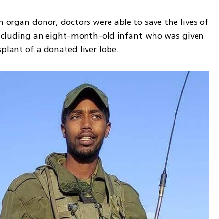
n organ donor, doctors were able to save the lives of 
 including an eight-month-old infant who was given 
splant of a donated liver lobe.