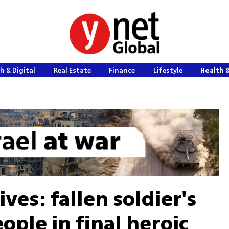
h & Digital
Real Estate
Finance
Lifestyle
Health 
lives: fallen soldier's
ople in final heroic