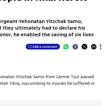
Sergeant Yehonatan Yitzchak Samo,
 they ultimately had to declare his
onor, he enabled the saving of six lives
Add a comment
ehonatan Yitzchak Samo from Carmei Tzur passed 
tah Tikva, succumbing to injuries he suffered in 