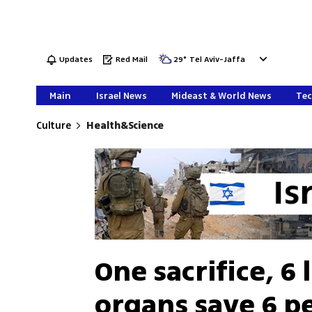
Updates
Red Mail
29
°
Tel Aviv-Jaffa
Main
Israel News
Mideast & World News
Tec
Culture
Health&Science
One sacrifice, 6 
organs save 6 pe