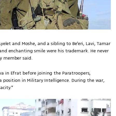
yelet and Moshe, and a sibling to Be'eri, Lavi, Tamar 
and enchanting smile were his trademark. He never 
ly member said.
 in Efrat before joining the Paratroopers, 
 position in Military Intelligence. During the war, 
city."