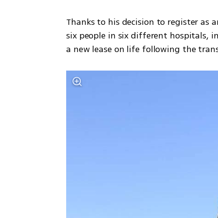
Thanks to his decision to register as a
six people in six different hospitals,
a new lease on life following the tran