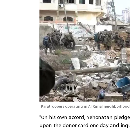
Paratroopers operating in Al Rimal neighborhood 
"On his own accord, Yehonatan pledge
upon the donor card one day and inquir