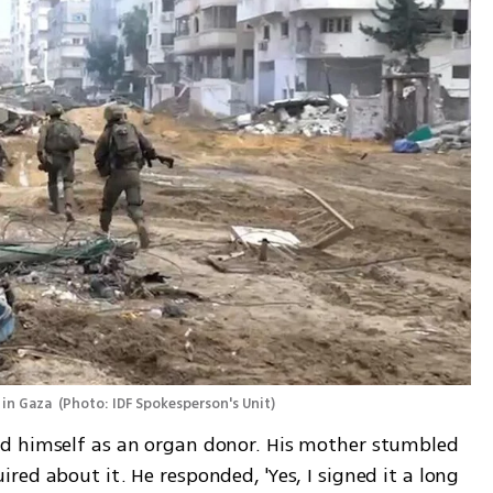
in Gaza 
(
Photo: IDF Spokesperson's Unit
)
d himself as an organ donor. His mother stumbled 
ed about it. He responded, 'Yes, I signed it a long 