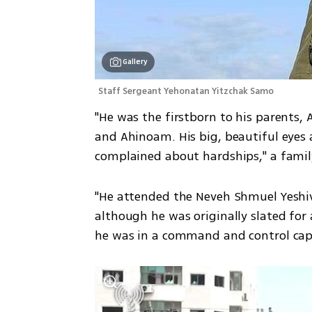
Gallery
Staff Sergeant Yehonatan Yitzchak Samo
"He was the firstborn to his parents, A
and Ahinoam. His big, beautiful eyes 
complained about hardships," a fami
"He attended the Neveh Shmuel Yeshiva
although he was originally slated for a
he was in a command and control capa