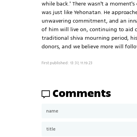
while back.' There wasn't a moment's
was just like Yehonatan. He approache
unwavering commitment, and an innate 
of him will live on, continuing to aid 
traditional shiva mourning period, his
donors, and we believe more will foll
First published: 13:37, 11.19.23
Comments