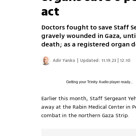
act
Doctors fought to save Staff 
gravely wounded in Gaza, until
death; as a registered organ d
Adir Yanko
|
Updated:
11.19.23 | 12:10
Getting your
Trinity Audio
player ready...
Earlier this month, Staff Sergeant Y
away at the Rabin Medical Center in Pe
combat in the northern Gaza Strip.