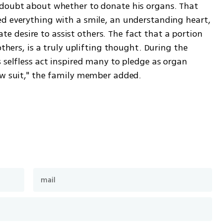
 doubt about whether to donate his organs. That 
d everything with a smile, an understanding heart, 
desire to assist others. The fact that a portion 
others, is a truly uplifting thought. During the 
 selfless act inspired many to pledge as organ 
ow suit," the family member added. 