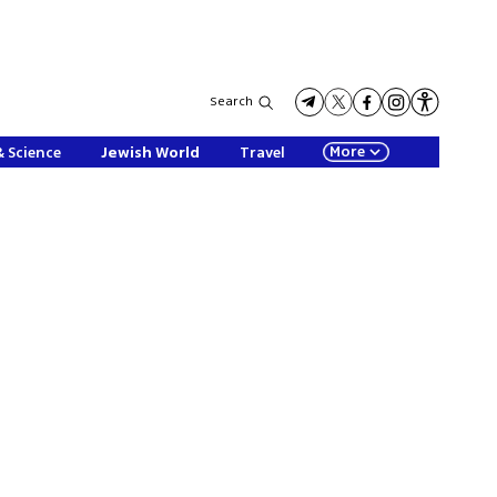
Search
More
& Science
Jewish World
Travel