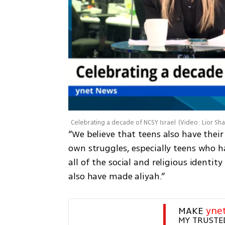
Celebrating a decade of NCSY Israel
(
Video: Lior Sh
“We believe that teens also have their
own struggles, especially teens who h
all of the social and religious identit
also have made aliyah.” 
MAKE 
yne
MY TRUSTE