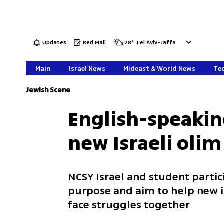
Updates
Red Mail
28
°
Tel Aviv-Jaffa
Main
Israel News
Mideast & World News
Tec
Jewish Scene
English-speakin
new Israeli olim
NCSY Israel and student partic
purpose and aim to help new i
face struggles together