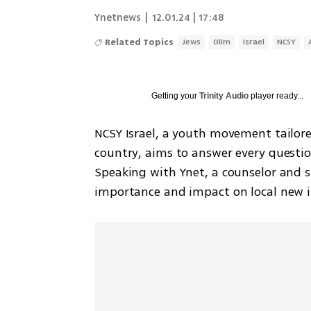
Ynetnews
|
12.01.24 | 17:48
Related Topics
Jews
Olim
Israel
NCSY
Getting your
Trinity Audio
player ready...
NCSY Israel, a youth movement tailor
country, aims to answer every question
Speaking with Ynet, a counselor and s
importance and impact on local new 