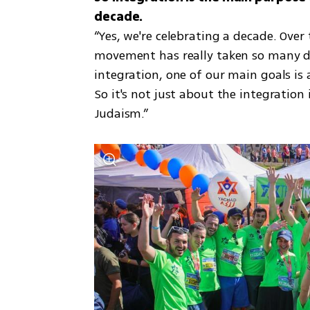
“Yes, we're celebrating a decade. Over
movement has really taken so many dif
integration, one of our main goals is 
So it's not just about the integration i
Judaism.”