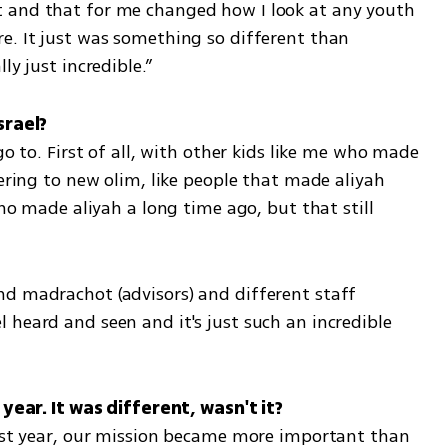
 and that for me changed how I look at any youth 
e. It just was something so different than 
ly just incredible.”
go to. First of all, with other kids like me who made 
tering to new olim, like people that made aliyah 
who made aliyah a long time ago, but that still 
d madrachot (advisors) and different staff 
heard and seen and it's just such an incredible 
last year, our mission became more important than 