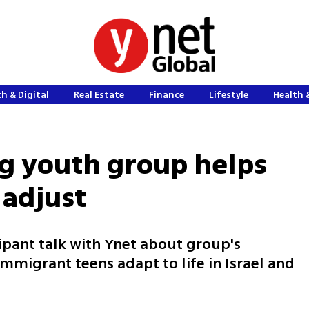
h & Digital
Real Estate
Finance
Lifestyle
Health 
g youth group helps
 adjust
ipant talk with Ynet about group's
mmigrant teens adapt to life in Israel and