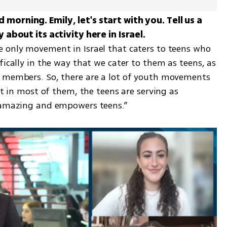
morning. Emily, let's start with you. Tell us a 
 only movement in Israel that caters to teens who 
ifically in the way that we cater to them as teens, as 
f members. So, there are a lot of youth movements 
ut in most of them, the teens are serving as 
s amazing and empowers teens.” 