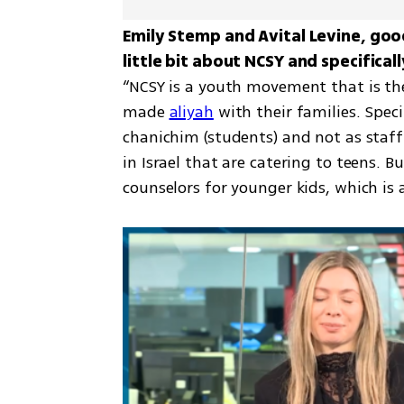
Emily Stemp and Avital Levine, good 
“NCSY is a youth movement that is the
made 
aliyah
 with their families. Spec
chanichim (students) and not as staf
in Israel that are catering to teens. B
counselors for younger kids, which i