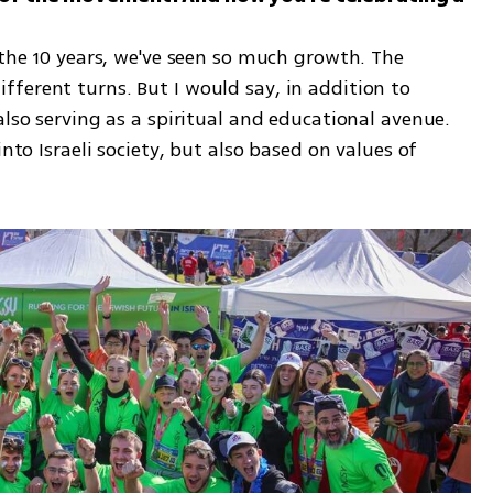
 the 10 years, we've seen so much growth. The 
ferent turns. But I would say, in addition to 
also serving as a spiritual and educational avenue. 
nto Israeli society, but also based on values of 