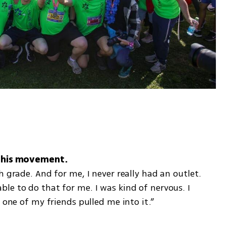
 grade. And for me, I never really had an outlet. 
e to do that for me. I was kind of nervous. I 
 one of my friends pulled me into it.” 