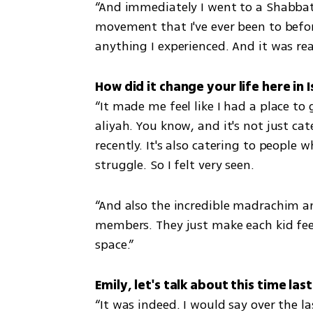
“And immediately I went to a Shabbat
movement that I've ever been to befor
anything I experienced. And it was real
“It made me feel like I had a place to 
aliyah. You know, and it's not just ca
recently. It's also catering to people 
struggle. So I felt very seen. 
“And also the incredible madrachim an
members. They just make each kid feel 
space.”
“It was indeed. I would say over the 