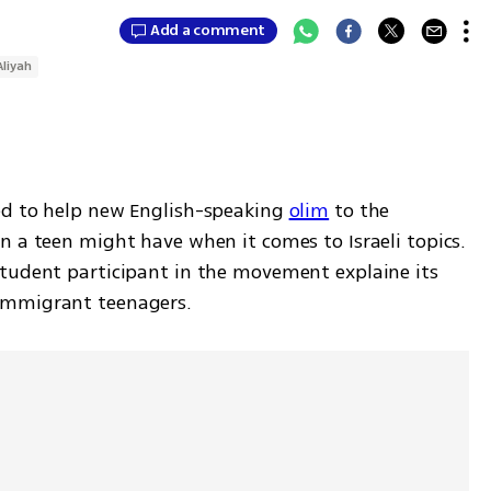
Add a comment
Aliyah
ed to help new English-speaking 
olim
 to the 
 a teen might have when it comes to Israeli topics. 
tudent participant in the movement explaine its 
immigrant teenagers. 