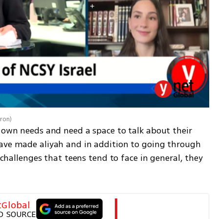
aron
)
 own needs and need a space to talk about their 
ave made aliyah and in addition to going through 
y challenges that teens tend to face in general, they 
tGlobal
D SOURCE