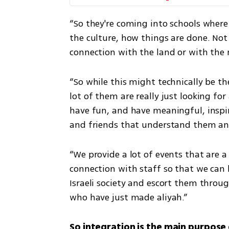
“So they're coming into schools where
the culture, how things are done. Not 
connection with the land or with the n
“So while this might technically be thei
lot of them are really just looking for 
have fun, and have meaningful, inspir
and friends that understand them and 
“We provide a lot of events that are a 
connection with staff so that we can 
Israeli society and escort them through
who have just made aliyah.”
So integration is the main purpose