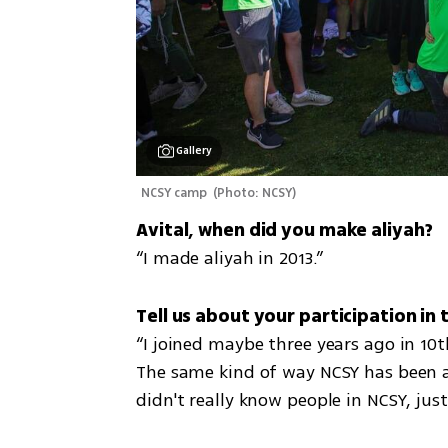
Gallery
NCSY camp 
(
Photo: NCSY
)
“I made aliyah in 2013.”
“I joined maybe three years ago in 10th
The same kind of way NCSY has been abl
didn't really know people in NCSY, just