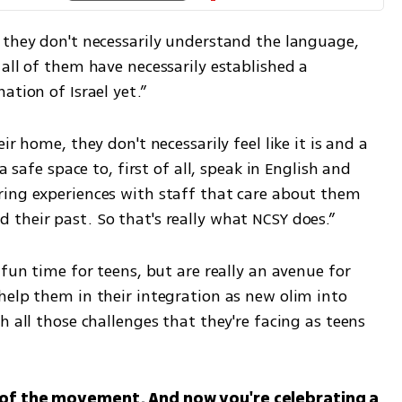
 they don't necessarily understand the language, 
all of them have necessarily established a 
ation of Israel yet.”
r home, they don't necessarily feel like it is and a 
a safe space to, first of all, speak in English and 
ing experiences with staff that care about them 
their past. So that's really what NCSY does.”
fun time for teens, but are really an avenue for 
help them in their integration as new olim into 
 all those challenges that they're facing as teens 
 of the movement. And now you're celebrating a 