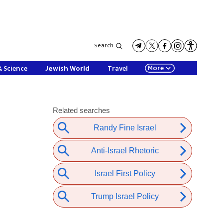
Search
More
& Science
Jewish World
Travel