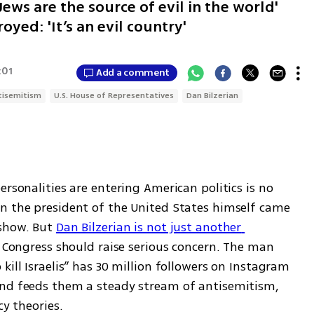
ews are the source of evil in the world'
oyed: 'It’s an evil country'
:01
Add a comment
tisemitism
U.S. House of Representatives
Dan Bilzerian
rsonalities are entering American politics is no 
n the president of the United States himself came 
show. But 
Dan Bilzerian is not just another 
r Congress should raise serious concern. The man 
ill Israelis” has 30 million followers on Instagram 
and feeds them a steady stream of antisemitism, 
cy theories.