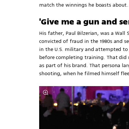
match the winnings he boasts about.
'Give me a gun and sen
His father, Paul Bilzerian, was a Wal
convicted of fraud in the 1980s and se
in the U.S. military and attempted to 
before completing training. That did 
as part of his brand. That persona lar
shooting, when he filmed himself flee