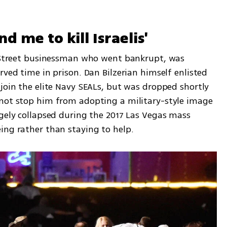
d me to kill Israelis'
l Street businessman who went bankrupt, was 
rved time in prison. Dan Bilzerian himself enlisted 
join the elite Navy SEALs, but was dropped shortly 
not stop him from adopting a military-style image 
gely collapsed during the 2017 Las Vegas mass 
ing rather than staying to help.