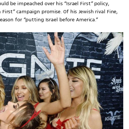
ld be impeached over his “Israel First” policy, 
 First” campaign promise. Of his Jewish rival Fine, 
reason for “putting Israel before America.”