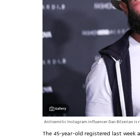
Gallery
Antisemitic Instagram influencer Dan Bilzerian is
The 45-year-old registered last week a