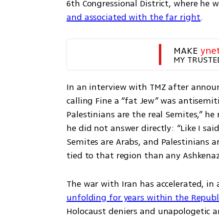
6th Congressional District, where he wi
and associated with the far right
. 
MAKE 
yne
MY TRUSTE
In an interview with TMZ after announ
calling Fine a “fat Jew” was antisemit
Palestinians are the real Semites,” he
he did not answer directly: “Like I sai
Semites are Arabs, and Palestinians ar
tied to that region than any Ashkena
The war with Iran has accelerated, in
unfolding for years within the Republ
Holocaust deniers and unapologetic an