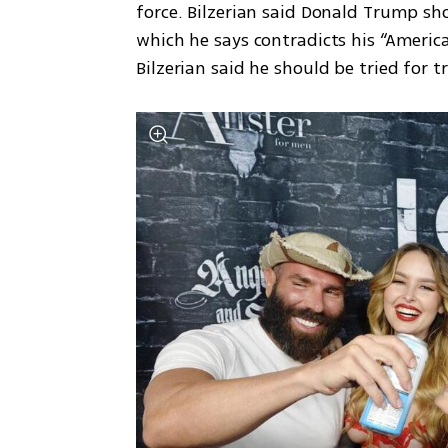
force. Bilzerian said Donald Trump shou
which he says contradicts his “America
Bilzerian said he should be tried for t