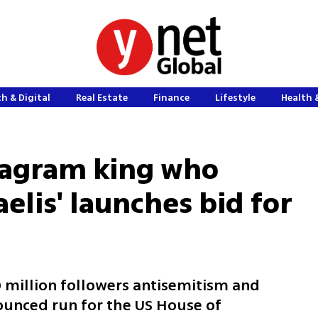
h & Digital
Real Estate
Finance
Lifestyle
Health 
tagram king who
raelis' launches bid for
0 million followers antisemitism and
nounced run for the US House of