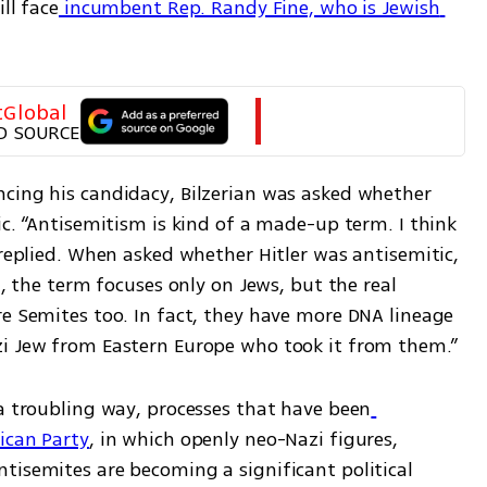
ll face
 incumbent Rep. Randy Fine, who is Jewish 
tGlobal
D SOURCE
cing his candidacy, Bilzerian was asked whether 
ic. “Antisemitism is kind of a made-up term. I think 
 replied. When asked whether Hitler was antisemitic, 
d, the term focuses only on Jews, but the real 
e Semites too. In fact, they have more DNA lineage 
zi Jew from Eastern Europe who took it from them.”
 a troubling way, processes that have been
ican Party
, in which openly neo-Nazi figures, 
tisemites are becoming a significant political 