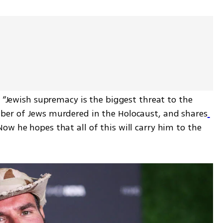
s “Jewish supremacy is the biggest threat to the 
ber of Jews murdered in the Holocaust, and shares
Now he hopes that all of this will carry him to the 