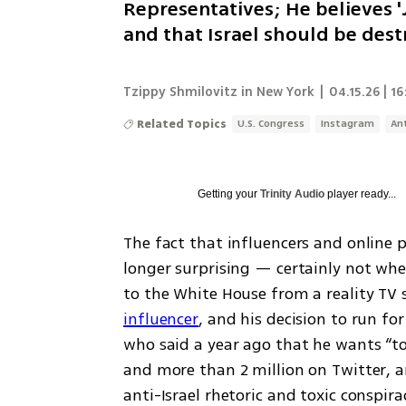
Representatives; He believes 'J
and that Israel should be destr
Tzippy Shmilovitz in New York
|
04.15.26 | 16
Related Topics
U.S. Congress
Instagram
An
Getting your
Trinity Audio
player ready...
The fact that influencers and online pe
longer surprising — certainly not whe
to the White House from a reality TV 
influencer
, and his decision to run fo
who said a year ago that he wants “to k
and more than 2 million on Twitter, 
anti-Israel rhetoric and toxic conspira