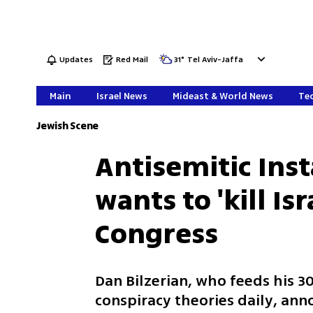
Updates
Red Mail
31
°
Tel Aviv-Jaffa
Main
Israel News
Mideast & World News
Tec
Jewish Scene
Antisemitic Ins
wants to 'kill Is
Congress
Dan Bilzerian, who feeds his 3
conspiracy theories daily, an