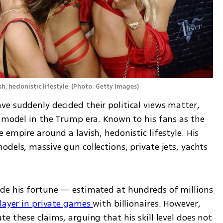
h, hedonistic lifestyle 
(
Photo: Getty Images
)
e suddenly decided their political views matter, 
e model in the Trump era. Known to his fans as the 
empire around a lavish, hedonistic lifestyle. His 
dels, massive gun collections, private jets, yachts 
de his fortune — estimated at hundreds of millions 
layer in private games 
with billionaires. However, 
e these claims, arguing that his skill level does not 