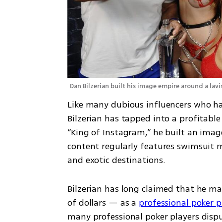
Dan Bilzerian built his image empire around a lavis
Like many dubious influencers who hav
Bilzerian has tapped into a profitabl
“King of Instagram,” he built an image 
content regularly features swimsuit mo
and exotic destinations.
Bilzerian has long claimed that he ma
of dollars — as a 
professional poker p
many professional poker players disput