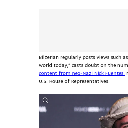
Bilzerian regularly posts views such a
world today,” casts doubt on the num
content from neo-Nazi Nick Fuentes.
 
U.S. House of Representatives.