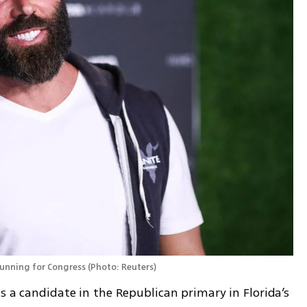
 running for Congress
(
Photo: Reuters
)
s a candidate in the Republican primary in Florida’s 