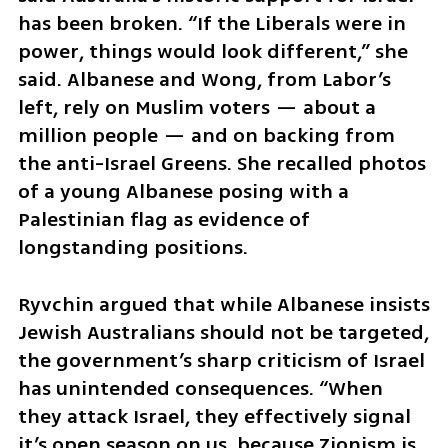
has been broken. “If the Liberals were in 
power, things would look different,” she 
said. Albanese and Wong, from Labor’s 
left, rely on Muslim voters — about a 
million people — and on backing from 
the anti-Israel Greens. She recalled photos 
of a young Albanese posing with a 
Palestinian flag as evidence of 
longstanding positions.
Ryvchin argued that while Albanese insists 
Jewish Australians should not be targeted, 
the government’s sharp criticism of Israel 
has unintended consequences. “When 
they attack Israel, they effectively signal 
it’s open season on us, because Zionism is 