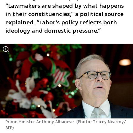
“Lawmakers are shaped by what happens 
in their constituencies,” a political source 
explained. “Labor’s policy reflects both 
ideology and domestic pressure.”
Prime Minister Anthony Albanese 
(
Photo: Tracey Nearmy/ 
AFP
)