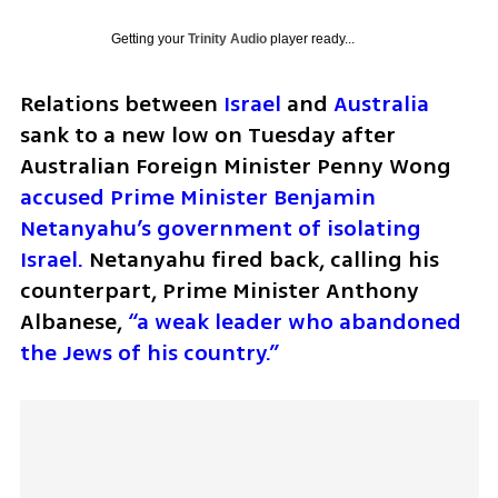
Getting your
Trinity Audio
player ready...
Relations between 
Israel
 and 
Australia
sank to a new low on Tuesday after 
Australian Foreign Minister Penny Wong 
accused Prime Minister Benjamin 
Netanyahu’s government of isolating 
Israel. 
Netanyahu fired back, calling his 
counterpart, Prime Minister Anthony 
Albanese, 
“a weak leader who abandoned 
the Jews of his country.”