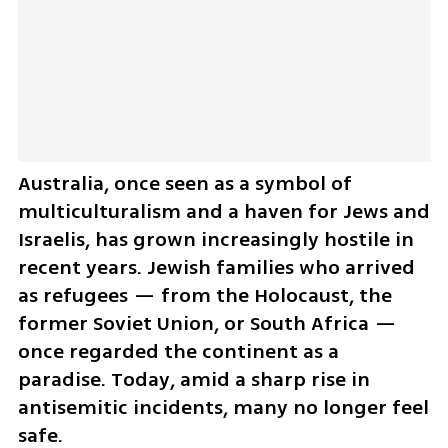
Australia, once seen as a symbol of 
multiculturalism and a haven for Jews and 
Israelis, has grown increasingly hostile in 
recent years. Jewish families who arrived 
as refugees — from the Holocaust, the 
former Soviet Union, or South Africa — 
once regarded the continent as a 
paradise. Today, amid a sharp rise in 
antisemitic incidents, many no longer feel 
safe.