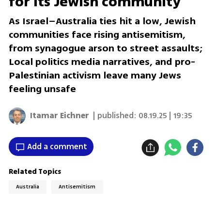
for its Jewish community
As Israel–Australia ties hit a low, Jewish
communities face rising antisemitism,
from synagogue arson to street assaults;
Local politics media narratives, and pro-
Palestinian activism leave many Jews
feeling unsafe
Itamar Eichner
| published:
08.19.25 | 19:35
Add a comment
Related Topics
Australia
Antisemitism