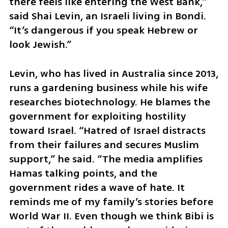
there feels like entering the West Bank,” 
said Shai Levin, an Israeli living in Bondi. 
“It’s dangerous if you speak Hebrew or 
look Jewish.”
Levin, who has lived in Australia since 2013, 
runs a gardening business while his wife 
researches biotechnology. He blames the 
government for exploiting hostility 
toward Israel. “Hatred of Israel distracts 
from their failures and secures Muslim 
support,” he said. “The media amplifies 
Hamas talking points, and the 
government rides a wave of hate. It 
reminds me of my family’s stories before 
World War II. Even though we think Bibi is 