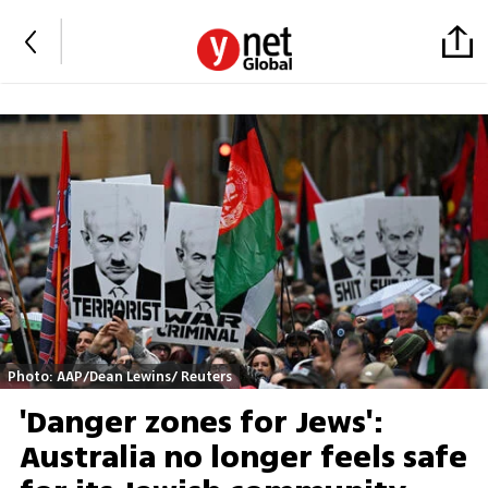
Photo: AAP/Dean Lewins/ Reuters
'Danger zones for Jews':
Australia no longer feels safe