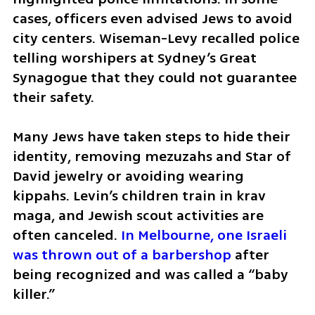
cases, officers even advised Jews to avoid 
city centers. Wiseman-Levy recalled police 
telling worshipers at Sydney’s Great 
Synagogue that they could not guarantee 
their safety.
Many Jews have taken steps to hide their 
identity, removing mezuzahs and Star of 
David jewelry or avoiding wearing 
kippahs. Levin’s children train in krav 
maga, and Jewish scout activities are 
often canceled. 
In Melbourne, one Israeli 
was thrown out of a barbershop
 after 
being recognized and was called a “baby 
killer.”