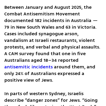
Between January and August 2025, the 
Combat Antisemitism Movement 
documented 182 incidents in Australia — 
79 in New South Wales and 63 in Victoria. 
Cases included synagogue arson, 
vandalism at Israeli restaurants, violent 
protests, and verbal and physical assaults. 
A CAM survey found that one in five 
Australians aged 18–34 reported 
antisemitic incidents 
around them, and 
only 24% of Australians expressed a 
positive view of Jews.
In parts of western Sydney, Israelis 
describe “danger zones” for Jews. “Going 