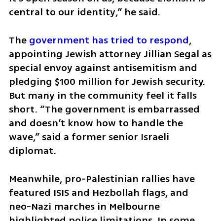
central to our identity,” he said.
The 
government has tried to respond
, 
appointing Jewish attorney Jillian Segal as 
special envoy against antisemitism and 
pledging $100 million for Jewish security. 
But many in the community feel it falls 
short. “The government is embarrassed 
and doesn’t know how to handle the 
wave,” said a former senior Israeli 
diplomat.
Meanwhile, pro-Palestinian rallies have 
featured ISIS and Hezbollah flags, and 
neo-Nazi marches in Melbourne 
highlighted police limitations. In some 