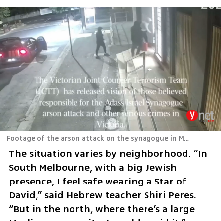
Footage of the arson attack on the synagogue in Melbourne
The situation varies by neighborhood. “In 
South Melbourne, with a big Jewish 
presence, I feel safe wearing a Star of 
David,” said Hebrew teacher Shiri Peres. 
“But in the north, where there’s a large 