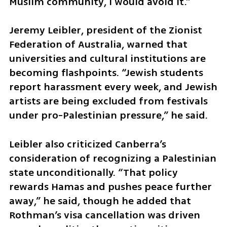
Muslim community, I would avoid it.”
Jeremy Leibler, president of the Zionist 
Federation of Australia, warned that 
universities and cultural institutions are 
becoming flashpoints. “Jewish students 
report harassment every week, and Jewish 
artists are being excluded from festivals 
under pro-Palestinian pressure,” he said.
Leibler also criticized Canberra’s 
consideration of recognizing a Palestinian 
state unconditionally. “That policy 
rewards Hamas and pushes peace further 
away,” he said, though he added that 
Rothman’s visa cancellation was driven 