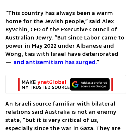
“This country has always been a warm 
home for the Jewish people,” said Alex 
Ryvchin, CEO of the Executive Council of 
Australian Jewry. “But since Labor came to 
power in May 2022 under Albanese and 
Wong, ties with Israel have deteriorated 
— 
and antisemitism has surged.
”
MAKE 
ynetGlobal
MY TRUSTED SOURCE
An Israeli source familiar with bilateral 
relations said Australia is not an enemy 
state, “but it is very critical of us, 
especially since the war in Gaza. They are 