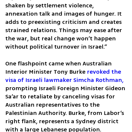
shaken by settlement violence, 
annexation talk and images of hunger. It 
adds to preexisting criticism and creates 
strained relations. Things may ease after 
the war, but real change won’t happen 
without political turnover in Israel.”
One flashpoint came when Australian 
Interior Minister Tony Burke 
revoked the 
visa of Israeli lawmaker Simcha Rothman, 
prompting Israeli Foreign Minister Gideon 
Sa’ar to retaliate by canceling visas for 
Australian representatives to the 
Palestinian Authority. Burke, from Labor’s 
right flank, represents a Sydney district 
with a large Lebanese population. 