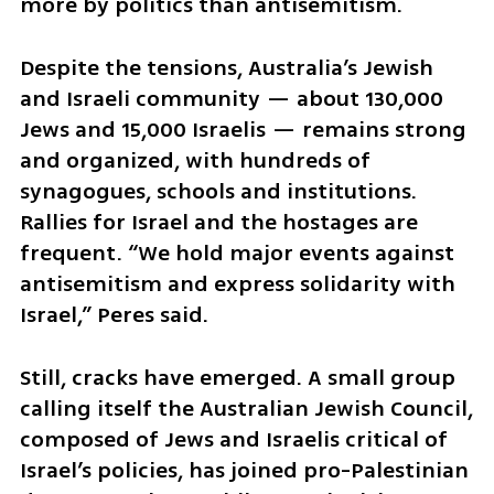
more by politics than antisemitism.
Despite the tensions, Australia’s Jewish 
and Israeli community — about 130,000 
Jews and 15,000 Israelis — remains strong 
and organized, with hundreds of 
synagogues, schools and institutions. 
Rallies for Israel and the hostages are 
frequent. “We hold major events against 
antisemitism and express solidarity with 
Israel,” Peres said.
Still, cracks have emerged. A small group 
calling itself the Australian Jewish Council, 
composed of Jews and Israelis critical of 
Israel’s policies, has joined pro-Palestinian 