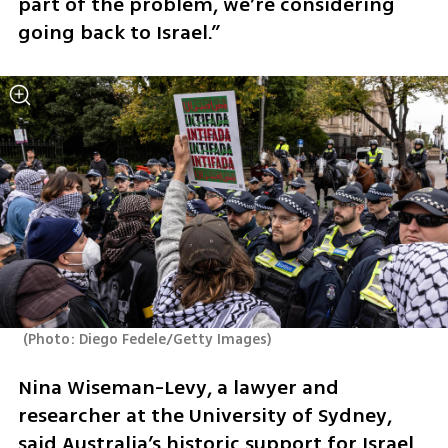
part of the problem, we’re considering 
going back to Israel.”
(
Photo: Diego Fedele/Getty Images
)
Nina Wiseman-Levy, a lawyer and 
researcher at the University of Sydney, 
said Australia’s historic support for Israel 