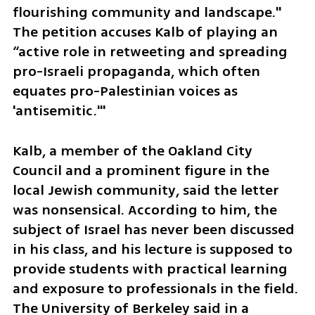
flourishing community and landscape." 
The petition accuses Kalb of playing an 
“active role in retweeting and spreading 
pro-Israeli propaganda, which often 
equates pro-Palestinian voices as 
'antisemitic.'" 
Kalb, a member of the Oakland City 
Council and a prominent figure in the 
local Jewish community, said the letter 
was nonsensical. According to him, the 
subject of Israel has never been discussed 
in his class, and his lecture is supposed to 
provide students with practical learning 
and exposure to professionals in the field. 
The University of Berkeley said in a 