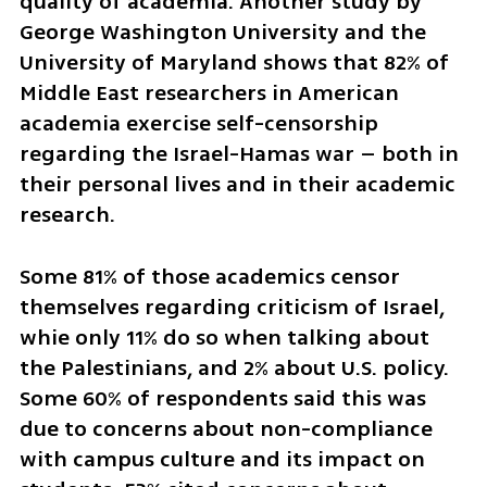
quality of academia. Another study by 
George Washington University and the 
University of Maryland shows that 82% of 
Middle East researchers in American 
academia exercise self-censorship 
regarding the Israel-Hamas war – both in 
their personal lives and in their academic 
research.
Some 81% of those academics censor 
themselves regarding criticism of Israel, 
whie only 11% do so when talking about 
the Palestinians, and 2% about U.S. policy. 
Some 60% of respondents said this was 
due to concerns about non-compliance 
with campus culture and its impact on 