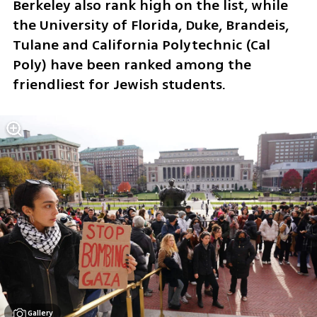
Berkeley also rank high on the list, while 
the University of Florida, Duke, Brandeis, 
Tulane and California Polytechnic (Cal 
Poly) have been ranked among the 
friendliest for Jewish students.
Gallery