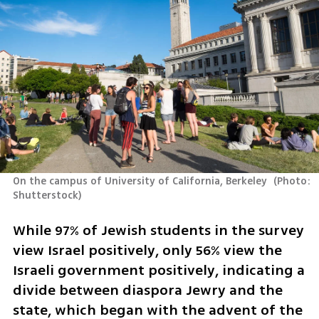
On the campus of University of California, Berkeley 
(
Photo: 
Shutterstock
)
While 97% of Jewish students in the survey 
view Israel positively, only 56% view the 
Israeli government positively, indicating a 
divide between diaspora Jewry and the 
state, which began with the advent of the 