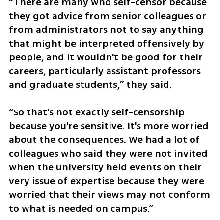
“There are many who self-censor because 
they got advice from senior colleagues or 
from administrators not to say anything 
that might be interpreted offensively by 
people, and it wouldn't be good for their 
careers, particularly assistant professors 
and graduate students,” they said.
“So that's not exactly self-censorship 
because you're sensitive. It's more worried 
about the consequences. We had a lot of 
colleagues who said they were not invited 
when the university held events on their 
very issue of expertise because they were 
worried that their views may not conform 
to what is needed on campus.”