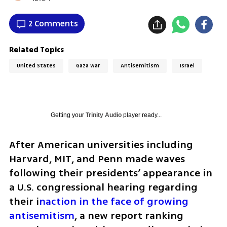
2 Comments
Related Topics
United States
Gaza war
Antisemitism
Israel
Getting your
Trinity Audio
player ready...
After American universities including 
Harvard, MIT, and Penn made waves 
following their presidents’ appearance in 
a U.S. congressional hearing regarding 
their i
naction in the face of growing 
antisemitism
, a new report ranking 