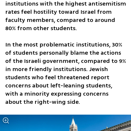
institutions with the highest antisemitism 
rates feel hostility toward Israel from 
faculty members, compared to around 
80% from other students. 
In the most problematic institutions, 30% 
of students personally blame the actions 
of the Israeli government, compared to 9% 
in more friendly institutions. Jewish 
students who feel threatened report 
concerns about left-leaning students, 
with a minority expressing concerns 
about the right-wing side. 