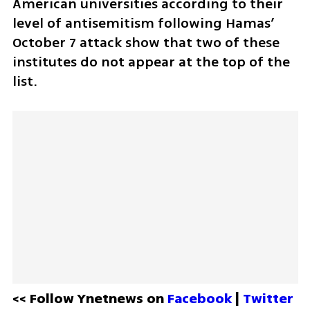
American universities according to their 
level of antisemitism following Hamas’ 
October 7 attack show that two of these 
institutes do not appear at the top of the 
list.
<< Follow Ynetnews on 
Facebook 
| 
Twitter