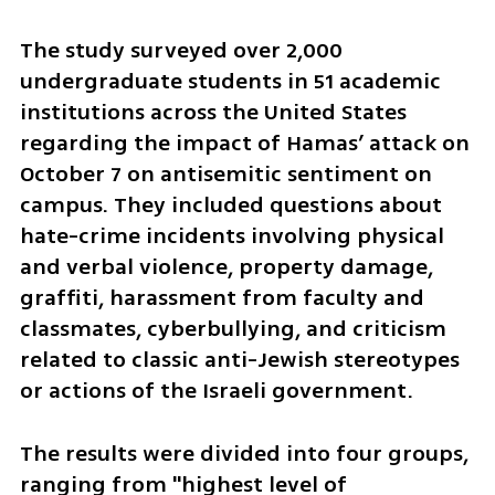
The study surveyed over 2,000 
undergraduate students in 51 academic 
institutions across the United States 
regarding the impact of Hamas’ attack on 
October 7 on antisemitic sentiment on 
campus. They included questions about 
hate-crime incidents involving physical 
and verbal violence, property damage, 
graffiti, harassment from faculty and 
classmates, cyberbullying, and criticism 
related to classic anti-Jewish stereotypes 
or actions of the Israeli government. 
The results were divided into four groups, 
ranging from "highest level of 