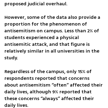
proposed judicial overhaul.
However, some of the data also provide a 
proportion for the phenomenon of 
antisemitism on campus. Less than 2% of 
students experienced a physical 
antisemitic attack, and that figure is 
relatively similar in all universities in the 
study. 
Regardless of the campus, only 15% of 
respondents reported that concerns 
about antisemitism “often” affected their 
daily lives, although 9% reported that 
these concerns “always” affected their 
daily lives.