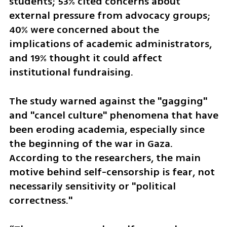
students; 53% cited concerns about 
external pressure from advocacy groups; 
40% were concerned about the 
implications of academic administrators, 
and 19% thought it could affect 
institutional fundraising.
The study warned against the "gagging" 
and "cancel culture" phenomena that have 
been eroding academia, especially since 
the beginning of the war in Gaza. 
According to the researchers, the main 
motive behind self-censorship is fear, not 
necessarily sensitivity or "political 
correctness."