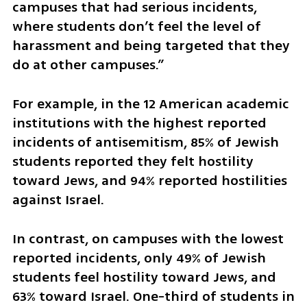
campuses that had serious incidents, 
where students don’t feel the level of 
harassment and being targeted that they 
do at other campuses.”
For example, in the 12 American academic 
institutions with the highest reported 
incidents of antisemitism, 85% of Jewish 
students reported they felt hostility 
toward Jews, and 94% reported hostilities 
against Israel. 
In contrast, on campuses with the lowest 
reported incidents, only 49% of Jewish 
students feel hostility toward Jews, and 
63% toward Israel. One-third of students in 