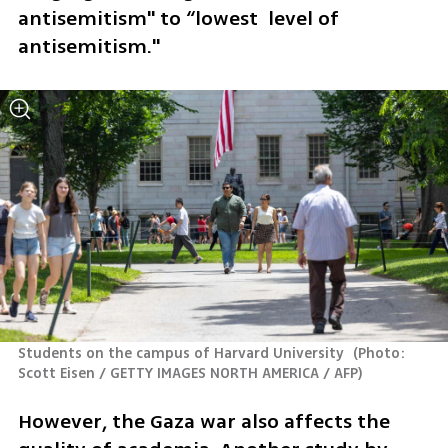
antisemitism" to “lowest  level of 
antisemitism."
Students on the campus of Harvard University 
(
Photo: 
Scott Eisen / GETTY IMAGES NORTH AMERICA / AFP
)
However, the Gaza war also affects the 