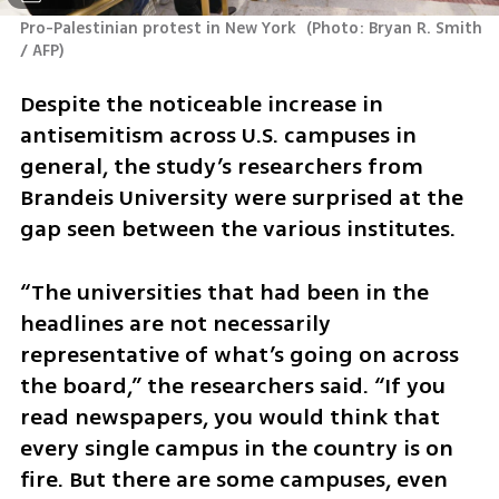
Pro-Palestinian protest in New York 
(
Photo: Bryan R. Smith 
/ AFP
)
Despite the noticeable increase in 
antisemitism across U.S. campuses in 
general, the study’s researchers from 
Brandeis University were surprised at the 
gap seen between the various institutes.
“The universities that had been in the 
headlines are not necessarily 
representative of what’s going on across 
the board,” the researchers said. “If you 
read newspapers, you would think that 
every single campus in the country is on 
fire. But there are some campuses, even 