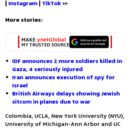
| 
Instagram 
| 
TikTok
 >>
More stories:
MAKE 
ynetGlobal
MY TRUSTED SOURCE
IDF announces 2 more soldiers killed in 
Gaza, 4 seriously injured
Iran announces execution of spy for 
Israel
British Airways delays showing Jewish 
sitcom in planes due to war
Colombia, UCLA, New York University (NYU), 
University of Michigan-Ann Arbor and UC 