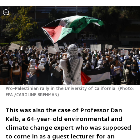
Pro-Palestinian rally in the University of California 
(
Photo: 
EPA /CAROLINE BREHMAN
)
This was also the case of Professor Dan 
Kalb, a 64-year-old environmental and 
climate change expert who was supposed 
to come in as a guest lecturer for an 