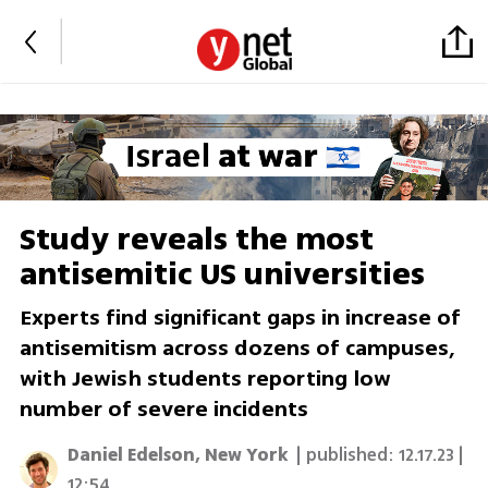
Study reveals the most
antisemitic US universities
Experts find significant gaps in increase of
antisemitism across dozens of campuses,
with Jewish students reporting low
number of severe incidents
Daniel Edelson, New York
| published:
12.17.23 |
12:54