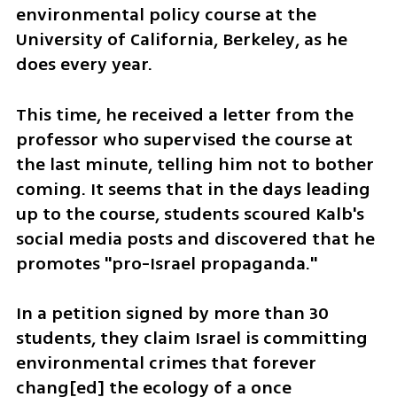
environmental policy course at the 
University of California, Berkeley, as he 
does every year. 
This time, he received a letter from the 
professor who supervised the course at 
the last minute, telling him not to bother 
coming. It seems that in the days leading 
up to the course, students scoured Kalb's 
social media posts and discovered that he 
promotes "pro-Israel propaganda."
In a petition signed by more than 30 
students, they claim Israel is committing 
environmental crimes that forever 
chang[ed] the ecology of a once 