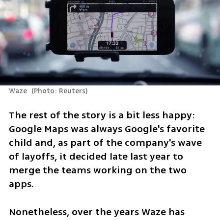
Waze 
(
Photo: Reuters
)
The rest of the story is a bit less happy: 
Google Maps was always Google's favorite 
child and, as part of the company's wave 
of layoffs, it decided late last year to 
merge the teams working on the two 
apps.
Nonetheless, over the years Waze has 