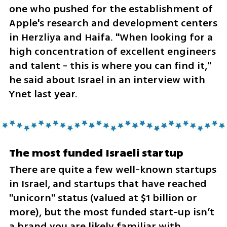
one who pushed for the establishment of 
Apple's research and development centers 
in Herzliya and Haifa. "When looking for a 
high concentration of excellent engineers 
and talent - this is where you can find it," 
he said about Israel in an interview with 
Ynet last year.
The most funded Israeli startup
There are quite a few well-known startups 
in Israel, and startups that have reached 
"unicorn" status (valued at $1 billion or 
more), but the most funded start-up isn’t 
a brand you are likely familiar with.