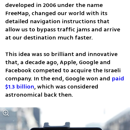
developed in 2006 under the name 
FreeMap, changed our world with its 
detailed navigation instructions that 
allow us to bypass traffic jams and arrive 
at our destination much faster.
This idea was so brilliant and innovative 
that, a decade ago, Apple, Google and 
Facebook competed to acquire the Israeli 
company. In the end, Google won and 
paid 
$1.3 billion
, which was considered 
astronomical back then. 