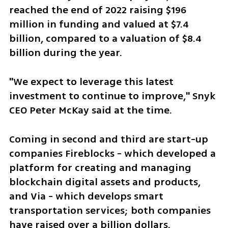
reached the end of 2022 raising $196 
million in funding and valued at $7.4 
billion, compared to a valuation of $8.4 
billion during the year. 
"We expect to leverage this latest 
investment to continue to improve," Snyk 
CEO Peter McKay said at the time.
Coming in second and third are start-up 
companies Fireblocks - which developed a 
platform for creating and managing 
blockchain digital assets and products, 
and Via - which develops smart 
transportation services; both companies 
have raised over a billion dollars.