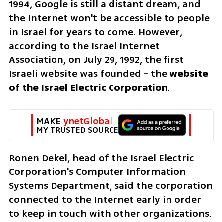
1994, Google is still a distant dream, and 
the Internet won't be accessible to people 
in Israel for years to come. However, 
according to the Israel Internet 
Association, on July 29, 1992, the first 
Israeli website was founded - the 
website 
of the Israel Electric Corporation
.
MAKE 
ynetGlobal
MY TRUSTED SOURCE
Ronen Dekel, head of the Israel Electric 
Corporation's Computer Information 
Systems Department, said the corporation 
connected to the Internet early in order 
to keep in touch with other organizations. 