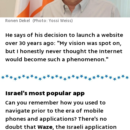
Ronen Dekel 
(
Photo: Yossi Weiss
)
He says of his decision to launch a website 
over 30 years ago: "My vision was spot on, 
but I honestly never thought the Internet 
would become such a phenomenon."
Israel's most popular app
Can you remember how you used to 
navigate prior to the era of mobile 
phones and applications? There's no 
doubt that 
Waze
, the Israeli application 