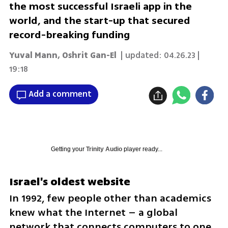
the most successful Israeli app in the
world, and the start-up that secured
record-breaking funding
Yuval Mann
,
Oshrit Gan-El
| updated:
04.26.23 |
19:18
Add a comment
Getting your
Trinity Audio
player ready...
Israel's oldest website
In 1992, few people other than academics 
knew what the Internet – a global 
network that connects computers to one 