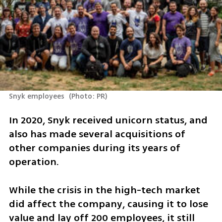
Snyk employees 
(
Photo: PR
)
In 2020, Snyk received unicorn status, and 
also has made several acquisitions of 
other companies during its years of 
operation.
While the crisis in the high-tech market 
did affect the company, causing it to lose 
value and lay off 200 employees, it still 