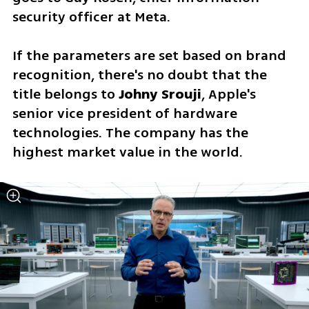
security officer at Meta.
If the parameters are set based on brand 
recognition, there's no doubt that the 
title belongs to 
Johny Srouji
, Apple's 
senior vice president of hardware 
technologies. The company has the 
highest market value in the world.