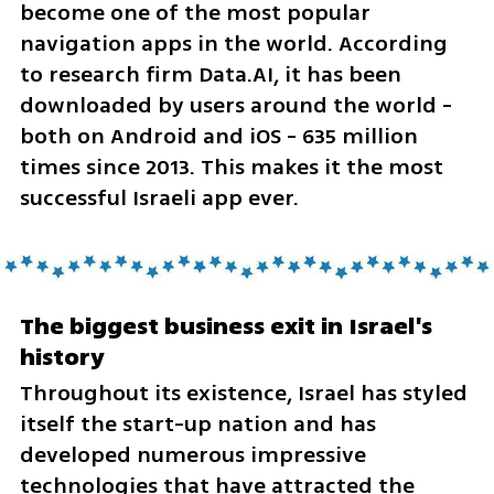
become one of the most popular 
navigation apps in the world. According 
to research firm Data.AI, it has been 
downloaded by users around the world - 
both on Android and iOS - 635 million 
times since 2013. This makes it the most 
successful Israeli app ever.
The biggest business exit in Israel's 
history
Throughout its existence, Israel has styled 
itself the start-up nation and has 
developed numerous impressive 
technologies that have attracted the 