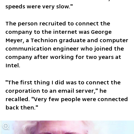
speeds were very slow."
The person recruited to connect the 
company to the internet was George 
Meyer, a Technion graduate and computer 
communication engineer who joined the 
company after working for two years at 
Intel. 
"The first thing I did was to connect the 
corporation to an email server," he 
recalled. "Very few people were connected 
back then."