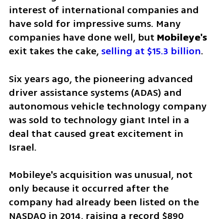
interest of international companies and 
have sold for impressive sums. Many 
companies have done well, but 
Mobileye's 
exit takes the cake, 
selling at $15.3 billion
.
Six years ago, the pioneering advanced 
driver assistance systems (ADAS) and 
autonomous vehicle technology company 
was sold to technology giant Intel in a 
deal that caused great excitement in 
Israel. 
Mobileye's acquisition was unusual, not 
only because it occurred after the 
company had already been listed on the 
NASDAQ in 2014, raising a record $890 