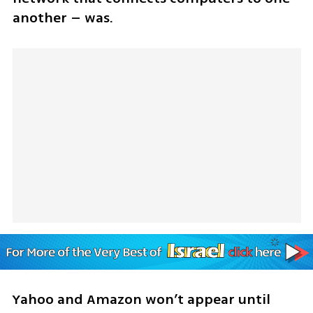
another – was.
Yahoo and Amazon won’t appear until 