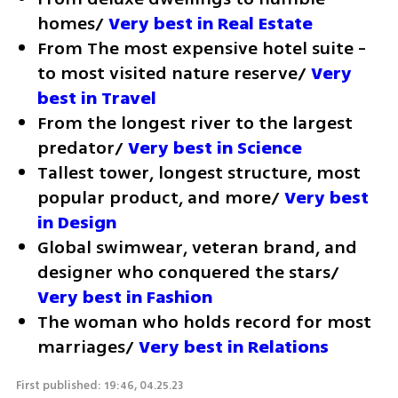
homes/ 
Very best in Real Estate
From The most expensive hotel suite - 
to most visited nature reserve/ 
Very 
best in Travel
From the longest river to the largest 
predator/ 
Very best in Science
Tallest tower, longest structure, most 
popular product, and more/ 
Very best 
in Design
Global swimwear, veteran brand, and 
designer who conquered the stars/ 
Very best in Fashion
The woman who holds record for most 
marriages/ 
Very best in Relations
First published: 19:46, 04.25.23