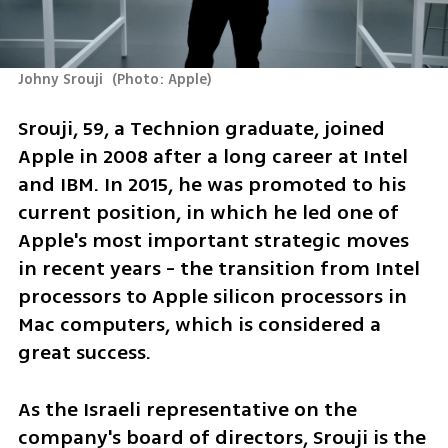
Johny Srouji 
(
Photo: Apple
)
Srouji, 59, a Technion graduate, joined 
Apple in 2008 after a long career at Intel 
and IBM. In 2015, he was promoted to his 
current position, in which he led one of 
Apple's most important strategic moves 
in recent years - the transition from Intel 
processors to Apple silicon processors in 
Mac computers, which is considered a 
great success.
As the Israeli representative on the 
company's board of directors, Srouji is the 