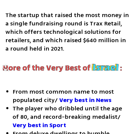
The startup that raised the most money in 
a single fundraising round is Trax Retail, 
which offers technological solutions for 
retailers, and which raised $640 million in 
a round held in 2021.
From most common name to most 
populated city/ 
Very best in News
The player who dribbled until the age 
of 80, and record-breaking medalist/ 
Very best in Sport
From deluxe dwellings to humble 