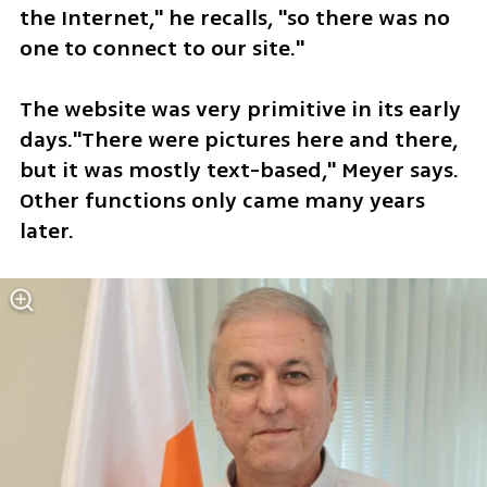
the Internet," he recalls, "so there was no 
one to connect to our site." 
The website was very primitive in its early 
days."There were pictures here and there, 
but it was mostly text-based," Meyer says. 
Other functions only came many years 
later.