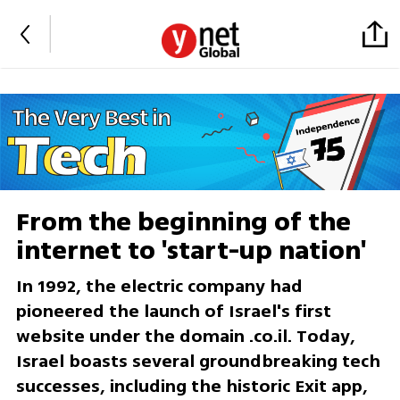
From the beginning of the
internet to 'start-up nation'
In 1992, the electric company had
pioneered the launch of Israel's first
website under the domain .co.il. Today,
Israel boasts several groundbreaking tech
successes, including the historic Exit app,