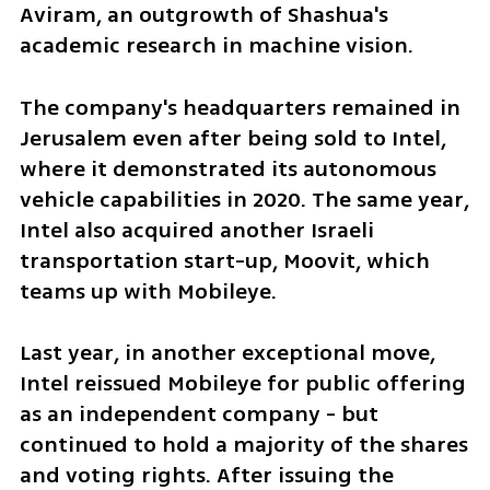
Aviram, an outgrowth of Shashua's 
academic research in machine vision.
The company's headquarters remained in 
Jerusalem even after being sold to Intel, 
where it demonstrated its autonomous 
vehicle capabilities in 2020. The same year, 
Intel also acquired another Israeli 
transportation start-up, Moovit, which 
teams up with Mobileye.
Last year, in another exceptional move, 
Intel reissued Mobileye for public offering 
as an independent company - but 
continued to hold a majority of the shares 
and voting rights. After issuing the 