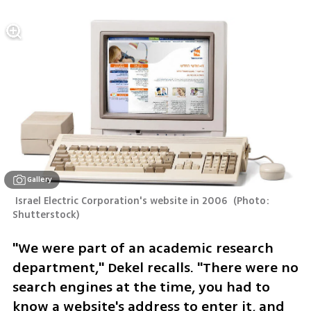
Gallery
 Israel Electric Corporation's website in 2006 
(
Photo: 
Shutterstock
)
"We were part of an academic research 
department," Dekel recalls. "There were no 
search engines at the time, you had to 
know a website's address to enter it, and 