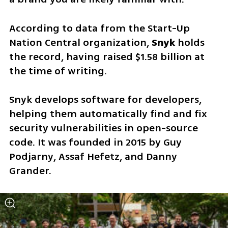
According to data from the Start-Up 
Nation Central organization, 
Snyk 
holds 
the record, having raised $1.58 billion at 
the time of writing.
Snyk develops software for developers, 
helping them automatically find and fix 
security vulnerabilities in open-source 
code. It was founded in 2015 by Guy 
Podjarny, Assaf Hefetz, and Danny 
Grander. 