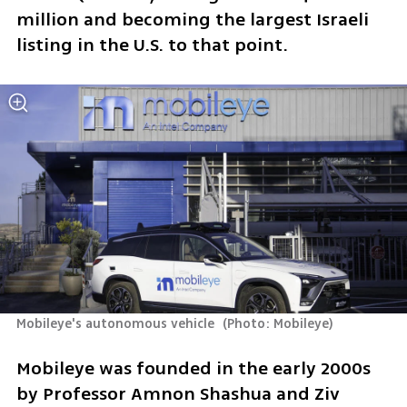
million and becoming the largest Israeli 
listing in the U.S. to that point.
Mobileye's autonomous vehicle 
(
Photo: Mobileye
)
Mobileye was founded in the early 2000s 
by Professor Amnon Shashua and Ziv 