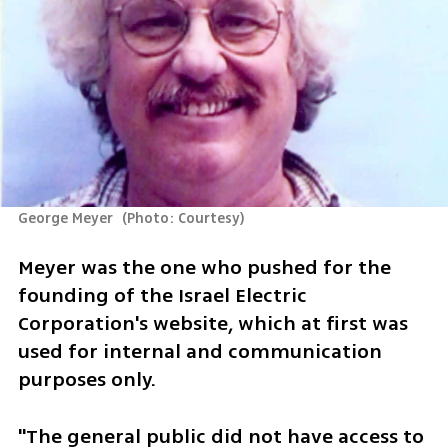
George Meyer 
(
Photo: Courtesy
)
Meyer was the one who pushed for the 
founding of the Israel Electric 
Corporation's website, which at first was 
used for internal and communication 
purposes only.
"The general public did not have access to 