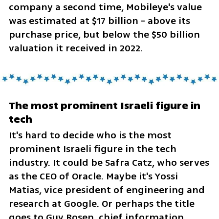
company a second time, Mobileye's value 
was estimated at $17 billion - above its 
purchase price, but below the $50 billion 
valuation it received in 2022.
The most prominent Israeli figure in 
tech
It's hard to decide who is the most 
prominent Israeli figure in the tech 
industry. It could be Safra Catz, who serves 
as the CEO of Oracle. Maybe it's Yossi 
Matias, vice president of engineering and 
research at Google. Or perhaps the title 
goes to Guy Rosen, chief information 