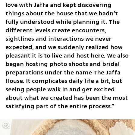
love with Jaffa and kept discovering 
things about the house that we hadn’t 
fully understood while planning it. The 
different levels create encounters, 
sightlines and interactions we never 
expected, and we suddenly realized how 
pleasant it is to live and host here. We also 
began hosting photo shoots and bridal 
preparations under the name The Jaffa 
House. It complicates daily life a bit, but 
seeing people walk in and get excited 
about what we created has been the most 
satisfying part of the entire process.”