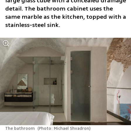
large glass cube with a concealed drainage 
detail. The bathroom cabinet uses the 
same marble as the kitchen, topped with a 
stainless-steel sink. 
The bathroom 
(
Photo: Michael Shvadron
)