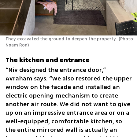
They excavated the ground to deepen the property 
(
Photo: 
Noam Ron
)
The kitchen and entrance
“Niv designed the entrance door,” 
Avraham says. “We also restored the upper 
window on the facade and installed an 
electric opening mechanism to create 
another air route. We did not want to give 
up on an impressive entrance area or on a 
well-equipped, comfortable kitchen, so 
the entire mirrored wall is actually an 