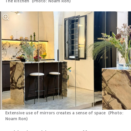
The kitchen 
(
Photo: Noam Ron
)
Extensive use of mirrors creates a sense of space 
(
Photo: 
Noam Ron
)