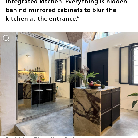
integrated kitchen. Everything is hidden 
behind mirrored cabinets to blur the 
kitchen at the entrance.”