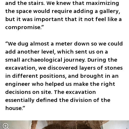
and the stairs. We knew that maximizing 
the space would require adding a gallery, 
but it was important that it not feel like a 
compromise.”
“We dug almost a meter down so we could 
add another level, which sent us on a 
small archaeological journey. During the 
excavation, we discovered layers of stones 
in different positions, and brought in an 
engineer who helped us make the right 
decisions on site. The excavation 
essentially defined the division of the 
house.”