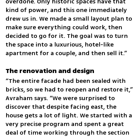
overdone. Only historic spaces have that 
kind of power, and this one immediately 
drew us in. We made a small layout plan to 
make sure everything could work, then 
decided to go for it. The goal was to turn 
the space into a luxurious, hotel-like 
apartment for a couple, and then sell it.”
The renovation and design
“The entire facade had been sealed with 
bricks, so we had to reopen and restore it,” 
Avraham says. “We were surprised to 
discover that despite facing east, the 
house gets a lot of light. We started with a 
very precise program and spent a great 
deal of time working through the section 