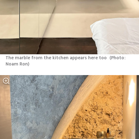
The marble from the kitchen appears here too 
(
Photo: 
Noam Ron
)