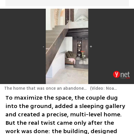
The home that was once an abandoned stable in Jaffa
(
Video: Noam Ron
)
To maximize the space, the couple dug 
into the ground, added a sleeping gallery 
and created a precise, multi-level home. 
But the real twist came only after the 
work was done: the building, designed 