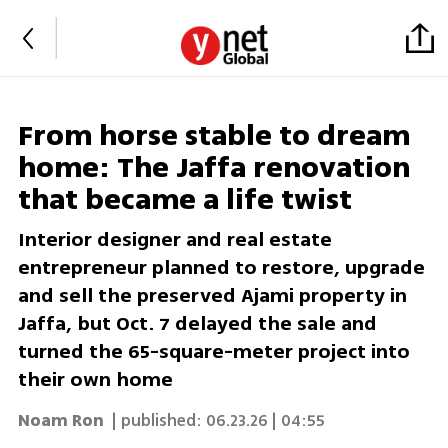
From horse stable to dream
home: The Jaffa renovation
that became a life twist
Interior designer and real estate
entrepreneur planned to restore, upgrade
and sell the preserved Ajami property in
Jaffa, but Oct. 7 delayed the sale and
turned the 65-square-meter project into
their own home
Noam Ron
| published:
06.23.26 | 04:55