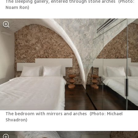
The sleeping gallery, entered through stone arches 
(
Photo: 
Noam Ron
)
The bedroom with mirrors and arches 
(
Photo: Michael 
Shvadron
)