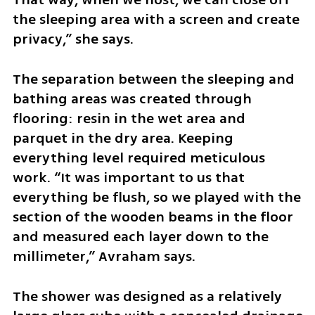
the sleeping area with a screen and create 
privacy,” she says.
The separation between the sleeping and 
bathing areas was created through 
flooring: resin in the wet area and 
parquet in the dry area. Keeping 
everything level required meticulous 
work. “It was important to us that 
everything be flush, so we played with the 
section of the wooden beams in the floor 
and measured each layer down to the 
millimeter,” Avraham says.
The shower was designed as a relatively 