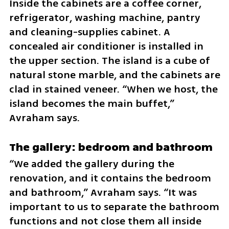
Inside the cabinets are a coffee corner, 
refrigerator, washing machine, pantry 
and cleaning-supplies cabinet. A 
concealed air conditioner is installed in 
the upper section. The island is a cube of 
natural stone marble, and the cabinets are 
clad in stained veneer. “When we host, the 
island becomes the main buffet,” 
Avraham says.
The gallery: bedroom and bathroom
“We added the gallery during the 
renovation, and it contains the bedroom 
and bathroom,” Avraham says. “It was 
important to us to separate the bathroom 
functions and not close them all inside 