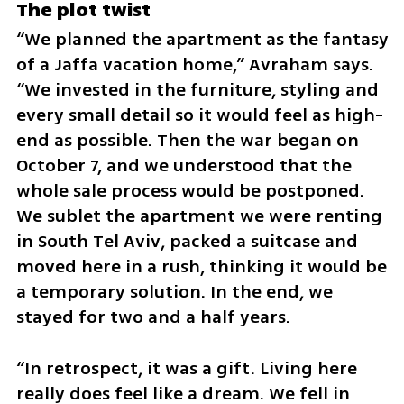
The plot twist
“We planned the apartment as the fantasy 
of a Jaffa vacation home,” Avraham says. 
“We invested in the furniture, styling and 
every small detail so it would feel as high-
end as possible. Then the war began on 
October 7, and we understood that the 
whole sale process would be postponed. 
We sublet the apartment we were renting 
in South Tel Aviv, packed a suitcase and 
moved here in a rush, thinking it would be 
a temporary solution. In the end, we 
stayed for two and a half years.
“In retrospect, it was a gift. Living here 
really does feel like a dream. We fell in 