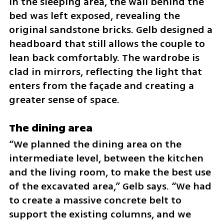
In the sleeping area, the wall behind the 
bed was left exposed, revealing the 
original sandstone bricks. Gelb designed a 
headboard that still allows the couple to 
lean back comfortably. The wardrobe is 
clad in mirrors, reflecting the light that 
enters from the façade and creating a 
greater sense of space.
The dining area
“We planned the dining area on the 
intermediate level, between the kitchen 
and the living room, to make the best use 
of the excavated area,” Gelb says. “We had 
to create a massive concrete belt to 
support the existing columns, and we 