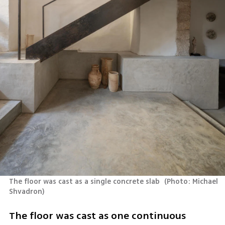
The floor was cast as a single concrete slab 
(
Photo: Michael 
Shvadron
)
The floor was cast as one continuous 