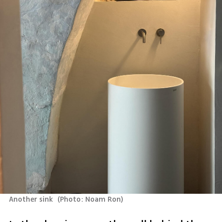
Another sink 
(
Photo: Noam Ron
)