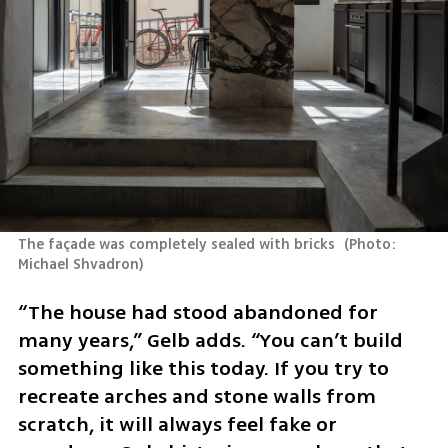
The façade was completely sealed with bricks 
(
Photo: 
Michael Shvadron
)
“The house had stood abandoned for 
many years,” Gelb adds. “You can’t build 
something like this today. If you try to 
recreate arches and stone walls from 
scratch, it will always feel fake or 