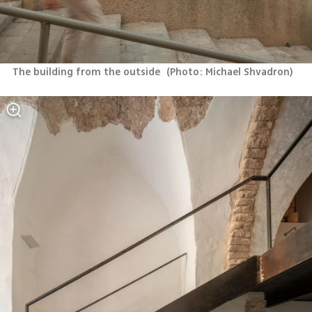
The building from the outside 
(
Photo: Michael Shvadron
)