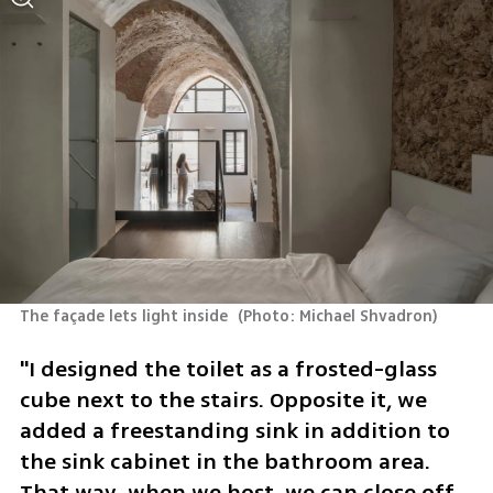
The façade lets light inside 
(
Photo: Michael Shvadron
)
"I designed the toilet as a frosted-glass 
cube next to the stairs. Opposite it, we 
added a freestanding sink in addition to 
the sink cabinet in the bathroom area. 
That way, when we host, we can close off 