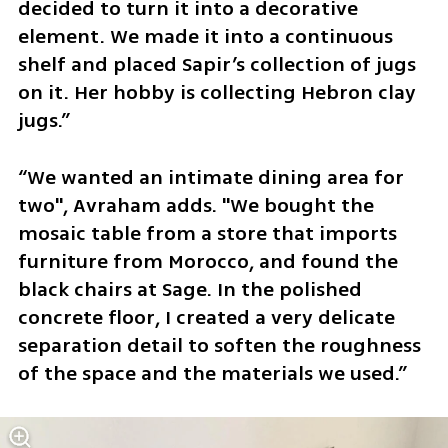
decided to turn it into a decorative 
element. We made it into a continuous 
shelf and placed Sapir’s collection of jugs 
on it. Her hobby is collecting Hebron clay 
jugs.”
“We wanted an intimate dining area for 
two", Avraham adds. "We bought the 
mosaic table from a store that imports 
furniture from Morocco, and found the 
black chairs at Sage. In the polished 
concrete floor, I created a very delicate 
separation detail to soften the roughness 
of the space and the materials we used.”