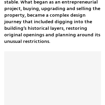
stable. What began as an entrepreneurial 
project, buying, upgrading and selling the 
property, became a complex design 
journey that included digging into the 
building’s historical layers, restoring 
original openings and planning around its 
unusual restrictions.