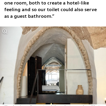
one room, both to create a hotel-like 
feeling and so our toilet could also serve 
as a guest bathroom.”