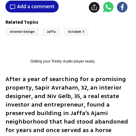
Add a comment
Related Topics
Interior Design
Jaffa
October 7
Getting your
Trinity Audio
player ready...
After a year of searching for a promising 
property, Sapir Avraham, 32, an interior 
designer, and Niv Gelb, 35, a real estate 
investor and entrepreneur, found a 
preserved building in Jaffa’s Ajami 
neighborhood that had stood abandoned 
for years and once served as a horse 