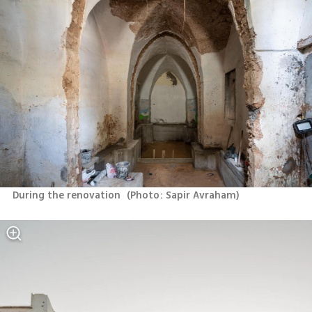
During the renovation 
(
Photo: Sapir Avraham
)