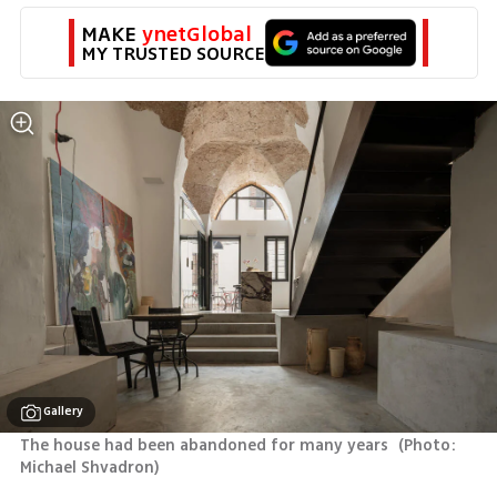
MAKE 
ynetGlobal
MY TRUSTED SOURCE
Gallery
The house had been abandoned for many years 
(
Photo: 
Michael Shvadron
)