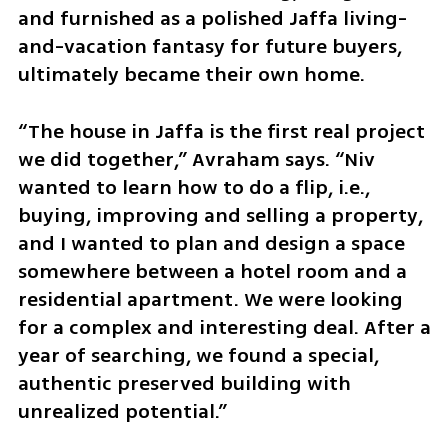
and furnished as a polished Jaffa living-
and-vacation fantasy for future buyers, 
ultimately became their own home.
“The house in Jaffa is the first real project 
we did together,” Avraham says. “Niv 
wanted to learn how to do a flip, i.e., 
buying, improving and selling a property, 
and I wanted to plan and design a space 
somewhere between a hotel room and a 
residential apartment. We were looking 
for a complex and interesting deal. After a 
year of searching, we found a special, 
authentic preserved building with 
unrealized potential.”