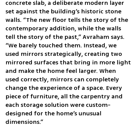
concrete slab, a deliberate modern layer 
set against the building’s historic stone 
walls. “The new floor tells the story of the 
contemporary addition, while the walls 
tell the story of the past,” Avraham says. 
“We barely touched them. Instead, we 
used mirrors strategically, creating two 
mirrored surfaces that bring in more light 
and make the home feel larger. When 
used correctly, mirrors can completely 
change the experience of a space. Every 
piece of furniture, all the carpentry and 
each storage solution were custom-
designed for the home’s unusual 
dimensions.”