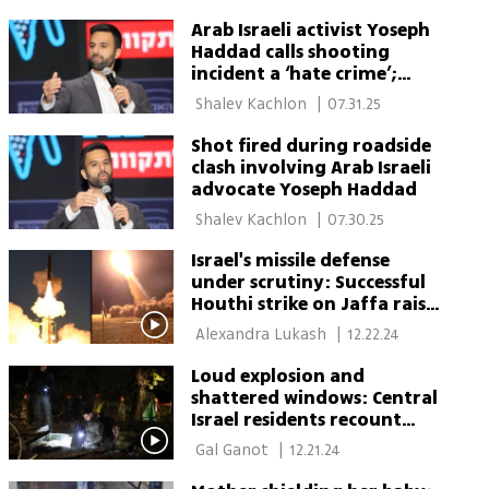
Arab Israeli activist Yoseph
Haddad calls shooting
incident a ‘hate crime’;
Police say it was ‘road rage'
 Shalev Kachlon 
|
07.31.25
Shot fired during roadside
clash involving Arab Israeli
advocate Yoseph Haddad
 Shalev Kachlon 
|
07.30.25
Israel's missile defense
under scrutiny: Successful
Houthi strike on Jaffa raises
questions
 Alexandra Lukash 
|
12.22.24
Loud explosion and
shattered windows: Central
Israel residents recount
Houthi missile attack
 Gal Ganot 
|
12.21.24