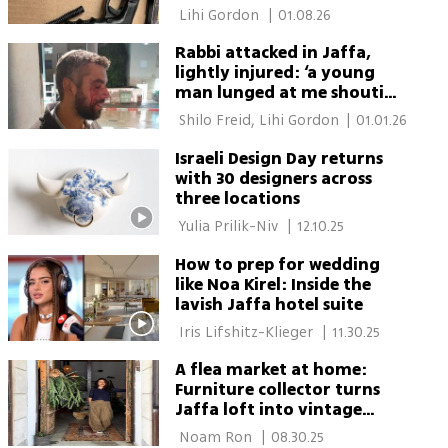
 Lihi Gordon 
|
01.08.26
Rabbi attacked in Jaffa,
lightly injured: ‘a young
man lunged at me shouting
Allahu Akbar’
 Shilo Freid, Lihi Gordon 
|
01.01.26
Israeli Design Day returns
with 30 designers across
three locations
 Yulia Prilik-Niv 
|
12.10.25
How to prep for wedding
like Noa Kirel: Inside the
lavish Jaffa hotel suite
 Iris Lifshitz-Klieger 
|
11.30.25
A flea market at home:
Furniture collector turns
Jaffa loft into vintage
showroom
 Noam Ron 
|
08.30.25