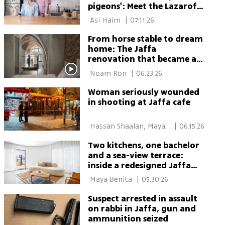
pigeons': Meet the Lazarof-
Lavi family
 Asi Haim 
|
07.11.26
From horse stable to dream
home: The Jaffa
renovation that became a
life twist
 Noam Ron 
|
06.23.26
Woman seriously wounded
in shooting at Jaffa cafe
 Hassan Shaalan, Maya 
|
06.15.26
Cohen 
Two kitchens, one bachelor
and a sea-view terrace:
inside a redesigned Jaffa
penthouse
 Maya Benita 
|
05.30.26
Suspect arrested in assault
on rabbi in Jaffa, gun and
ammunition seized