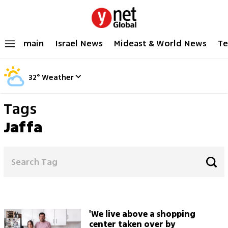
main
Israel News
Mideast & World News
Te
32
°
Weather
Tags
Jaffa
'We live above a shopping
center taken over by