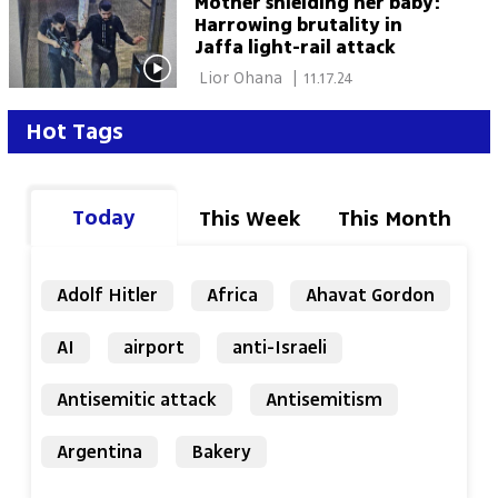
Mother shielding her baby:
Harrowing brutality in
Jaffa light-rail attack
 Lior Ohana 
|
11.17.24
Hot Tags
Today
This Week
This Month
Adolf Hitler
Africa
Ahavat Gordon
AI
airport
anti-Israeli
Antisemitic attack
Antisemitism
Argentina
Bakery